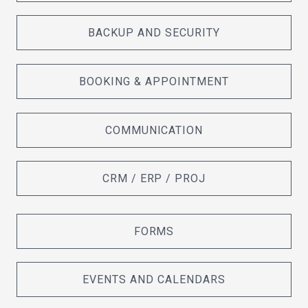
BACKUP AND SECURITY
BOOKING & APPOINTMENT
COMMUNICATION
CRM / ERP / PROJ
FORMS
EVENTS AND CALENDARS