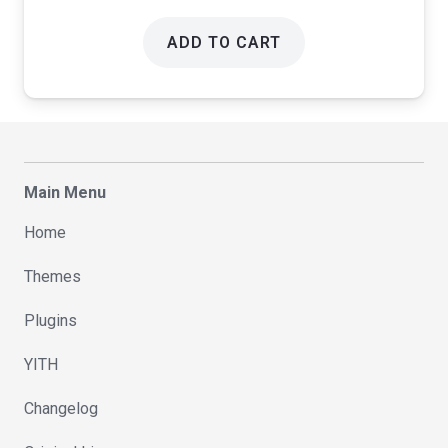
ADD TO CART
Main Menu
Home
Themes
Plugins
YITH
Changelog