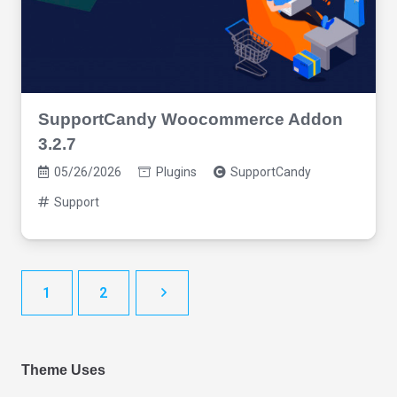
SupportCandy Woocommerce Addon
3.2.7
05/26/2026
Plugins
SupportCandy
Support
1
2
Theme Uses