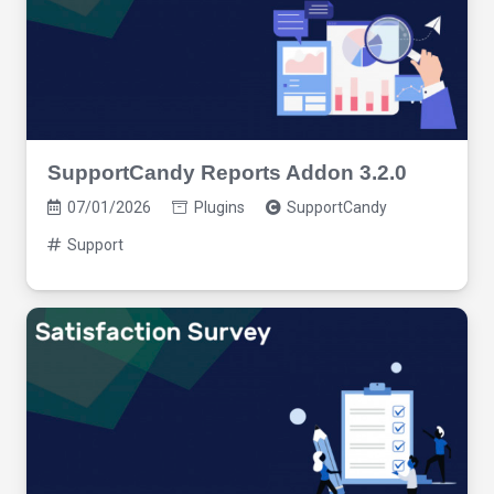
SupportCandy Reports Addon 3.2.0
07/01/2026
Plugins
SupportCandy
Support