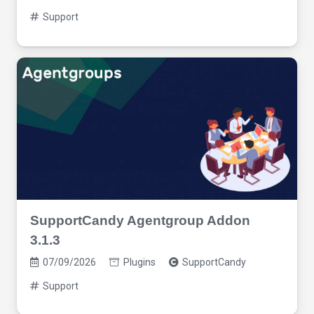
Support
SupportCandy Agentgroup Addon
3.1.3
07/09/2026
Plugins
SupportCandy
Support