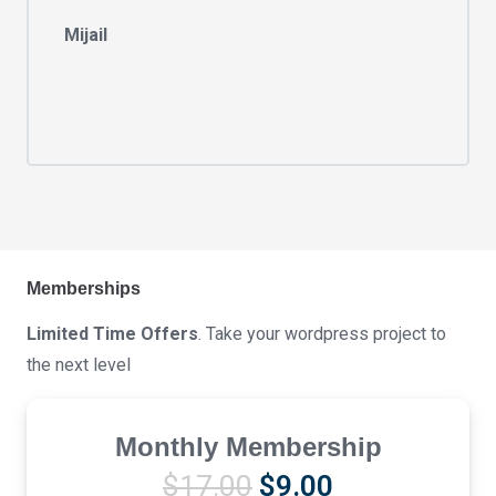
Mijail
Memberships
Limited Time Offers
. Take your wordpress project to
the next level
Monthly Membership
Original
Current
$
17.00
$
9.00