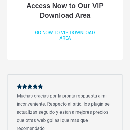
Access Now to Our VIP
Download Area
GO NOW TO VIP DOWNLOAD
AREA
Muchas gracias por la pronta respuesta a mi
inconveniente. Respecto al sitio, los plugin se
actualizan seguido y estan a mejores precios
que otras web gpl asi que mas que
recomendado.