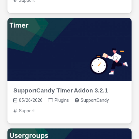
Support
SupportCandy Timer Addon 3.2.1
05/26/2026
Plugins
SupportCandy
Support