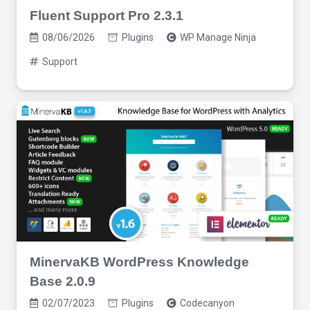
Fluent Support Pro 2.3.1
08/06/2026
Plugins
WP Manage Ninja
Support
MinervaKB WordPress Knowledge
Base 2.0.9
02/07/2023
Plugins
Codecanyon