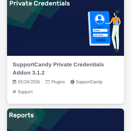
SupportCandy Private Credentials
Addon 3.1.2
03/24/2026
Plugins
SupportCandy
Support