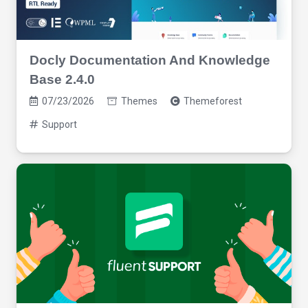
Docly Documentation And Knowledge
Base 2.4.0
07/23/2026
Themes
Themeforest
Support