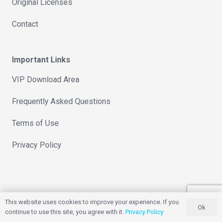
Original Licenses
Contact
Important Links
VIP Download Area
Frequently Asked Questions
Terms of Use
Privacy Policy
This website uses cookies to improve your experience. If you
Ok
continue to use this site, you agree with it.
Privacy Policy