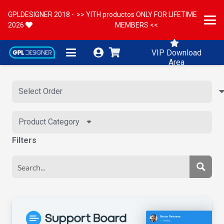
GPLDESIGNER 2018 -
>> YITH productos ONLY FOR LIFETIME
2026
MEMBERS <<
VIP Download
Area
Product Category
Filters