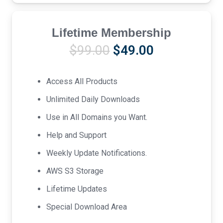
Lifetime Membership
Original
Current
$
99.00
$
49.00
price
price
was:
is:
Access All Products
$99.00.
$49.00.
Unlimited Daily Downloads
Use in All Domains you Want.
Help and Support
Weekly Update Notifications.
AWS S3 Storage
Lifetime Updates
Special Download Area