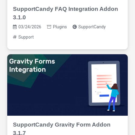
SupportCandy FAQ Integration Addon
3.1.0
03/24/2026
Plugins
SupportCandy
Support
SupportCandy Gravity Form Addon
3.1.7