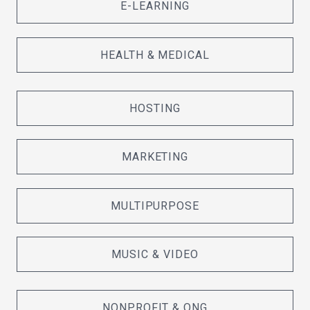
E-LEARNING
HEALTH & MEDICAL
HOSTING
MARKETING
MULTIPURPOSE
MUSIC & VIDEO
NONPROFIT & ONG