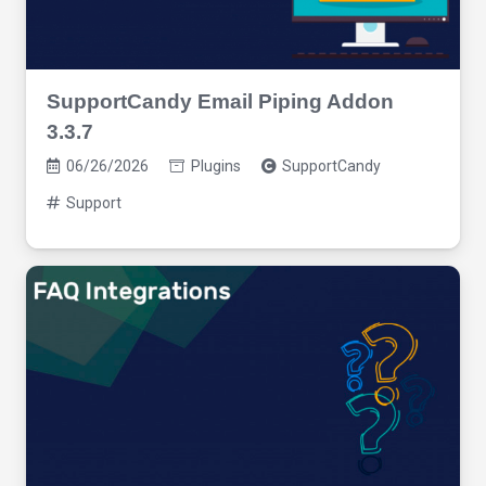
SupportCandy Email Piping Addon
3.3.7
06/26/2026
Plugins
SupportCandy
Support