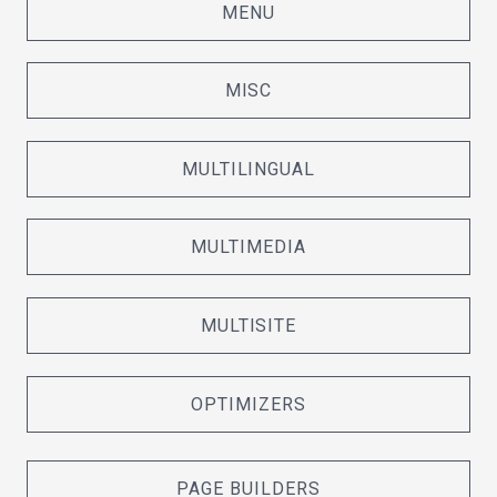
MENU
MISC
MULTILINGUAL
MULTIMEDIA
MULTISITE
OPTIMIZERS
PAGE BUILDERS