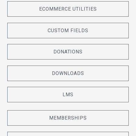
ECOMMERCE UTILITIES
CUSTOM FIELDS
DONATIONS
DOWNLOADS
LMS
MEMBERSHIPS