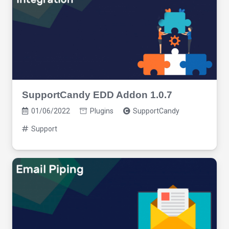
SupportCandy EDD Addon 1.0.7
01/06/2022
Plugins
SupportCandy
Support