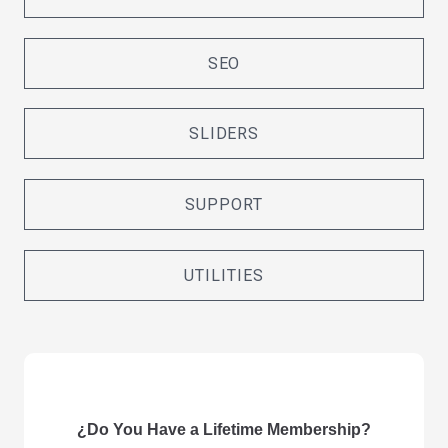
SEO
SLIDERS
SUPPORT
UTILITIES
¿Do You Have a Lifetime Membership?