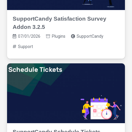
SupportCandy Satisfaction Survey
Addon 3.2.5
07/01/2026
Plugins
SupportCandy
Support
SupportCandy Schedule Tickets