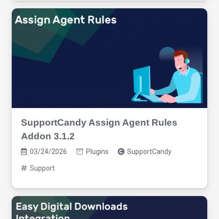
SupportCandy Assign Agent Rules
Addon 3.1.2
03/24/2026
Plugins
SupportCandy
Support