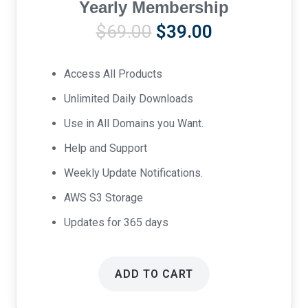
Yearly Membership
Original
Current
$
69.00
$
39.00
price
price
was:
is:
Access All Products
$69.00.
$39.00.
Unlimited Daily Downloads
Use in All Domains you Want.
Help and Support
Weekly Update Notifications.
AWS S3 Storage
Updates for 365 days
ADD TO CART