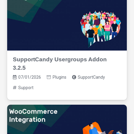
SupportCandy Usergroups Addon
3.2.5
07/01/2026
Plugins
SupportCandy
Support