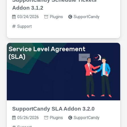
Addon 3.1.2
03/24/2026
Plugins
SupportCandy
Support
SupportCandy SLA Addon 3.2.0
05/26/2026
Plugins
SupportCandy