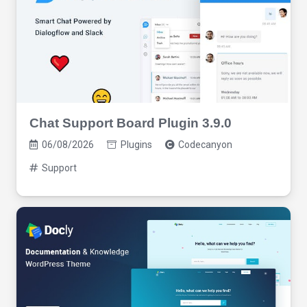
Chat Support Board Plugin 3.9.0
06/08/2026
Plugins
Codecanyon
Support