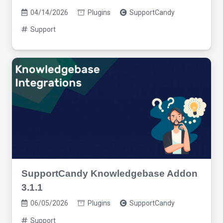
04/14/2026
Plugins
SupportCandy
Support
SupportCandy Knowledgebase Addon
3.1.1
06/05/2026
Plugins
SupportCandy
Support