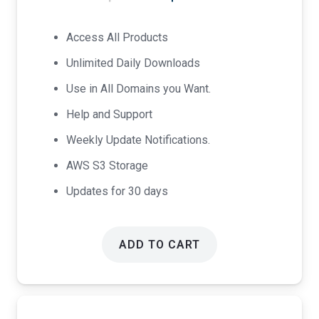
price
price
was:
is:
Access All Products
$17.00.
$9.00.
Unlimited Daily Downloads
Use in All Domains you Want.
Help and Support
Weekly Update Notifications.
AWS S3 Storage
Updates for 30 days
ADD TO CART