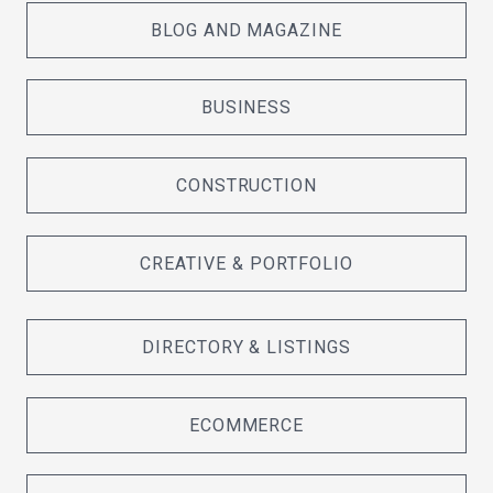
BLOG AND MAGAZINE
BUSINESS
CONSTRUCTION
CREATIVE & PORTFOLIO
DIRECTORY & LISTINGS
ECOMMERCE