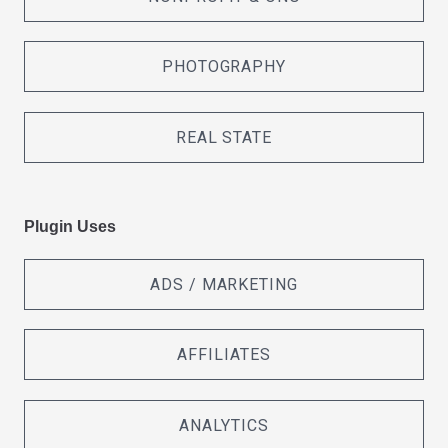
PHOTOGRAPHY
REAL STATE
Plugin Uses
ADS / MARKETING
AFFILIATES
ANALYTICS