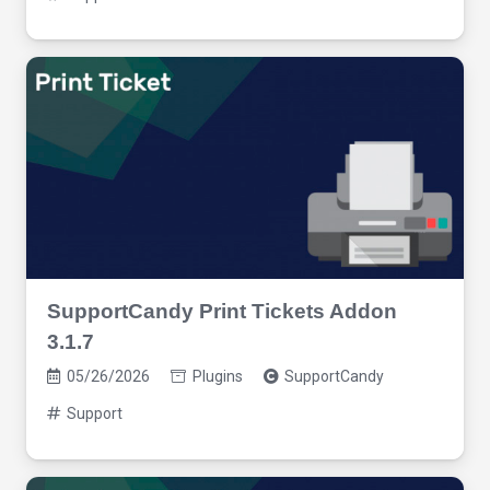
SupportCandy Print Tickets Addon
3.1.7
05/26/2026
Plugins
SupportCandy
Support