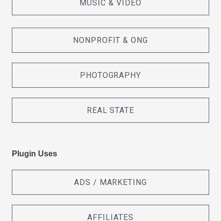
MUSIC & VIDEO
NONPROFIT & ONG
PHOTOGRAPHY
REAL STATE
Plugin Uses
ADS / MARKETING
AFFILIATES