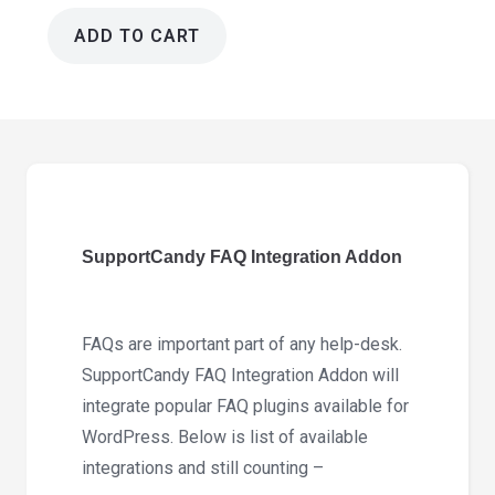
ADD TO CART
SupportCandy
FAQ
Integration
Addon
3.1.0
quantity
SupportCandy FAQ Integration Addon
FAQs are important part of any help-desk.
SupportCandy FAQ Integration Addon will
integrate popular FAQ plugins available for
WordPress. Below is list of available
integrations and still counting –