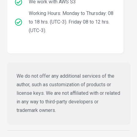
We work with AWS S3
Working Hours: Monday to Thursday: 08
to 18 hrs. (UTC-3). Friday 08 to 12 hrs.
(UTC-3).
We do not offer any additional services of the
author, such as customization of products or
license keys. We are not affiliated with or related
in any way to third-party developers or
trademark owners.