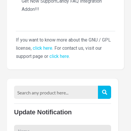
Get Now SupportCandy FAQ Integration
Addon!!!
If you want to know more about the GNU / GPL
license,
click here
. For contact us, visit our
support page or
click here
.
Update Notification