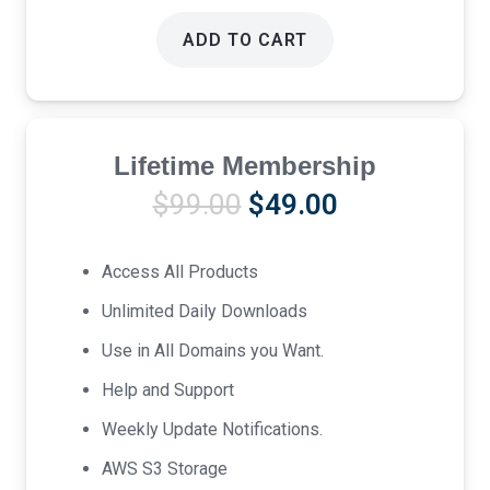
ADD TO CART
Lifetime Membership
Original
Current
$
99.00
$
49.00
price
price
was:
is:
Access All Products
$99.00.
$49.00.
Unlimited Daily Downloads
Use in All Domains you Want.
Help and Support
Weekly Update Notifications.
AWS S3 Storage