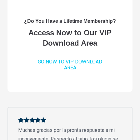
¿Do You Have a Lifetime Membership?
Access Now to Our VIP
Download Area
GO NOW TO VIP DOWNLOAD
AREA
Muchas gracias por la pronta respuesta a mi
inconveniente. Respecto al sitio, los plugin se