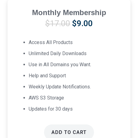
Monthly Membership
Original
Current
$
17.00
$
9.00
price
price
was:
is:
Access All Products
$17.00.
$9.00.
Unlimited Daily Downloads
Use in All Domains you Want.
Help and Support
Weekly Update Notifications.
AWS S3 Storage
Updates for 30 days
ADD TO CART