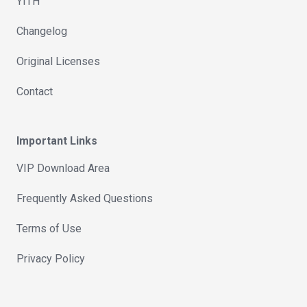
YITH
Changelog
Original Licenses
Contact
Important Links
VIP Download Area
Frequently Asked Questions
Terms of Use
Privacy Policy