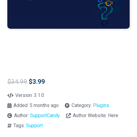
Original
Current
$
34.99
$
3.99
price
price
was:
is:
Version:
3.1.0
$34.99.
$3.99.
Added:
5 months ago
Category:
Plugins
Author:
SupportCandy
Author Website:
Here
Tags:
Support