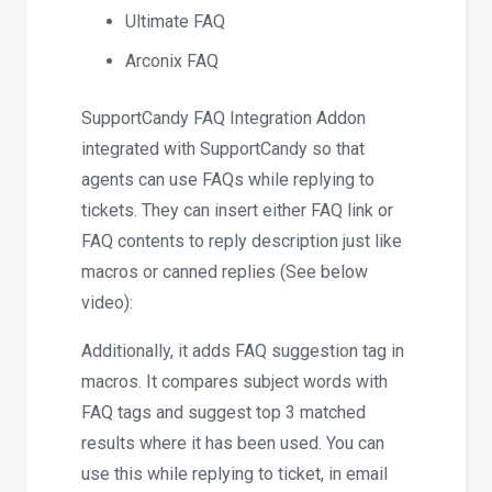
Ultimate FAQ
Arconix FAQ
SupportCandy FAQ Integration Addon
integrated with SupportCandy so that
agents can use FAQs while replying to
tickets. They can insert either FAQ link or
FAQ contents to reply description just like
macros or canned replies (See below
video):
Additionally, it adds FAQ suggestion tag in
macros. It compares subject words with
FAQ tags and suggest top 3 matched
results where it has been used. You can
use this while replying to ticket, in email