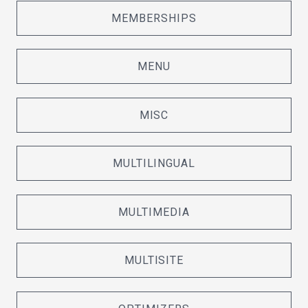
MEMBERSHIPS
MENU
MISC
MULTILINGUAL
MULTIMEDIA
MULTISITE