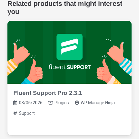
Related products that might interest
you
Fluent Support Pro 2.3.1
08/06/2026
Plugins
WP Manage Ninja
Support