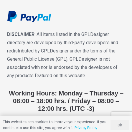
DISCLAIMER
: All items listed in the GPLDesigner
directory are developed by third-party developers and
redistributed by GPLDesigner under the terms of the
General Public License (GPL). GPLDesigner is not
associated with nor is endorsed by the developers of
any products featured on this website.
Working Hours: Monday – Thursday –
08:00 – 18:00 hrs. / Friday – 08:00 –
12:00 hrs. (UTC -3)
This website uses cookies to improve your experience. If you
Ok
GPLDESIGNER
2018 – 2025. All Rights Reserved.
continue to use this site, you agree with it.
Privacy Policy