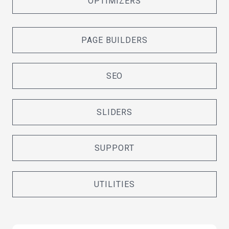
OPTIMIZERS
PAGE BUILDERS
SEO
SLIDERS
SUPPORT
UTILITIES