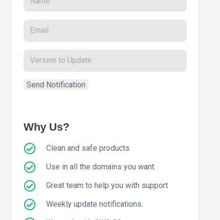
Why Us?
Clean and safe products
Use in all the domains you want.
Great team to help you with support
Weekly update notifications.