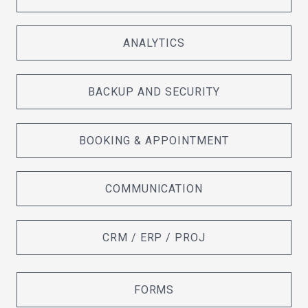
ANALYTICS
BACKUP AND SECURITY
BOOKING & APPOINTMENT
COMMUNICATION
CRM / ERP / PROJ
FORMS