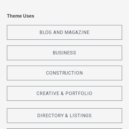
Theme Uses
BLOG AND MAGAZINE
BUSINESS
CONSTRUCTION
CREATIVE & PORTFOLIO
DIRECTORY & LISTINGS