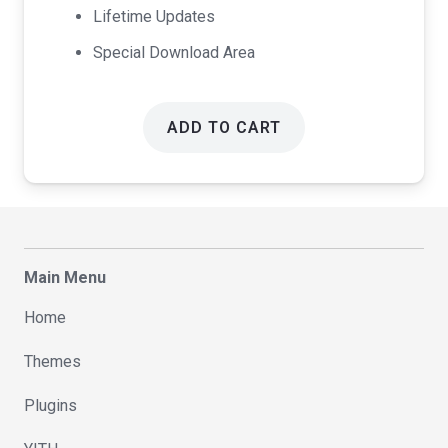
Lifetime Updates
Special Download Area
ADD TO CART
Main Menu
Home
Themes
Plugins