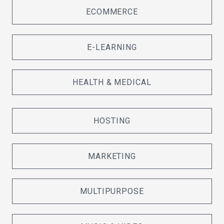
ECOMMERCE
E-LEARNING
HEALTH & MEDICAL
HOSTING
MARKETING
MULTIPURPOSE