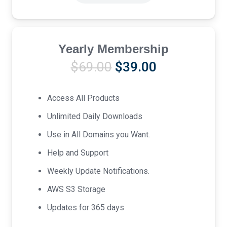
Yearly Membership
Original
Current
$
69.00
$
39.00
price
price
was:
is:
Access All Products
$69.00.
$39.00.
Unlimited Daily Downloads
Use in All Domains you Want.
Help and Support
Weekly Update Notifications.
AWS S3 Storage
Updates for 365 days