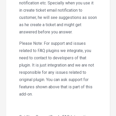
notification etc. Specially when you use it
in create ticket email notification to
customer, he will see suggestions as soon
as he create a ticket and might get
answered before you answer.
Please Note: For support and issues
related to FAQ plugins we integrate, you
need to contact to developers of that
plugin. It is just integration and we are not
responsible for any issues related to
original plugin. You can ask support for
features shown above that is part of this
add-on.