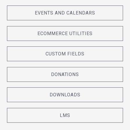
EVENTS AND CALENDARS
ECOMMERCE UTILITIES
CUSTOM FIELDS
DONATIONS
DOWNLOADS
LMS