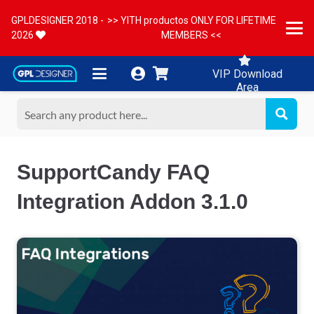
GPLDESIGNER 2018 -
>> YITH productos ONLY FOR LIFETIME
2026
MEMBERS <<
VIP Download
Area
SupportCandy FAQ
Integration Addon 3.1.0