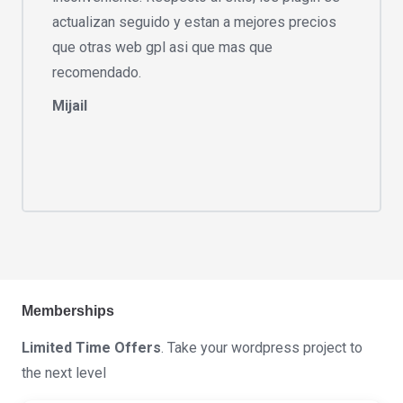
actualizan seguido y estan a mejores precios
que otras web gpl asi que mas que
recomendado.
Mijail
Memberships
Limited Time Offers
. Take your wordpress project to
the next level