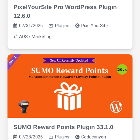
PixelYourSite Pro WordPress Plugin
12.6.0
07/31/2026
Plugins
PixelYourSite
ADS / Marketing
SUMO Reward Points Plugin 33.1.0
07/28/2026
Plugins
Codecanyon