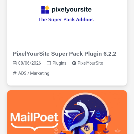
PixelYourSite Super Pack Plugin 6.2.2
08/06/2026
Plugins
PixelYourSite
ADS / Marketing