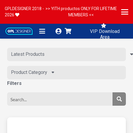
GPLDESIGNER 2018 -
>> YITH productos ONLY FOR LIFETIME
2026
MEMBERS <<
VIP Download
Area
Product Category
Filters