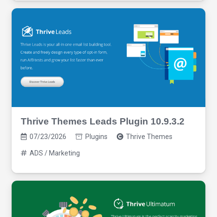
Thrive Themes Leads Plugin 10.9.3.2
07/23/2026
Plugins
Thrive Themes
ADS / Marketing