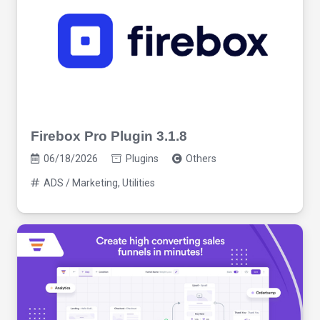
Firebox Pro Plugin 3.1.8
06/18/2026
Plugins
Others
ADS / Marketing
,
Utilities