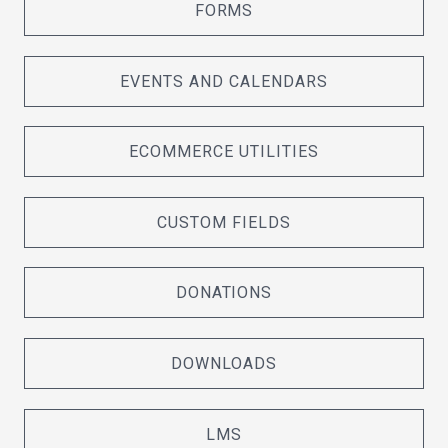
FORMS
EVENTS AND CALENDARS
ECOMMERCE UTILITIES
CUSTOM FIELDS
DONATIONS
DOWNLOADS
LMS