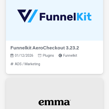
Funnelkit AeroCheckout 3.23.2
01/12/2026
Plugins
Funnelkit
ADS / Marketing