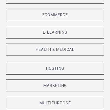
ECOMMERCE
E-LEARNING
HEALTH & MEDICAL
HOSTING
MARKETING
MULTIPURPOSE