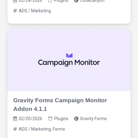
02/24/2026
Plugins
Codecanyon
ADS / Marketing
Gravity Forms Campaign Monitor
Addon 4.1.1
02/20/2026
Plugins
Gravity Forms
ADS / Marketing
,
Forms