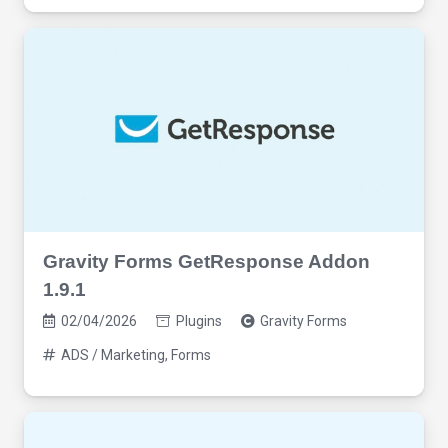
Gravity Forms GetResponse Addon
1.9.1
02/04/2026
Plugins
Gravity Forms
ADS / Marketing
,
Forms