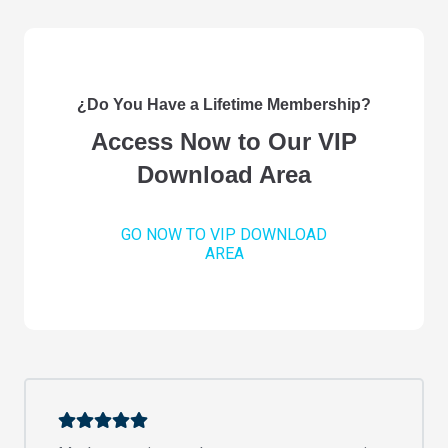
¿Do You Have a Lifetime Membership?
Access Now to Our VIP
Download Area
GO NOW TO VIP DOWNLOAD
AREA