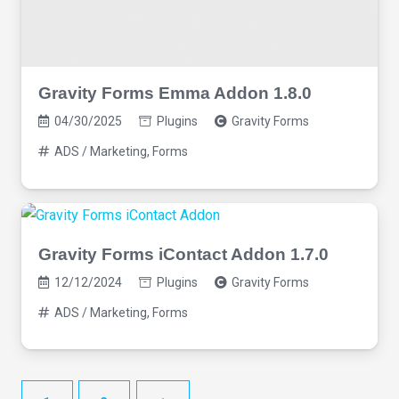
Gravity Forms Emma Addon 1.8.0
04/30/2025
Plugins
Gravity Forms
ADS / Marketing
,
Forms
Gravity Forms iContact Addon 1.7.0
12/12/2024
Plugins
Gravity Forms
ADS / Marketing
,
Forms