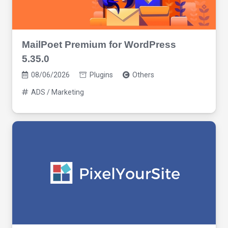
MailPoet Premium for WordPress
5.35.0
08/06/2026
Plugins
Others
ADS / Marketing