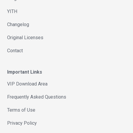
YITH
Changelog
Original Licenses
Contact
Important Links
VIP Download Area
Frequently Asked Questions
Terms of Use
Privacy Policy