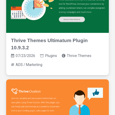
Thrive Themes Ultimatum Plugin
10.9.3.2
07/23/2026
Plugins
Thrive Themes
ADS / Marketing