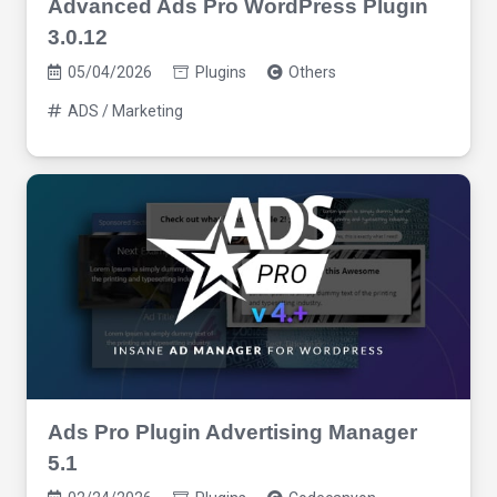
Advanced Ads Pro WordPress Plugin
3.0.12
05/04/2026
Plugins
Others
ADS / Marketing
Ads Pro Plugin Advertising Manager
5.1