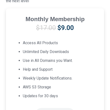
the next level
Monthly Membership
Original
Current
$
17.00
$
9.00
price
price
was:
is:
Access All Products
$17.00.
$9.00.
Unlimited Daily Downloads
Use in All Domains you Want.
Help and Support
Weekly Update Notifications.
AWS S3 Storage
Updates for 30 days