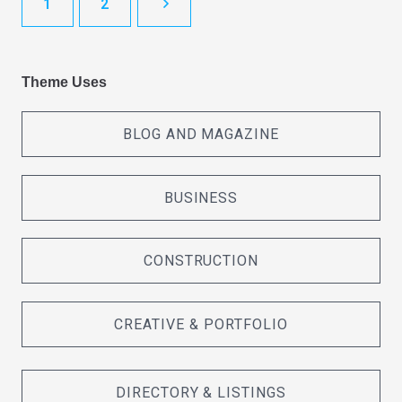
1
2
Theme Uses
BLOG AND MAGAZINE
BUSINESS
CONSTRUCTION
CREATIVE & PORTFOLIO
DIRECTORY & LISTINGS