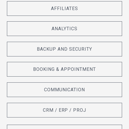
AFFILIATES
ANALYTICS
BACKUP AND SECURITY
BOOKING & APPOINTMENT
COMMUNICATION
CRM / ERP / PROJ