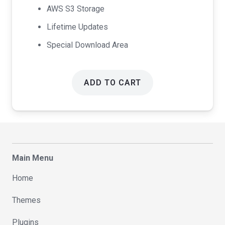
AWS S3 Storage
Lifetime Updates
Special Download Area
ADD TO CART
Main Menu
Home
Themes
Plugins