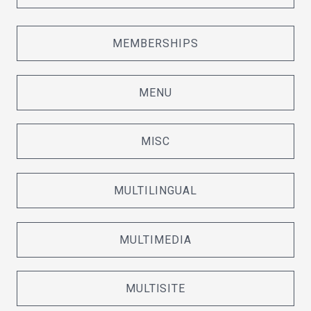
MEMBERSHIPS
MENU
MISC
MULTILINGUAL
MULTIMEDIA
MULTISITE