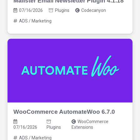
Mailster Email Newsletter Plugin 4.1.18
07/16/2026
Plugins
Codecanyon
ADS / Marketing
WooCommerce AutomateWoo 6.7.0
WooCommerce
07/16/2026
Plugins
Extensions
ADS / Marketing