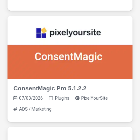
ConsentMagic Pro 5.1.2.2
07/03/2026
Plugins
PixelYourSite
ADS / Marketing