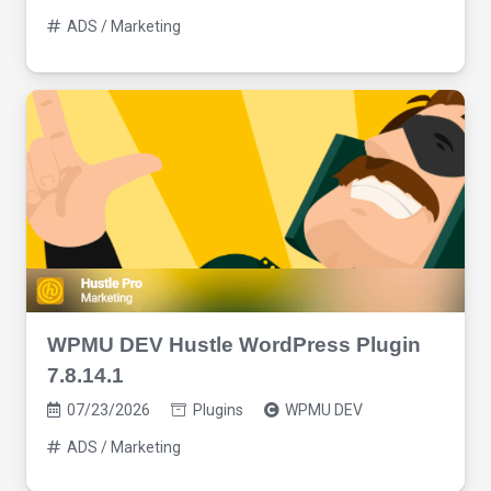
ADS / Marketing
WPMU DEV Hustle WordPress Plugin
7.8.14.1
07/23/2026
Plugins
WPMU DEV
ADS / Marketing