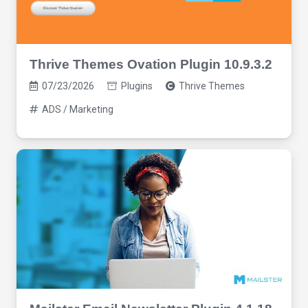
Thrive Themes Ovation Plugin 10.9.3.2
07/23/2026
Plugins
Thrive Themes
ADS / Marketing