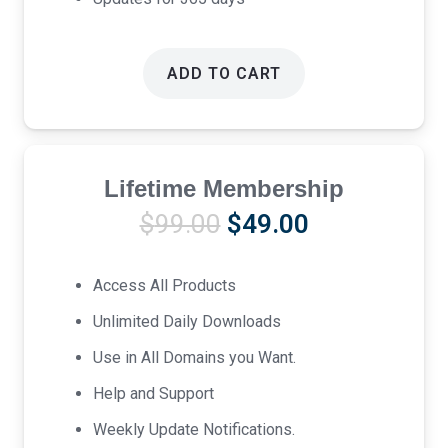
ADD TO CART
Lifetime Membership
Original
Current
$
99.00
$
49.00
price
price
was:
is:
Access All Products
$99.00.
$49.00.
Unlimited Daily Downloads
Use in All Domains you Want.
Help and Support
Weekly Update Notifications.