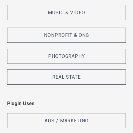
MUSIC & VIDEO
NONPROFIT & ONG
PHOTOGRAPHY
REAL STATE
Plugin Uses
ADS / MARKETING