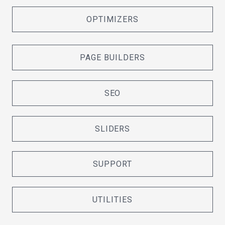
OPTIMIZERS
PAGE BUILDERS
SEO
SLIDERS
SUPPORT
UTILITIES