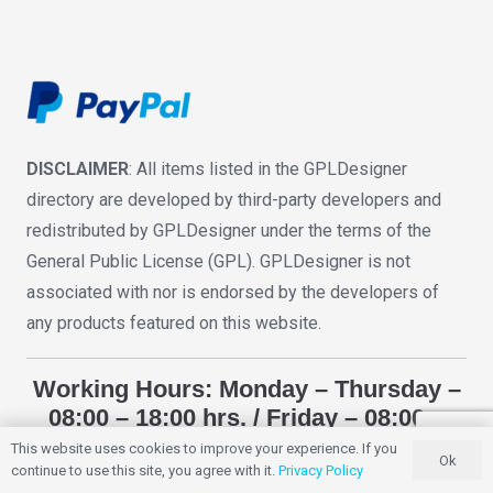
DISCLAIMER
: All items listed in the GPLDesigner
directory are developed by third-party developers and
redistributed by GPLDesigner under the terms of the
General Public License (GPL). GPLDesigner is not
associated with nor is endorsed by the developers of
any products featured on this website.
Working Hours: Monday – Thursday –
08:00 – 18:00 hrs. / Friday – 08:00 –
12:00 hrs. (UTC -3)
This website uses cookies to improve your experience. If you
Ok
continue to use this site, you agree with it.
Privacy Policy