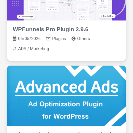
WPFunnels Pro Plugin 2.9.6
06/05/2026
Plugins
Others
ADS / Marketing