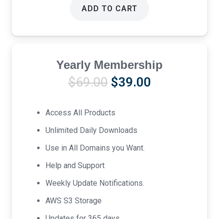
ADD TO CART
Yearly Membership
Original
Current
$
69.00
$
39.00
price
price
was:
is:
Access All Products
$69.00.
$39.00.
Unlimited Daily Downloads
Use in All Domains you Want.
Help and Support
Weekly Update Notifications.
AWS S3 Storage
Updates for 365 days