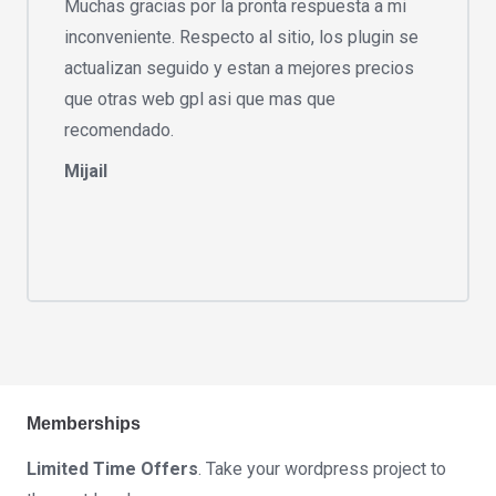
Muchas gracias por la pronta respuesta a mi
inconveniente. Respecto al sitio, los plugin se
actualizan seguido y estan a mejores precios
que otras web gpl asi que mas que
recomendado.
Mijail
Memberships
Limited Time Offers
. Take your wordpress project to