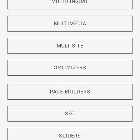
MULTILINGUAL
MULTIMEDIA
MULTISITE
OPTIMIZERS
PAGE BUILDERS
SEO
SLIDERS