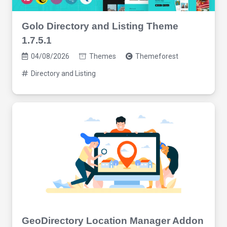
Golo Directory and Listing Theme
1.7.5.1
04/08/2026
Themes
Themeforest
Directory and Listing
GeoDirectory Location Manager Addon