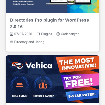
Directories Pro plugin for WordPress
2.0.16
07/07/2026
Plugins
Codecanyon
Directory and Listing