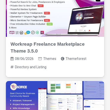
Workreap Freelance Marketplace
Theme 3.5.0
08/06/2026
Themes
Themeforest
Directory and Listing