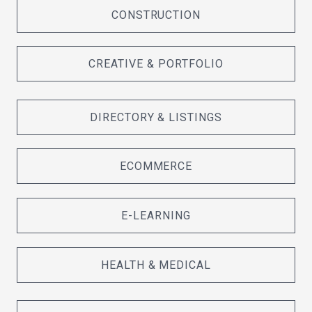
CONSTRUCTION
CREATIVE & PORTFOLIO
DIRECTORY & LISTINGS
ECOMMERCE
E-LEARNING
HEALTH & MEDICAL