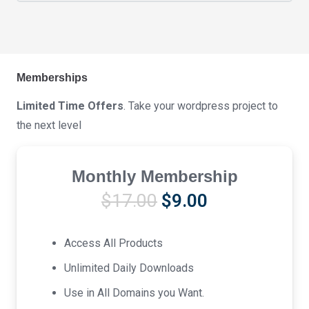
Memberships
Limited Time Offers
. Take your wordpress project to
the next level
Monthly Membership
Original
Current
$
17.00
$
9.00
price
price
was:
is:
Access All Products
$17.00.
$9.00.
Unlimited Daily Downloads
Use in All Domains you Want.