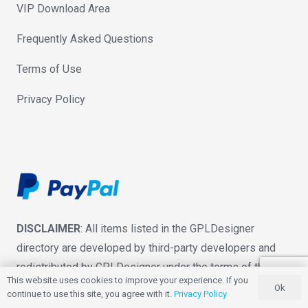
VIP Download Area
Frequently Asked Questions
Terms of Use
Privacy Policy
DISCLAIMER
: All items listed in the GPLDesigner
directory are developed by third-party developers and
redistributed by GPLDesigner under the terms of the
This website uses cookies to improve your experience. If you
General Public License (GPL). GPLDesigner is not
Ok
continue to use this site, you agree with it.
Privacy Policy
associated with nor is endorsed by the developers of