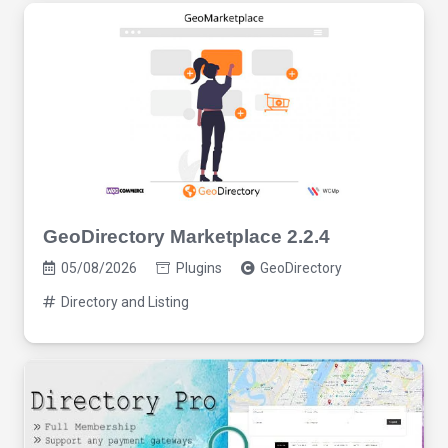
GeoDirectory Marketplace 2.2.4
05/08/2026
Plugins
GeoDirectory
Directory and Listing