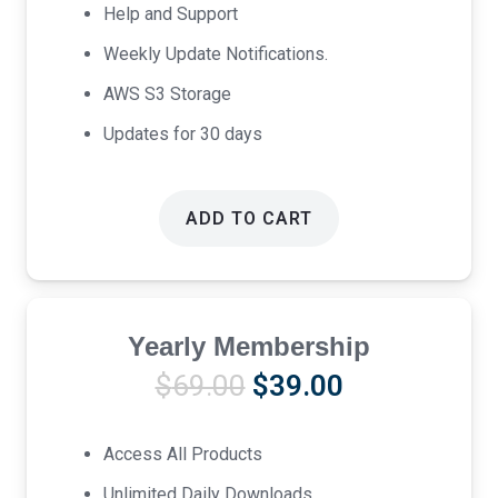
Help and Support
Weekly Update Notifications.
AWS S3 Storage
Updates for 30 days
ADD TO CART
Yearly Membership
Original
Current
$
69.00
$
39.00
price
price
was:
is:
Access All Products
$69.00.
$39.00.
Unlimited Daily Downloads