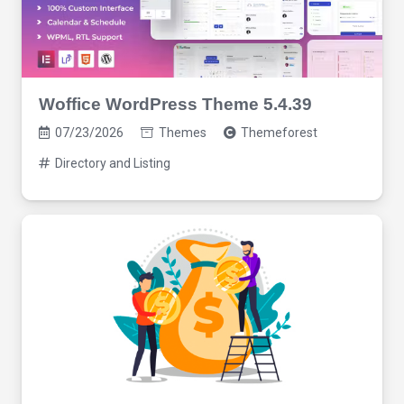
Woffice WordPress Theme 5.4.39
07/23/2026
Themes
Themeforest
Directory and Listing