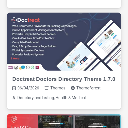
Doctreat Doctors Directory Theme 1.7.0
06/04/2026
Themes
Themeforest
Directory and Listing
,
Health & Medical