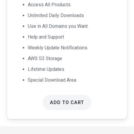
was:
is:
Access All Products
$99.00.
$49.00.
Unlimited Daily Downloads
Use in All Domains you Want.
Help and Support
Weekly Update Notifications.
AWS S3 Storage
Lifetime Updates
Special Download Area
ADD TO CART