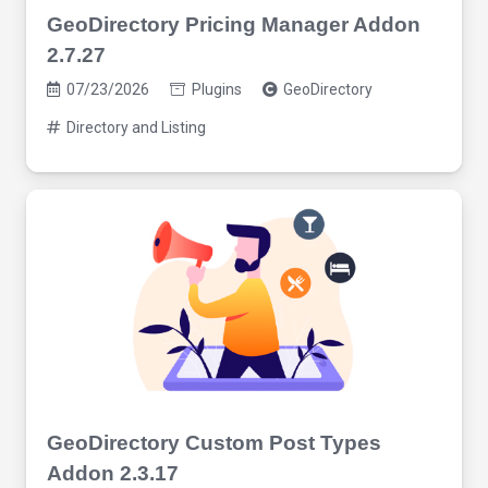
GeoDirectory Pricing Manager Addon
2.7.27
07/23/2026
Plugins
GeoDirectory
Directory and Listing
GeoDirectory Custom Post Types
Addon 2.3.17