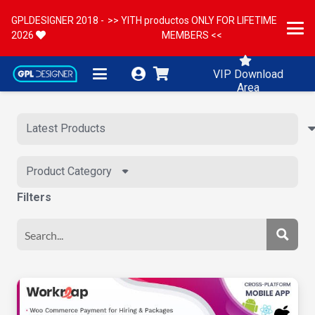
GPLDESIGNER 2018 -
>> YITH productos ONLY FOR LIFETIME
2026
MEMBERS <<
VIP Download
Area
Product Category
Filters