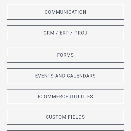
COMMUNICATION
CRM / ERP / PROJ
FORMS
EVENTS AND CALENDARS
ECOMMERCE UTILITIES
CUSTOM FIELDS