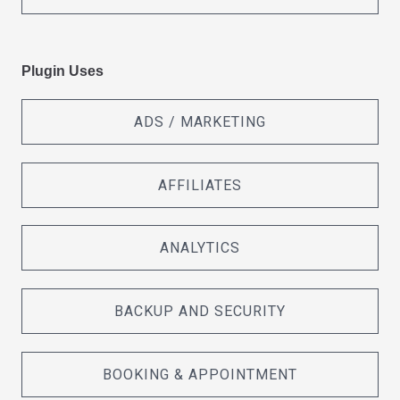
Plugin Uses
ADS / MARKETING
AFFILIATES
ANALYTICS
BACKUP AND SECURITY
BOOKING & APPOINTMENT