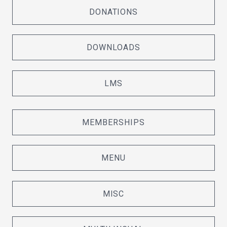
DONATIONS
DOWNLOADS
LMS
MEMBERSHIPS
MENU
MISC