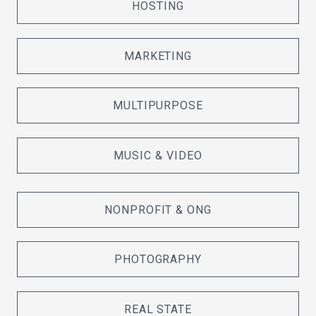
HOSTING
MARKETING
MULTIPURPOSE
MUSIC & VIDEO
NONPROFIT & ONG
PHOTOGRAPHY
REAL STATE