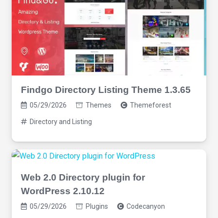
Findgo Directory Listing Theme 1.3.65
05/29/2026
Themes
Themeforest
Directory and Listing
Web 2.0 Directory plugin for
WordPress 2.10.12
05/29/2026
Plugins
Codecanyon