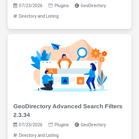
07/23/2026
Plugins
GeoDirectory
Directory and Listing
GeoDirectory Advanced Search Filters
2.3.34
07/23/2026
Plugins
GeoDirectory
Directory and Listing