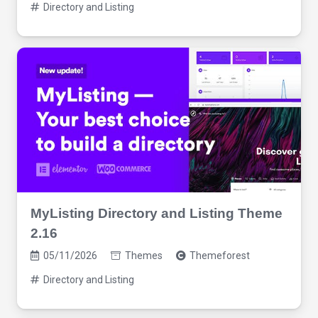
Directory and Listing
MyListing Directory and Listing Theme
2.16
05/11/2026
Themes
Themeforest
Directory and Listing