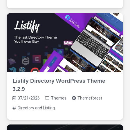
Listify Directory WordPress Theme
3.2.9
07/21/2026
Themes
Themeforest
Directory and Listing