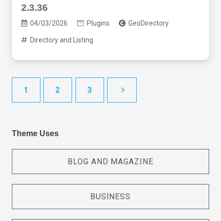
2.3.36
04/03/2026
Plugins
GeoDirectory
Directory and Listing
1
2
3
Theme Uses
BLOG AND MAGAZINE
BUSINESS