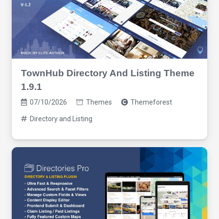
TownHub Directory And Listing Theme
1.9.1
07/10/2026
Themes
Themeforest
Directory and Listing