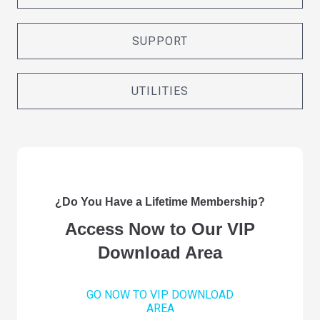
SUPPORT
UTILITIES
¿Do You Have a Lifetime Membership?
Access Now to Our VIP
Download Area
GO NOW TO VIP DOWNLOAD
AREA