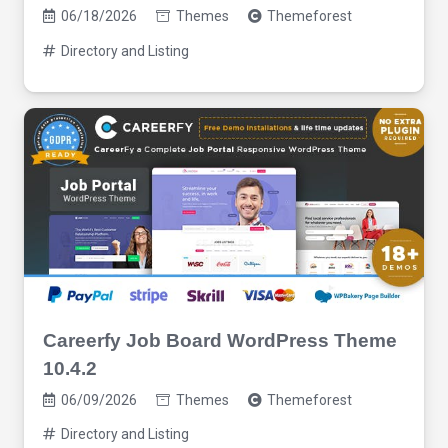
06/18/2026
Themes
Themeforest
Directory and Listing
Careerfy Job Board WordPress Theme
10.4.2
06/09/2026
Themes
Themeforest
Directory and Listing