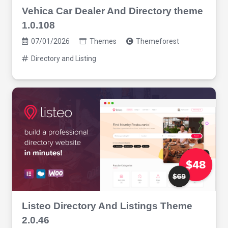
Vehica Car Dealer And Directory theme
1.0.108
07/01/2026
Themes
Themeforest
Directory and Listing
Listeo Directory And Listings Theme
2.0.46