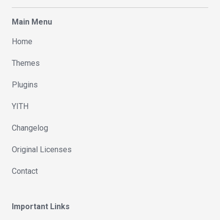
Main Menu
Home
Themes
Plugins
YITH
Changelog
Original Licenses
Contact
Important Links