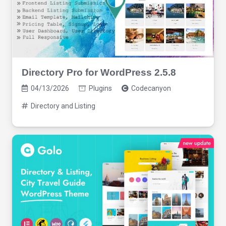
Directory Pro for WordPress 2.5.8
04/13/2026
Plugins
Codecanyon
Directory and Listing