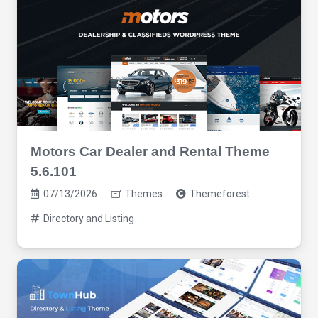
Motors Car Dealer and Rental Theme
5.6.101
07/13/2026
Themes
Themeforest
Directory and Listing