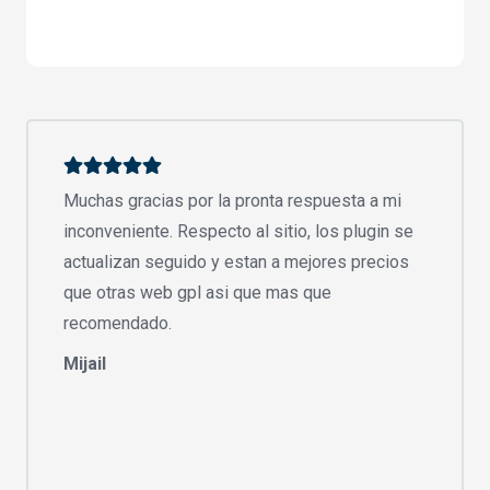
Muchas gracias por la pronta respuesta a mi
inconveniente. Respecto al sitio, los plugin se
actualizan seguido y estan a mejores precios
que otras web gpl asi que mas que
recomendado.
Mijail