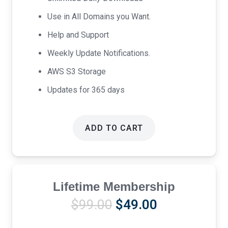
Use in All Domains you Want.
Help and Support
Weekly Update Notifications.
AWS S3 Storage
Updates for 365 days
ADD TO CART
Lifetime Membership
Original
Current
$
99.00
$
49.00
price
price