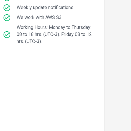
Weekly update notifications.
We work with AWS S3
Working Hours: Monday to Thursday:
08 to 18 hrs. (UTC-3). Friday 08 to 12
hrs. (UTC-3).