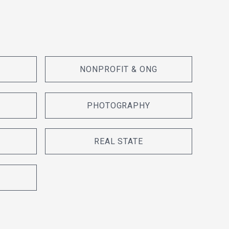
NONPROFIT & ONG
PHOTOGRAPHY
REAL STATE