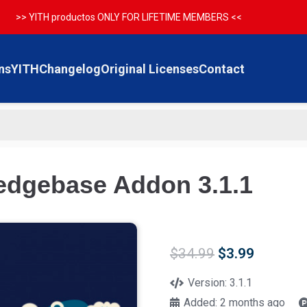
>> YITH productos ONLY FOR LIFETIME MEMBERS <<
ns
YITH
Changelog
Original Licenses
Contact
dgebase Addon 3.1.1
Original
Current
$
34.99
$
3.99
price
price
was:
is:
Version:
3.1.1
$34.99.
$3.99.
Added:
2 months ago