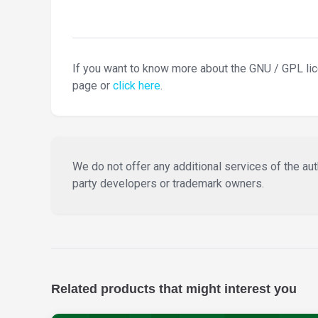
If you want to know more about the GNU / GPL li
page or
click here
.
We do not offer any additional services of the auth
party developers or trademark owners.
Related products that might interest you