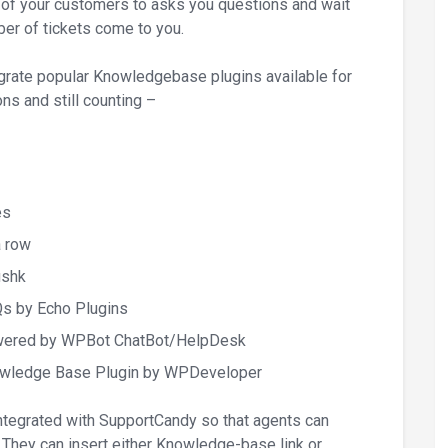
f your customers to asks you questions and wait
mber of tickets come to you.
rate popular Knowledgebase plugins available for
ns and still counting –
es
a row
ushk
s by Echo Plugins
wered by WPBot ChatBot/HelpDesk
owledge Base Plugin by WPDeveloper
egrated with SupportCandy so that agents can
 They can insert either Knowledge-base link or