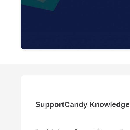
SupportCandy Knowledge