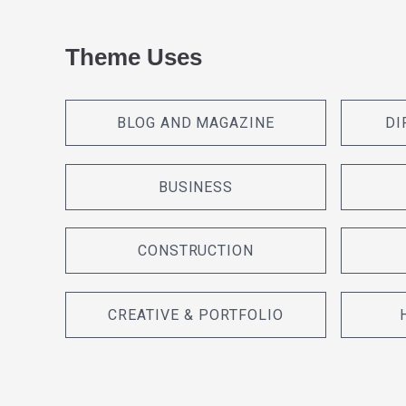
Theme Uses
BLOG AND MAGAZINE
DI
BUSINESS
CONSTRUCTION
CREATIVE & PORTFOLIO