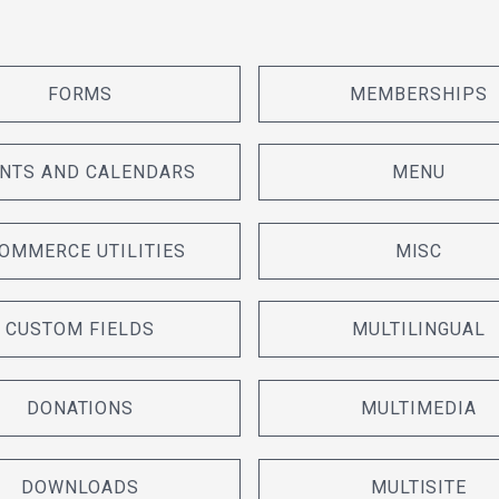
FORMS
MEMBERSHIPS
NTS AND CALENDARS
MENU
OMMERCE UTILITIES
MISC
CUSTOM FIELDS
MULTILINGUAL
DONATIONS
MULTIMEDIA
DOWNLOADS
MULTISITE