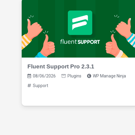
Fluent Support Pro 2.3.1
08/06/2026
Plugins
WP Manage Ninja
Support