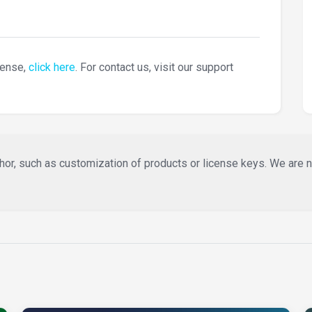
cense,
click here
. For contact us, visit our support
or, such as customization of products or license keys. We are not 