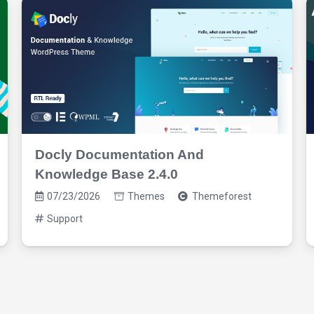
Docly Documentation And
Knowledge Base 2.4.0
07/23/2026
Themes
Themeforest
Support