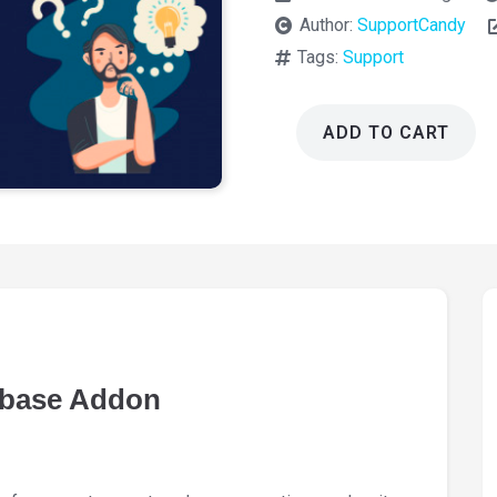
Author:
SupportCandy
Tags:
Support
ADD TO CART
SupportCandy
Knowledgebase
Addon
3.1.1
quantity
base Addon