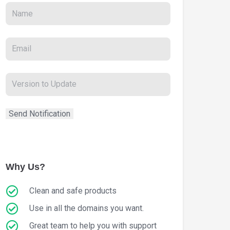
Why Us?
Clean and safe products
Use in all the domains you want.
Great team to help you with support