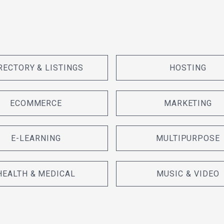
RECTORY & LISTINGS
HOSTING
ECOMMERCE
MARKETING
E-LEARNING
MULTIPURPOSE
HEALTH & MEDICAL
MUSIC & VIDEO