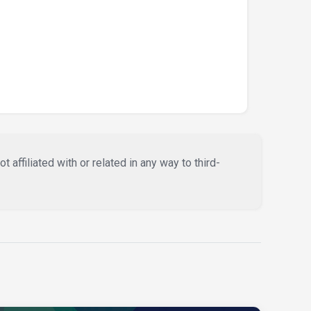
affiliated with or related in any way to third-