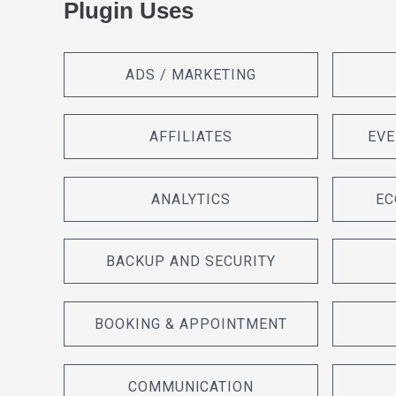
Plugin Uses
ADS / MARKETING
AFFILIATES
EVE
ANALYTICS
EC
BACKUP AND SECURITY
BOOKING & APPOINTMENT
COMMUNICATION