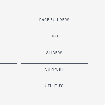
PAGE BUILDERS
SEO
SLIDERS
SUPPORT
UTILITIES