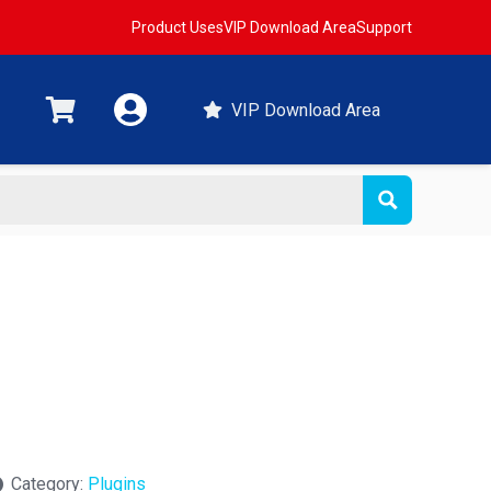
Product Uses
VIP Download Area
Support
VIP Download Area
Category:
Plugins