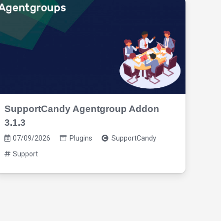
SupportCandy Agentgroup Addon
Sup
3.1.3
3.2
07/09/2026
Plugins
SupportCandy
07
Support
Su