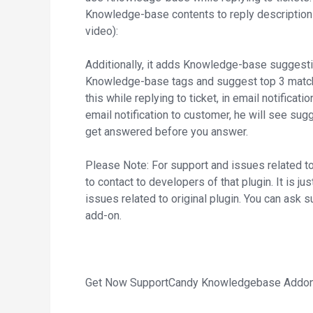
Knowledge-base contents to reply description 
video):
Additionally, it adds Knowledge-base suggesti
Knowledge-base tags and suggest top 3 match
this while replying to ticket, in email notificati
email notification to customer, he will see sug
get answered before you answer.
Please Note: For support and issues related 
to contact to developers of that plugin. It is j
issues related to original plugin. You can ask s
add-on.
Get Now SupportCandy Knowledgebase Addon