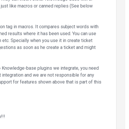
just like macros or canned replies (See below
on tag in macros. It compares subject words with
ed results where it has been used. You can use
on etc. Specially when you use it in create ticket
gestions as soon as he create a ticket and might
to Knowledge-base plugins we integrate, you need
ust integration and we are not responsible for any
upport for features shown above that is part of this
!!!