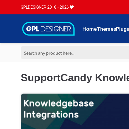
GPLDESIGNER 2018 - 2026
Home
Themes
Plugi
SupportCandy Knowle