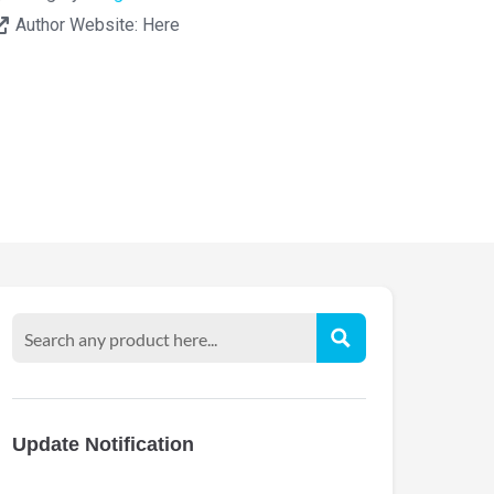
Author Website:
Here
Update Notification