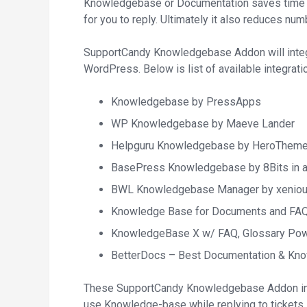
Knowledgebase or Documentation saves time o
for you to reply. Ultimately it also reduces nu
SupportCandy Knowledgebase Addon will integ
WordPress. Below is list of available integratio
Knowledgebase by PressApps
WP Knowledgebase by Maeve Lander
Helpguru Knowledgebase by HeroThem
BasePress Knowledgebase by 8Bits in 
BWL Knowledgebase Manager by xenio
Knowledge Base for Documents and FAQ
KnowledgeBase X w/ FAQ, Glossary Po
BetterDocs – Best Documentation & Kn
These SupportCandy Knowledgebase Addon int
use Knowledge-base while replying to tickets.