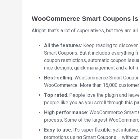
WooCommerce Smart Coupons is t
Alright, that’s a lot of superlatives, but they are all 
All the features
: Keep reading to discove
Smart Coupons. But it includes everything fr
coupon restrictions, automatic coupon issua
nice designs, quick management and a lot m
Best-selling
: WooCommerce Smart Coupons i
WooCommerce. More than 15,000 customers r
Top rated
: People love the plugin and leave
people like you as you scroll through this p
High performance
: WooCommerce Smart C
process. Some of the largest WooCommerce st
Easy to use
: It’s super flexible, yet intuiti
promotions using Smart Coupons – without 