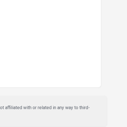
affiliated with or related in any way to third-