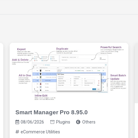
Smart Manager Pro 8.95.0
08/06/2026
Plugins
Others
eCommerce Utilities