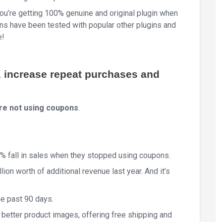
You’re getting 100% genuine and original plugin when
 have been tested with popular other plugins and
e!
, increase repeat purchases and
’re not using coupons
.
% fall in sales when they stopped using coupons.
ion worth of additional revenue last year. And it’s
e past 90 days.
 better product images, offering free shipping and