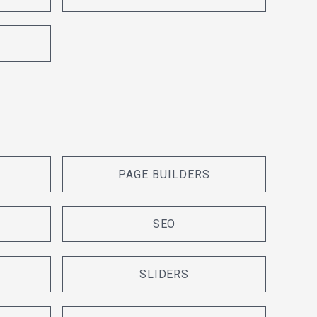
PAGE BUILDERS
SEO
SLIDERS