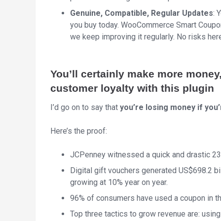
Genuine, Compatible, Regular Updates
: 
you buy today. WooCommerce Smart Coupons
we keep improving it regularly. No risks her
You’ll certainly make more money
customer loyalty with this plugin
I’d go on to say that
you’re losing money if you
Here’s the proof:
JCPenney witnessed a quick and drastic 23
Digital gift vouchers generated US$698.2 bill
growing at 10% year on year.
96% of consumers have used a coupon in th
Top three tactics to grow revenue are: using