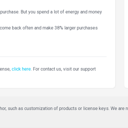
 purchase. But you spend a lot of energy and money
 come back often and make 38% larger purchases
cense,
click here
. For contact us, visit our support
or, such as customization of products or license keys. We are not 