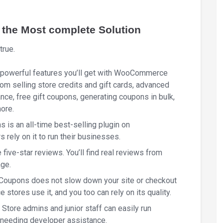
he Most complete Solution
true.
r powerful features you’ll get with WooCommerce
om selling store credits and gift cards, advanced
nce, free gift coupons, generating coupons in bulk,
ore.
s an all-time best-selling plugin on
ely on it to run their businesses.
 five-star reviews. You’ll find real reviews from
age.
oupons does not slow down your site or checkout
ores use it, and you too can rely on its quality.
ve. Store admins and junior staff can easily run
needing developer assistance.