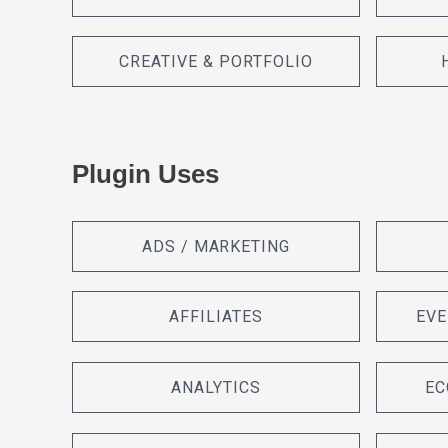
CREATIVE & PORTFOLIO
Plugin Uses
ADS / MARKETING
AFFILIATES
EVE
ANALYTICS
EC