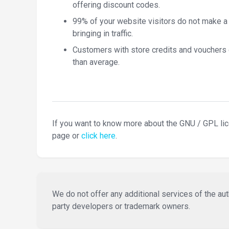
offering discount codes.
99% of your website visitors do not make a
bringing in traffic.
Customers with store credits and vouchers
than average.
If you want to know more about the GNU / GPL li
page or
click here
.
We do not offer any additional services of the auth
party developers or trademark owners.