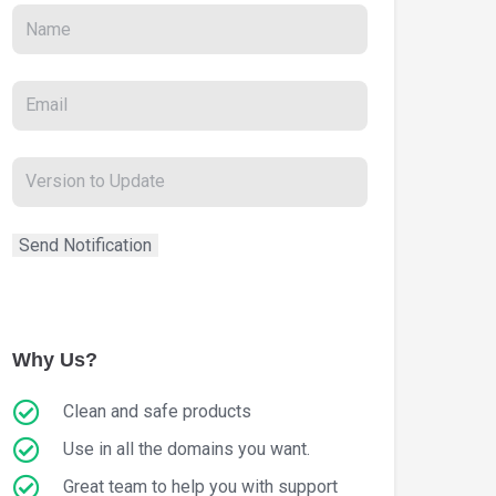
Why Us?
Clean and safe products
Use in all the domains you want.
Great team to help you with support