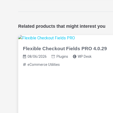
Related products that might interest you
Flexible Checkout Fields PRO 4.0.29
08/06/2026
Plugins
WP Desk
eCommerce Utilities