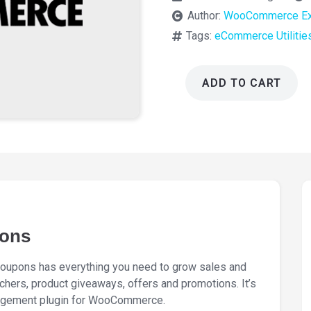
Author:
WooCommerce Ex
Tags:
eCommerce Utilitie
ADD TO CART
WooCommerce
Smart
Coupons
9.81.0
quantity
ons
upons has everything you need to grow sales and
chers, product giveaways, offers and promotions. It’s
agement plugin for WooCommerce.