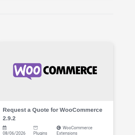
Request a Quote for WooCommerce
Xpl
2.9.2
2.8
WooCommerce
08
08/06/2026
Plugins
Extensions