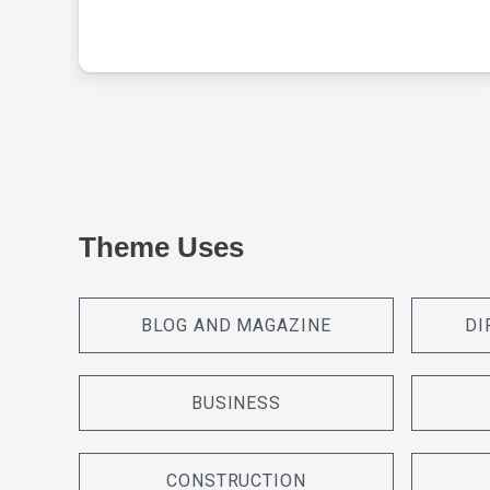
Theme Uses
BLOG AND MAGAZINE
DI
BUSINESS
CONSTRUCTION