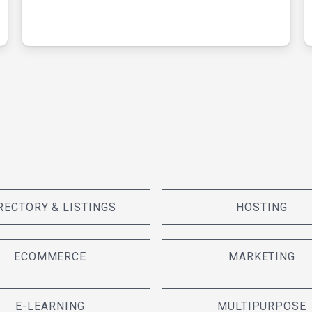
RECTORY & LISTINGS
HOSTING
ECOMMERCE
MARKETING
E-LEARNING
MULTIPURPOSE