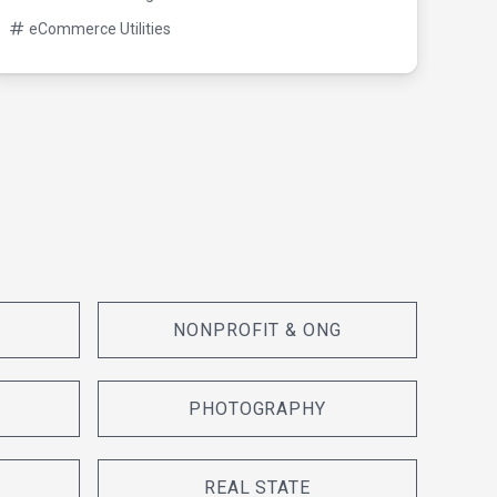
eC
eCommerce Utilities
NONPROFIT & ONG
PHOTOGRAPHY
REAL STATE