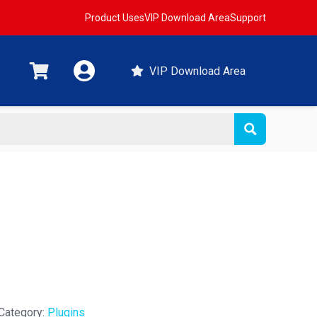
Product Uses
VIP Download Area
Support
VIP Download Area
Category:
Plugins