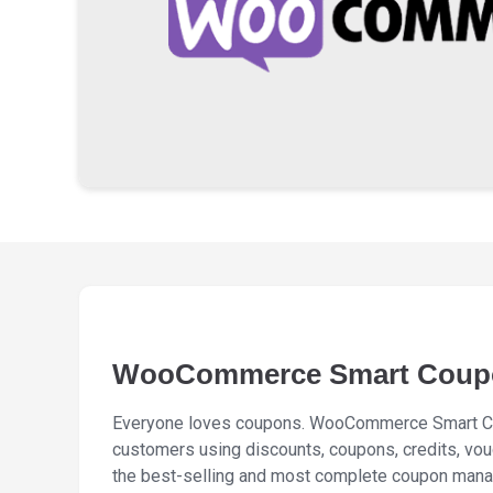
WooCommerce Smart Coup
Everyone loves coupons. WooCommerce Smart Co
customers using discounts, coupons, credits, vou
the best-selling and most complete coupon man