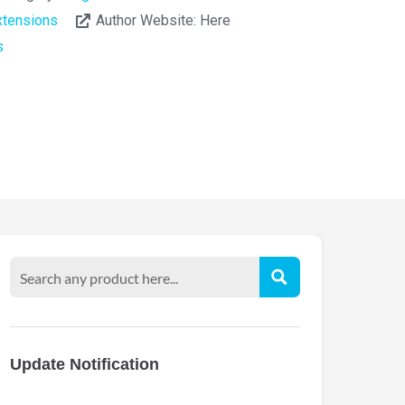
tensions
Author Website:
Here
s
Update Notification