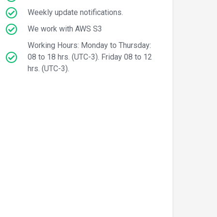
Weekly update notifications.
We work with AWS S3
Working Hours: Monday to Thursday:
08 to 18 hrs. (UTC-3). Friday 08 to 12
hrs. (UTC-3).