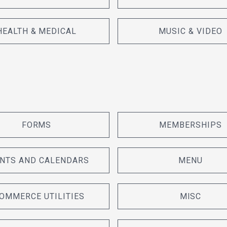
HEALTH & MEDICAL
MUSIC & VIDEO
FORMS
MEMBERSHIPS
NTS AND CALENDARS
MENU
OMMERCE UTILITIES
MISC