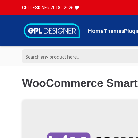
GPLDESIGNER 2018 - 2026
Home
Themes
Plugi
WooCommerce Smart 