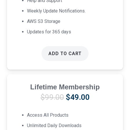
Help and Support
Weekly Update Notifications.
AWS S3 Storage
Updates for 365 days
ADD TO CART
Lifetime Membership
Original
Current
$
99.00
$
49.00
price
price
was:
is:
Access All Products
$99.00.
$49.00.
Unlimited Daily Downloads