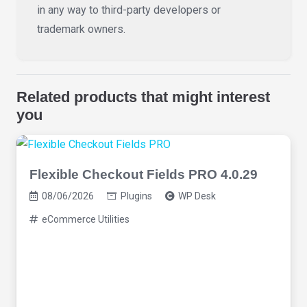
in any way to third-party developers or
trademark owners.
Related products that might interest
you
Flexible Checkout Fields PRO 4.0.29
08/06/2026
Plugins
WP Desk
eCommerce Utilities