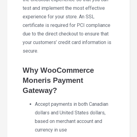
test and implement the most effective
experience for your store. An SSL
certificate is required for PCI compliance
due to the direct checkout to ensure that
your customers’ credit card information is
secure.
Why WooCommerce
Moneris Payment
Gateway?
Accept payments in both Canadian
dollars and United States dollars,
based on merchant account and
currency in use