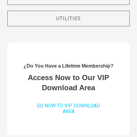
UTILITIES
¿Do You Have a Lifetime Membership?
Access Now to Our VIP
Download Area
GO NOW TO VIP DOWNLOAD
AREA