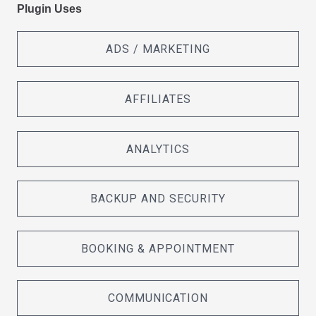
Plugin Uses
ADS / MARKETING
AFFILIATES
ANALYTICS
BACKUP AND SECURITY
BOOKING & APPOINTMENT
COMMUNICATION