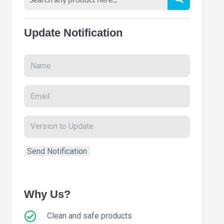
Update Notification
Why Us?
Clean and safe products