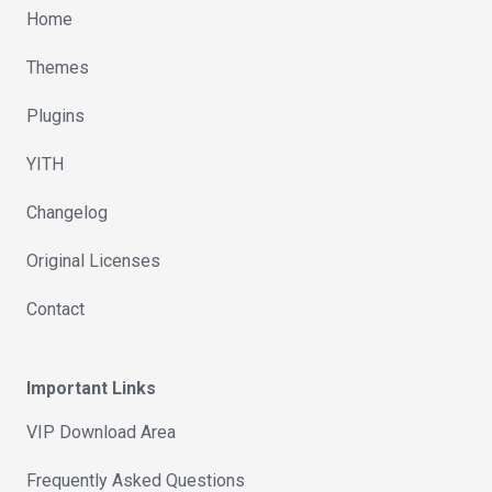
Home
Themes
Plugins
YITH
Changelog
Original Licenses
Contact
Important Links
VIP Download Area
Frequently Asked Questions