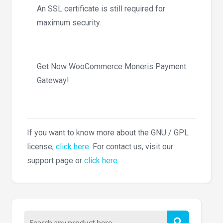
An SSL certificate is still required for
maximum security.
Get Now WooCommerce Moneris Payment
Gateway!
If you want to know more about the GNU / GPL
license,
click here
. For contact us, visit our
support page or
click here
.