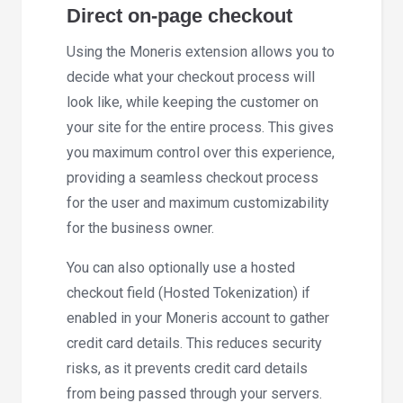
Direct on-page checkout
Using the Moneris extension allows you to
decide what your checkout process will
look like, while keeping the customer on
your site for the entire process. This gives
you maximum control over this experience,
providing a seamless checkout process
for the user and maximum customizability
for the business owner.
You can also optionally use a hosted
checkout field (Hosted Tokenization) if
enabled in your Moneris account to gather
credit card details. This reduces security
risks, as it prevents credit card details
from being passed through your servers.