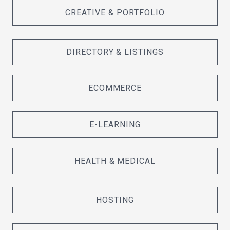
CREATIVE & PORTFOLIO
DIRECTORY & LISTINGS
ECOMMERCE
E-LEARNING
HEALTH & MEDICAL
HOSTING