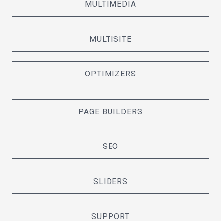
MULTIMEDIA
MULTISITE
OPTIMIZERS
PAGE BUILDERS
SEO
SLIDERS
SUPPORT