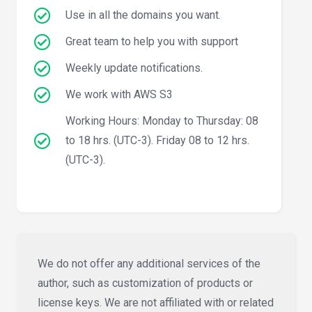
Use in all the domains you want.
Great team to help you with support
Weekly update notifications.
We work with AWS S3
Working Hours: Monday to Thursday: 08
to 18 hrs. (UTC-3). Friday 08 to 12 hrs.
(UTC-3).
We do not offer any additional services of the
author, such as customization of products or
license keys. We are not affiliated with or related