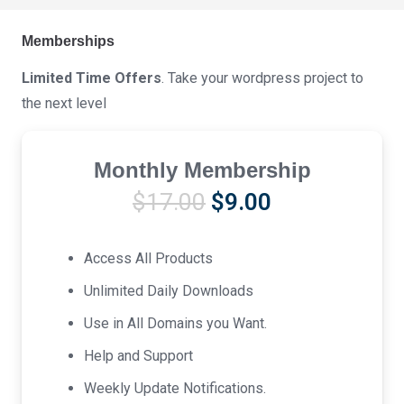
Memberships
Limited Time Offers
. Take your wordpress project to
the next level
Monthly Membership
Original
Current
$
17.00
$
9.00
price
price
was:
is:
Access All Products
$17.00.
$9.00.
Unlimited Daily Downloads
Use in All Domains you Want.
Help and Support
Weekly Update Notifications.