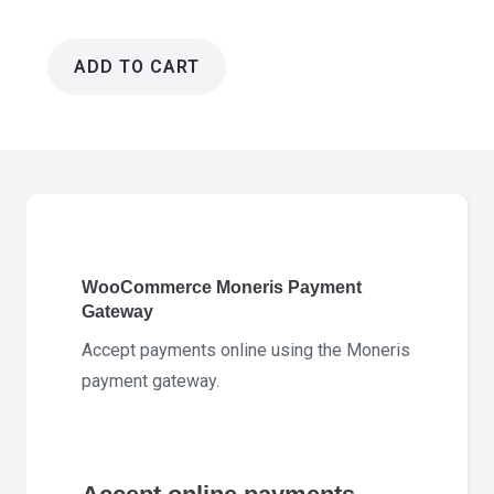
ADD TO CART
WooCommerce
Moneris
Payment
Gateway
3.5.2
quantity
WooCommerce Moneris Payment
Gateway
Accept payments online using the Moneris
payment gateway.