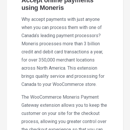
Accept online payments
using Moneris
Why accept payments with just anyone
when you can process them with one of
Canada’s leading payment processors?
Moneris processes more than 3 billion
credit and debit card transactions a year,
for over 350,000 merchant locations
across North America. This extension
brings quality service and processing for
Canada to your WooCommerce store.
The WooCommerce Moneris Payment
Gateway extension allows you to keep the
customer on your site for the checkout
process, allowing you greater control over
the checkout experience so that you can