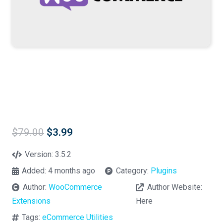
Original
Current
$
79.00
$
3.99
price
price
was:
is:
Version:
3.5.2
$79.00.
$3.99.
Added:
4 months ago
Category:
Plugins
Author:
WooCommerce
Author Website:
Extensions
Here
Tags:
eCommerce Utilities