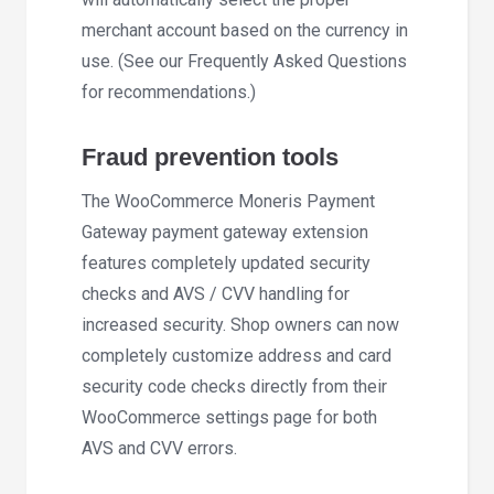
merchant account based on the currency in
use. (See our Frequently Asked Questions
for recommendations.)
Fraud prevention tools
The WooCommerce Moneris Payment
Gateway payment gateway extension
features completely updated security
checks and AVS / CVV handling for
increased security. Shop owners can now
completely customize address and card
security code checks directly from their
WooCommerce settings page for both
AVS and CVV errors.