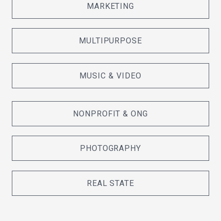
MARKETING
MULTIPURPOSE
MUSIC & VIDEO
NONPROFIT & ONG
PHOTOGRAPHY
REAL STATE