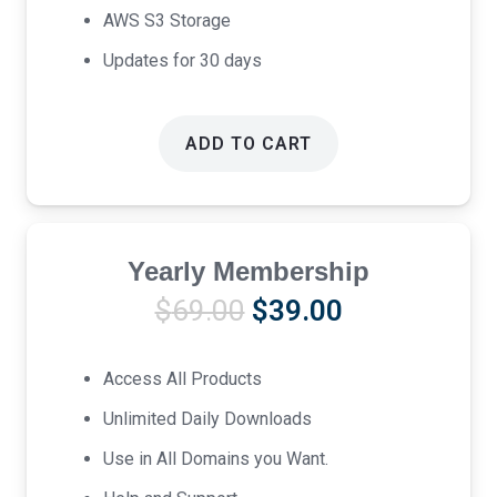
AWS S3 Storage
Updates for 30 days
ADD TO CART
Yearly Membership
Original
Current
$
69.00
$
39.00
price
price
was:
is:
Access All Products
$69.00.
$39.00.
Unlimited Daily Downloads
Use in All Domains you Want.