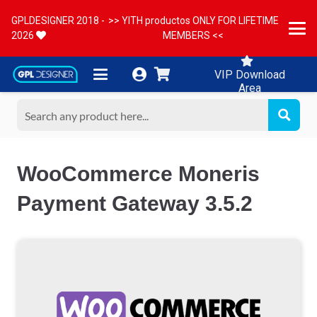
GPLDESIGNER 2018 -
>> YITH productos ONLY FOR LIFETIME
2026
MEMBERS <<
VIP Download
Area
WooCommerce Moneris
Payment Gateway 3.5.2