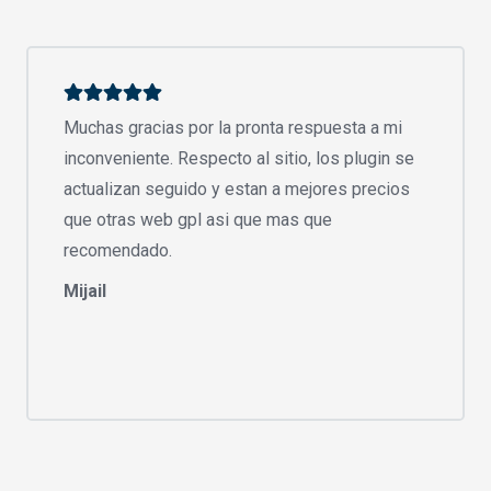
Muchas gracias por la pronta respuesta a mi
inconveniente. Respecto al sitio, los plugin se
actualizan seguido y estan a mejores precios
que otras web gpl asi que mas que
recomendado.
Mijail