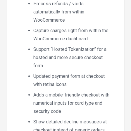
Process refunds / voids
automatically from within
WooCommerce
Capture charges right from within the
WooCommerce dashboard
Support “Hosted Tokenization” for a
hosted and more secure checkout
form
Updated payment form at checkout
with retina icons
Adds a mobile-friendly checkout with
numerical inputs for card type and
security code
Show detailed decline messages at
checkout instead of generic orders