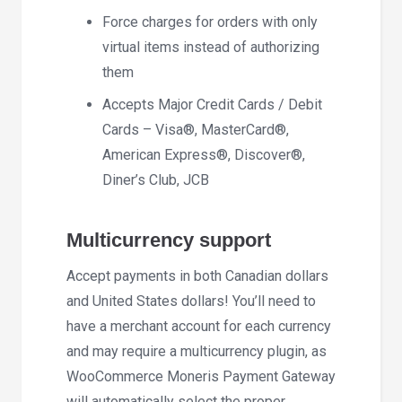
Force charges for orders with only
virtual items instead of authorizing
them
Accepts Major Credit Cards / Debit
Cards – Visa®, MasterCard®,
American Express®, Discover®,
Diner’s Club, JCB
Multicurrency support
Accept payments in both Canadian dollars
and United States dollars! You’ll need to
have a merchant account for each currency
and may require a multicurrency plugin, as
WooCommerce Moneris Payment Gateway
will automatically select the proper