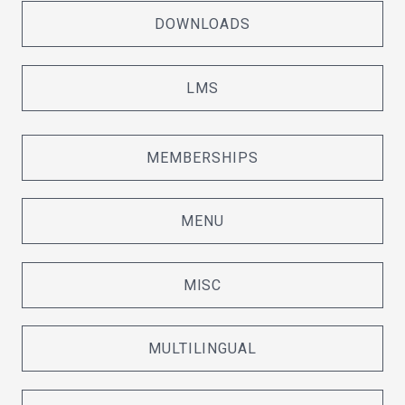
DOWNLOADS
LMS
MEMBERSHIPS
MENU
MISC
MULTILINGUAL