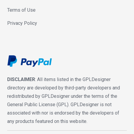
Terms of Use
Privacy Policy
DISCLAIMER
: All items listed in the GPLDesigner
directory are developed by third-party developers and
redistributed by GPLDesigner under the terms of the
General Public License (GPL). GPLDesigner is not
associated with nor is endorsed by the developers of
any products featured on this website.