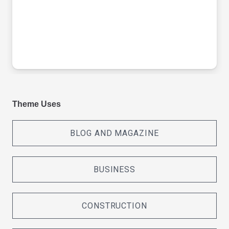
Theme Uses
BLOG AND MAGAZINE
BUSINESS
CONSTRUCTION