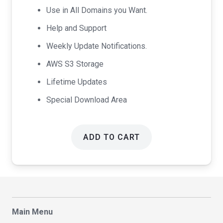
Use in All Domains you Want.
Help and Support
Weekly Update Notifications.
AWS S3 Storage
Lifetime Updates
Special Download Area
ADD TO CART
Main Menu