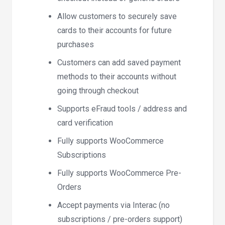
Allow customers to securely save
cards to their accounts for future
purchases
Customers can add saved payment
methods to their accounts without
going through checkout
Supports eFraud tools / address and
card verification
Fully supports WooCommerce
Subscriptions
Fully supports WooCommerce Pre-
Orders
Accept payments via Interac (no
subscriptions / pre-orders support)