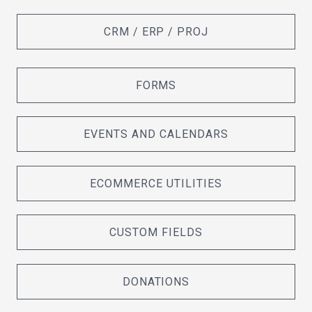
CRM / ERP / PROJ
FORMS
EVENTS AND CALENDARS
ECOMMERCE UTILITIES
CUSTOM FIELDS
DONATIONS