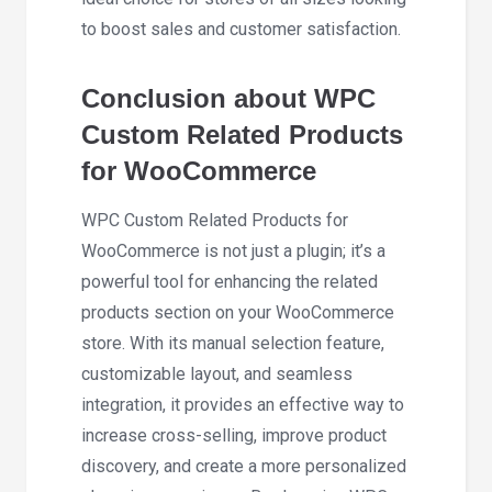
to boost sales and customer satisfaction.
Conclusion about WPC
Custom Related Products
for WooCommerce
WPC Custom Related Products for
WooCommerce is not just a plugin; it’s a
powerful tool for enhancing the related
products section on your WooCommerce
store. With its manual selection feature,
customizable layout, and seamless
integration, it provides an effective way to
increase cross-selling, improve product
discovery, and create a more personalized