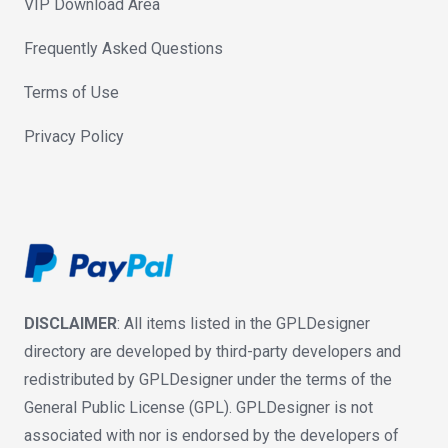
VIP Download Area
Frequently Asked Questions
Terms of Use
Privacy Policy
DISCLAIMER
: All items listed in the GPLDesigner
directory are developed by third-party developers and
redistributed by GPLDesigner under the terms of the
General Public License (GPL). GPLDesigner is not
associated with nor is endorsed by the developers of