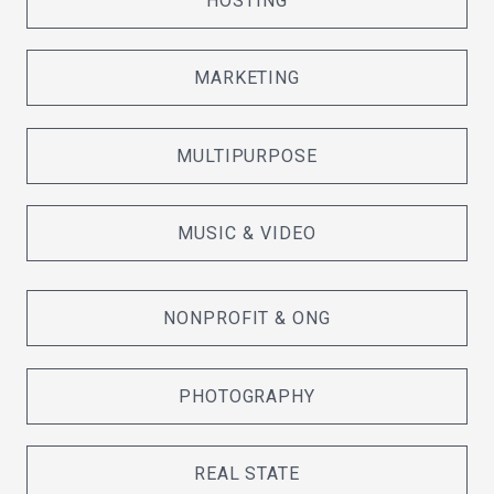
HOSTING
MARKETING
MULTIPURPOSE
MUSIC & VIDEO
NONPROFIT & ONG
PHOTOGRAPHY
REAL STATE