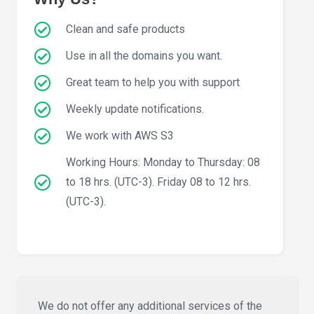
Clean and safe products
Use in all the domains you want.
Great team to help you with support
Weekly update notifications.
We work with AWS S3
Working Hours: Monday to Thursday: 08
to 18 hrs. (UTC-3). Friday 08 to 12 hrs.
(UTC-3).
We do not offer any additional services of the