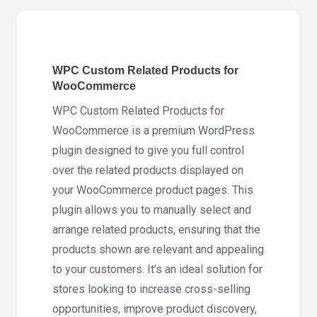
for
WooCommerce
3.2.5
WPC Custom Related Products for
quantity
WooCommerce
WPC Custom Related Products for
WooCommerce is a premium WordPress
plugin designed to give you full control
over the related products displayed on
your WooCommerce product pages. This
plugin allows you to manually select and
arrange related products, ensuring that the
products shown are relevant and appealing
to your customers. It’s an ideal solution for
stores looking to increase cross-selling
opportunities, improve product discovery,