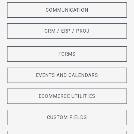
COMMUNICATION
CRM / ERP / PROJ
FORMS
EVENTS AND CALENDARS
ECOMMERCE UTILITIES
CUSTOM FIELDS