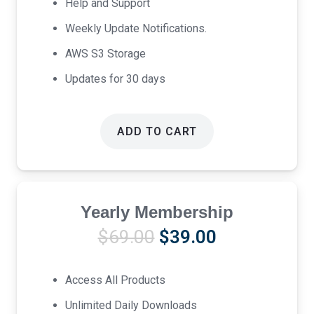
Help and Support
Weekly Update Notifications.
AWS S3 Storage
Updates for 30 days
ADD TO CART
Yearly Membership
Original
Current
$
69.00
$
39.00
price
price
was:
is:
Access All Products
$69.00.
$39.00.
Unlimited Daily Downloads