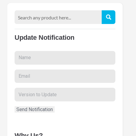
Update Notification
Why Us?