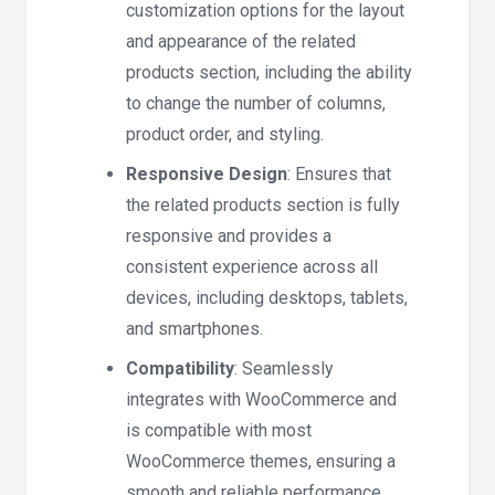
customization options for the layout
and appearance of the related
products section, including the ability
to change the number of columns,
product order, and styling.
Responsive Design
: Ensures that
the related products section is fully
responsive and provides a
consistent experience across all
devices, including desktops, tablets,
and smartphones.
Compatibility
: Seamlessly
integrates with WooCommerce and
is compatible with most
WooCommerce themes, ensuring a
smooth and reliable performance.