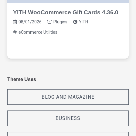
YITH WooCommerce Gift Cards 4.36.0
08/01/2026
Plugins
YITH
eCommerce Utilities
Theme Uses
BLOG AND MAGAZINE
BUSINESS