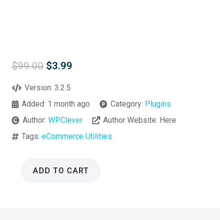
Original
Current
$
99.00
$
3.99
price
price
was:
is:
Version:
3.2.5
$99.00.
$3.99.
Added:
1 month ago
Category:
Plugins
Author:
WPClever
Author Website:
Here
Tags:
eCommerce Utilities
ADD TO CART
WPC
Custom
Related
Products