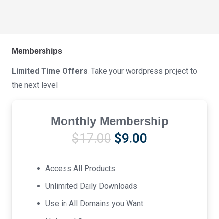
Memberships
Limited Time Offers
. Take your wordpress project to
the next level
Monthly Membership
Original
Current
$
17.00
$
9.00
price
price
was:
is:
Access All Products
$17.00.
$9.00.
Unlimited Daily Downloads
Use in All Domains you Want.