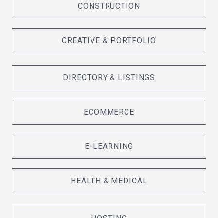
CONSTRUCTION
CREATIVE & PORTFOLIO
DIRECTORY & LISTINGS
ECOMMERCE
E-LEARNING
HEALTH & MEDICAL