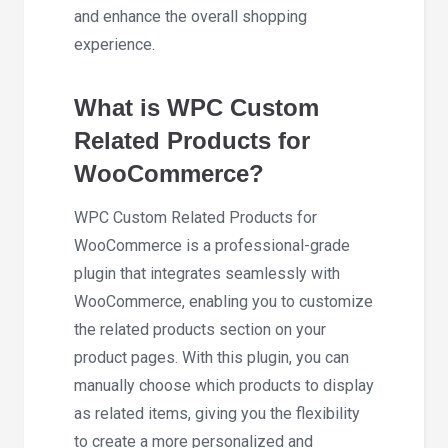
and enhance the overall shopping
experience.
What is WPC Custom
Related Products for
WooCommerce?
WPC Custom Related Products for
WooCommerce is a professional-grade
plugin that integrates seamlessly with
WooCommerce, enabling you to customize
the related products section on your
product pages. With this plugin, you can
manually choose which products to display
as related items, giving you the flexibility
to create a more personalized and