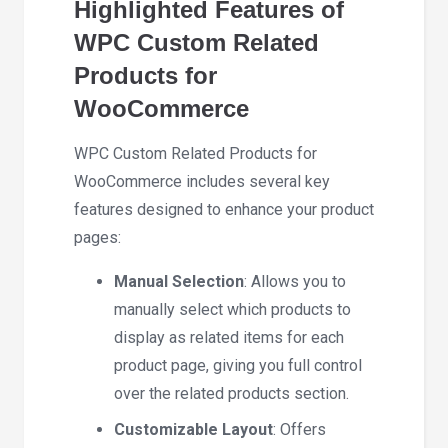
Highlighted Features of
WPC Custom Related
Products for
WooCommerce
WPC Custom Related Products for
WooCommerce includes several key
features designed to enhance your product
pages:
Manual Selection
: Allows you to
manually select which products to
display as related items for each
product page, giving you full control
over the related products section.
Customizable Layout
: Offers