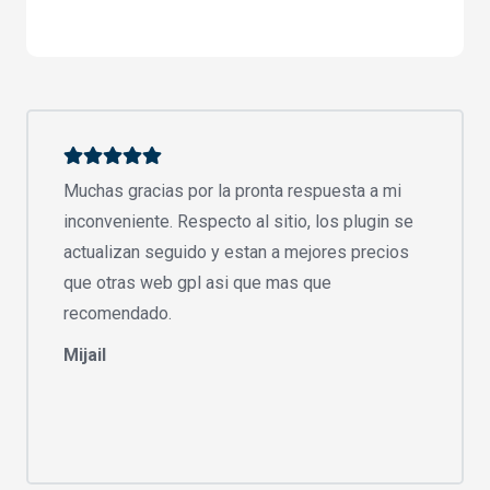
Muchas gracias por la pronta respuesta a mi
inconveniente. Respecto al sitio, los plugin se
actualizan seguido y estan a mejores precios
que otras web gpl asi que mas que
recomendado.
Mijail