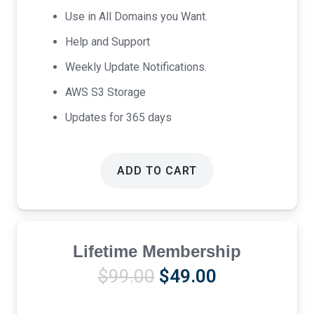
Use in All Domains you Want.
Help and Support
Weekly Update Notifications.
AWS S3 Storage
Updates for 365 days
ADD TO CART
Lifetime Membership
Original
Current
$
99.00
$
49.00
price
price
was:
is: