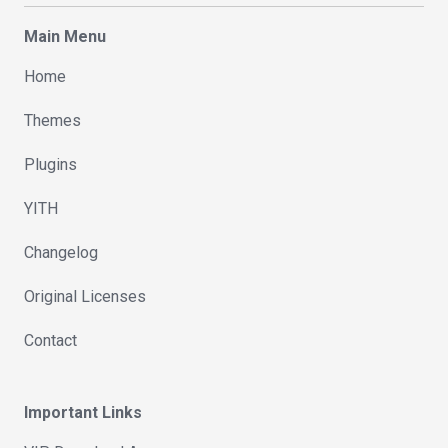
Main Menu
Home
Themes
Plugins
YITH
Changelog
Original Licenses
Contact
Important Links