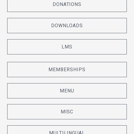
DONATIONS
DOWNLOADS
LMS
MEMBERSHIPS
MENU
MISC
MULTILINGUAL