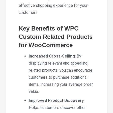
effective shopping experience for your
customers.
Key Benefits of WPC
Custom Related Products
for WooCommerce
Increased Cross-Selling
: By
displaying relevant and appealing
related products, you can encourage
customers to purchase additional
items, increasing your average order
value.
Improved Product Discovery
:
Helps customers discover other