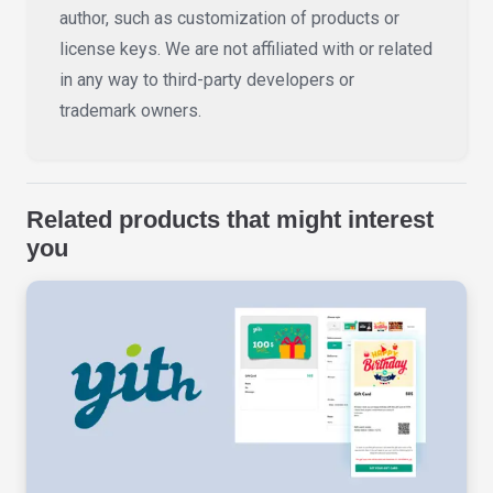
author, such as customization of products or
license keys. We are not affiliated with or related
in any way to third-party developers or
trademark owners.
Related products that might interest
you