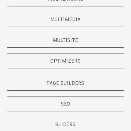
MULTIMEDIA
MULTISITE
OPTIMIZERS
PAGE BUILDERS
SEO
SLIDERS