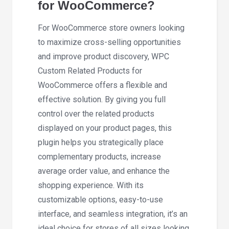
for WooCommerce?
For WooCommerce store owners looking
to maximize cross-selling opportunities
and improve product discovery, WPC
Custom Related Products for
WooCommerce offers a flexible and
effective solution. By giving you full
control over the related products
displayed on your product pages, this
plugin helps you strategically place
complementary products, increase
average order value, and enhance the
shopping experience. With its
customizable options, easy-to-use
interface, and seamless integration, it’s an
ideal choice for stores of all sizes looking