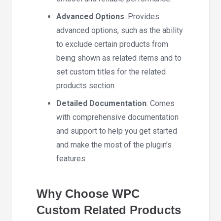
Advanced Options
: Provides
advanced options, such as the ability
to exclude certain products from
being shown as related items and to
set custom titles for the related
products section.
Detailed Documentation
: Comes
with comprehensive documentation
and support to help you get started
and make the most of the plugin’s
features.
Why Choose WPC
Custom Related Products