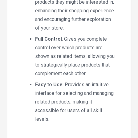
products they might be interested in,
enhancing their shopping experience
and encouraging further exploration
of your store.
Full Control
: Gives you complete
control over which products are
shown as related items, allowing you
to strategically place products that
complement each other.
Easy to Use
: Provides an intuitive
interface for selecting and managing
related products, making it
accessible for users of all skill
levels.