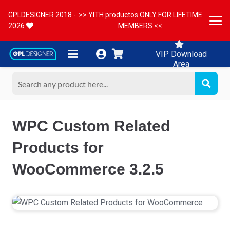
GPLDESIGNER 2018 -
>> YITH productos ONLY FOR LIFETIME
2026
MEMBERS <<
VIP Download
Area
WPC Custom Related
Products for
WooCommerce 3.2.5