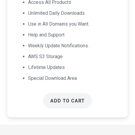
Access All Products
$99.00.
$49.00.
Unlimited Daily Downloads
Use in All Domains you Want.
Help and Support
Weekly Update Notifications.
AWS S3 Storage
Lifetime Updates
Special Download Area
ADD TO CART