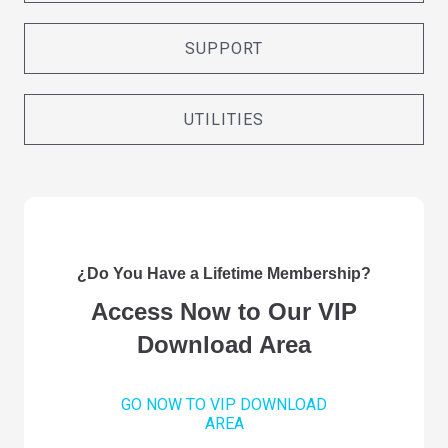
SUPPORT
UTILITIES
¿Do You Have a Lifetime Membership?
Access Now to Our VIP
Download Area
GO NOW TO VIP DOWNLOAD
AREA