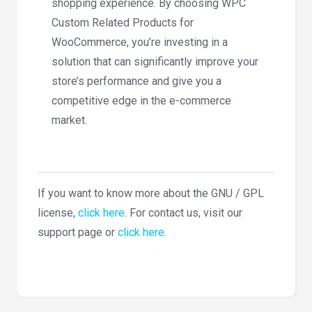
shopping experience. By choosing WPC
Custom Related Products for
WooCommerce, you’re investing in a
solution that can significantly improve your
store’s performance and give you a
competitive edge in the e-commerce
market.
If you want to know more about the GNU / GPL
license,
click here
. For contact us, visit our
support page or
click here
.