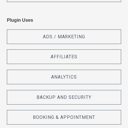
Plugin Uses
ADS / MARKETING
AFFILIATES
ANALYTICS
BACKUP AND SECURITY
BOOKING & APPOINTMENT