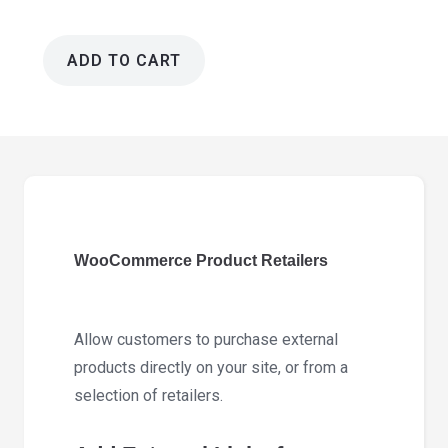
ADD TO CART
WooCommerce
Product
Retailers
1.18.4
quantity
WooCommerce Product Retailers
Allow customers to purchase external
products directly on your site, or from a
selection of retailers.