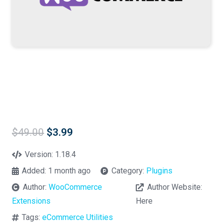
Original
Current
$
49.00
$
3.99
price
price
was:
is:
Version:
1.18.4
$49.00.
$3.99.
Added:
1 month ago
Category:
Plugins
Author:
WooCommerce
Author Website:
Extensions
Here
Tags:
eCommerce Utilities