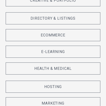
CREATIVE & PORTFOLIO
DIRECTORY & LISTINGS
ECOMMERCE
E-LEARNING
HEALTH & MEDICAL
HOSTING
MARKETING