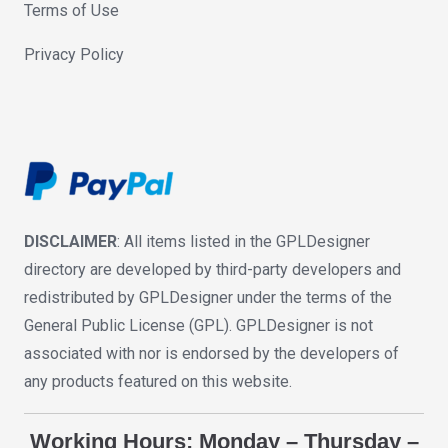
Terms of Use
Privacy Policy
DISCLAIMER
: All items listed in the GPLDesigner
directory are developed by third-party developers and
redistributed by GPLDesigner under the terms of the
General Public License (GPL). GPLDesigner is not
associated with nor is endorsed by the developers of
any products featured on this website.
Working Hours: Monday – Thursday –