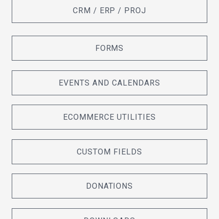
CRM / ERP / PROJ
FORMS
EVENTS AND CALENDARS
ECOMMERCE UTILITIES
CUSTOM FIELDS
DONATIONS