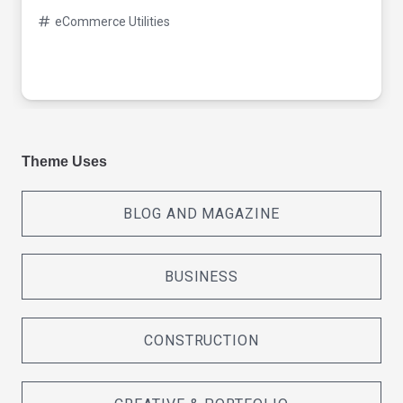
eCommerce Utilities
Theme Uses
BLOG AND MAGAZINE
BUSINESS
CONSTRUCTION