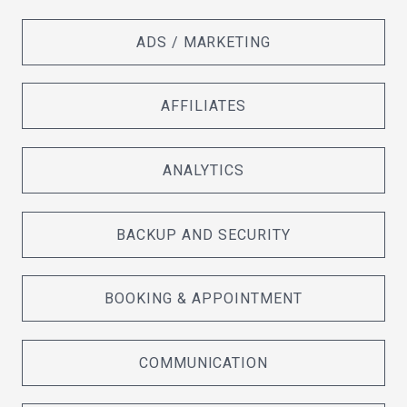
ADS / MARKETING
AFFILIATES
ANALYTICS
BACKUP AND SECURITY
BOOKING & APPOINTMENT
COMMUNICATION