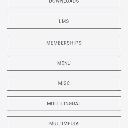
DOWNLOADS
LMS
MEMBERSHIPS
MENU
MISC
MULTILINGUAL
MULTIMEDIA