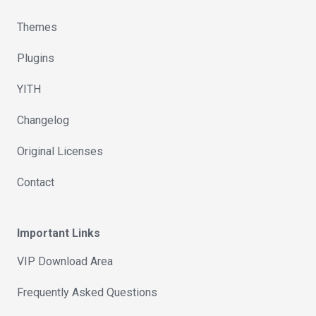
Themes
Plugins
YITH
Changelog
Original Licenses
Contact
Important Links
VIP Download Area
Frequently Asked Questions