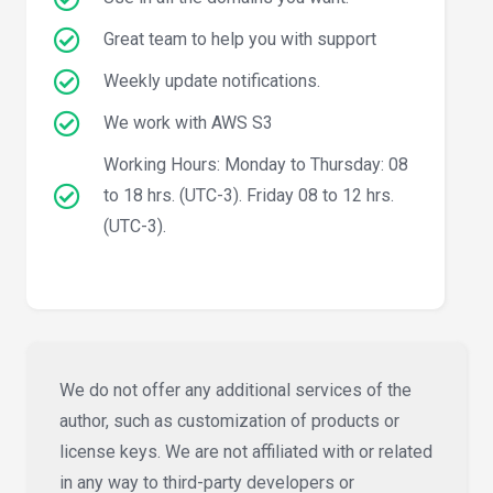
Great team to help you with support
Weekly update notifications.
We work with AWS S3
Working Hours: Monday to Thursday: 08
to 18 hrs. (UTC-3). Friday 08 to 12 hrs.
(UTC-3).
We do not offer any additional services of the
author, such as customization of products or
license keys. We are not affiliated with or related
in any way to third-party developers or