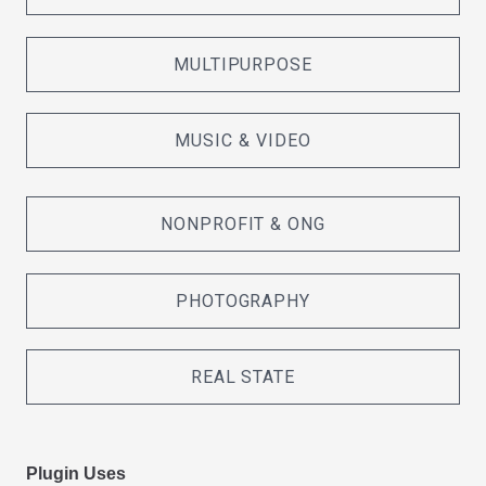
MULTIPURPOSE
MUSIC & VIDEO
NONPROFIT & ONG
PHOTOGRAPHY
REAL STATE
Plugin Uses