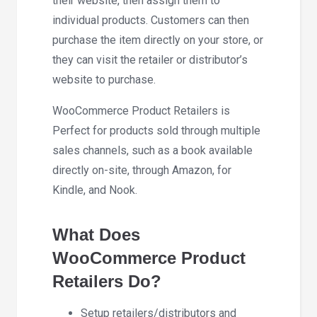
their website, then assign them to
individual products. Customers can then
purchase the item directly on your store, or
they can visit the retailer or distributor’s
website to purchase.
WooCommerce Product Retailers is
Perfect for products sold through multiple
sales channels, such as a book available
directly on-site, through Amazon, for
Kindle, and Nook.
What Does
WooCommerce Product
Retailers Do?
Setup retailers/distributors and