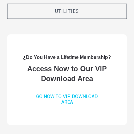
UTILITIES
¿Do You Have a Lifetime Membership?
Access Now to Our VIP
Download Area
GO NOW TO VIP DOWNLOAD
AREA