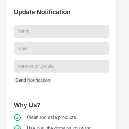
Update Notification
Why Us?
Clean and safe products
Use in all the domains you want.