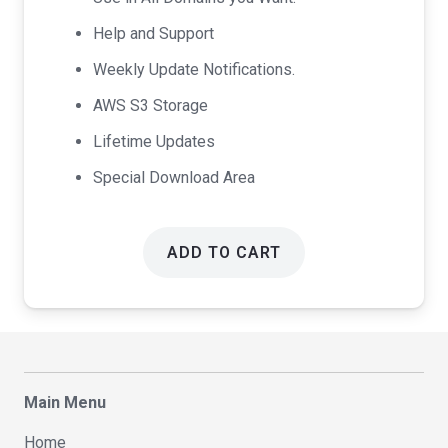
Help and Support
Weekly Update Notifications.
AWS S3 Storage
Lifetime Updates
Special Download Area
ADD TO CART
Main Menu
Home