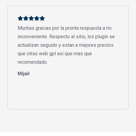
Muchas gracias por la pronta respuesta a mi
inconveniente. Respecto al sitio, los plugin se
actualizan seguido y estan a mejores precios
que otras web gpl asi que mas que
recomendado.
Mijail