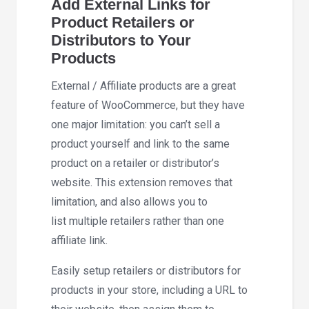
Add External Links for
Product Retailers or
Distributors to Your
Products
External / Affiliate products are a great
feature of WooCommerce, but they have
one major limitation: you can’t sell a
product yourself and link to the same
product on a retailer or distributor’s
website. This extension removes that
limitation, and also allows you to
list multiple retailers rather than one
affiliate link.
Easily setup retailers or distributors for
products in your store, including a URL to