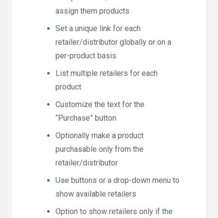
assign them products
Set a unique link for each
retailer/distributor globally or on a
per-product basis
List multiple retailers for each
product
Customize the text for the
“Purchase” button
Optionally make a product
purchasable only from the
retailer/distributor
Use buttons or a drop-down menu to
show available retailers
Option to show retailers only if the