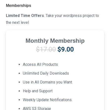
Memberships
Limited Time Offers
. Take your wordpress project to
the next level
Monthly Membership
Original
Current
$
17.00
$
9.00
price
price
was:
is:
Access All Products
$17.00.
$9.00.
Unlimited Daily Downloads
Use in All Domains you Want.
Help and Support
Weekly Update Notifications.
AWS S3 Storage