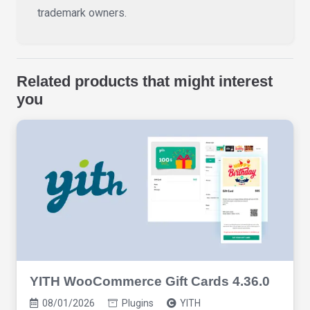
trademark owners.
Related products that might interest
you
YITH WooCommerce Gift Cards 4.36.0
08/01/2026
Plugins
YITH