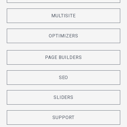
MULTISITE
OPTIMIZERS
PAGE BUILDERS
SEO
SLIDERS
SUPPORT