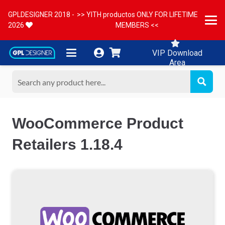
GPLDESIGNER 2018 -
>> YITH productos ONLY FOR LIFETIME
2026
MEMBERS <<
VIP Download
Area
WooCommerce Product
Retailers 1.18.4