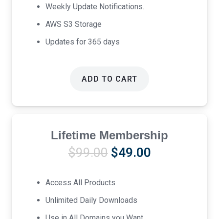
Weekly Update Notifications.
AWS S3 Storage
Updates for 365 days
ADD TO CART
Lifetime Membership
Original
Current
$
99.00
$
49.00
price
price
was:
is:
Access All Products
$99.00.
$49.00.
Unlimited Daily Downloads
Use in All Domains you Want.