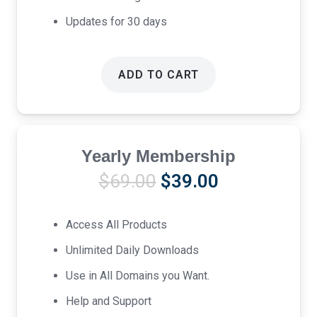
Updates for 30 days
ADD TO CART
Yearly Membership
Original
Current
$
69.00
$
39.00
price
price
was:
is:
Access All Products
$69.00.
$39.00.
Unlimited Daily Downloads
Use in All Domains you Want.
Help and Support