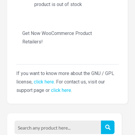
product is out of stock
Get Now WooCommerce Product
Retailers!
If you want to know more about the GNU / GPL
license,
click here
. For contact us, visit our
support page or
click here
.