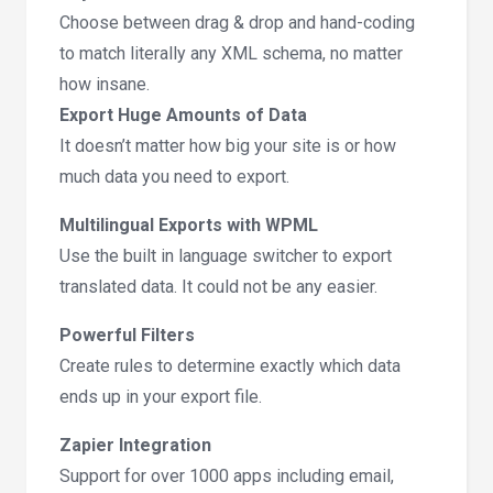
Choose between drag & drop and hand-coding
to match literally any XML schema, no matter
how insane.
Export Huge Amounts of Data
It doesn’t matter how big your site is or how
much data you need to export.
Multilingual Exports with WPML
Use the built in language switcher to export
translated data. It could not be any easier.
Powerful Filters
Create rules to determine exactly which data
ends up in your export file.
Zapier Integration
Support for over 1000 apps including email,