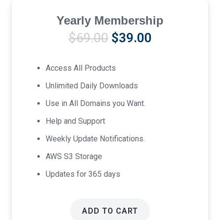
Yearly Membership
Original
Current
$
69.00
$
39.00
price
price
was:
is:
Access All Products
$69.00.
$39.00.
Unlimited Daily Downloads
Use in All Domains you Want.
Help and Support
Weekly Update Notifications.
AWS S3 Storage
Updates for 365 days
ADD TO CART