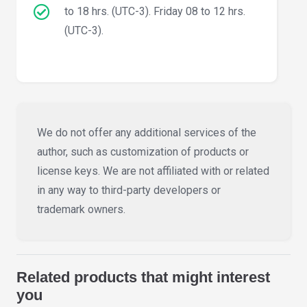
to 18 hrs. (UTC-3). Friday 08 to 12 hrs.
(UTC-3).
We do not offer any additional services of the
author, such as customization of products or
license keys. We are not affiliated with or related
in any way to third-party developers or
trademark owners.
Related products that might interest
you