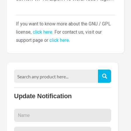
If you want to know more about the GNU / GPL
license,
click here
. For contact us, visit our
support page or
click here
.
Update Notification