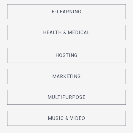
E-LEARNING
HEALTH & MEDICAL
HOSTING
MARKETING
MULTIPURPOSE
MUSIC & VIDEO