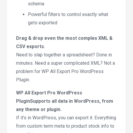
schema
Powerful filters to control exactly what
gets exported
Drag & drop even the most complex XML &
CSV exports.
Need to slap together a spreadsheet? Done in
minutes. Need a super complicated XML? Not a
problem for WP All Export Pro WordPress
Plugin.
WP All Export Pro WordPress
PluginSupports all data in WordPress, from
any theme or plugin.
If it’s in WordPress, you can export it. Everything
from custom term meta to product stock info to