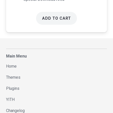
ADD TO CART
Main Menu
Home
Themes
Plugins
YITH
Changelog