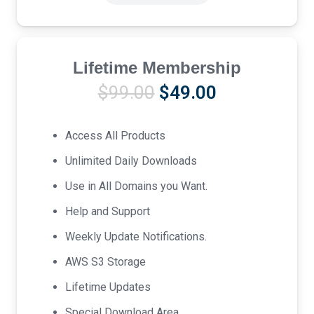
Lifetime Membership
Original
Current
$
99.00
$
49.00
price
price
was:
is:
Access All Products
$99.00.
$49.00.
Unlimited Daily Downloads
Use in All Domains you Want.
Help and Support
Weekly Update Notifications.
AWS S3 Storage
Lifetime Updates
Special Download Area