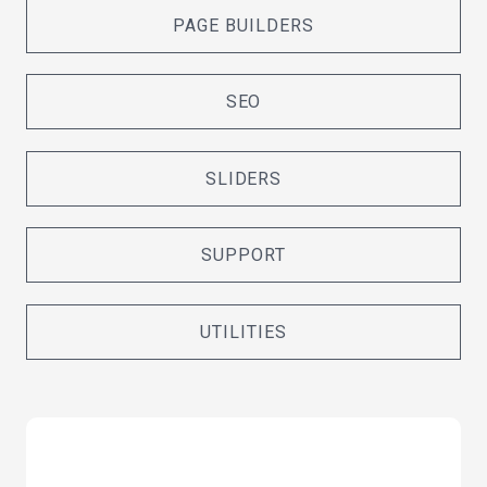
PAGE BUILDERS
SEO
SLIDERS
SUPPORT
UTILITIES