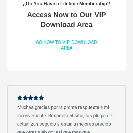
¿Do You Have a Lifetime Membership?
Access Now to Our VIP
Download Area
GO NOW TO VIP DOWNLOAD
AREA
Muchas gracias por la pronta respuesta a mi
inconveniente. Respecto al sitio, los plugin se
actualizan seguido y estan a mejores precios
que otras web gpl asi que mas que