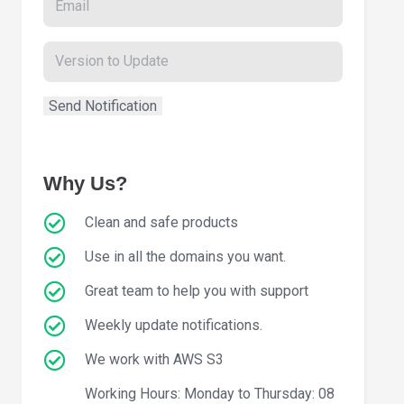
Why Us?
Clean and safe products
Use in all the domains you want.
Great team to help you with support
Weekly update notifications.
We work with AWS S3
Working Hours: Monday to Thursday: 08