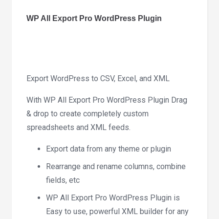
Plugin
1.9.15
WP All Export Pro WordPress Plugin
quantity
Export WordPress to CSV, Excel, and XML
With WP All Export Pro WordPress Plugin Drag
& drop to create completely custom
spreadsheets and XML feeds.
Export data from any theme or plugin
Rearrange and rename columns, combine
fields, etc
WP All Export Pro WordPress Plugin is
Easy to use, powerful XML builder for any