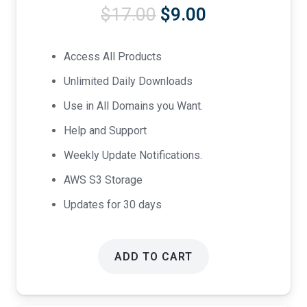
Original
Current
$
17.00
$
9.00
price
price
was:
is:
Access All Products
$17.00.
$9.00.
Unlimited Daily Downloads
Use in All Domains you Want.
Help and Support
Weekly Update Notifications.
AWS S3 Storage
Updates for 30 days
ADD TO CART