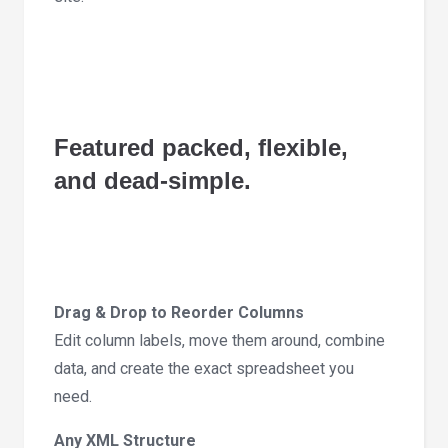
Featured packed, flexible,
and dead-simple.
Drag & Drop to Reorder Columns
Edit column labels, move them around, combine
data, and create the exact spreadsheet you
need.
Any XML Structure