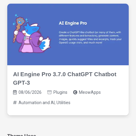
AI Engine Pro 3.7.0 ChatGPT Chatbot
GPT-3
08/06/2026
Plugins
MeowApps
Automation and AI
,
Utilities