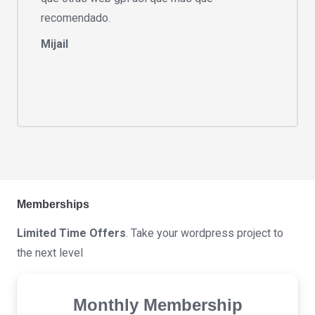
recomendado.
Mijail
Memberships
Limited Time Offers
. Take your wordpress project to
the next level
Monthly Membership