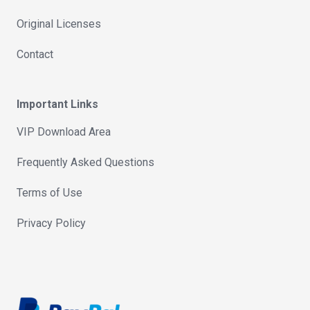
Original Licenses
Contact
Important Links
VIP Download Area
Frequently Asked Questions
Terms of Use
Privacy Policy