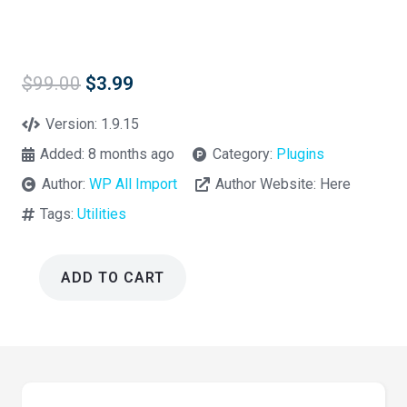
Original
Current
$
99.00
$
3.99
price
price
was:
is:
Version:
1.9.15
$99.00.
$3.99.
Added:
8 months ago
Category:
Plugins
Author:
WP All Import
Author Website:
Here
Tags:
Utilities
ADD TO CART
WP
All
Export
Pro
Wordpress