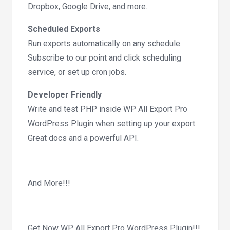
Dropbox, Google Drive, and more.
Scheduled Exports
Run exports automatically on any schedule.
Subscribe to our point and click scheduling
service, or set up cron jobs.
Developer Friendly
Write and test PHP inside WP All Export Pro
WordPress Plugin when setting up your export.
Great docs and a powerful API.
And More!!!
Get Now WP All Export Pro WordPress Plugin!!!