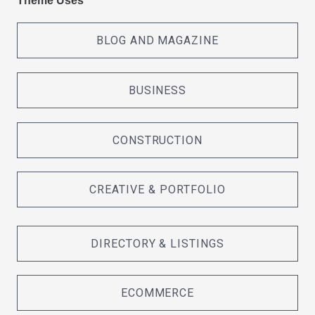
Theme Uses
BLOG AND MAGAZINE
BUSINESS
CONSTRUCTION
CREATIVE & PORTFOLIO
DIRECTORY & LISTINGS
ECOMMERCE