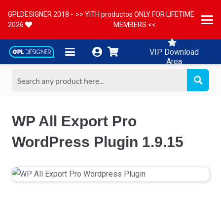
GPLDESIGNER 2018 -
>> YITH productos ONLY FOR LIFETIME
2026
MEMBERS <<
VIP Download
Area
WP All Export Pro
WordPress Plugin 1.9.15