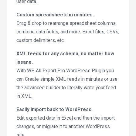
user data.
Custom spreadsheets in minutes.
Drag & drop to rearrange spreadsheet columns,
combine data fields, and more. Excel files, CSVs,
custom delimiters, etc.
XML feeds for any schema, no matter how
insane.
With WP All Export Pro WordPress Plugin you
can Create simple XML feeds in minutes or use
the advanced builder to literally write your feed
in XML.
Easily import back to WordPress.
Edit exported data in Excel and then the import
changes, or migrate it to another WordPress
site.