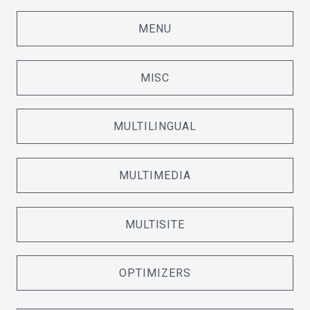
MENU
MISC
MULTILINGUAL
MULTIMEDIA
MULTISITE
OPTIMIZERS