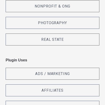
NONPROFIT & ONG
PHOTOGRAPHY
REAL STATE
Plugin Uses
ADS / MARKETING
AFFILIATES