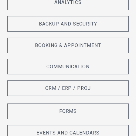
ANALYTICS
BACKUP AND SECURITY
BOOKING & APPOINTMENT
COMMUNICATION
CRM / ERP / PROJ
FORMS
EVENTS AND CALENDARS