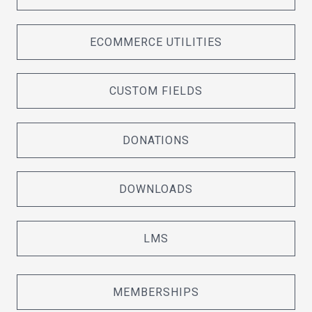
ECOMMERCE UTILITIES
CUSTOM FIELDS
DONATIONS
DOWNLOADS
LMS
MEMBERSHIPS