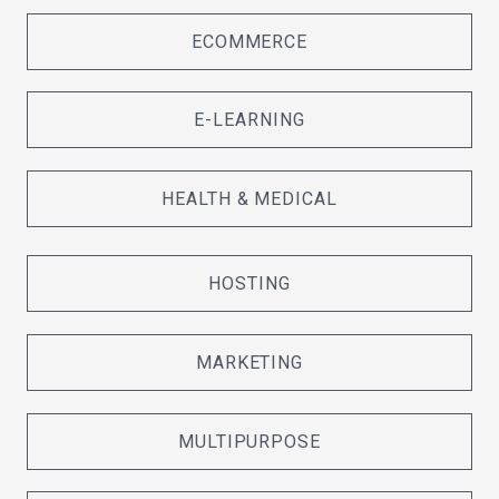
ECOMMERCE
E-LEARNING
HEALTH & MEDICAL
HOSTING
MARKETING
MULTIPURPOSE