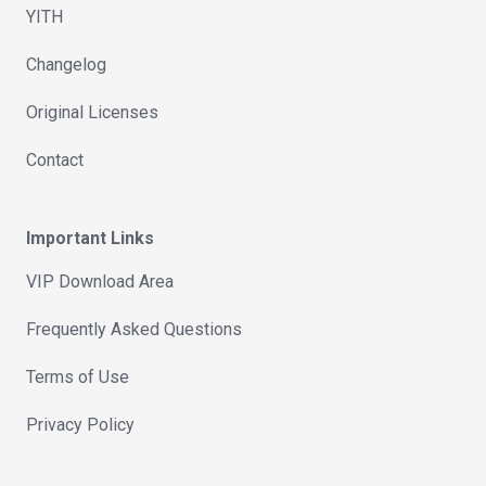
YITH
Changelog
Original Licenses
Contact
Important Links
VIP Download Area
Frequently Asked Questions
Terms of Use
Privacy Policy