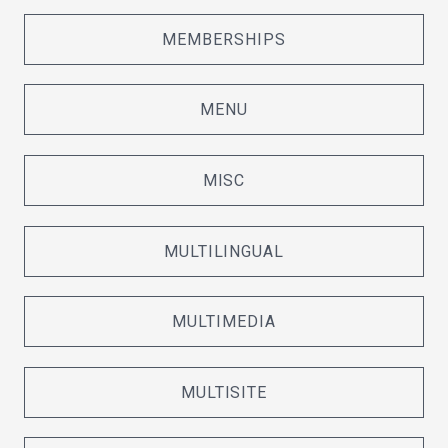
MEMBERSHIPS
MENU
MISC
MULTILINGUAL
MULTIMEDIA
MULTISITE