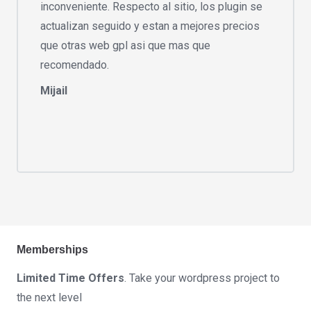
inconveniente. Respecto al sitio, los plugin se
actualizan seguido y estan a mejores precios
que otras web gpl asi que mas que
recomendado.
Mijail
Memberships
Limited Time Offers
. Take your wordpress project to
the next level