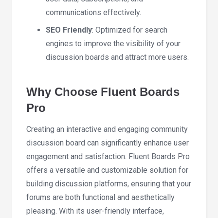
communications effectively.
SEO Friendly
: Optimized for search
engines to improve the visibility of your
discussion boards and attract more users.
Why Choose Fluent Boards
Pro
Creating an interactive and engaging community
discussion board can significantly enhance user
engagement and satisfaction. Fluent Boards Pro
offers a versatile and customizable solution for
building discussion platforms, ensuring that your
forums are both functional and aesthetically
pleasing. With its user-friendly interface,