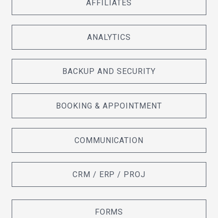
AFFILIATES
ANALYTICS
BACKUP AND SECURITY
BOOKING & APPOINTMENT
COMMUNICATION
CRM / ERP / PROJ
FORMS