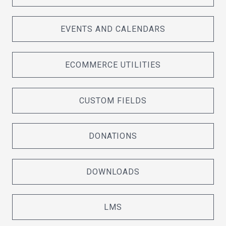
EVENTS AND CALENDARS
ECOMMERCE UTILITIES
CUSTOM FIELDS
DONATIONS
DOWNLOADS
LMS