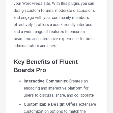
your WordPress site. With this plugin, you can
design custom forums, moderate discussions,
and engage with your community members
effectively. It offers a user-friendly interface
and a wide range of features to ensure a
seamless and interactive experience for both
administrators and users.
Key Benefits of Fluent
Boards Pro
Interactive Community
: Creates an
engaging and interactive platform for
users to discuss, share, and collaborate.
Customizable Design
: Offers extensive
customization options to match the