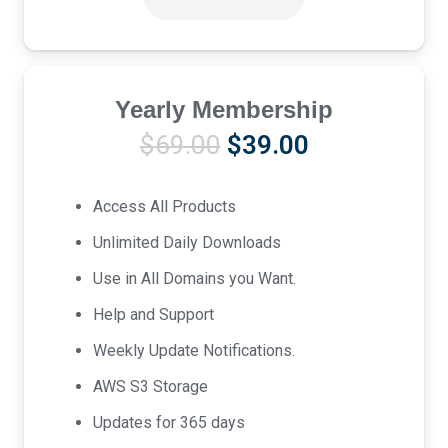
Yearly Membership
Original
Current
$
69.00
$
39.00
price
price
was:
is:
Access All Products
$69.00.
$39.00.
Unlimited Daily Downloads
Use in All Domains you Want.
Help and Support
Weekly Update Notifications.
AWS S3 Storage
Updates for 365 days