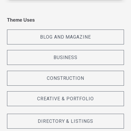
Theme Uses
BLOG AND MAGAZINE
BUSINESS
CONSTRUCTION
CREATIVE & PORTFOLIO
DIRECTORY & LISTINGS