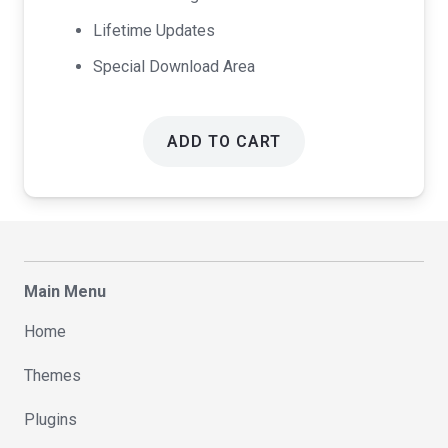
Lifetime Updates
Special Download Area
ADD TO CART
Main Menu
Home
Themes
Plugins