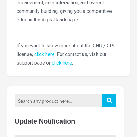
engagement, user interaction, and overall
community building, giving you a competitive
edge in the digital landscape.
If you want to know more about the GNU / GPL
license,
click here
. For contact us, visit our
support page or
click here
.
Update Notification