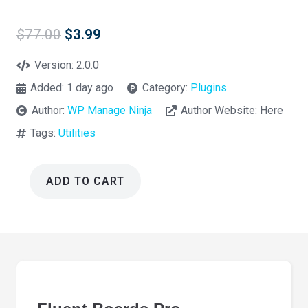
Original
Current
$
77.00
$
3.99
price
price
was:
is:
Version:
2.0.0
$77.00.
$3.99.
Added:
1 day ago
Category:
Plugins
Author:
WP Manage Ninja
Author Website:
Here
Tags:
Utilities
ADD TO CART
Fluent
Boards
Pro
2.0.0
quantity