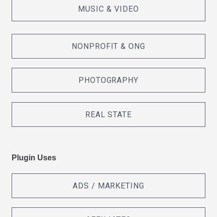
MUSIC & VIDEO
NONPROFIT & ONG
PHOTOGRAPHY
REAL STATE
Plugin Uses
ADS / MARKETING