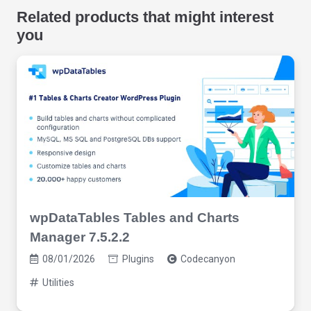
Related products that might interest
you
wpDataTables Tables and Charts
Manager 7.5.2.2
08/01/2026
Plugins
Codecanyon
Utilities