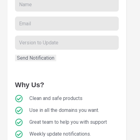
Why Us?
Clean and safe products
Use in all the domains you want.
Great team to help you with support
Weekly update notifications.