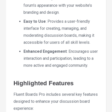
forum’s appearance with your website’s
branding and design.
Easy to Use
: Provides a user-friendly
interface for creating, managing, and
moderating discussion boards, making it
accessible for users of all skill levels.
Enhanced Engagement
: Encourages user
interaction and participation, leading to a
more active and engaged community.
Highlighted Features
Fluent Boards Pro includes several key features
designed to enhance your discussion board
experience: