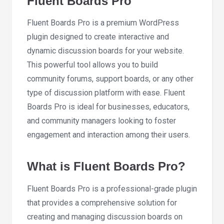
Fluent Boards Pro
Fluent Boards Pro is a premium WordPress
plugin designed to create interactive and
dynamic discussion boards for your website.
This powerful tool allows you to build
community forums, support boards, or any other
type of discussion platform with ease. Fluent
Boards Pro is ideal for businesses, educators,
and community managers looking to foster
engagement and interaction among their users.
What is Fluent Boards Pro?
Fluent Boards Pro is a professional-grade plugin
that provides a comprehensive solution for
creating and managing discussion boards on