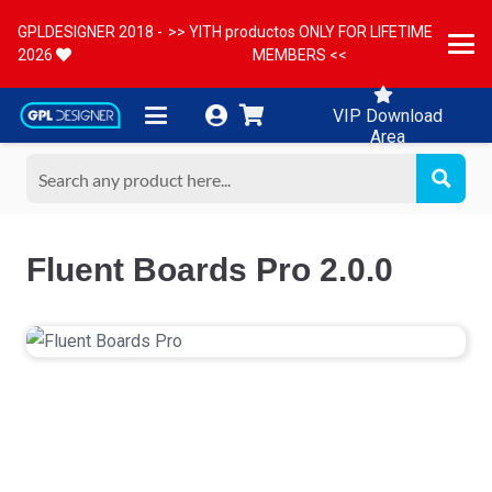
GPLDESIGNER 2018 -
>> YITH productos ONLY FOR LIFETIME
2026
MEMBERS <<
VIP Download
Area
Fluent Boards Pro 2.0.0