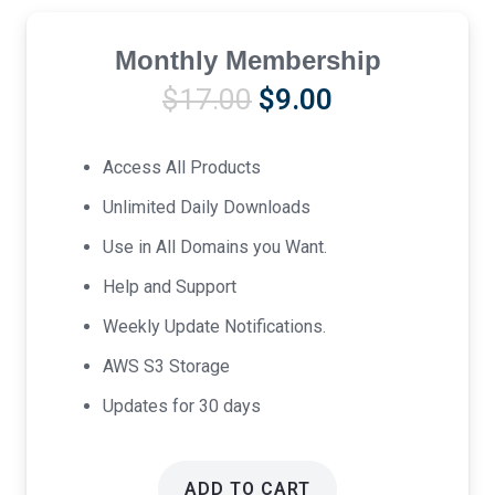
Monthly Membership
Original
Current
$
17.00
$
9.00
price
price
was:
is:
Access All Products
$17.00.
$9.00.
Unlimited Daily Downloads
Use in All Domains you Want.
Help and Support
Weekly Update Notifications.
AWS S3 Storage
Updates for 30 days
ADD TO CART