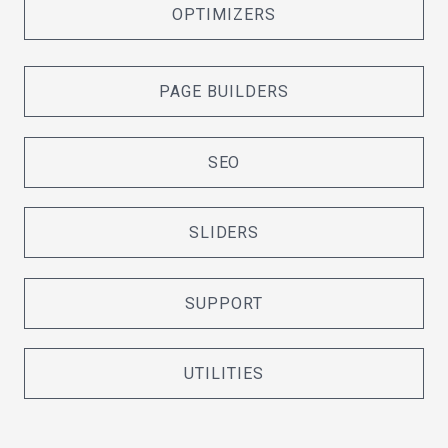
OPTIMIZERS
PAGE BUILDERS
SEO
SLIDERS
SUPPORT
UTILITIES