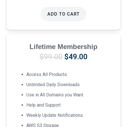
ADD TO CART
Lifetime Membership
Original
Current
$
99.00
$
49.00
price
price
was:
is:
Access All Products
$99.00.
$49.00.
Unlimited Daily Downloads
Use in All Domains you Want.
Help and Support
Weekly Update Notifications.
AWS S3 Storage