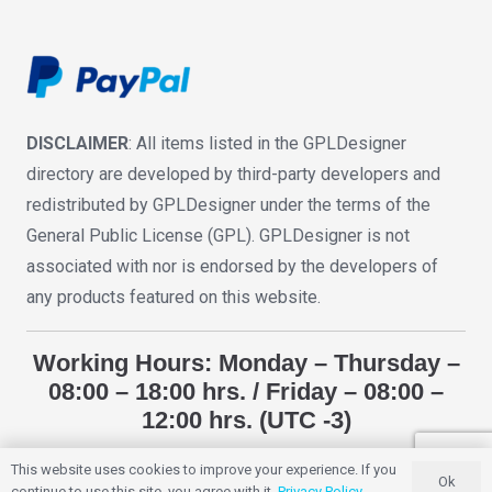
DISCLAIMER
: All items listed in the GPLDesigner
directory are developed by third-party developers and
redistributed by GPLDesigner under the terms of the
General Public License (GPL). GPLDesigner is not
associated with nor is endorsed by the developers of
any products featured on this website.
Working Hours: Monday – Thursday –
08:00 – 18:00 hrs. / Friday – 08:00 –
12:00 hrs. (UTC -3)
This website uses cookies to improve your experience. If you
Ok
GPLDESIGNER
2018 – 2025. All Rights Reserved.
continue to use this site, you agree with it.
Privacy Policy