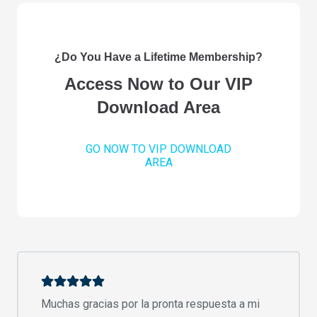
¿Do You Have a Lifetime Membership?
Access Now to Our VIP
Download Area
GO NOW TO VIP DOWNLOAD
AREA
Muchas gracias por la pronta respuesta a mi