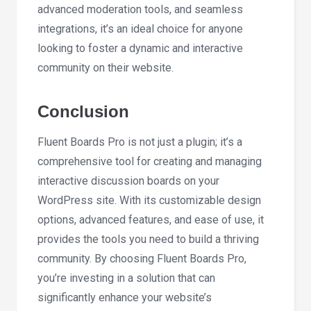
advanced moderation tools, and seamless
integrations, it’s an ideal choice for anyone
looking to foster a dynamic and interactive
community on their website.
Conclusion
Fluent Boards Pro is not just a plugin; it’s a
comprehensive tool for creating and managing
interactive discussion boards on your
WordPress site. With its customizable design
options, advanced features, and ease of use, it
provides the tools you need to build a thriving
community. By choosing Fluent Boards Pro,
you’re investing in a solution that can
significantly enhance your website’s