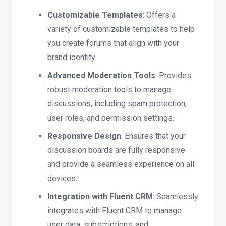
Customizable Templates
: Offers a
variety of customizable templates to help
you create forums that align with your
brand identity.
Advanced Moderation Tools
: Provides
robust moderation tools to manage
discussions, including spam protection,
user roles, and permission settings.
Responsive Design
: Ensures that your
discussion boards are fully responsive
and provide a seamless experience on all
devices.
Integration with Fluent CRM
: Seamlessly
integrates with Fluent CRM to manage
user data, subscriptions, and