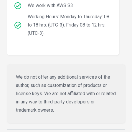
We work with AWS S3
Working Hours: Monday to Thursday: 08
to 18 hrs. (UTC-3). Friday 08 to 12 hrs.
(UTC-3).
We do not offer any additional services of the
author, such as customization of products or
license keys. We are not affiliated with or related
in any way to third-party developers or
trademark owners.