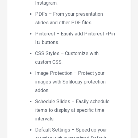
Instagram.
PDFs – From your presentation
slides and other PDF files.
Pinterest – Easily add Pinterest «Pin
It» buttons.
CSS Styles – Customize with
custom CSS.
Image Protection – Protect your
images with Soliloquy protection
addon.
Schedule Slides – Easily schedule
items to display at specific time
intervals.
Default Settings – Speed up your