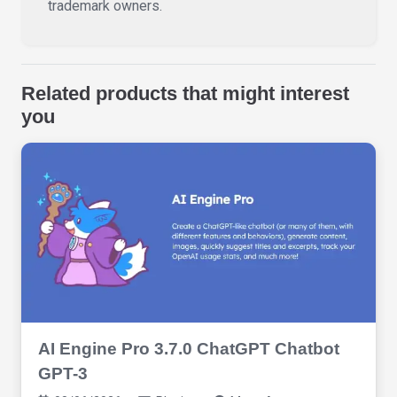
trademark owners.
Related products that might interest
you
AI Engine Pro 3.7.0 ChatGPT Chatbot
GPT-3