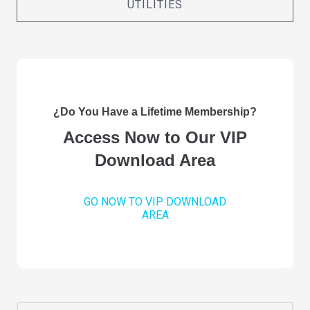
UTILITIES
¿Do You Have a Lifetime Membership?
Access Now to Our VIP
Download Area
GO NOW TO VIP DOWNLOAD
AREA