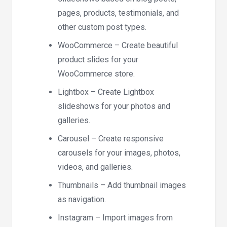
pages, products, testimonials, and
other custom post types.
WooCommerce – Create beautiful
product slides for your
WooCommerce store.
Lightbox – Create Lightbox
slideshows for your photos and
galleries.
Carousel – Create responsive
carousels for your images, photos,
videos, and galleries.
Thumbnails – Add thumbnail images
as navigation.
Instagram – Import images from