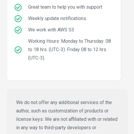
Great team to help you with support
Weekly update notifications.
We work with AWS S3
Working Hours: Monday to Thursday: 08
to 18 hrs. (UTC-3). Friday 08 to 12 hrs.
(UTC-3).
We do not offer any additional services of the
author, such as customization of products or
license keys. We are not affiliated with or related
in any way to third-party developers or