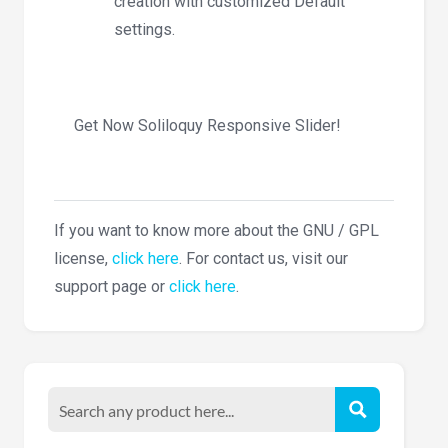
creation with customized Default
settings.
Get Now Soliloquy Responsive Slider!
If you want to know more about the GNU / GPL
license,
click here
. For contact us, visit our
support page or
click here
.