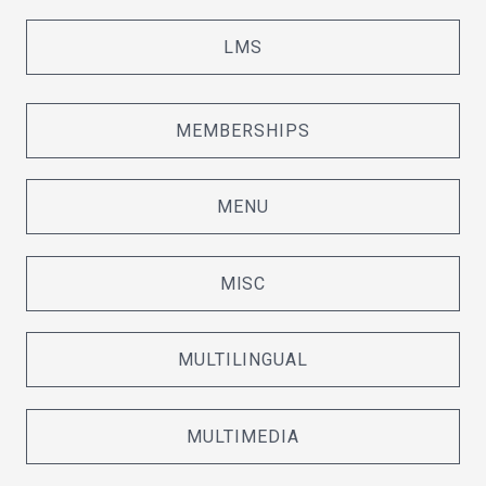
LMS
MEMBERSHIPS
MENU
MISC
MULTILINGUAL
MULTIMEDIA