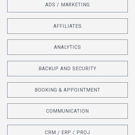
ADS / MARKETING
AFFILIATES
ANALYTICS
BACKUP AND SECURITY
BOOKING & APPOINTMENT
COMMUNICATION
CRM / ERP / PROJ