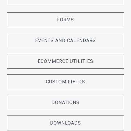
FORMS
EVENTS AND CALENDARS
ECOMMERCE UTILITIES
CUSTOM FIELDS
DONATIONS
DOWNLOADS