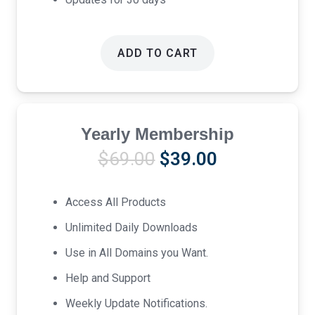
ADD TO CART
Yearly Membership
Original
Current
$
69.00
$
39.00
price
price
was:
is:
Access All Products
$69.00.
$39.00.
Unlimited Daily Downloads
Use in All Domains you Want.
Help and Support
Weekly Update Notifications.