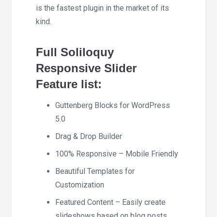
is the fastest plugin in the market of its
kind.
Full Soliloquy
Responsive Slider
Feature list:
Guttenberg Blocks for WordPress
5.0
Drag & Drop Builder
100% Responsive – Mobile Friendly
Beautiful Templates for
Customization
Featured Content – Easily create
slideshows based on blog posts,