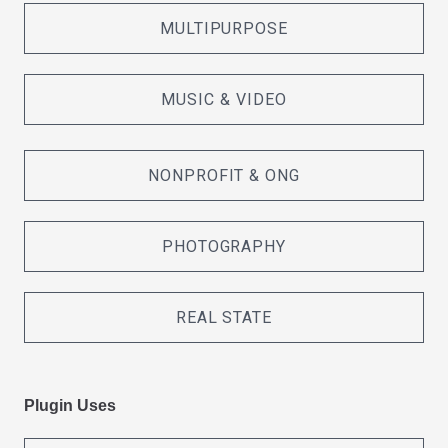
MULTIPURPOSE
MUSIC & VIDEO
NONPROFIT & ONG
PHOTOGRAPHY
REAL STATE
Plugin Uses