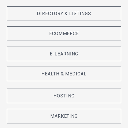
DIRECTORY & LISTINGS
ECOMMERCE
E-LEARNING
HEALTH & MEDICAL
HOSTING
MARKETING