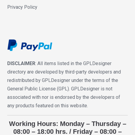
Privacy Policy
DISCLAIMER
: All items listed in the GPLDesigner
directory are developed by third-party developers and
redistributed by GPLDesigner under the terms of the
General Public License (GPL). GPLDesigner is not
associated with nor is endorsed by the developers of
any products featured on this website.
Working Hours: Monday – Thursday –
08:00 – 18:00 hrs. / Friday – 08:00 –