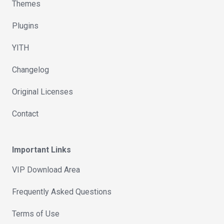
Themes
Plugins
YITH
Changelog
Original Licenses
Contact
Important Links
VIP Download Area
Frequently Asked Questions
Terms of Use