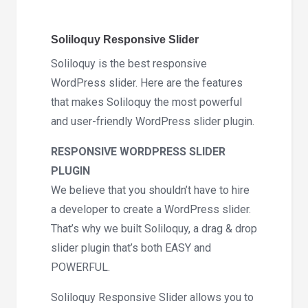
Soliloquy Responsive Slider
Soliloquy is the best responsive
WordPress slider. Here are the features
that makes Soliloquy the most powerful
and user-friendly WordPress slider plugin.
RESPONSIVE WORDPRESS SLIDER
PLUGIN
We believe that you shouldn’t have to hire
a developer to create a WordPress slider.
That’s why we built Soliloquy, a drag & drop
slider plugin that’s both EASY and
POWERFUL.
Soliloquy Responsive Slider allows you to