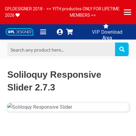
GPLDESIGNER 2018 -
>> YITH productos ONLY FOR LIFETIME
2026
MEMBERS <<
VIP Download
Area
Soliloquy Responsive
Slider 2.7.3