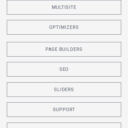
MULTISITE
OPTIMIZERS
PAGE BUILDERS
SEO
SLIDERS
SUPPORT