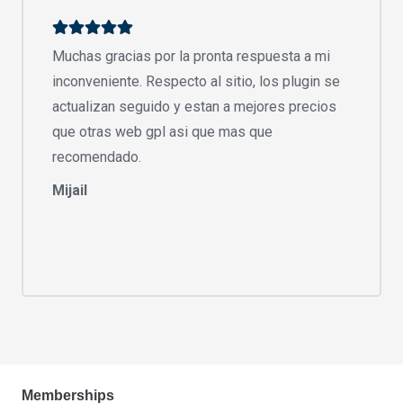
Muchas gracias por la pronta respuesta a mi
inconveniente. Respecto al sitio, los plugin se
actualizan seguido y estan a mejores precios
que otras web gpl asi que mas que
recomendado.
Mijail
Memberships