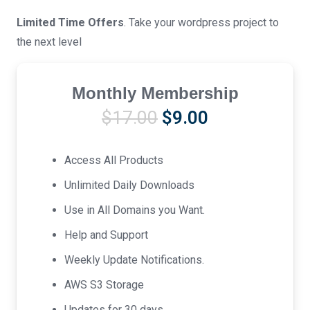
Limited Time Offers
. Take your wordpress project to
the next level
Monthly Membership
Original
Current
$
17.00
$
9.00
price
price
was:
is:
Access All Products
$17.00.
$9.00.
Unlimited Daily Downloads
Use in All Domains you Want.
Help and Support
Weekly Update Notifications.
AWS S3 Storage
Updates for 30 days