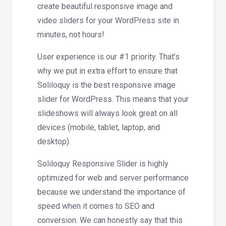
create beautiful responsive image and
video sliders for your WordPress site in
minutes, not hours!
User experience is our #1 priority. That’s
why we put in extra effort to ensure that
Soliloquy is the best responsive image
slider for WordPress. This means that your
slideshows will always look great on all
devices (mobile, tablet, laptop, and
desktop).
Soliloquy Responsive Slider is highly
optimized for web and server performance
because we understand the importance of
speed when it comes to SEO and
conversion. We can honestly say that this