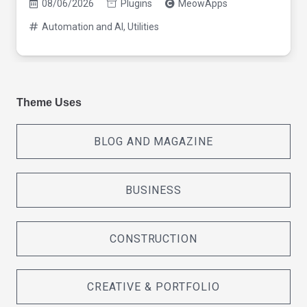
08/06/2026
Plugins
MeowApps
Automation and AI
,
Utilities
Theme Uses
BLOG AND MAGAZINE
BUSINESS
CONSTRUCTION
CREATIVE & PORTFOLIO