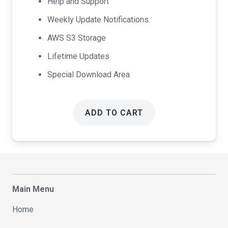
Help and Support
Weekly Update Notifications.
AWS S3 Storage
Lifetime Updates
Special Download Area
ADD TO CART
Main Menu
Home