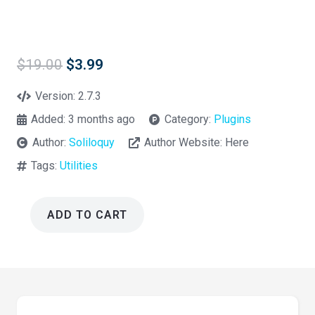
Original
Current
$
19.00
$
3.99
price
price
was:
is:
Version:
2.7.3
$19.00.
$3.99.
Added:
3 months ago
Category:
Plugins
Author:
Soliloquy
Author Website:
Here
Tags:
Utilities
ADD TO CART
Soliloquy
Responsive
Slider
2.7.3
quantity