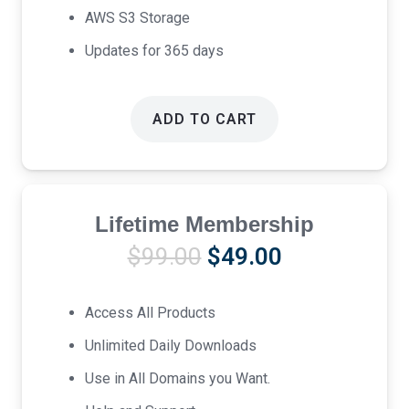
AWS S3 Storage
Updates for 365 days
ADD TO CART
Lifetime Membership
Original
Current
$
99.00
$
49.00
price
price
was:
is:
Access All Products
$99.00.
$49.00.
Unlimited Daily Downloads
Use in All Domains you Want.