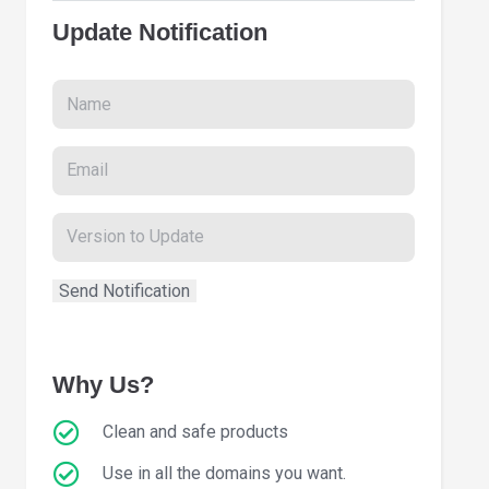
Update Notification
Why Us?
Clean and safe products
Use in all the domains you want.