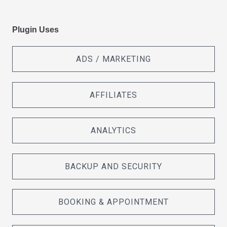
Plugin Uses
ADS / MARKETING
AFFILIATES
ANALYTICS
BACKUP AND SECURITY
BOOKING & APPOINTMENT