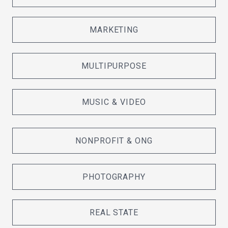
MARKETING
MULTIPURPOSE
MUSIC & VIDEO
NONPROFIT & ONG
PHOTOGRAPHY
REAL STATE