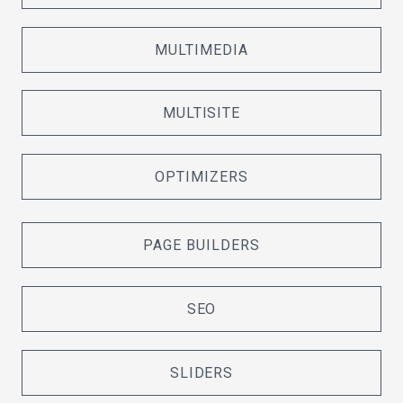
MULTIMEDIA
MULTISITE
OPTIMIZERS
PAGE BUILDERS
SEO
SLIDERS