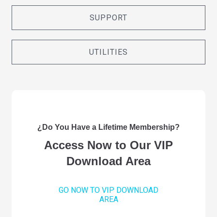
SUPPORT
UTILITIES
¿Do You Have a Lifetime Membership?
Access Now to Our VIP
Download Area
GO NOW TO VIP DOWNLOAD
AREA