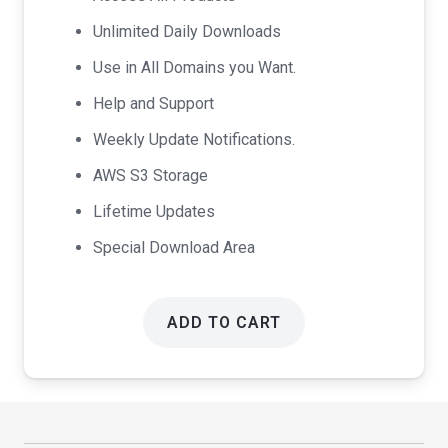
$99.00.
$49.00.
Unlimited Daily Downloads
Use in All Domains you Want.
Help and Support
Weekly Update Notifications.
AWS S3 Storage
Lifetime Updates
Special Download Area
ADD TO CART