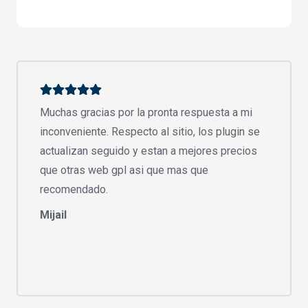
Muchas gracias por la pronta respuesta a mi
inconveniente. Respecto al sitio, los plugin se
actualizan seguido y estan a mejores precios
que otras web gpl asi que mas que
recomendado.
Mijail