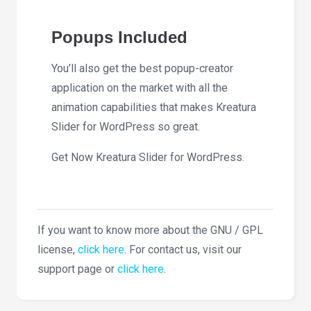
Popups Included
You’ll also get the best popup-creator
application on the market with all the
animation capabilities that makes Kreatura
Slider for WordPress so great.
Get Now Kreatura Slider for WordPress.
If you want to know more about the GNU / GPL
license,
click here
. For contact us, visit our
support page or
click here
.