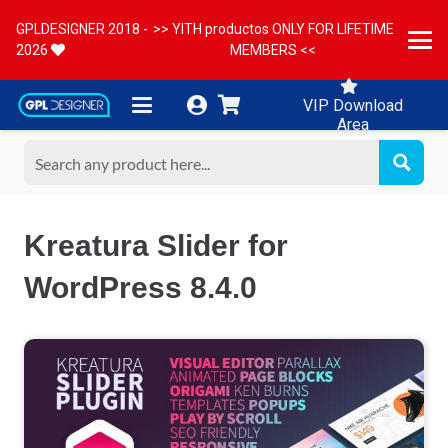
GPLDESIGNER 2018 -
>> YITH productos ONLY FOR LIFETIME
2026
MEMBERS <<
VIP Download
Area
Kreatura Slider for
WordPress 8.4.0