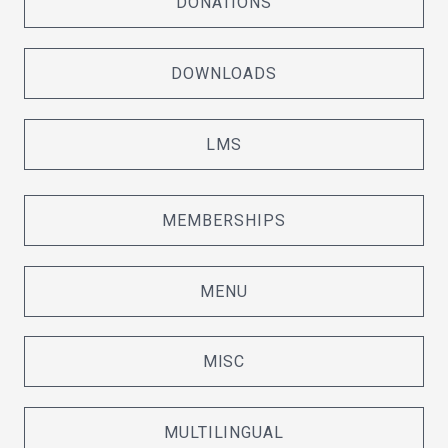
DONATIONS
DOWNLOADS
LMS
MEMBERSHIPS
MENU
MISC
MULTILINGUAL