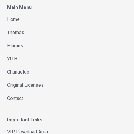
Main Menu
Home
Themes
Plugins
YITH
Changelog
Original Licenses
Contact
Important Links
VIP Download Area