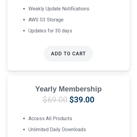
Weekly Update Notifications.
AWS S3 Storage
Updates for 30 days
ADD TO CART
Yearly Membership
Original
Current
$
69.00
$
39.00
price
price
was:
is:
Access All Products
$69.00.
$39.00.
Unlimited Daily Downloads