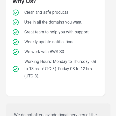
Why Us?
Clean and safe products
Use in all the domains you want.
Great team to help you with support
Weekly update notifications.
We work with AWS S3
Working Hours: Monday to Thursday: 08
to 18 hrs. (UTC-3). Friday 08 to 12 hrs.
(UTC-3).
We do not offer any additional services of the