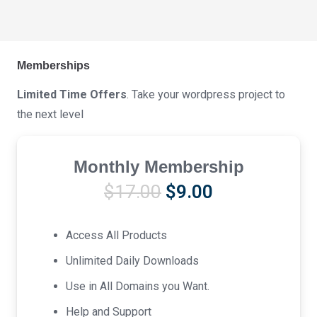
Memberships
Limited Time Offers
. Take your wordpress project to
the next level
Monthly Membership
Original
Current
$
17.00
$
9.00
price
price
was:
is:
Access All Products
$17.00.
$9.00.
Unlimited Daily Downloads
Use in All Domains you Want.
Help and Support