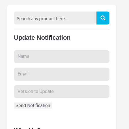
Update Notification