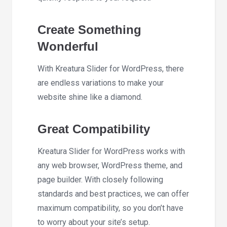
Create Something
Wonderful
With Kreatura Slider for WordPress, there
are endless variations to make your
website shine like a diamond.
Great Compatibility
Kreatura Slider for WordPress works with
any web browser, WordPress theme, and
page builder. With closely following
standards and best practices, we can offer
maximum compatibility, so you don’t have
to worry about your site’s setup.