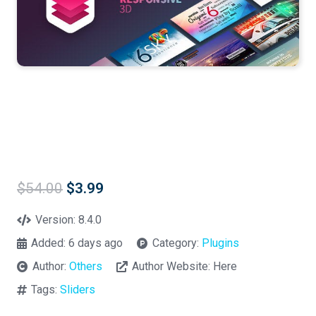
Original
Current
$
54.00
$
3.99
price
price
was:
is:
Version:
8.4.0
$54.00.
$3.99.
Added:
6 days ago
Category:
Plugins
Author:
Others
Author Website:
Here
Tags:
Sliders