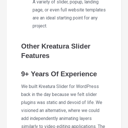
A variety of slider, popup, landing
page, or even full website templates
are an ideal starting point for any
project.
Other Kreatura Slider
Features
9+ Years Of Experience
We built Kreatura Slider for WordPress
back in the day because we felt slider
plugins was static and devoid of life. We
visioned an alternative, where we could
add independently animating layers
similarly to video editing applications. The