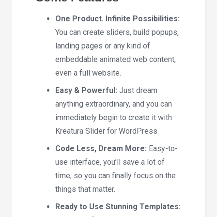
One Product. Infinite Possibilities:
You can create sliders, build popups,
landing pages or any kind of
embeddable animated web content,
even a full website.
Easy & Powerful:
Just dream
anything extraordinary, and you can
immediately begin to create it with
Kreatura Slider for WordPress
Code Less, Dream More:
Easy-to-
use interface, you’ll save a lot of
time, so you can finally focus on the
things that matter.
Ready to Use
Stunning Templates: