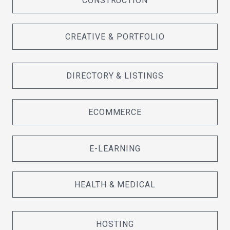
CONSTRUCTION
CREATIVE & PORTFOLIO
DIRECTORY & LISTINGS
ECOMMERCE
E-LEARNING
HEALTH & MEDICAL
HOSTING