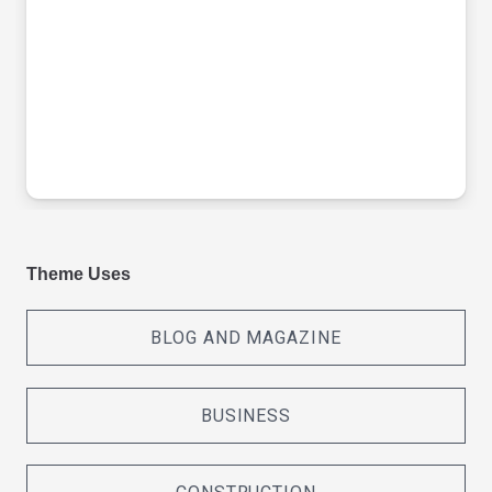
Theme Uses
BLOG AND MAGAZINE
BUSINESS