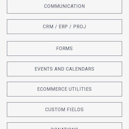
COMMUNICATION
CRM / ERP / PROJ
FORMS
EVENTS AND CALENDARS
ECOMMERCE UTILITIES
CUSTOM FIELDS