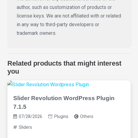
author, such as customization of products or
license keys. We are not affiliated with or related
in any way to third-party developers or
trademark owners.
Related products that might interest
you
Slider Revolution WordPress Plugin
7.1.5
07/28/2026
Plugins
Others
Sliders