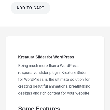
ADD TO CART
Kreatura
Slider
for
WordPress
8.4.0
quantity
Kreatura Slider for WordPress
Being much more than a WordPress
responsive slider plugin, Kreatura Slider
for WordPress is the ultimate solution for
creating beautiful animations, breathtaking
designs and rich content for your website
Some Features