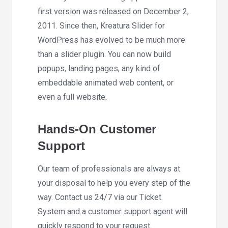
first version was released on December 2,
2011. Since then, Kreatura Slider for
WordPress has evolved to be much more
than a slider plugin. You can now build
popups, landing pages, any kind of
embeddable animated web content, or
even a full website.
Hands-On Customer
Support
Our team of professionals are always at
your disposal to help you every step of the
way. Contact us 24/7 via our Ticket
System and a customer support agent will
quickly respond to your request.