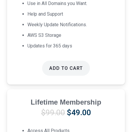
Use in All Domains you Want.
Help and Support
Weekly Update Notifications.
AWS S3 Storage
Updates for 365 days
ADD TO CART
Lifetime Membership
Original
Current
$
99.00
$
49.00
price
price
was:
is:
Access All Products