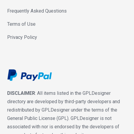
Frequently Asked Questions
Terms of Use
Privacy Policy
DISCLAIMER
: All items listed in the GPLDesigner
directory are developed by third-party developers and
redistributed by GPLDesigner under the terms of the
General Public License (GPL). GPLDesigner is not
associated with nor is endorsed by the developers of