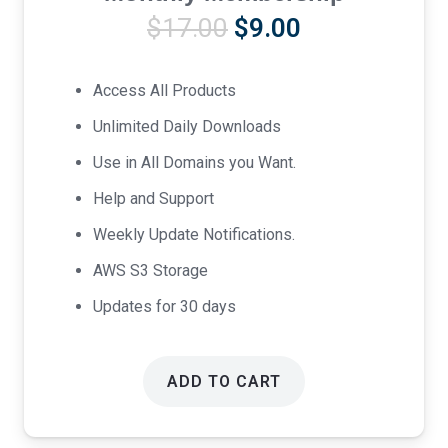
Original
Current
$
17.00
$
9.00
price
price
was:
is:
Access All Products
$17.00.
$9.00.
Unlimited Daily Downloads
Use in All Domains you Want.
Help and Support
Weekly Update Notifications.
AWS S3 Storage
Updates for 30 days
ADD TO CART