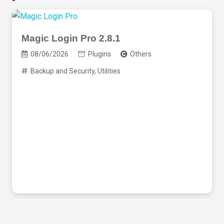
Magic Login Pro 2.8.1
08/06/2026
Plugins
Others
Backup and Security
,
Utilities