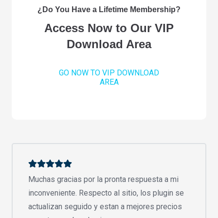
¿Do You Have a Lifetime Membership?
Access Now to Our VIP
Download Area
GO NOW TO VIP DOWNLOAD
AREA
Muchas gracias por la pronta respuesta a mi
inconveniente. Respecto al sitio, los plugin se
actualizan seguido y estan a mejores precios