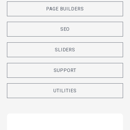
PAGE BUILDERS
SEO
SLIDERS
SUPPORT
UTILITIES