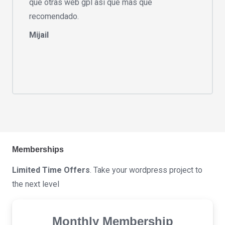
que otras web gpl asi que mas que
recomendado.
Mijail
Memberships
Limited Time Offers
. Take your wordpress project to
the next level
Monthly Membership