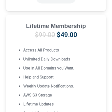
Lifetime Membership
Original
Current
$
99.00
$
49.00
price
price
was:
is:
Access All Products
$99.00.
$49.00.
Unlimited Daily Downloads
Use in All Domains you Want.
Help and Support
Weekly Update Notifications.
AWS S3 Storage
Lifetime Updates