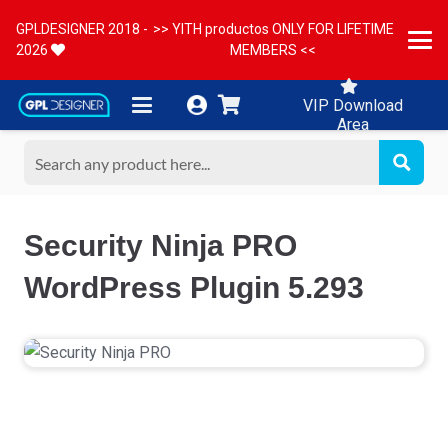
GPLDESIGNER 2018 -
>> YITH productos ONLY FOR LIFETIME
2026
MEMBERS <<
VIP Download
Area
Security Ninja PRO
WordPress Plugin 5.293