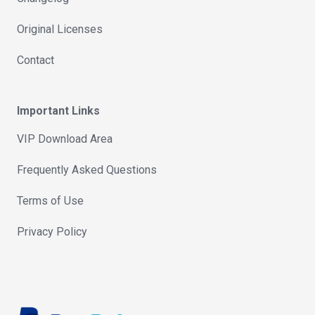
Original Licenses
Contact
Important Links
VIP Download Area
Frequently Asked Questions
Terms of Use
Privacy Policy