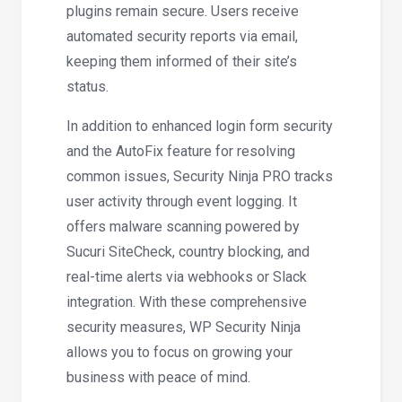
plugins remain secure. Users receive
automated security reports via email,
keeping them informed of their site’s
status.
In addition to enhanced login form security
and the AutoFix feature for resolving
common issues, Security Ninja PRO tracks
user activity through event logging. It
offers malware scanning powered by
Sucuri SiteCheck, country blocking, and
real-time alerts via webhooks or Slack
integration. With these comprehensive
security measures, WP Security Ninja
allows you to focus on growing your
business with peace of mind.