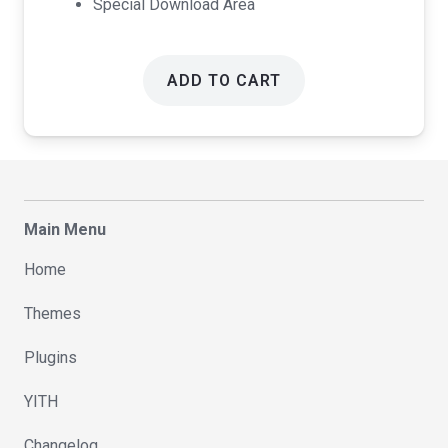
Special Download Area
ADD TO CART
Main Menu
Home
Themes
Plugins
YITH
Changelog