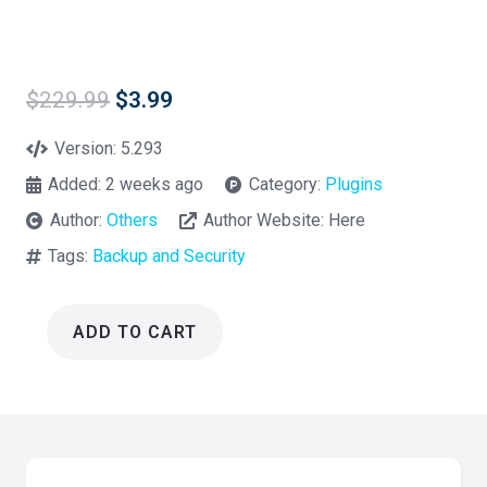
Original
Current
$
229.99
$
3.99
price
price
was:
is:
Version:
5.293
$229.99.
$3.99.
Added:
2 weeks ago
Category:
Plugins
Author:
Others
Author Website:
Here
Tags:
Backup and Security
ADD TO CART
Security
Ninja
PRO
Wordpress
Plugin