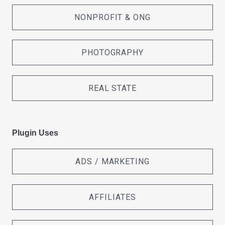
NONPROFIT & ONG
PHOTOGRAPHY
REAL STATE
Plugin Uses
ADS / MARKETING
AFFILIATES