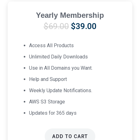
Yearly Membership
Original
Current
$
69.00
$
39.00
price
price
was:
is:
Access All Products
$69.00.
$39.00.
Unlimited Daily Downloads
Use in All Domains you Want.
Help and Support
Weekly Update Notifications.
AWS S3 Storage
Updates for 365 days
ADD TO CART