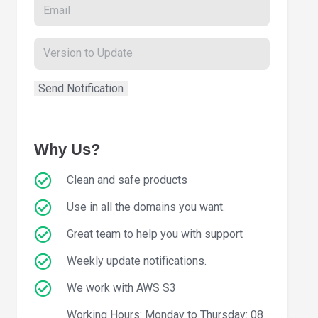
Why Us?
Clean and safe products
Use in all the domains you want.
Great team to help you with support
Weekly update notifications.
We work with AWS S3
Working Hours: Monday to Thursday: 08