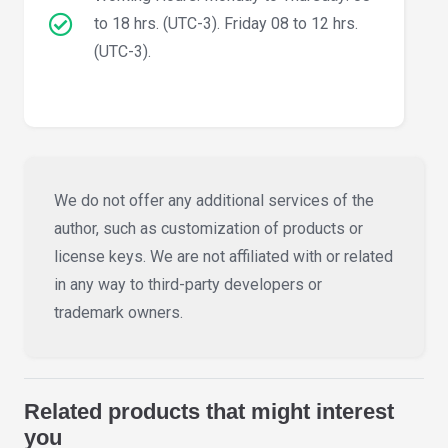
to 18 hrs. (UTC-3). Friday 08 to 12 hrs.
(UTC-3).
We do not offer any additional services of the
author, such as customization of products or
license keys. We are not affiliated with or related
in any way to third-party developers or
trademark owners.
Related products that might interest
you