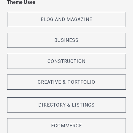
Theme Uses
BLOG AND MAGAZINE
BUSINESS
CONSTRUCTION
CREATIVE & PORTFOLIO
DIRECTORY & LISTINGS
ECOMMERCE