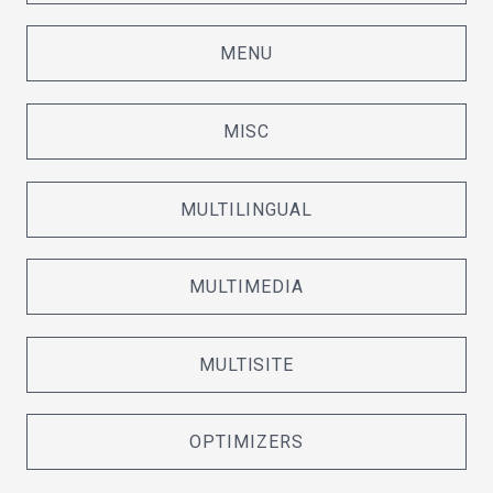
MENU
MISC
MULTILINGUAL
MULTIMEDIA
MULTISITE
OPTIMIZERS