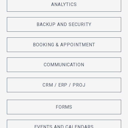
ANALYTICS
BACKUP AND SECURITY
BOOKING & APPOINTMENT
COMMUNICATION
CRM / ERP / PROJ
FORMS
EVENTS AND CALENDARS