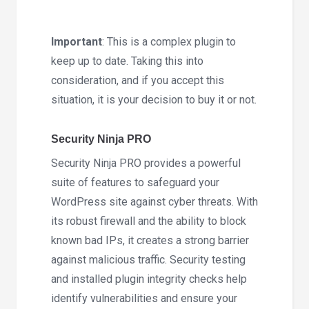
5.293
quantity
Important
: This is a complex plugin to
keep up to date. Taking this into
consideration, and if you accept this
situation, it is your decision to buy it or not.
Security Ninja PRO
Security Ninja PRO provides a powerful
suite of features to safeguard your
WordPress site against cyber threats. With
its robust firewall and the ability to block
known bad IPs, it creates a strong barrier
against malicious traffic. Security testing
and installed plugin integrity checks help
identify vulnerabilities and ensure your