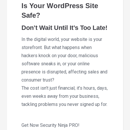
Is Your WordPress Site
Safe?
Don’t Wait Until It’s Too Late!
In the digital world, your website is your
storefront. But what happens when
hackers knock on your door, malicious
software sneaks in, or your online
presence is disrupted, affecting sales and
consumer trust?
The cost isn’t just financial; it’s hours, days,
even weeks away from your business,
tackling problems you never signed up for.
Get Now Security Ninja PRO!