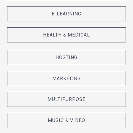
E-LEARNING
HEALTH & MEDICAL
HOSTING
MARKETING
MULTIPURPOSE
MUSIC & VIDEO