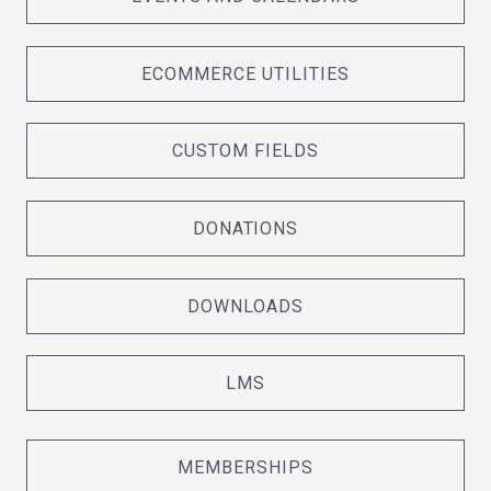
ECOMMERCE UTILITIES
CUSTOM FIELDS
DONATIONS
DOWNLOADS
LMS
MEMBERSHIPS