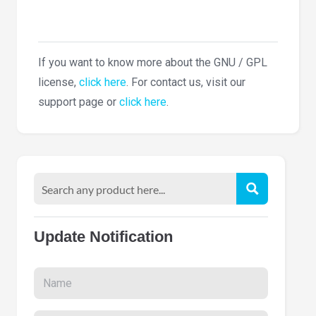
If you want to know more about the GNU / GPL
license,
click here
. For contact us, visit our
support page or
click here
.
Update Notification