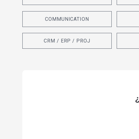
COMMUNICATION
CRM / ERP / PROJ