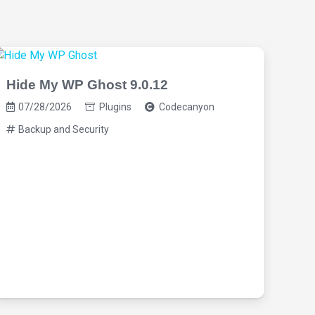
Hide My WP Ghost 9.0.12
07/28/2026
Plugins
Codecanyon
Backup and Security
Bla
07
Ba