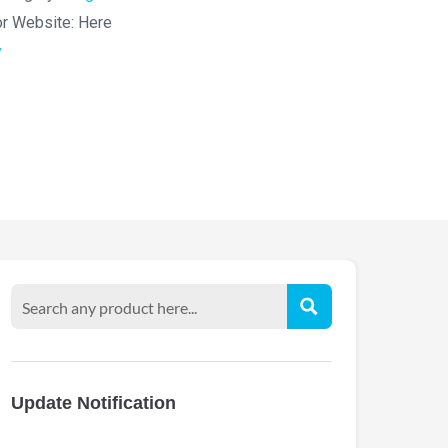
or Website:
Here
y
Update Notification