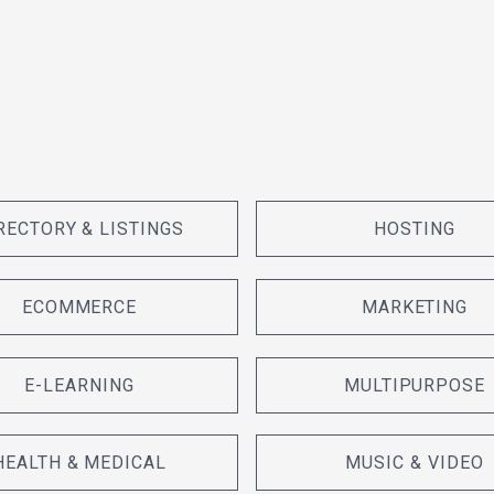
RECTORY & LISTINGS
HOSTING
ECOMMERCE
MARKETING
E-LEARNING
MULTIPURPOSE
HEALTH & MEDICAL
MUSIC & VIDEO