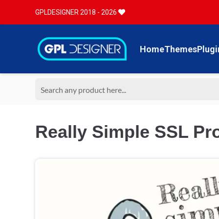
GPLDESIGNER 2018 - 2026
Home
Themes
Plugi
Really Simple SSL Pro