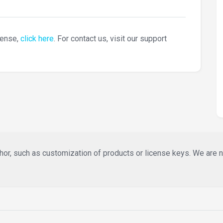
cense,
click here
. For contact us, visit our support
or, such as customization of products or license keys. We are not 