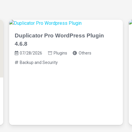
Duplicator Pro WordPress Plugin
4.6.8
07/28/2026
Plugins
Others
Backup and Security