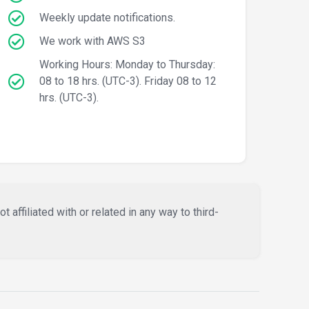
Weekly update notifications.
We work with AWS S3
Working Hours: Monday to Thursday:
08 to 18 hrs. (UTC-3). Friday 08 to 12
hrs. (UTC-3).
affiliated with or related in any way to third-