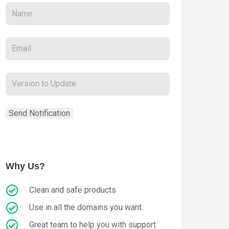
Why Us?
Clean and safe products
Use in all the domains you want.
Great team to help you with support