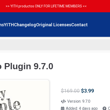
>> YITH productos ONLY FOR LIFETIME MEMBERS <<
ns
YITH
Changelog
Original Licenses
Contact
 Plugin 9.7.0
Original
Curren
$
169.00
$
3.99
price
price
was:
is:
Version:
9.7.0
$169.00.
$3.99.
Added:
4 days ago
C