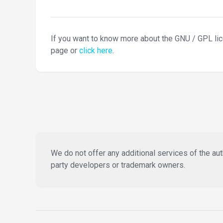
If you want to know more about the GNU / GPL li
page or
click here
.
We do not offer any additional services of the auth
party developers or trademark owners.