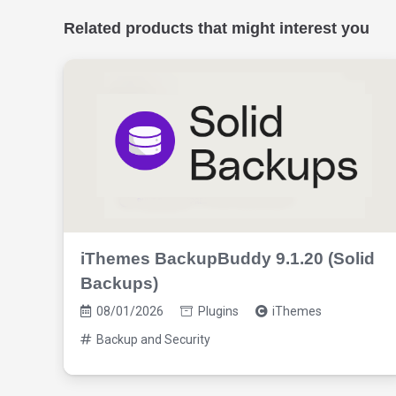
Related products that might interest you
iThemes BackupBuddy 9.1.20 (Solid
Backups)
08/01/2026
Plugins
iThemes
Backup and Security