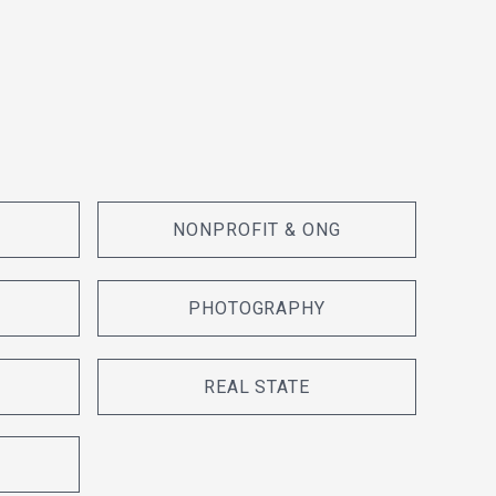
NONPROFIT & ONG
PHOTOGRAPHY
REAL STATE