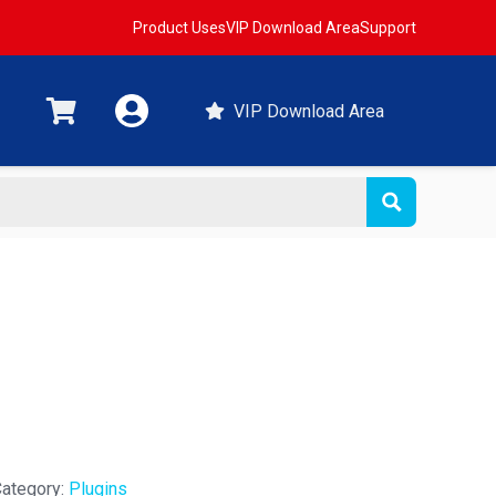
Product Uses
VIP Download Area
Support
VIP Download Area
t
ategory:
Plugins