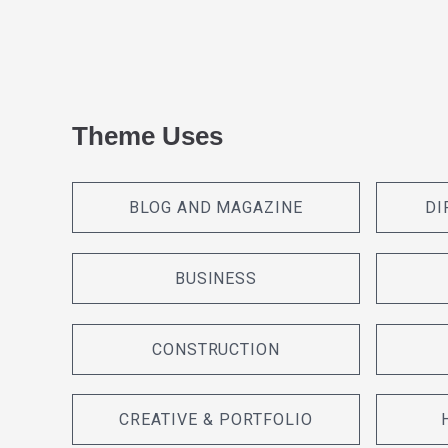
Theme Uses
BLOG AND MAGAZINE
DI
BUSINESS
CONSTRUCTION
CREATIVE & PORTFOLIO