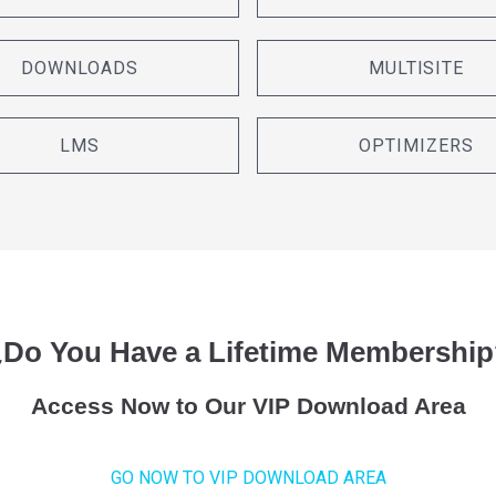
DOWNLOADS
MULTISITE
LMS
OPTIMIZERS
¿Do You Have a Lifetime Membership
Access Now to Our VIP Download Area
GO NOW TO VIP DOWNLOAD AREA