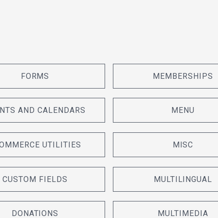
FORMS
MEMBERSHIPS
NTS AND CALENDARS
MENU
OMMERCE UTILITIES
MISC
CUSTOM FIELDS
MULTILINGUAL
DONATIONS
MULTIMEDIA