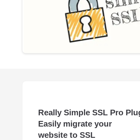
Really Simple SSL Pro Plu
Easily migrate your
website to SSL