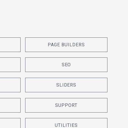
PAGE BUILDERS
SEO
SLIDERS
SUPPORT
UTILITIES