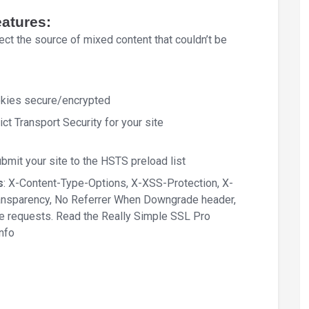
eatures:
ct the source of mixed content that couldn’t be
okies secure/encrypted
ct Transport Security for your site
mit your site to the HSTS preload list
s
: X-Content-Type-Options, X-XSS-Protection, X-
ransparency, No Referrer When Downgrade header,
re requests. Read the Really Simple SSL Pro
info