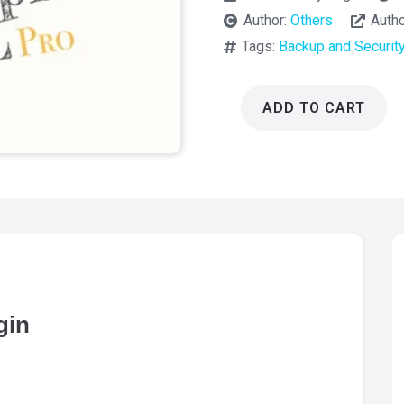
Author:
Others
Auth
Tags:
Backup and Securit
ADD TO CART
Really
Simple
SSL
Pro
Plugin
9.7.0
quantity
gin