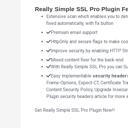
Really Simple SSL Pro Plugin F
Extensive scan which enables you to dete
fixed automatically, with fix button
Premium email support
HttpOnly and secure flags to make co
Improve security by enabling HTTP Stri
Mixed content fixer for the back-end
With Really Simple SSL Pro you can Sub
Easy implementable
security header
Frame-Options, Expect-CT, Certificate T
Content Security Policy, Upgrade Insecu
Plugin security headers article for more 
Get Really Simple SSL Pro Plugin Now!!