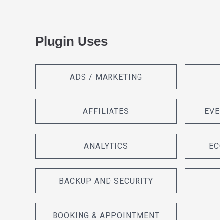
Plugin Uses
ADS / MARKETING
AFFILIATES
EVE
ANALYTICS
EC
BACKUP AND SECURITY
BOOKING & APPOINTMENT