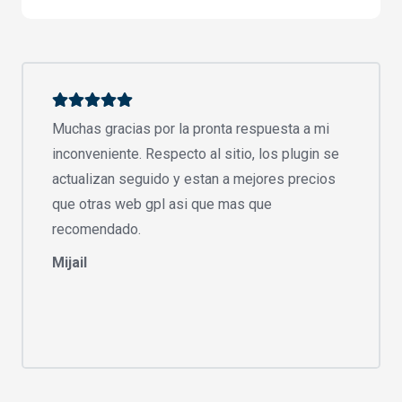
Muchas gracias por la pronta respuesta a mi
inconveniente. Respecto al sitio, los plugin se
actualizan seguido y estan a mejores precios
que otras web gpl asi que mas que
recomendado.
Mijail