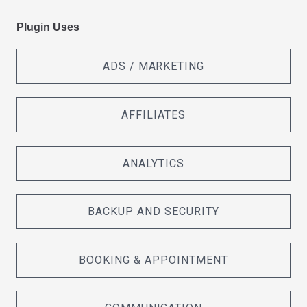
Plugin Uses
ADS / MARKETING
AFFILIATES
ANALYTICS
BACKUP AND SECURITY
BOOKING & APPOINTMENT