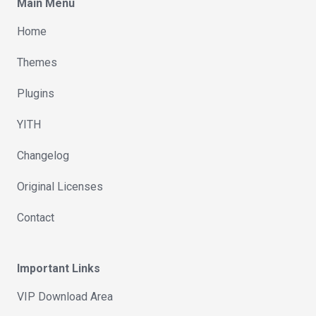
Main Menu
Home
Themes
Plugins
YITH
Changelog
Original Licenses
Contact
Important Links
VIP Download Area