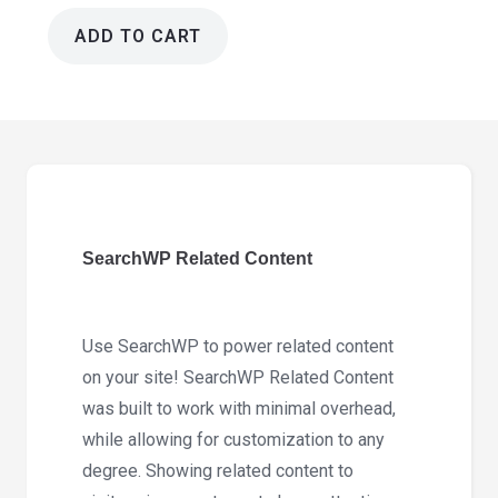
ADD TO CART
SearchWP
Related
Content
1.5.5
quantity
SearchWP Related Content
Use SearchWP to power related content
on your site! SearchWP Related Content
was built to work with minimal overhead,
while allowing for customization to any
degree. Showing related content to