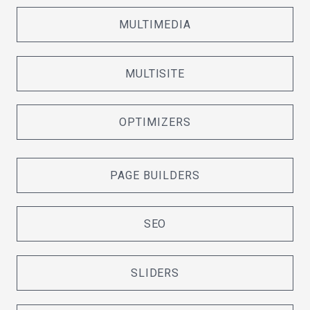
MULTIMEDIA
MULTISITE
OPTIMIZERS
PAGE BUILDERS
SEO
SLIDERS