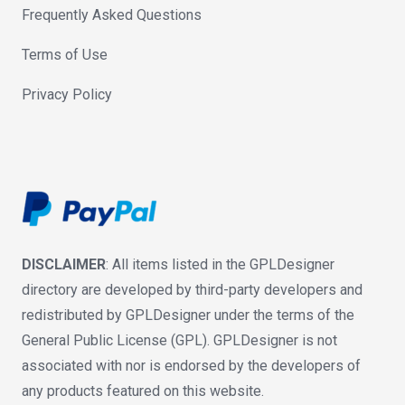
Frequently Asked Questions
Terms of Use
Privacy Policy
DISCLAIMER
: All items listed in the GPLDesigner
directory are developed by third-party developers and
redistributed by GPLDesigner under the terms of the
General Public License (GPL). GPLDesigner is not
associated with nor is endorsed by the developers of
any products featured on this website.