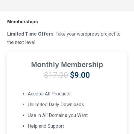
Memberships
Limited Time Offers
. Take your wordpress project to
the next level
Monthly Membership
Original
Current
$
17.00
$
9.00
price
price
was:
is:
Access All Products
$17.00.
$9.00.
Unlimited Daily Downloads
Use in All Domains you Want.
Help and Support