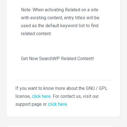
Note: When activating Related on a site
with existing content, entry titles will be
used as the default keyword list to find
related content.
Get Now SearchWP Related Content!
If you want to know more about the GNU / GPL
license,
click here
. For contact us, visit our
support page or
click here
.