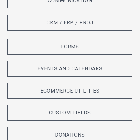
COMMUNICATION
CRM / ERP / PROJ
FORMS
EVENTS AND CALENDARS
ECOMMERCE UTILITIES
CUSTOM FIELDS
DONATIONS