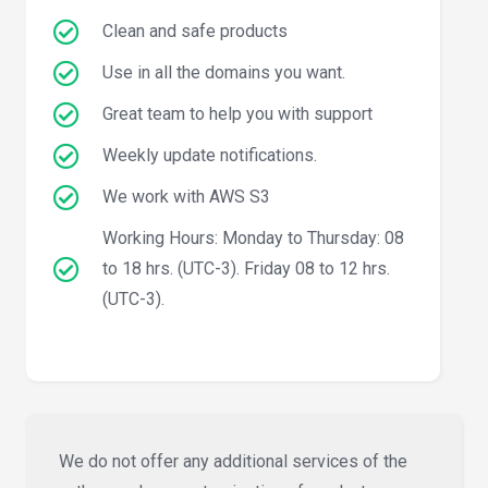
Clean and safe products
Use in all the domains you want.
Great team to help you with support
Weekly update notifications.
We work with AWS S3
Working Hours: Monday to Thursday: 08
to 18 hrs. (UTC-3). Friday 08 to 12 hrs.
(UTC-3).
We do not offer any additional services of the