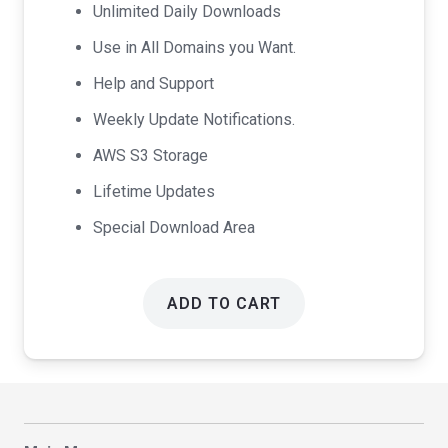
Unlimited Daily Downloads
Use in All Domains you Want.
Help and Support
Weekly Update Notifications.
AWS S3 Storage
Lifetime Updates
Special Download Area
ADD TO CART