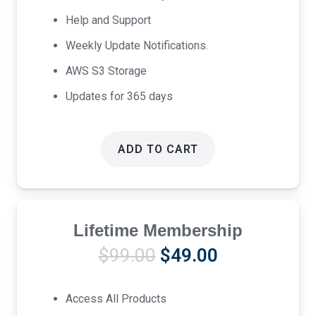
Help and Support
Weekly Update Notifications.
AWS S3 Storage
Updates for 365 days
ADD TO CART
Lifetime Membership
Original
Current
$
99.00
$
49.00
price
price
was:
is:
Access All Products
$99.00.
$49.00.