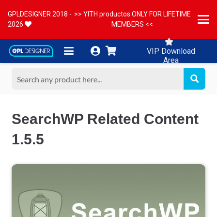
GPLDESIGNER 2018 -
>> YITH productos ONLY FOR LIFETIME
2026
MEMBERS <<
VIP Download
Area
SearchWP Related Content
1.5.5