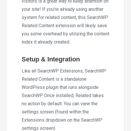
visitors is a great way to keep attention on
your site! If you’re already using another
system for related content, this SearchWP
Related Content extension will likely save
you some overhead by utilizing the content
index it already created.
Setup & Integration
Like all SearchWP Extensions, SearchWP
Related Content is a standalone
WordPress plugin that runs alongside
SearchWP. Once installed, Related takes
no action by default. You can view the
settings screen (found within the
Extensions dropdown on the SearchWP
settings screen)