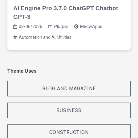
AI Engine Pro 3.7.0 ChatGPT Chatbot
GPT-3
08/06/2026
Plugins
MeowApps
Automation and AI
,
Utilities
Theme Uses
BLOG AND MAGAZINE
BUSINESS
CONSTRUCTION