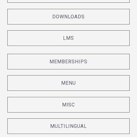
DOWNLOADS
LMS
MEMBERSHIPS
MENU
MISC
MULTILINGUAL