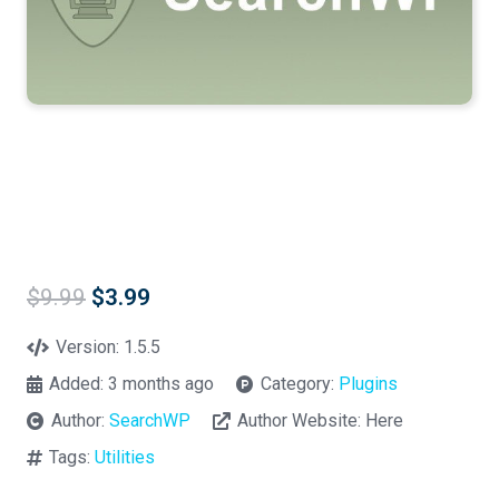
Original
Current
$
9.99
$
3.99
price
price
was:
is:
Version:
1.5.5
$9.99.
$3.99.
Added:
3 months ago
Category:
Plugins
Author:
SearchWP
Author Website:
Here
Tags:
Utilities