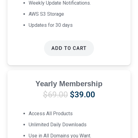
Weekly Update Notifications.
AWS S3 Storage
Updates for 30 days
ADD TO CART
Yearly Membership
Original
Current
$
69.00
$
39.00
price
price
was:
is:
Access All Products
$69.00.
$39.00.
Unlimited Daily Downloads
Use in All Domains you Want.