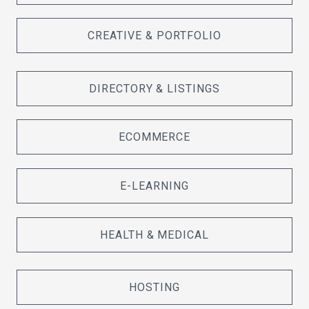
CREATIVE & PORTFOLIO
DIRECTORY & LISTINGS
ECOMMERCE
E-LEARNING
HEALTH & MEDICAL
HOSTING