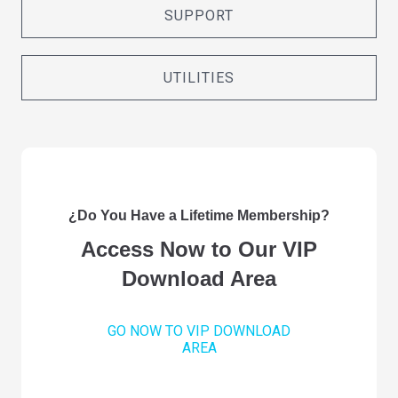
SUPPORT
UTILITIES
¿Do You Have a Lifetime Membership?
Access Now to Our VIP
Download Area
GO NOW TO VIP DOWNLOAD
AREA