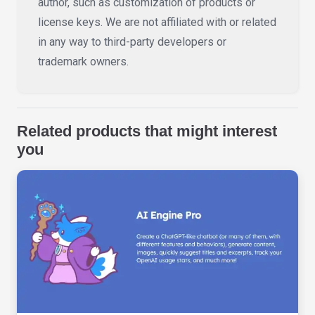
author, such as customization of products or
license keys. We are not affiliated with or related
in any way to third-party developers or
trademark owners.
Related products that might interest
you