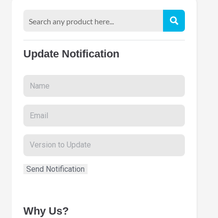
Update Notification
Why Us?