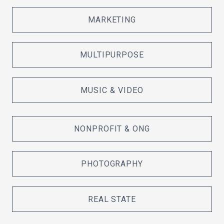
MARKETING
MULTIPURPOSE
MUSIC & VIDEO
NONPROFIT & ONG
PHOTOGRAPHY
REAL STATE