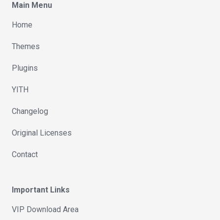
Main Menu
Home
Themes
Plugins
YITH
Changelog
Original Licenses
Contact
Important Links
VIP Download Area