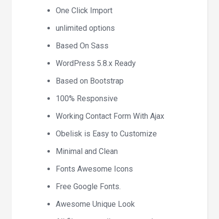
One Click Import
unlimited options
Based On Sass
WordPress 5.8.x Ready
Based on Bootstrap
100% Responsive
Working Contact Form With Ajax
Obelisk is Easy to Customize
Minimal and Clean
Fonts Awesome Icons
Free Google Fonts.
Awesome Unique Look