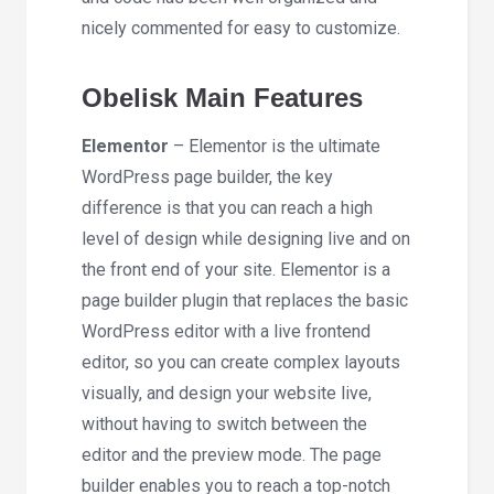
nicely commented for easy to customize.
Obelisk Main Features
Elementor
– Elementor is the ultimate
WordPress page builder, the key
difference is that you can reach a high
level of design while designing live and on
the front end of your site. Elementor is a
page builder plugin that replaces the basic
WordPress editor with a live frontend
editor, so you can create complex layouts
visually, and design your website live,
without having to switch between the
editor and the preview mode. The page
builder enables you to reach a top-notch