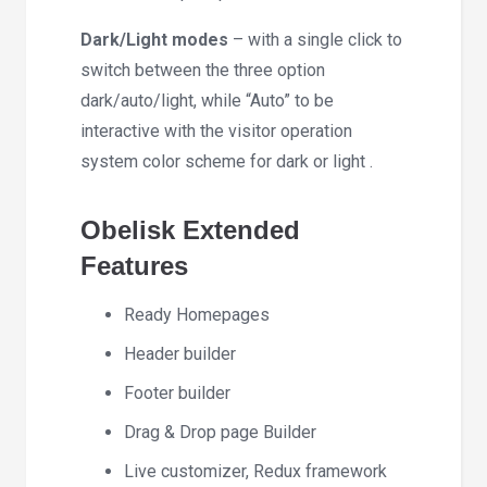
Dark/Light modes
– with a single click to
switch between the three option
dark/auto/light, while “Auto” to be
interactive with the visitor operation
system color scheme for dark or light .
Obelisk Extended
Features
Ready Homepages
Header builder
Footer builder
Drag & Drop page Builder
Live customizer, Redux framework