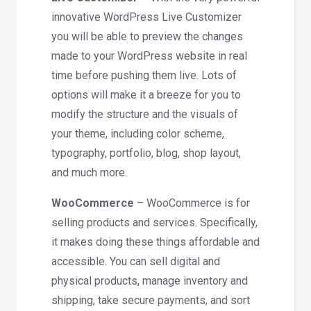
innovative WordPress Live Customizer
you will be able to preview the changes
made to your WordPress website in real
time before pushing them live. Lots of
options will make it a breeze for you to
modify the structure and the visuals of
your theme, including color scheme,
typography, portfolio, blog, shop layout,
and much more.
WooCommerce
– WooCommerce is for
selling products and services. Specifically,
it makes doing these things affordable and
accessible. You can sell digital and
physical products, manage inventory and
shipping, take secure payments, and sort