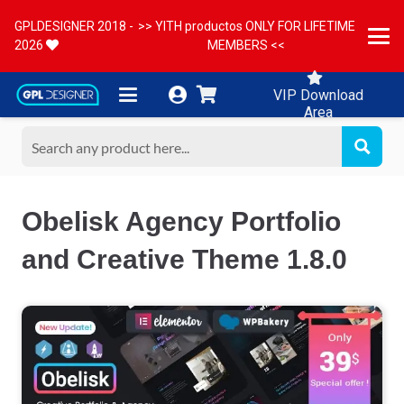
GPLDESIGNER 2018 -
>> YITH productos ONLY FOR LIFETIME
2026
MEMBERS <<
VIP Download
Area
Obelisk Agency Portfolio
and Creative Theme 1.8.0