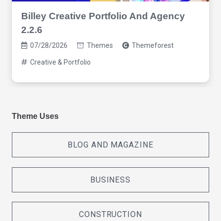
Billey Creative Portfolio And Agency
2.2.6
07/28/2026
Themes
Themeforest
Creative & Portfolio
Theme Uses
BLOG AND MAGAZINE
BUSINESS
CONSTRUCTION