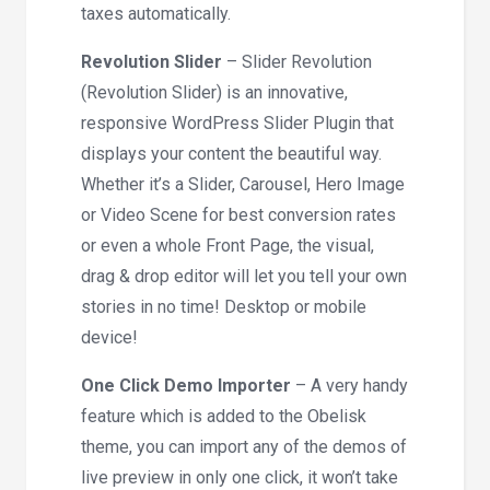
taxes automatically.
Revolution Slider
– Slider Revolution
(Revolution Slider) is an innovative,
responsive WordPress Slider Plugin that
displays your content the beautiful way.
Whether it’s a Slider, Carousel, Hero Image
or Video Scene for best conversion rates
or even a whole Front Page, the visual,
drag & drop editor will let you tell your own
stories in no time! Desktop or mobile
device!
One Click Demo Importer
– A very handy
feature which is added to the Obelisk
theme, you can import any of the demos of
live preview in only one click, it won’t take