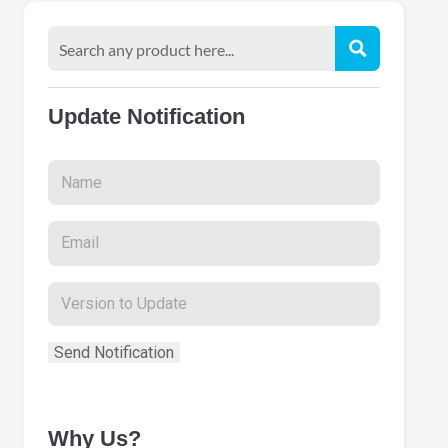
Update Notification
Why Us?