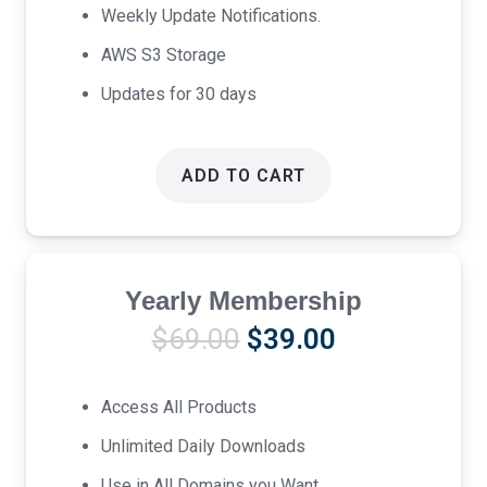
Weekly Update Notifications.
AWS S3 Storage
Updates for 30 days
ADD TO CART
Yearly Membership
Original
Current
$
69.00
$
39.00
price
price
was:
is:
Access All Products
$69.00.
$39.00.
Unlimited Daily Downloads
Use in All Domains you Want.