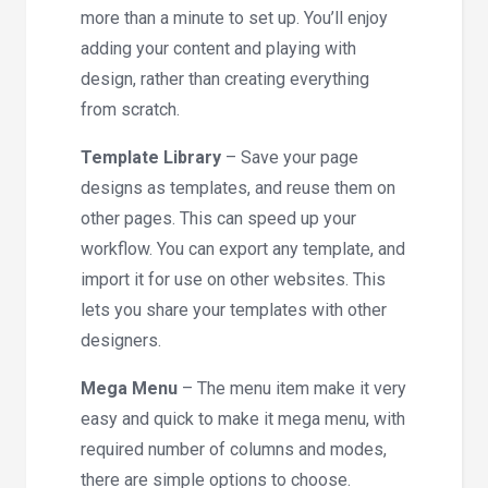
more than a minute to set up. You’ll enjoy
adding your content and playing with
design, rather than creating everything
from scratch.
Template Library
– Save your page
designs as templates, and reuse them on
other pages. This can speed up your
workflow. You can export any template, and
import it for use on other websites. This
lets you share your templates with other
designers.
Mega Menu
– The menu item make it very
easy and quick to make it mega menu, with
required number of columns and modes,
there are simple options to choose.