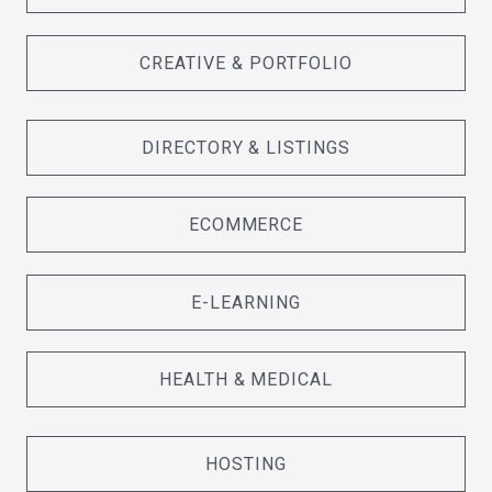
CREATIVE & PORTFOLIO
DIRECTORY & LISTINGS
ECOMMERCE
E-LEARNING
HEALTH & MEDICAL
HOSTING