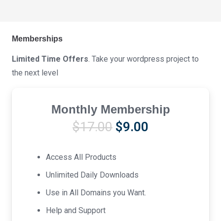
Memberships
Limited Time Offers
. Take your wordpress project to
the next level
Monthly Membership
Original
Current
$
17.00
$
9.00
price
price
was:
is:
Access All Products
$17.00.
$9.00.
Unlimited Daily Downloads
Use in All Domains you Want.
Help and Support