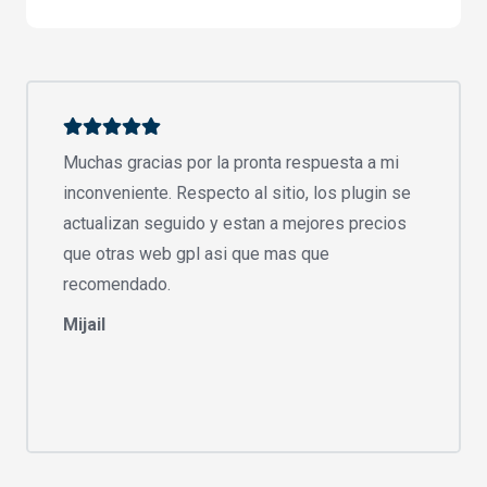
Muchas gracias por la pronta respuesta a mi
inconveniente. Respecto al sitio, los plugin se
actualizan seguido y estan a mejores precios
que otras web gpl asi que mas que
recomendado.
Mijail