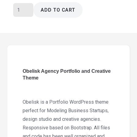
Obelisk
ADD TO CART
Agency
Portfolio
and
Creative
Theme
1.8.0
quantity
Obelisk Agency Portfolio and Creative
Theme
Obelisk is a Portfolio WordPress theme
perfect for Modeling Business Startups,
design studio and creative agencies.
Responsive based on Bootstrap. All files
and code has been well organized and