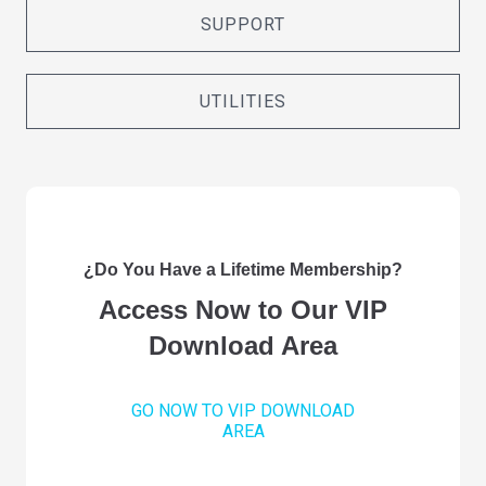
SUPPORT
UTILITIES
¿Do You Have a Lifetime Membership?
Access Now to Our VIP
Download Area
GO NOW TO VIP DOWNLOAD
AREA