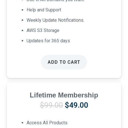
Help and Support
Weekly Update Notifications.
AWS S3 Storage
Updates for 365 days
ADD TO CART
Lifetime Membership
Original
Current
$
99.00
$
49.00
price
price
was:
is:
Access All Products
$99.00.
$49.00.