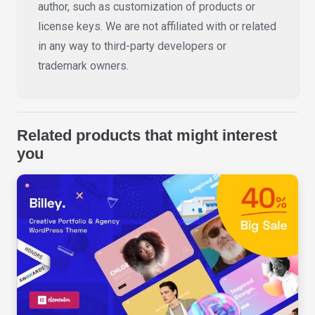
author, such as customization of products or
license keys. We are not affiliated with or related
in any way to third-party developers or
trademark owners.
Related products that might interest
you