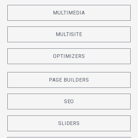
MULTIMEDIA
MULTISITE
OPTIMIZERS
PAGE BUILDERS
SEO
SLIDERS