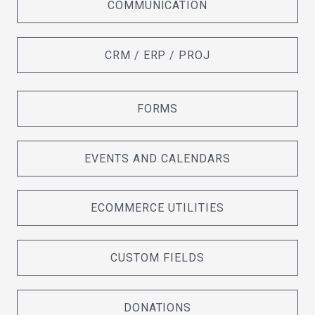
COMMUNICATION
CRM / ERP / PROJ
FORMS
EVENTS AND CALENDARS
ECOMMERCE UTILITIES
CUSTOM FIELDS
DONATIONS