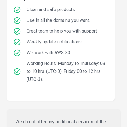
Clean and safe products
Use in all the domains you want.
Great team to help you with support
Weekly update notifications.
We work with AWS S3
Working Hours: Monday to Thursday: 08
to 18 hrs. (UTC-3). Friday 08 to 12 hrs.
(UTC-3).
We do not offer any additional services of the