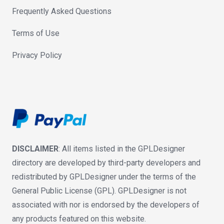
Frequently Asked Questions
Terms of Use
Privacy Policy
DISCLAIMER
: All items listed in the GPLDesigner
directory are developed by third-party developers and
redistributed by GPLDesigner under the terms of the
General Public License (GPL). GPLDesigner is not
associated with nor is endorsed by the developers of
any products featured on this website.