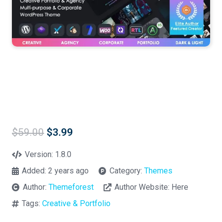
Original
Current
$
59.00
$
3.99
price
price
was:
is:
Version:
1.8.0
$59.00.
$3.99.
Added:
2 years ago
Category:
Themes
Author:
Themeforest
Author Website:
Here
Tags:
Creative & Portfolio