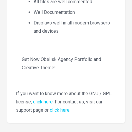
All files are well commented
Well Documentation
Displays well in all modern browsers
and devices
Get Now Obelisk Agency Portfolio and
Creative Theme!
If you want to know more about the GNU / GPL
license,
click here
. For contact us, visit our
support page or
click here
.