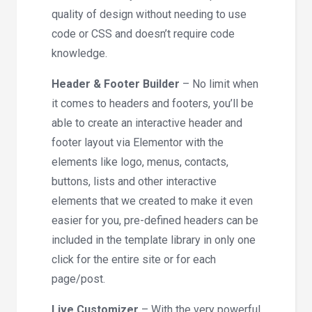
quality of design without needing to use
code or CSS and doesn’t require code
knowledge.
Header & Footer Builder
– No limit when
it comes to headers and footers, you’ll be
able to create an interactive header and
footer layout via Elementor with the
elements like logo, menus, contacts,
buttons, lists and other interactive
elements that we created to make it even
easier for you, pre-defined headers can be
included in the template library in only one
click for the entire site or for each
page/post.
Live Customizer
– With the very powerful