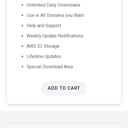
Unlimited Daily Downloads
Use in All Domains you Want.
Help and Support
Weekly Update Notifications.
AWS S3 Storage
Lifetime Updates
Special Download Area
ADD TO CART