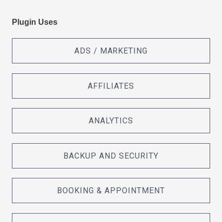
Plugin Uses
ADS / MARKETING
AFFILIATES
ANALYTICS
BACKUP AND SECURITY
BOOKING & APPOINTMENT