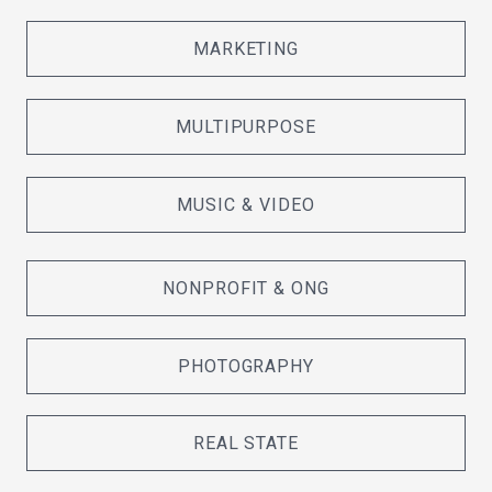
MARKETING
MULTIPURPOSE
MUSIC & VIDEO
NONPROFIT & ONG
PHOTOGRAPHY
REAL STATE