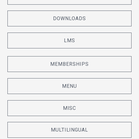
DOWNLOADS
LMS
MEMBERSHIPS
MENU
MISC
MULTILINGUAL