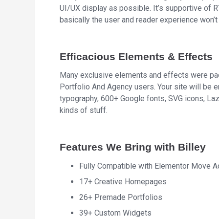
UI/UX display as possible. It’s supportive of 
basically the user and reader experience won’t 
Efficacious Elements & Effects
Many exclusive elements and effects were pack
Portfolio And Agency users. Your site will be
typography, 600+ Google fonts, SVG icons, Lazy 
kinds of stuff.
Features We Bring with Billey
Fully Compatible with Elementor Move 
17+ Creative Homepages
26+ Premade Portfolios
39+ Custom Widgets