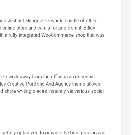
and wishlist alongside a whole bundle of other
n online store and earn a fortune from it. Billey
th a fully integrated WooCommerce shop that was
e to work away from the office is an essential
lley Creative Portfolio And Agency theme allows
d share writing pieces instantly via various social
osefully optimized to provide the best reading and