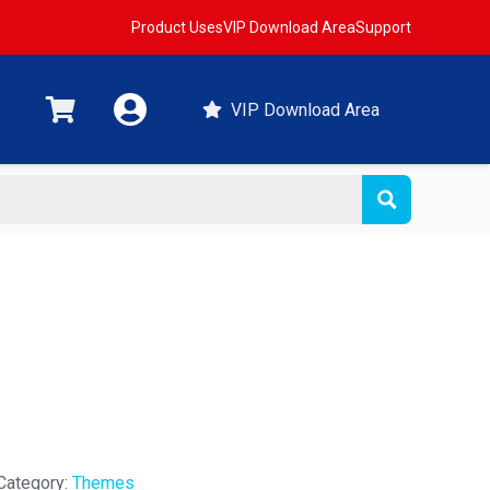
Product Uses
VIP Download Area
Support
VIP Download Area
Category:
Themes