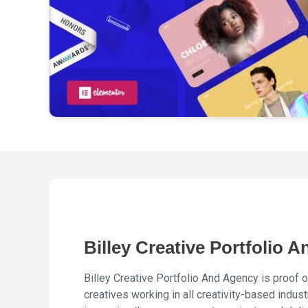
Billey Creative Portfolio 
Billey Creative Portfolio And Agency is proof o
creatives working in all creativity-based indu