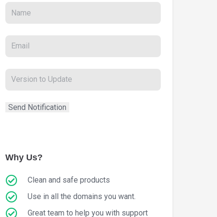
Why Us?
Clean and safe products
Use in all the domains you want.
Great team to help you with support