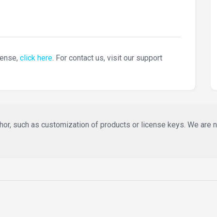
cense,
click here
. For contact us, visit our support
or, such as customization of products or license keys. We are not 