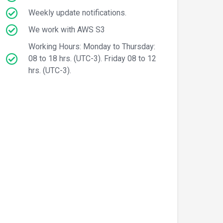
Weekly update notifications.
We work with AWS S3
Working Hours: Monday to Thursday:
08 to 18 hrs. (UTC-3). Friday 08 to 12
hrs. (UTC-3).