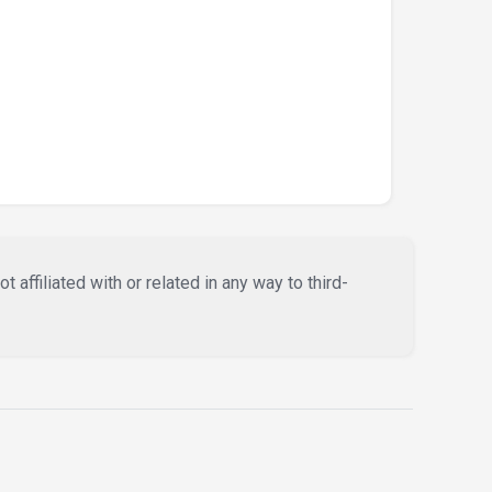
affiliated with or related in any way to third-