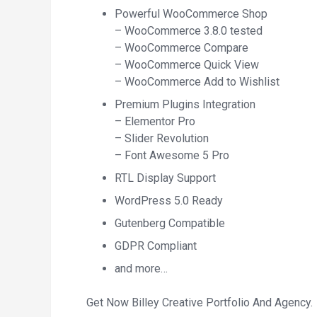
Powerful WooCommerce Shop
– WooCommerce 3.8.0 tested
– WooCommerce Compare
– WooCommerce Quick View
– WooCommerce Add to Wishlist
Premium Plugins Integration
– Elementor Pro
– Slider Revolution
– Font Awesome 5 Pro
RTL Display Support
WordPress 5.0 Ready
Gutenberg Compatible
GDPR Compliant
and more…
Get Now Billey Creative Portfolio And Agency.