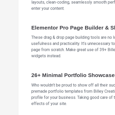
layouts, clean-coding, seamlessly smooth perfo
enter your content.
Elementor Pro Page Builder & Sl
These drag & drop page building tools are no 
usefulness and practicality. It’s unnecessary to
page from scratch. Make great use of 39+ Bill
widgets instead.
26+ Minimal Portfolio Showcase
Who wouldn’t be proud to show off all their suc
premade portfolio templates from Billey Creat
profile for your business. Taking good care of
effects of your site.