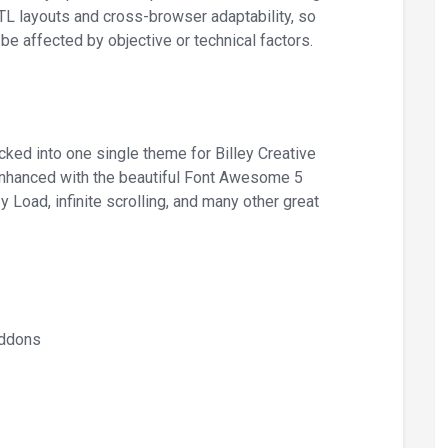
RTL layouts and cross-browser adaptability, so
be affected by objective or technical factors.
ed into one single theme for Billey Creative
 enhanced with the beautiful Font Awesome 5
Load, infinite scrolling, and many other great
Addons