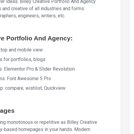
er ideas. Billey Creative Portfolio And Agency
 and creative of all industries and forms:
raphers, engineers, writers, etc.
ve Portfolio And Agency:
ktop and mobile view
 for portfolios, blogs
s: Elementor Pro & Slider Revolution
cons: Font Awesome 5 Pro
 compare, wishlist, Quickview
pages
ing monotonous or repetitive as Billey Creative
ity-based homepages in your hands. Modern