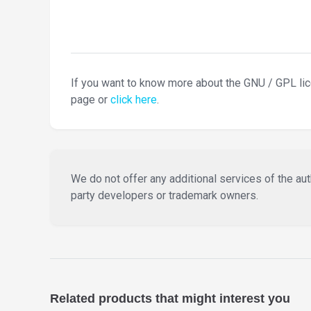
If you want to know more about the GNU / GPL li
page or
click here
.
We do not offer any additional services of the auth
party developers or trademark owners.
Related products that might interest you