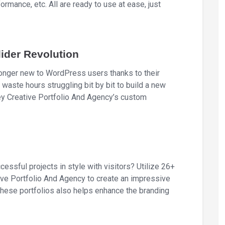
rmance, etc. All are ready to use at ease, just
ider Revolution
longer new to WordPress users thanks to their
 waste hours struggling bit by bit to build a new
ey Creative Portfolio And Agency’s custom
cessful projects in style with visitors? Utilize 26+
ive Portfolio And Agency to create an impressive
 these portfolios also helps enhance the branding