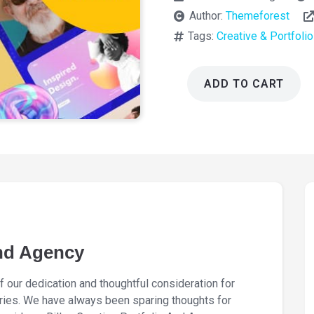
Author:
Themeforest
Tags:
Creative & Portfolio
ADD TO CART
Billey
Creative
Portfolio
And
Agency
2.2.6
quantity
And Agency
f our dedication and thoughtful consideration for
stries. We have always been sparing thoughts for