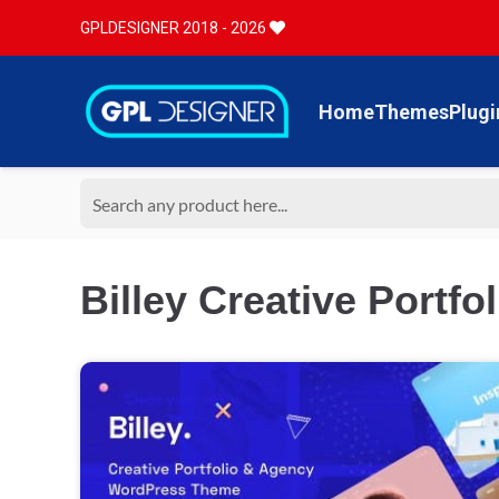
GPLDESIGNER 2018 - 2026
Home
Themes
Plugi
Billey Creative Portfo