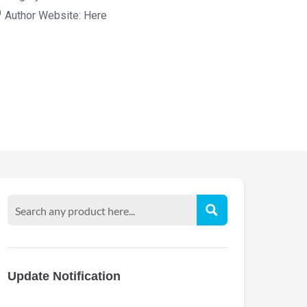
Author Website:
Here
Update Notification