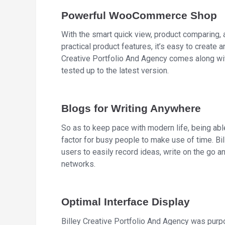
Powerful WooCommerce Shop
With the smart quick view, product comparing, 
practical product features, it’s easy to create a
Creative Portfolio And Agency comes along wi
tested up to the latest version.
Blogs for Writing Anywhere
So as to keep pace with modern life, being abl
factor for busy people to make use of time. Bi
users to easily record ideas, write on the go an
networks.
Optimal Interface Display
Billey Creative Portfolio And Agency was purp