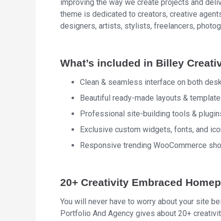
improving the way we create projects and deliv
theme is dedicated to creators, creative agents
designers, artists, stylists, freelancers, photog
What’s included in Billey Creati
Clean & seamless interface on both des
Beautiful ready-made layouts & templates
Professional site-building tools & plugin
Exclusive custom widgets, fonts, and i
Responsive trending WooCommerce shop:
20+ Creativity Embraced Home
You will never have to worry about your site be
Portfolio And Agency gives about 20+ creativ