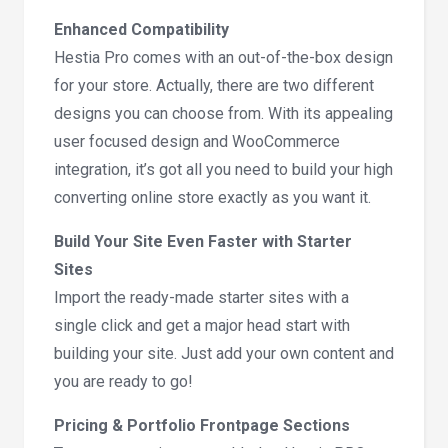
Enhanced Compatibility
Hestia Pro comes with an out-of-the-box design
for your store. Actually, there are two different
designs you can choose from. With its appealing
user focused design and WooCommerce
integration, it’s got all you need to build your high
converting online store exactly as you want it.
Build Your Site Even Faster with Starter
Sites
Import the ready-made starter sites with a
single click and get a major head start with
building your site. Just add your own content and
you are ready to go!
Pricing & Portfolio Frontpage Sections