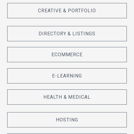
CREATIVE & PORTFOLIO
DIRECTORY & LISTINGS
ECOMMERCE
E-LEARNING
HEALTH & MEDICAL
HOSTING