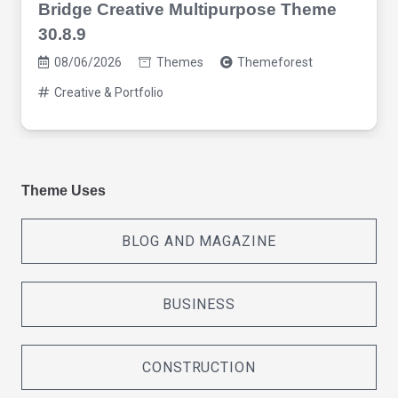
Bridge Creative Multipurpose Theme
30.8.9
08/06/2026
Themes
Themeforest
Creative & Portfolio
Theme Uses
BLOG AND MAGAZINE
BUSINESS
CONSTRUCTION