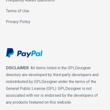
Frequently Asked Questions
Terms of Use
Privacy Policy
DISCLAIMER
: All items listed in the GPLDesigner
directory are developed by third-party developers and
redistributed by GPLDesigner under the terms of the
General Public License (GPL). GPLDesigner is not
associated with nor is endorsed by the developers of
any products featured on this website.