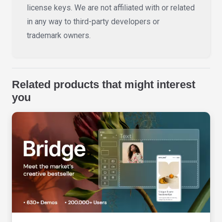
license keys. We are not affiliated with or related
in any way to third-party developers or
trademark owners.
Related products that might interest
you