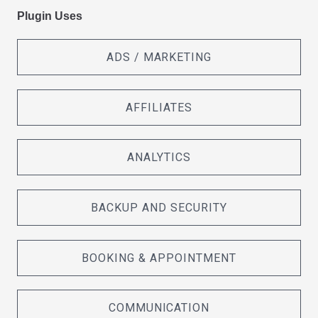
Plugin Uses
ADS / MARKETING
AFFILIATES
ANALYTICS
BACKUP AND SECURITY
BOOKING & APPOINTMENT
COMMUNICATION