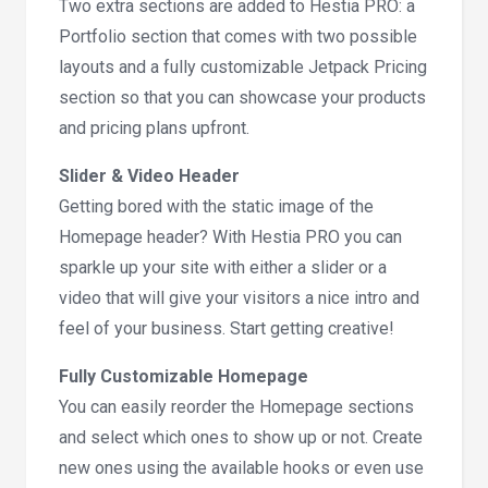
Two extra sections are added to Hestia PRO: a
Portfolio section that comes with two possible
layouts and a fully customizable Jetpack Pricing
section so that you can showcase your products
and pricing plans upfront.
Slider & Video Header
Getting bored with the static image of the
Homepage header? With Hestia PRO you can
sparkle up your site with either a slider or a
video that will give your visitors a nice intro and
feel of your business. Start getting creative!
Fully Customizable Homepage
You can easily reorder the Homepage sections
and select which ones to show up or not. Create
new ones using the available hooks or even use