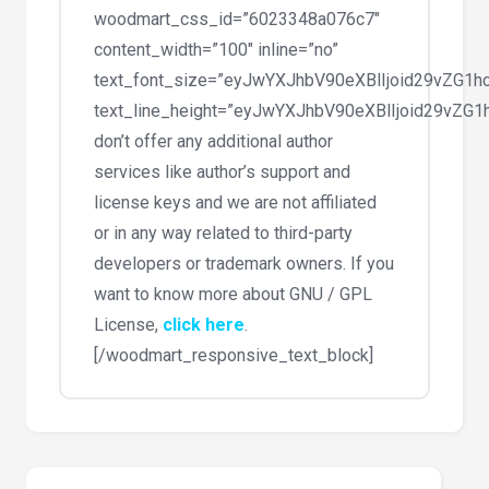
woodmart_css_id=”6023348a076c7″
content_width=”100″ inline=”no”
text_font_size=”eyJwYXJhbV90eXBlIjoid29vZG
text_line_height=”eyJwYXJhbV90eXBlIjoid29vZ
don’t offer any additional author
services like author’s support and
license keys and we are not affiliated
or in any way related to third-party
developers or trademark owners. If you
want to know more about GNU / GPL
License,
click here
.
[/woodmart_responsive_text_block]