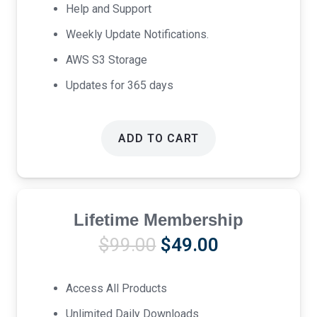
Help and Support
Weekly Update Notifications.
AWS S3 Storage
Updates for 365 days
ADD TO CART
Lifetime Membership
Original
Current
$
99.00
$
49.00
price
price
was:
is:
Access All Products
$99.00.
$49.00.
Unlimited Daily Downloads