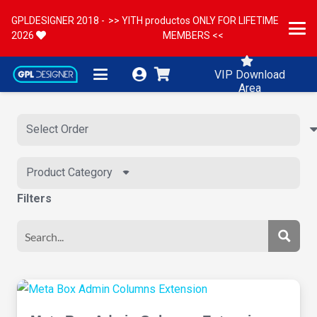
GPLDESIGNER 2018 -
>> YITH productos ONLY FOR LIFETIME
2026
MEMBERS <<
VIP Download
Area
Product Category
Filters