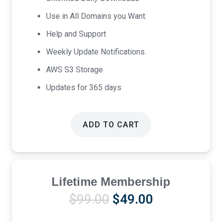
Use in All Domains you Want.
Help and Support
Weekly Update Notifications.
AWS S3 Storage
Updates for 365 days
ADD TO CART
Lifetime Membership
Original
Current
$
99.00
$
49.00
price
price