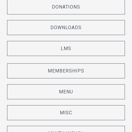
DONATIONS
DOWNLOADS
LMS
MEMBERSHIPS
MENU
MISC