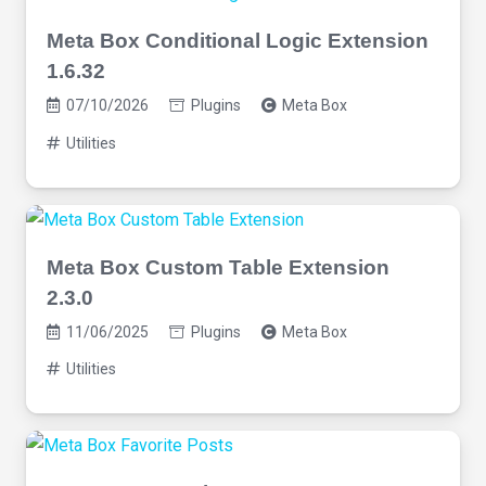
Meta Box Conditional Logic Extension
1.6.32
07/10/2026
Plugins
Meta Box
Utilities
Meta Box Custom Table Extension
2.3.0
11/06/2025
Plugins
Meta Box
Utilities