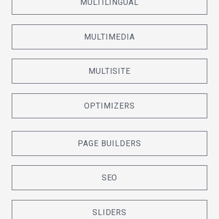
MULTILINGUAL
MULTIMEDIA
MULTISITE
OPTIMIZERS
PAGE BUILDERS
SEO
SLIDERS