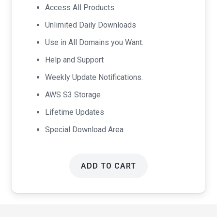
was:
is:
Access All Products
$99.00.
$49.00.
Unlimited Daily Downloads
Use in All Domains you Want.
Help and Support
Weekly Update Notifications.
AWS S3 Storage
Lifetime Updates
Special Download Area
ADD TO CART