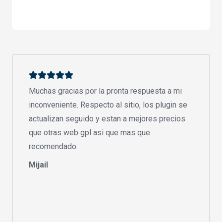
Muchas gracias por la pronta respuesta a mi
inconveniente. Respecto al sitio, los plugin se
actualizan seguido y estan a mejores precios
que otras web gpl asi que mas que
recomendado.
Mijail