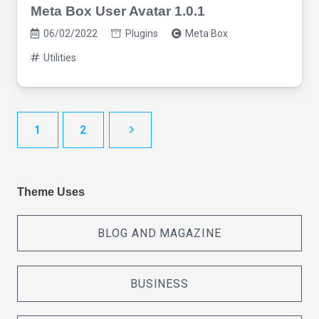
Meta Box User Avatar 1.0.1
06/02/2022
Plugins
Meta Box
Utilities
1
2
Theme Uses
BLOG AND MAGAZINE
BUSINESS