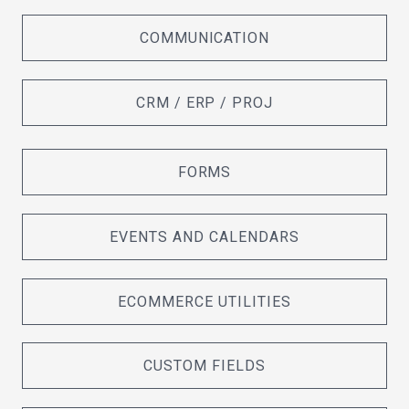
COMMUNICATION
CRM / ERP / PROJ
FORMS
EVENTS AND CALENDARS
ECOMMERCE UTILITIES
CUSTOM FIELDS