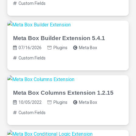
Custom Fields
Meta Box Builder Extension 5.4.1
07/16/2026
Plugins
Meta Box
Custom Fields
Meta Box Columns Extension 1.2.15
10/05/2022
Plugins
Meta Box
Custom Fields