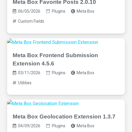
Meta Box Favorite Posts 2.0.10
06/05/2026
Plugins
Meta Box
Custom Fields
Meta Box Frontend Submission
Extension 4.5.6
03/11/2026
Plugins
Meta Box
Utilities
Meta Box Geolocation Extension 1.3.7
04/09/2026
Plugins
Meta Box