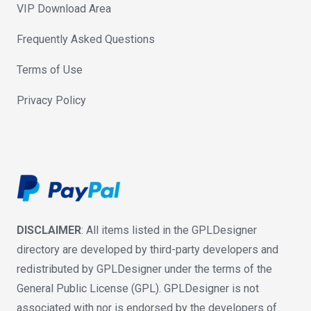
VIP Download Area
Frequently Asked Questions
Terms of Use
Privacy Policy
DISCLAIMER
: All items listed in the GPLDesigner
directory are developed by third-party developers and
redistributed by GPLDesigner under the terms of the
General Public License (GPL). GPLDesigner is not
associated with nor is endorsed by the developers of