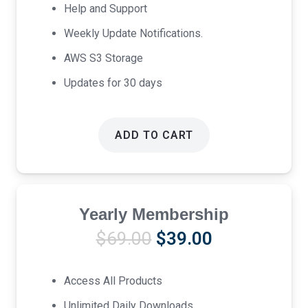
Help and Support
Weekly Update Notifications.
AWS S3 Storage
Updates for 30 days
ADD TO CART
Yearly Membership
Original
Current
$
69.00
$
39.00
price
price
was:
is:
Access All Products
$69.00.
$39.00.
Unlimited Daily Downloads