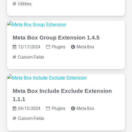
Utilities
Meta Box Group Extension 1.4.5
12/17/2024
Plugins
Meta Box
Custom Fields
Meta Box Include Exclude Extension
1.1.1
04/15/2024
Plugins
Meta Box
Custom Fields