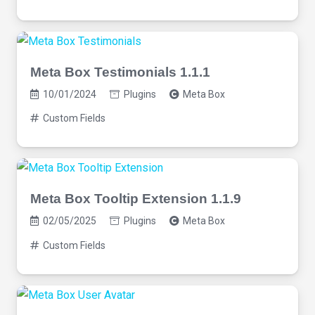
Meta Box Testimonials 1.1.1
10/01/2024
Plugins
Meta Box
Custom Fields
Meta Box Tooltip Extension 1.1.9
02/05/2025
Plugins
Meta Box
Custom Fields