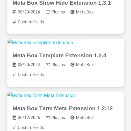
Meta Box Show Hide Extension 1.3.1
08/20/2024
Plugins
Meta Box
Custom Fields
Meta Box Template Extension 1.2.4
08/20/2024
Plugins
Meta Box
Custom Fields
Meta Box Term Meta Extension 1.2.12
06/12/2026
Plugins
Meta Box
Custom Fields