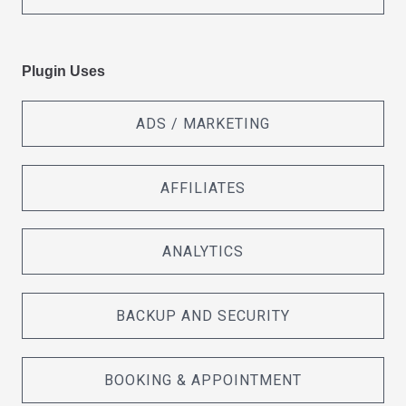
Plugin Uses
ADS / MARKETING
AFFILIATES
ANALYTICS
BACKUP AND SECURITY
BOOKING & APPOINTMENT