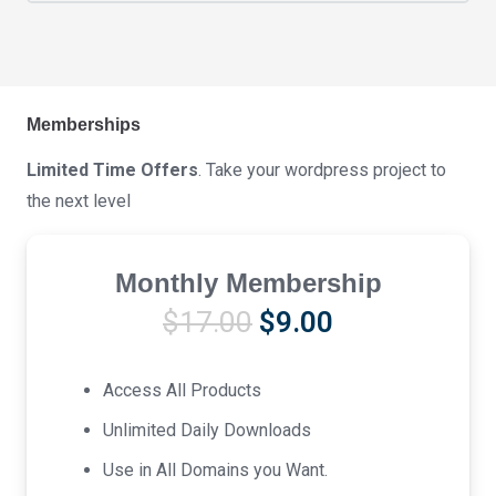
Memberships
Limited Time Offers
. Take your wordpress project to
the next level
Monthly Membership
Original
Current
$
17.00
$
9.00
price
price
was:
is:
Access All Products
$17.00.
$9.00.
Unlimited Daily Downloads
Use in All Domains you Want.