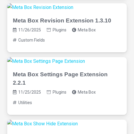
Meta Box Revision Extension 1.3.10
11/26/2025
Plugins
Meta Box
Custom Fields
Meta Box Settings Page Extension
2.2.1
11/25/2025
Plugins
Meta Box
Utilities