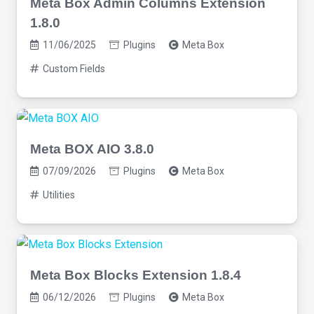
Meta Box Admin Columns Extension
1.8.0
11/06/2025
Plugins
Meta Box
Custom Fields
Meta BOX AIO 3.8.0
07/09/2026
Plugins
Meta Box
Utilities
Meta Box Blocks Extension 1.8.4
06/12/2026
Plugins
Meta Box