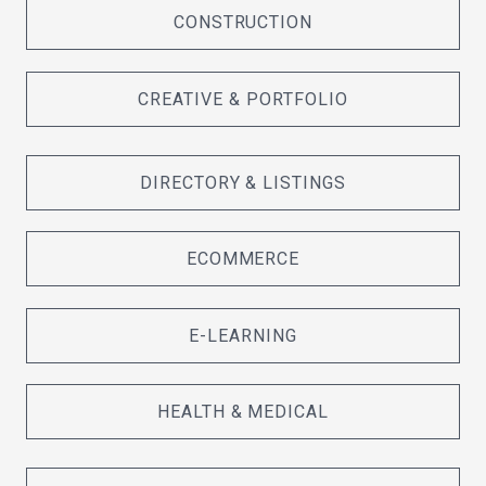
CONSTRUCTION
CREATIVE & PORTFOLIO
DIRECTORY & LISTINGS
ECOMMERCE
E-LEARNING
HEALTH & MEDICAL