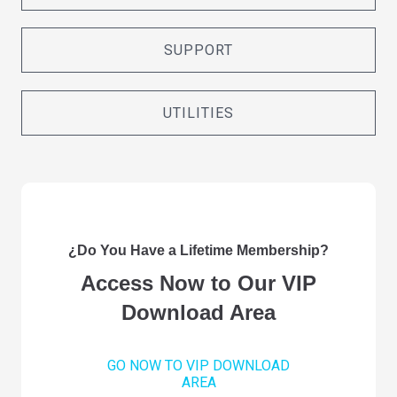
SUPPORT
UTILITIES
¿Do You Have a Lifetime Membership?
Access Now to Our VIP
Download Area
GO NOW TO VIP DOWNLOAD
AREA