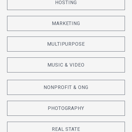
HOSTING
MARKETING
MULTIPURPOSE
MUSIC & VIDEO
NONPROFIT & ONG
PHOTOGRAPHY
REAL STATE