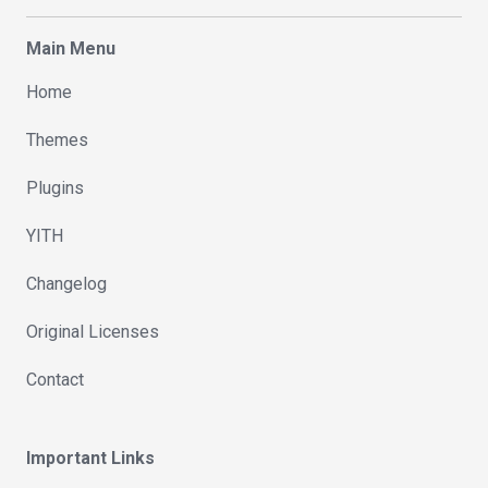
Main Menu
Home
Themes
Plugins
YITH
Changelog
Original Licenses
Contact
Important Links