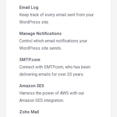
Email Log
Keep track of every email sent from your
WordPress site.
Manage Notifications
Control which email notifications your
WordPress site sends.
SMTP.com
Connect with SMTP.com, who has been
delivering emails for over 20 years.
Amazon SES
Harness the power of AWS with our
Amazon SES integration.
Zoho Mail