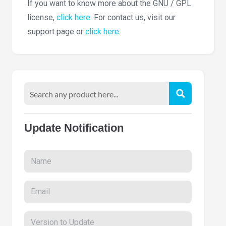
If you want to know more about the GNU / GPL
license,
click here
. For contact us, visit our
support page or
click here
.
Update Notification