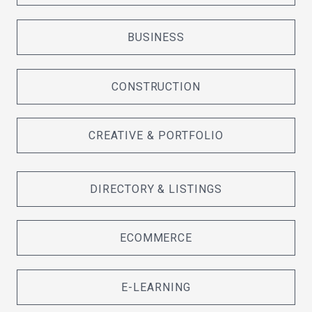
BUSINESS
CONSTRUCTION
CREATIVE & PORTFOLIO
DIRECTORY & LISTINGS
ECOMMERCE
E-LEARNING