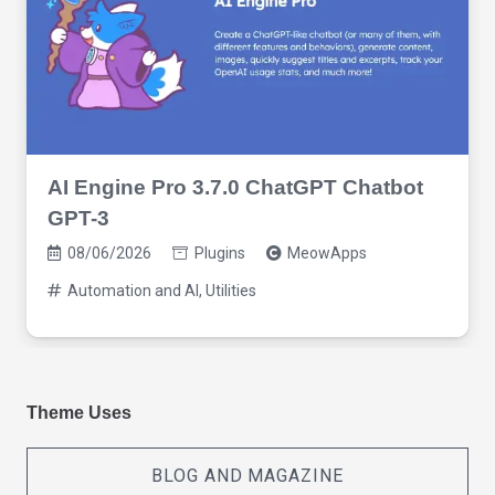
AI Engine Pro 3.7.0 ChatGPT Chatbot
GPT-3
08/06/2026
Plugins
MeowApps
Automation and AI
,
Utilities
Theme Uses
BLOG AND MAGAZINE