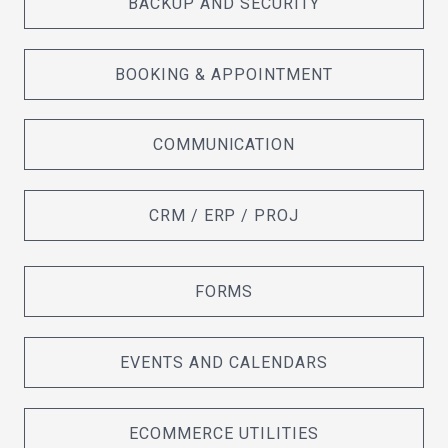
BACKUP AND SECURITY
BOOKING & APPOINTMENT
COMMUNICATION
CRM / ERP / PROJ
FORMS
EVENTS AND CALENDARS
ECOMMERCE UTILITIES