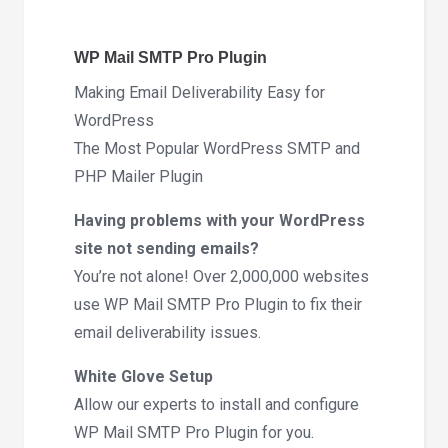
4.9.0
quantity
WP Mail SMTP Pro Plugin
Making Email Deliverability Easy for
WordPress
The Most Popular WordPress SMTP and
PHP Mailer Plugin
Having problems with your WordPress
site not sending emails?
You’re not alone! Over 2,000,000 websites
use WP Mail SMTP Pro Plugin to fix their
email deliverability issues.
White Glove Setup
Allow our experts to install and configure
WP Mail SMTP Pro Plugin for you.