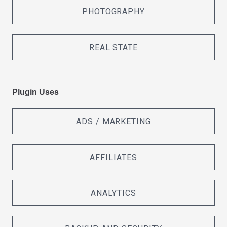
PHOTOGRAPHY
REAL STATE
Plugin Uses
ADS / MARKETING
AFFILIATES
ANALYTICS