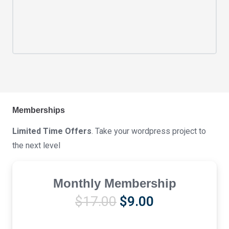
Memberships
Limited Time Offers
. Take your wordpress project to
the next level
Monthly Membership
Original
Current
$
17.00
$
9.00
price
price
was:
is: