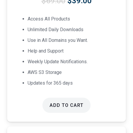
Original
Current
$
69.00
$
39.00
price
price
was:
is:
Access All Products
$69.00.
$39.00.
Unlimited Daily Downloads
Use in All Domains you Want.
Help and Support
Weekly Update Notifications.
AWS S3 Storage
Updates for 365 days
ADD TO CART