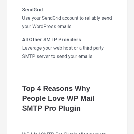
SendGrid
Use your SendGrid account to reliably send
your WordPress emails.
All Other SMTP Providers
Leverage your web host or a third party
SMTP server to send your emails.
Top 4 Reasons Why
People Love WP Mail
SMTP Pro Plugin