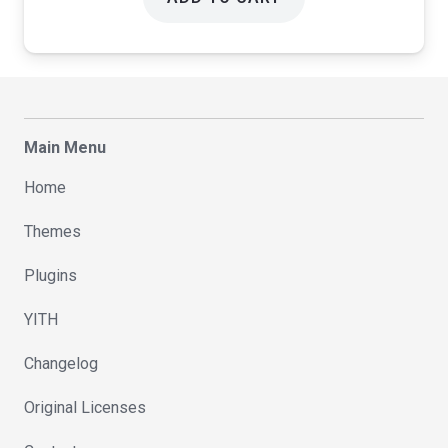
Main Menu
Home
Themes
Plugins
YITH
Changelog
Original Licenses