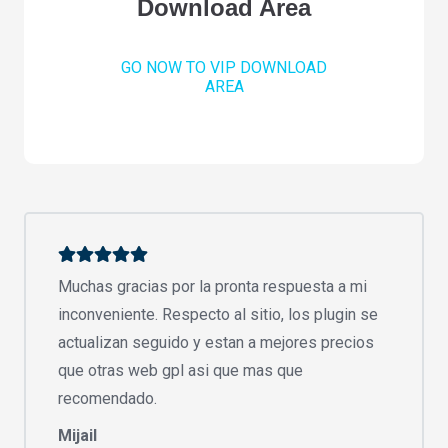
Download Area
GO NOW TO VIP DOWNLOAD
AREA
Muchas gracias por la pronta respuesta a mi
inconveniente. Respecto al sitio, los plugin se
actualizan seguido y estan a mejores precios
que otras web gpl asi que mas que
recomendado.
Mijail