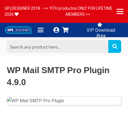
GPLDESIGNER 2018 -
>> YITH productos ONLY FOR LIFETIME
2026
MEMBERS <<
VIP Download
Area
WP Mail SMTP Pro Plugin
4.9.0