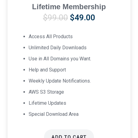
Lifetime Membership
Original
Current
$
99.00
$
49.00
price
price
was:
is:
Access All Products
$99.00.
$49.00.
Unlimited Daily Downloads
Use in All Domains you Want.
Help and Support
Weekly Update Notifications.
AWS S3 Storage
Lifetime Updates
Special Download Area
ADD TO CART