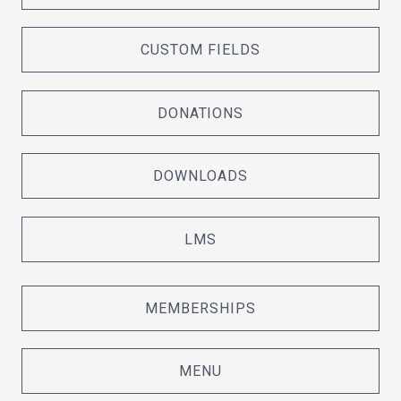
CUSTOM FIELDS
DONATIONS
DOWNLOADS
LMS
MEMBERSHIPS
MENU