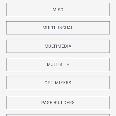
MISC
MULTILINGUAL
MULTIMEDIA
MULTISITE
OPTIMIZERS
PAGE BUILDERS