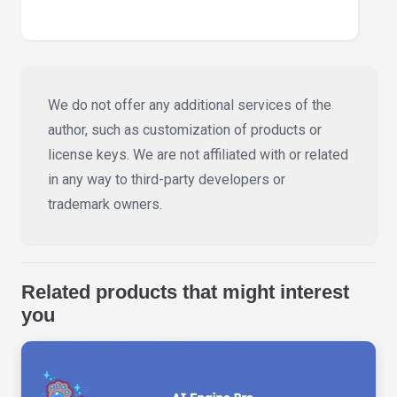
We do not offer any additional services of the
author, such as customization of products or
license keys. We are not affiliated with or related
in any way to third-party developers or
trademark owners.
Related products that might interest
you