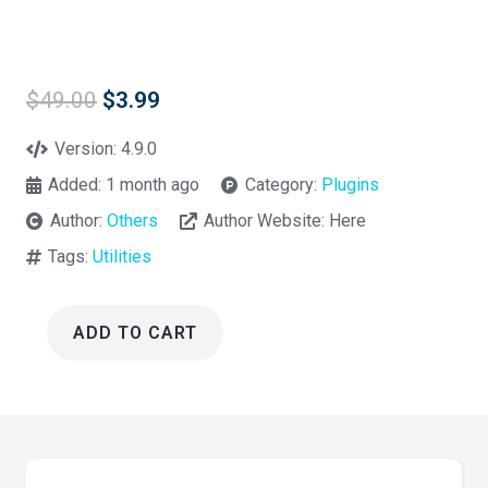
Original
Current
$
49.00
$
3.99
price
price
was:
is:
Version:
4.9.0
$49.00.
$3.99.
Added:
1 month ago
Category:
Plugins
Author:
Others
Author Website:
Here
Tags:
Utilities
ADD TO CART
WP
Mail
SMTP
Pro
Plugin