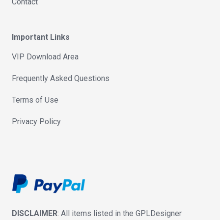
Contact
Important Links
VIP Download Area
Frequently Asked Questions
Terms of Use
Privacy Policy
DISCLAIMER
: All items listed in the GPLDesigner