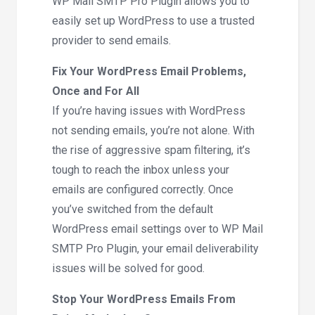
WP Mail SMTP Pro Plugin allows you to
easily set up WordPress to use a trusted
provider to send emails.
Fix Your WordPress Email Problems,
Once and For All
If you’re having issues with WordPress
not sending emails, you’re not alone. With
the rise of aggressive spam filtering, it’s
tough to reach the inbox unless your
emails are configured correctly. Once
you’ve switched from the default
WordPress email settings over to WP Mail
SMTP Pro Plugin, your email deliverability
issues will be solved for good.
Stop Your WordPress Emails From