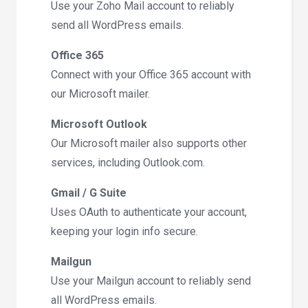
Use your Zoho Mail account to reliably
send all WordPress emails.
Office 365
Connect with your Office 365 account with
our Microsoft mailer.
Microsoft Outlook
Our Microsoft mailer also supports other
services, including Outlook.com.
Gmail / G Suite
Uses OAuth to authenticate your account,
keeping your login info secure.
Mailgun
Use your Mailgun account to reliably send
all WordPress emails.