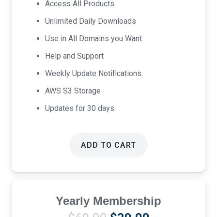
Access All Products
$17.00.
$9.00.
Unlimited Daily Downloads
Use in All Domains you Want.
Help and Support
Weekly Update Notifications.
AWS S3 Storage
Updates for 30 days
ADD TO CART
Yearly Membership