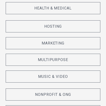
HEALTH & MEDICAL
HOSTING
MARKETING
MULTIPURPOSE
MUSIC & VIDEO
NONPROFIT & ONG