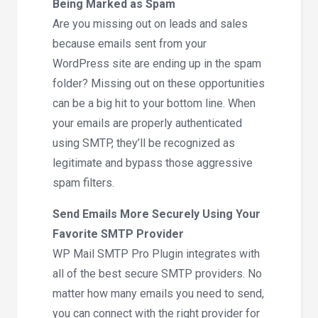
Being Marked as Spam
Are you missing out on leads and sales
because emails sent from your
WordPress site are ending up in the spam
folder? Missing out on these opportunities
can be a big hit to your bottom line. When
your emails are properly authenticated
using SMTP, they’ll be recognized as
legitimate and bypass those aggressive
spam filters.
Send Emails More Securely Using Your
Favorite SMTP Provider
WP Mail SMTP Pro Plugin integrates with
all of the best secure SMTP providers. No
matter how many emails you need to send,
you can connect with the right provider for