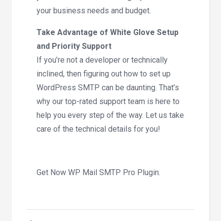
your business needs and budget.
Take Advantage of White Glove Setup
and Priority Support
If you’re not a developer or technically
inclined, then figuring out how to set up
WordPress SMTP can be daunting. That’s
why our top-rated support team is here to
help you every step of the way. Let us take
care of the technical details for you!
Get Now WP Mail SMTP Pro Plugin.