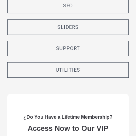
SEO
SLIDERS
SUPPORT
UTILITIES
¿Do You Have a Lifetime Membership?
Access Now to Our VIP