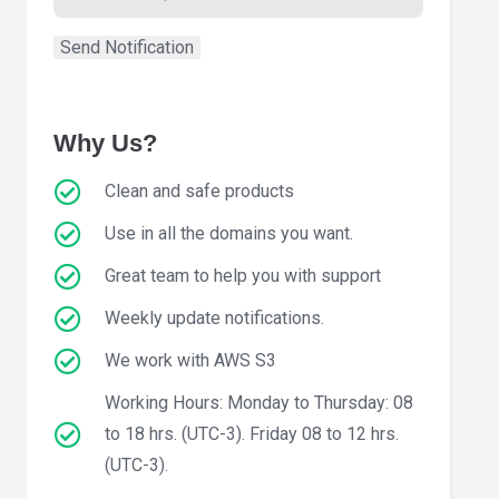
Why Us?
Clean and safe products
Use in all the domains you want.
Great team to help you with support
Weekly update notifications.
We work with AWS S3
Working Hours: Monday to Thursday: 08
to 18 hrs. (UTC-3). Friday 08 to 12 hrs.
(UTC-3).