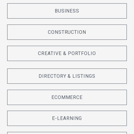
BUSINESS
CONSTRUCTION
CREATIVE & PORTFOLIO
DIRECTORY & LISTINGS
ECOMMERCE
E-LEARNING