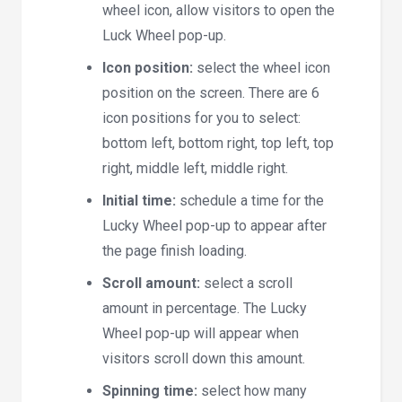
wheel icon, allow visitors to open the
Luck Wheel pop-up.
Icon position:
select the wheel icon
position on the screen. There are 6
icon positions for you to select:
bottom left, bottom right, top left, top
right, middle left, middle right.
Initial time:
schedule a time for the
Lucky Wheel pop-up to appear after
the page finish loading.
Scroll amount:
select a scroll
amount in percentage. The Lucky
Wheel pop-up will appear when
visitors scroll down this amount.
Spinning time:
select how many