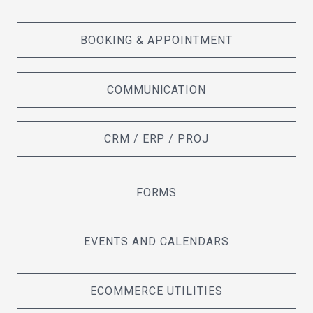
BOOKING & APPOINTMENT
COMMUNICATION
CRM / ERP / PROJ
FORMS
EVENTS AND CALENDARS
ECOMMERCE UTILITIES