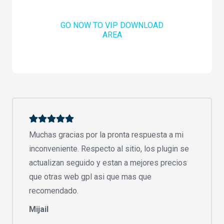
GO NOW TO VIP DOWNLOAD
AREA
Muchas gracias por la pronta respuesta a mi
inconveniente. Respecto al sitio, los plugin se
actualizan seguido y estan a mejores precios
que otras web gpl asi que mas que
recomendado.
Mijail