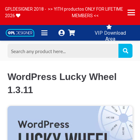
GPLDESIGNER 2018 -
>> YITH productos ONLY FOR LIFETIME
2026
MEMBERS <<
VIP Download
Area
WordPress Lucky Wheel
1.3.11