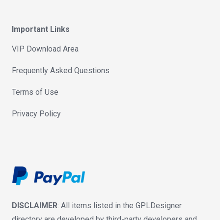
Important Links
VIP Download Area
Frequently Asked Questions
Terms of Use
Privacy Policy
DISCLAIMER
: All items listed in the GPLDesigner
directory are developed by third-party developers and