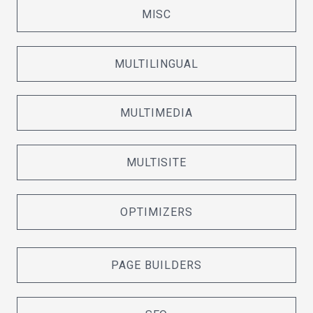
MISC
MULTILINGUAL
MULTIMEDIA
MULTISITE
OPTIMIZERS
PAGE BUILDERS