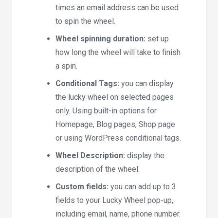
times an email address can be used
to spin the wheel.
Wheel spinning duration:
set up
how long the wheel will take to finish
a spin.
Conditional Tags:
you can display
the lucky wheel on selected pages
only. Using built-in options for
Homepage, Blog pages, Shop page
or using WordPress conditional tags.
Wheel Description:
display the
description of the wheel.
Custom fields:
you can add up to 3
fields to your Lucky Wheel pop-up,
including email, name, phone number.