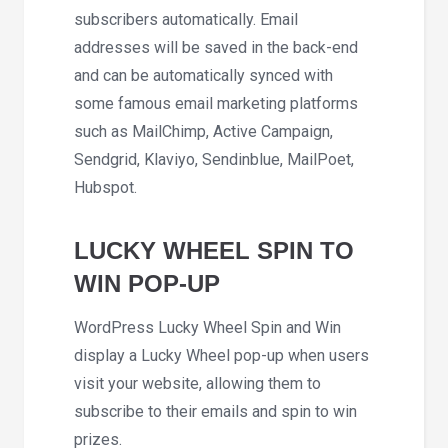
subscribers automatically. Email
addresses will be saved in the back-end
and can be automatically synced with
some famous email marketing platforms
such as MailChimp, Active Campaign,
Sendgrid, Klaviyo, Sendinblue, MailPoet,
Hubspot.
LUCKY WHEEL SPIN TO
WIN POP-UP
WordPress Lucky Wheel Spin and Win
display a Lucky Wheel pop-up when users
visit your website, allowing them to
subscribe to their emails and spin to win
prizes.