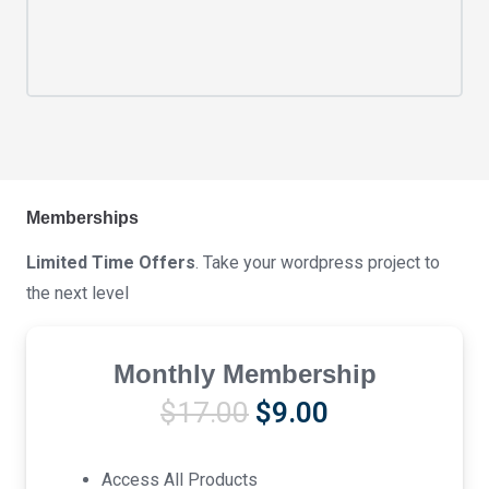
Memberships
Limited Time Offers
. Take your wordpress project to
the next level
Monthly Membership
Original
Current
$
17.00
$
9.00
price
price
was:
is:
Access All Products