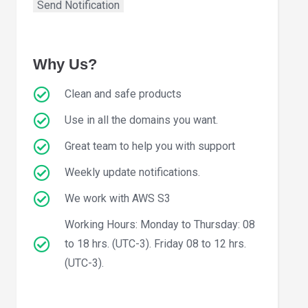
Why Us?
Clean and safe products
Use in all the domains you want.
Great team to help you with support
Weekly update notifications.
We work with AWS S3
Working Hours: Monday to Thursday: 08
to 18 hrs. (UTC-3). Friday 08 to 12 hrs.
(UTC-3).