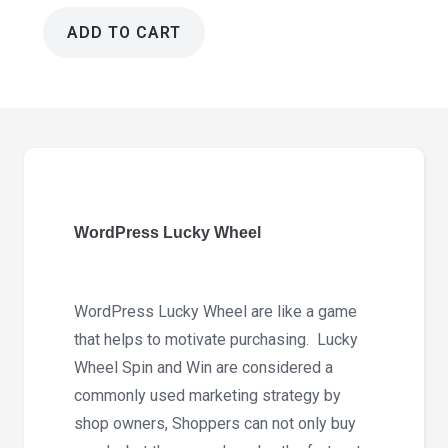
ADD TO CART
Wordpress
Lucky
Wheel
1.3.11
quantity
WordPress Lucky Wheel
WordPress Lucky Wheel are like a game
that helps to motivate purchasing. Lucky
Wheel Spin and Win are considered a
commonly used marketing strategy by
shop owners, Shoppers can not only buy