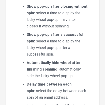
Show pop-up after closing without
spin:
select a time to display the
lucky wheel pop-up if a visitor
closes it without spinning.
Show pop-up after a successful
spin:
select a time to display the
lucky wheel pop-up after a
successful spin.
Automatically hide wheel after
finishing spinning:
automatically
hide the lucky wheel pop-up.
Delay time between each
spin:
select the delay between each
spin of an email address.