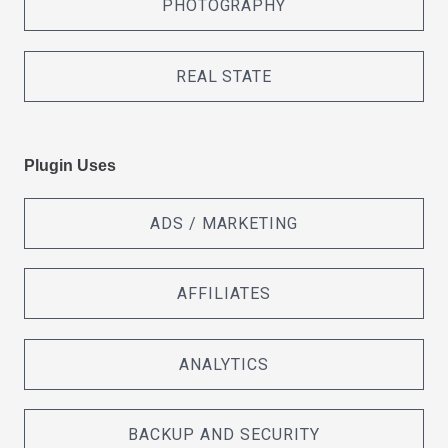
PHOTOGRAPHY
REAL STATE
Plugin Uses
ADS / MARKETING
AFFILIATES
ANALYTICS
BACKUP AND SECURITY