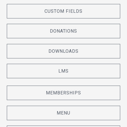
CUSTOM FIELDS
DONATIONS
DOWNLOADS
LMS
MEMBERSHIPS
MENU