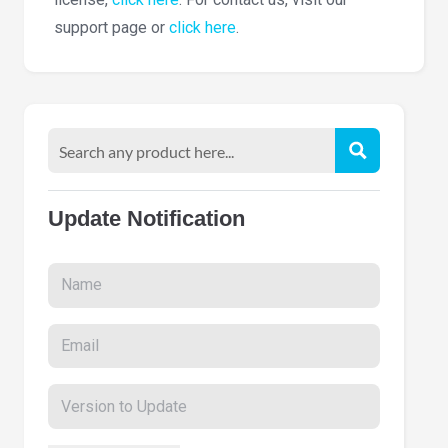
support page or
click here
.
Update Notification