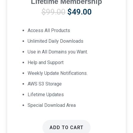
Lifetime Membership
Original
Current
$
99.00
$
49.00
price
price
was:
is:
Access All Products
$99.00.
$49.00.
Unlimited Daily Downloads
Use in All Domains you Want.
Help and Support
Weekly Update Notifications.
AWS S3 Storage
Lifetime Updates
Special Download Area
ADD TO CART