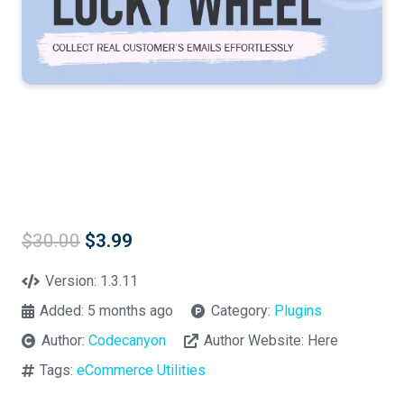
Original
Current
$
30.00
$
3.99
price
price
was:
is:
Version:
1.3.11
$30.00.
$3.99.
Added:
5 months ago
Category:
Plugins
Author:
Codecanyon
Author Website:
Here
Tags:
eCommerce Utilities