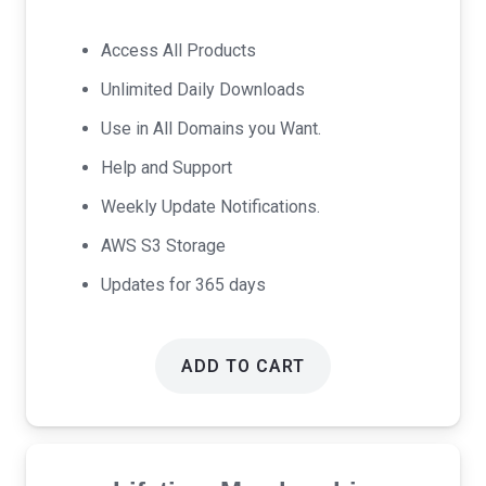
price
price
was:
is:
Access All Products
$69.00.
$39.00.
Unlimited Daily Downloads
Use in All Domains you Want.
Help and Support
Weekly Update Notifications.
AWS S3 Storage
Updates for 365 days
ADD TO CART