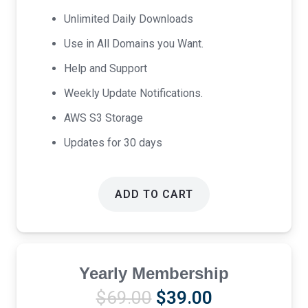
$17.00.
$9.00.
Unlimited Daily Downloads
Use in All Domains you Want.
Help and Support
Weekly Update Notifications.
AWS S3 Storage
Updates for 30 days
ADD TO CART
Yearly Membership
Original
Current
$
69.00
$
39.00