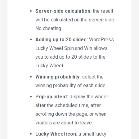
Server-side calculation:
the result
will be calculated on the server-side.
No cheating.
Adding up to 20 slides:
WordPress
Lucky Wheel Spin and Win allows
you to add up to 20 slides to the
Lucky Wheel.
Winning probability:
select the
winning probability of each slide.
Pop-up intent:
display the wheel
after the scheduled time, after
scrolling down the page, or when
visitors are about to leave.
Lucky Wheel icon:
a small lucky