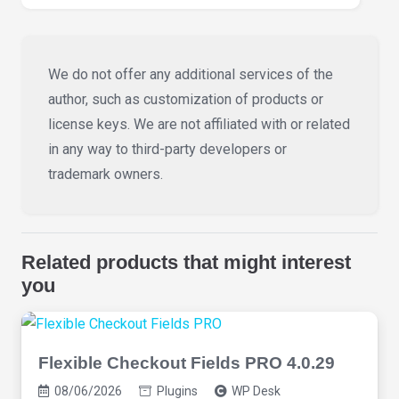
We do not offer any additional services of the
author, such as customization of products or
license keys. We are not affiliated with or related
in any way to third-party developers or
trademark owners.
Related products that might interest
you
Flexible Checkout Fields PRO 4.0.29
08/06/2026
Plugins
WP Desk