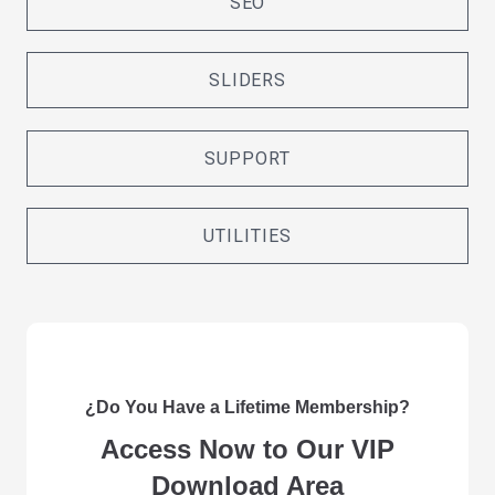
SEO
SLIDERS
SUPPORT
UTILITIES
¿Do You Have a Lifetime Membership?
Access Now to Our VIP
Download Area