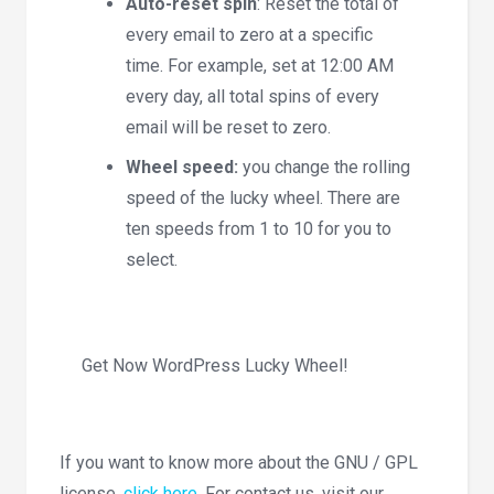
Auto-reset spin
: Reset the total of
every email to zero at a specific
time. For example, set at 12:00 AM
every day, all total spins of every
email will be reset to zero.
Wheel speed:
you change the rolling
speed of the lucky wheel. There are
ten speeds from 1 to 10 for you to
select.
Get Now WordPress Lucky Wheel!
If you want to know more about the GNU / GPL
license,
click here
. For contact us, visit our