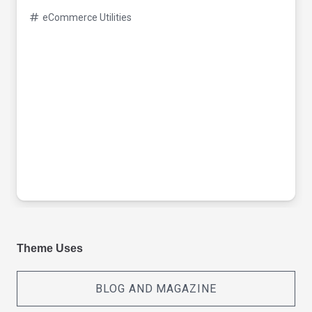
eCommerce Utilities
Theme Uses
BLOG AND MAGAZINE