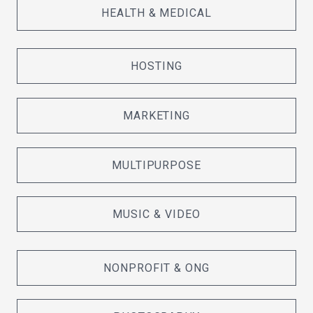
HEALTH & MEDICAL
HOSTING
MARKETING
MULTIPURPOSE
MUSIC & VIDEO
NONPROFIT & ONG