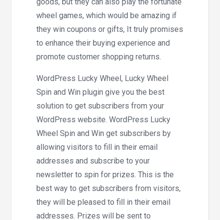
goods, but they can also play the fortunate
wheel games, which would be amazing if
they win coupons or gifts, It truly promises
to enhance their buying experience and
promote customer shopping returns.
WordPress Lucky Wheel, Lucky Wheel
Spin and Win plugin give you the best
solution to get subscribers from your
WordPress website. WordPress Lucky
Wheel Spin and Win get subscribers by
allowing visitors to fill in their email
addresses and subscribe to your
newsletter to spin for prizes. This is the
best way to get subscribers from visitors,
they will be pleased to fill in their email
addresses. Prizes will be sent to