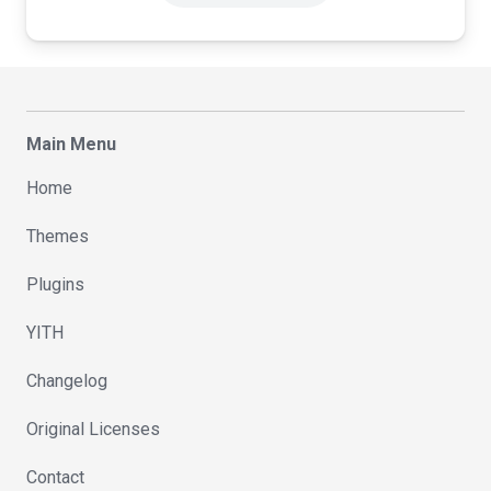
Main Menu
Home
Themes
Plugins
YITH
Changelog
Original Licenses
Contact