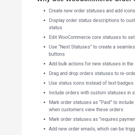
Create new order statuses and add icons
Display order status descriptions to cus
status
Edit WooCommerce core statuses to set a
Use “Next Statuses” to create a seamless
buttons
Add bulk actions for new statuses in the 
Drag and drop orders statuses to re-orde
Use status icons instead of text badges i
Include orders with custom statuses in 
Mark order statuses as “Paid” to include
when customers view these orders
Mark order statuses as “requires paymen
Add new order emails, which can be trig