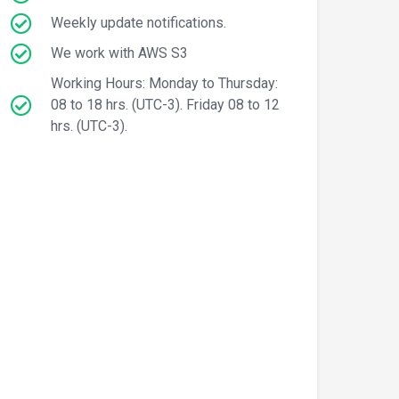
Weekly update notifications.
We work with AWS S3
Working Hours: Monday to Thursday:
08 to 18 hrs. (UTC-3). Friday 08 to 12
hrs. (UTC-3).