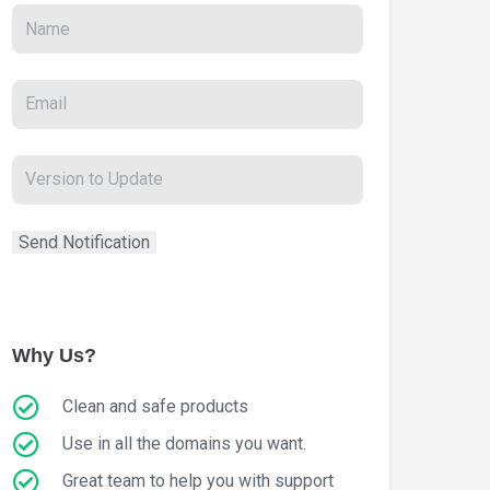
Why Us?
Clean and safe products
Use in all the domains you want.
Great team to help you with support