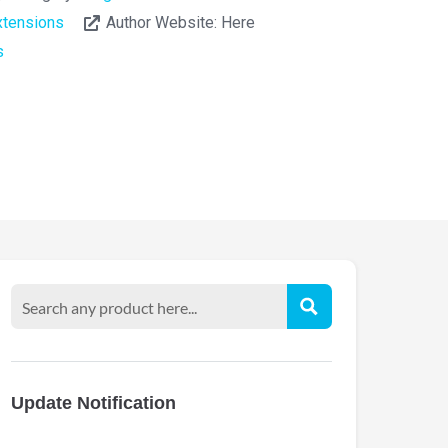
tensions
Author Website:
Here
s
Update Notification