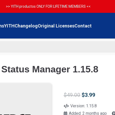
>> YITH productos ONLY FOR LIFETIME MEMBERS <<
ns
YITH
Changelog
Original Licenses
Contact
tatus Manager 1.15.8
Original
Current
$
49.00
$
3.99
price
price
was:
is:
Version:
1.15.8
$49.00.
$3.99.
Added:
2 months ago