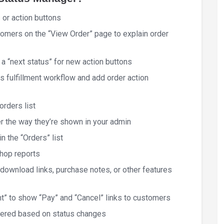
 or action buttons
tomers on the “View Order” page to explain order
 “next status” for new action buttons
 fulfillment workflow and add order action
orders list
r the way they’re shown in your admin
n the “Orders” list
shop reports
 download links, purchase notes, or other features
t” to show “Pay” and “Cancel” links to customers
gered based on status changes