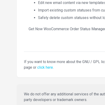
Edit new email content via new template
Import existing custom statuses from cu
Safely delete custom statuses without l
Get Now WooCommerce Order Status Manager
If you want to know more about the GNU / GPL li
page or
click here
.
We do not offer any additional services of the auth
party developers or trademark owners.