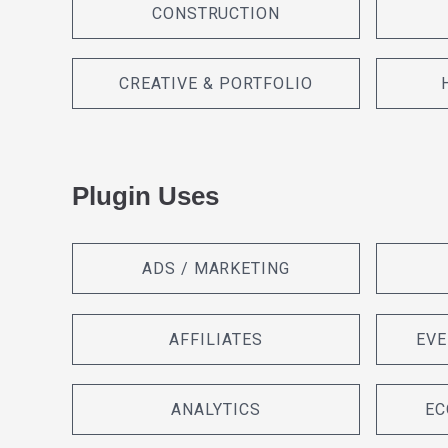
CONSTRUCTION
CREATIVE & PORTFOLIO
Plugin Uses
ADS / MARKETING
AFFILIATES
EVE
ANALYTICS
EC