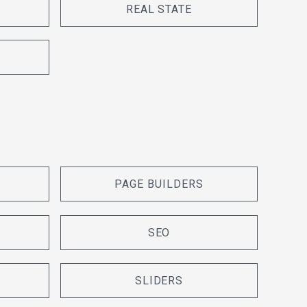
REAL STATE
PAGE BUILDERS
SEO
SLIDERS