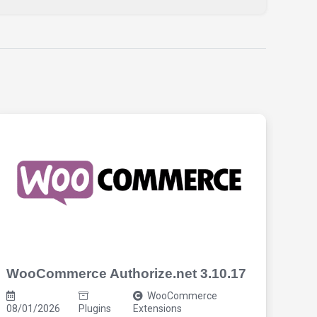
WooCommerce Authorize.net 3.10.17
Cos
3.7
WooCommerce
08/01/2026
Plugins
Extensions