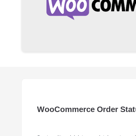
WooCommerce Order Stat