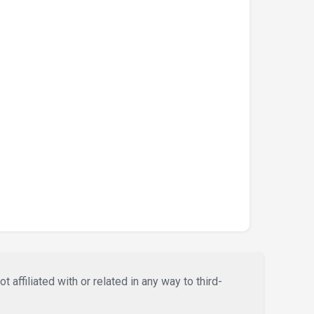
affiliated with or related in any way to third-