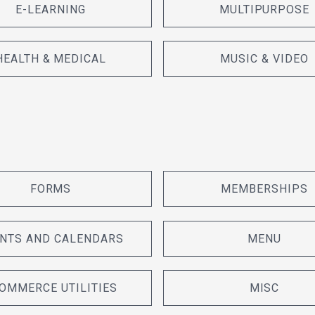
E-LEARNING
MULTIPURPOSE
HEALTH & MEDICAL
MUSIC & VIDEO
FORMS
MEMBERSHIPS
NTS AND CALENDARS
MENU
OMMERCE UTILITIES
MISC