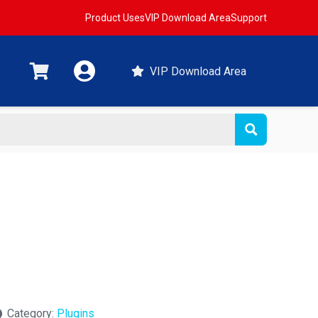
Product Uses
VIP Download Area
Support
VIP Download Area
Category:
Plugins