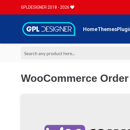
GPLDESIGNER 2018 - 2026
Home
Themes
Plugi
WooCommerce Order S