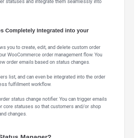
der statuses and integrate them seamlessly into
Completely Integrated into your
you to create, edit, and delete custom order
 your WooCommerce order management flow. You
 new order emails based on status changes.
rs list, and can even be integrated into the order
ess fulfillment workflow.
rder status change notifier. You can trigger emails
 core statuses so that customers and/or shop
and changes.
tatus Manager?