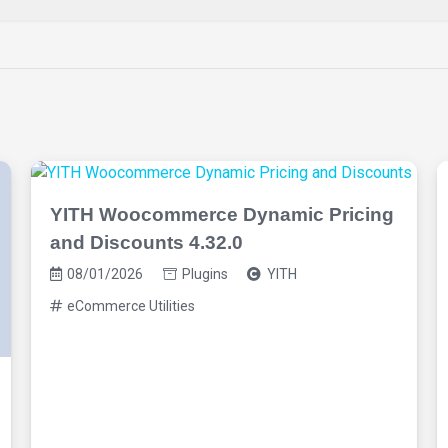
YITH Woocommerce Dynamic Pricing
and Discounts 4.32.0
08/01/2026
Plugins
YITH
eCommerce Utilities