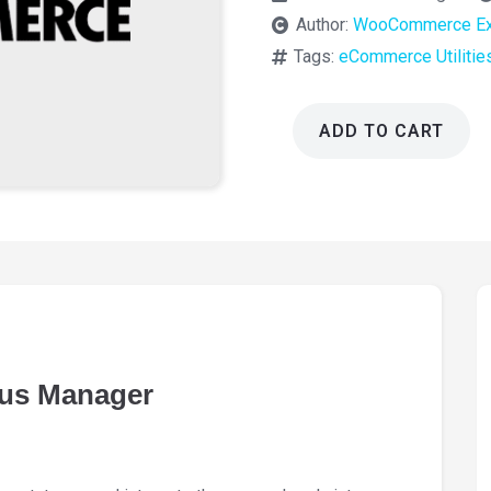
Author:
WooCommerce Ex
Tags:
eCommerce Utilitie
ADD TO CART
WooCommerce
Order
Status
Manager
1.15.8
quantity
us Manager