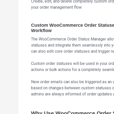
Create, edit, and delete completely custom or
your order management flow.
Custom WooCommerce Order Statuses 
Workflow
The WooCommerce Order Status Manager allows 
statuses and integrate them seamlessly into
can also edit core order statuses and trigger
Custom order statuses will be used in your orde
actions or bulk actions for a completely seaml
New order emails can also be triggered as an o
based on changes between custom statuses or
admins are always informed of order updates 
Why Use WooCommerce Order S