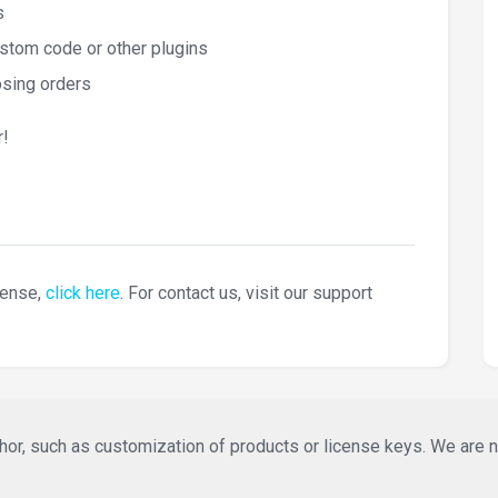
s
stom code or other plugins
osing orders
!
cense,
click here
. For contact us, visit our support
or, such as customization of products or license keys. We are not 