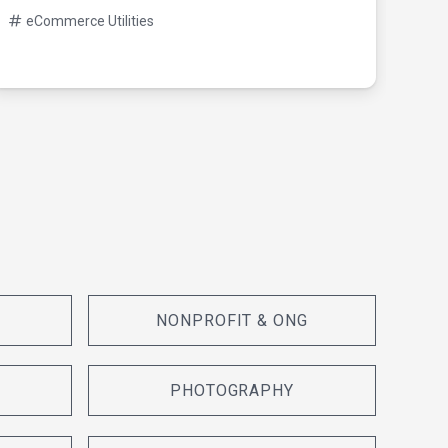
08/0
eCommerce Utilities
eC
NONPROFIT & ONG
PHOTOGRAPHY