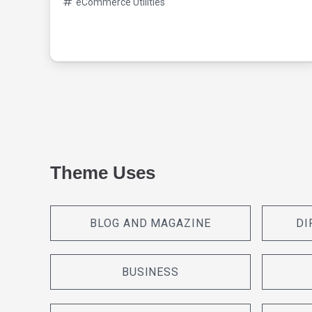
eCommerce Utilities
Theme Uses
BLOG AND MAGAZINE
DI
BUSINESS