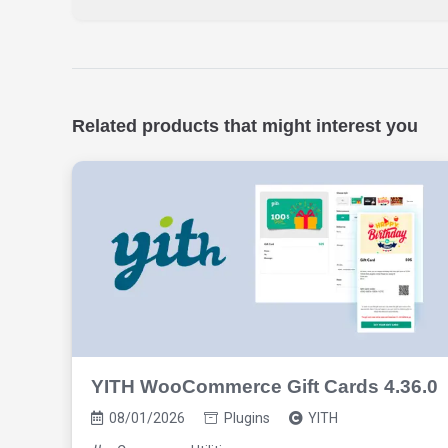
Related products that might interest you
YITH WooCommerce Gift Cards 4.36.0
08/01/2026
Plugins
YITH