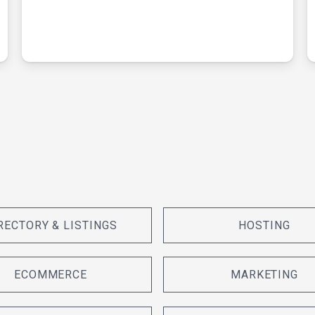
RECTORY & LISTINGS
HOSTING
ECOMMERCE
MARKETING