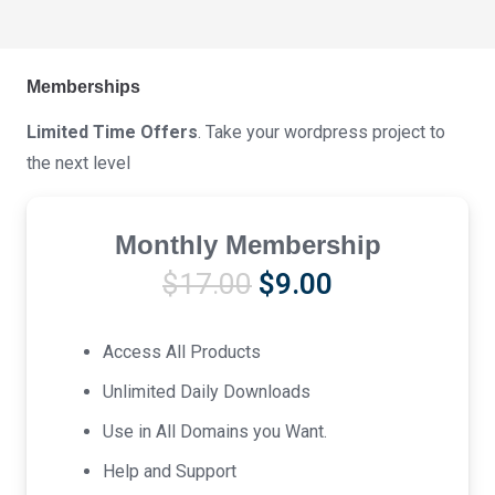
Memberships
Limited Time Offers
. Take your wordpress project to
the next level
Monthly Membership
Original
Current
$
17.00
$
9.00
price
price
was:
is:
Access All Products
$17.00.
$9.00.
Unlimited Daily Downloads
Use in All Domains you Want.
Help and Support