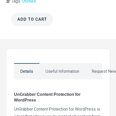
Tags:
Utilities
ADD TO CART
UnGrabber
Content
Protection
for
WordPress
3.1.5
quantity
Details
Useful Information
Request New
UnGrabber Content Protection for
WordPress
UnGrabber Content Protection for WordPress is