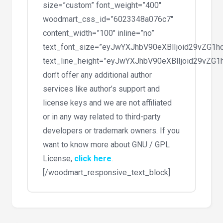
size=”custom” font_weight=”400″
woodmart_css_id=”6023348a076c7″
content_width=”100″ inline=”no”
text_font_size=”eyJwYXJhbV90eXBlIjoid29vZG
text_line_height=”eyJwYXJhbV90eXBlIjoid29vZ
don’t offer any additional author
services like author’s support and
license keys and we are not affiliated
or in any way related to third-party
developers or trademark owners. If you
want to know more about GNU / GPL
License,
click here
.
[/woodmart_responsive_text_block]