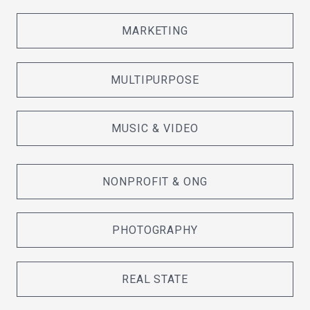
MARKETING
MULTIPURPOSE
MUSIC & VIDEO
NONPROFIT & ONG
PHOTOGRAPHY
REAL STATE