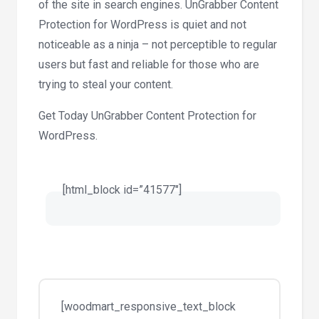
of the site in search engines. UnGrabber Content
Protection for WordPress is quiet and not
noticeable as a ninja – not perceptible to regular
users but fast and reliable for those who are
trying to steal your content.
Get Today UnGrabber Content Protection for
WordPress.
[html_block id=”41577″]
[woodmart_responsive_text_block