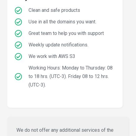
Clean and safe products
Use in all the domains you want.
Great team to help you with support
Weekly update notifications.
We work with AWS S3
Working Hours: Monday to Thursday: 08
to 18 hrs. (UTC-3). Friday 08 to 12 hrs.
(UTC-3).
We do not offer any additional services of the