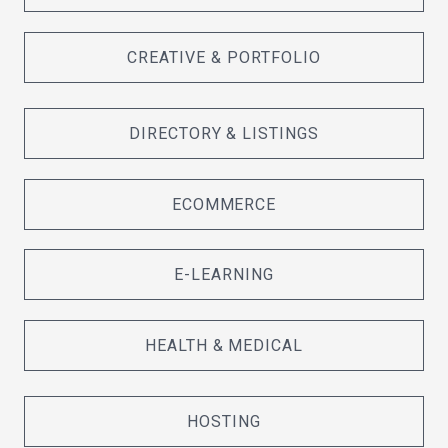
CREATIVE & PORTFOLIO
DIRECTORY & LISTINGS
ECOMMERCE
E-LEARNING
HEALTH & MEDICAL
HOSTING