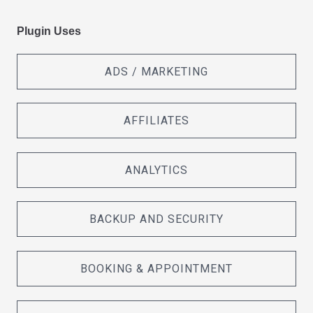
Plugin Uses
ADS / MARKETING
AFFILIATES
ANALYTICS
BACKUP AND SECURITY
BOOKING & APPOINTMENT