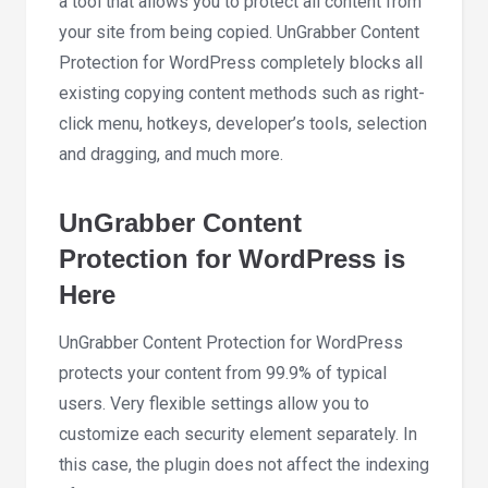
a tool that allows you to protect all content from
your site from being copied. UnGrabber Content
Protection for WordPress completely blocks all
existing copying content methods such as right-
click menu, hotkeys, developer’s tools, selection
and dragging, and much more.
UnGrabber Content
Protection for WordPress is
Here
UnGrabber Content Protection for WordPress
protects your content from 99.9% of typical
users. Very flexible settings allow you to
customize each security element separately. In
this case, the plugin does not affect the indexing