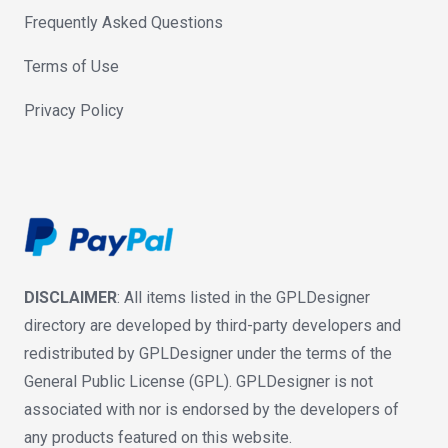
Frequently Asked Questions
Terms of Use
Privacy Policy
DISCLAIMER
: All items listed in the GPLDesigner
directory are developed by third-party developers and
redistributed by GPLDesigner under the terms of the
General Public License (GPL). GPLDesigner is not
associated with nor is endorsed by the developers of
any products featured on this website.