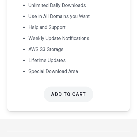
Unlimited Daily Downloads
Use in All Domains you Want.
Help and Support
Weekly Update Notifications.
AWS S3 Storage
Lifetime Updates
Special Download Area
ADD TO CART