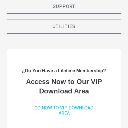
SUPPORT
UTILITIES
¿Do You Have a Lifetime Membership?
Access Now to Our VIP
Download Area
GO NOW TO VIP DOWNLOAD
AREA