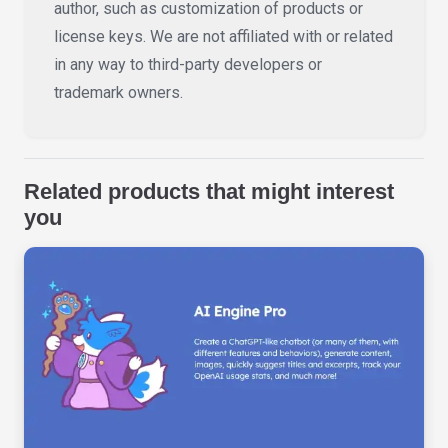
author, such as customization of products or
license keys. We are not affiliated with or related
in any way to third-party developers or
trademark owners.
Related products that might interest
you