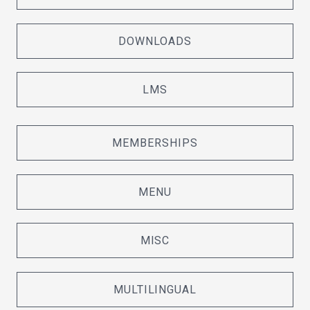
DOWNLOADS
LMS
MEMBERSHIPS
MENU
MISC
MULTILINGUAL