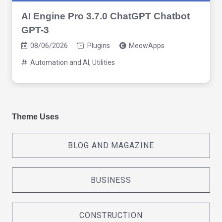
AI Engine Pro 3.7.0 ChatGPT Chatbot
GPT-3
08/06/2026
Plugins
MeowApps
Automation and AI
,
Utilities
Theme Uses
BLOG AND MAGAZINE
BUSINESS
CONSTRUCTION