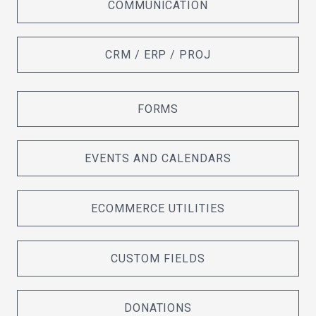
COMMUNICATION
CRM / ERP / PROJ
FORMS
EVENTS AND CALENDARS
ECOMMERCE UTILITIES
CUSTOM FIELDS
DONATIONS