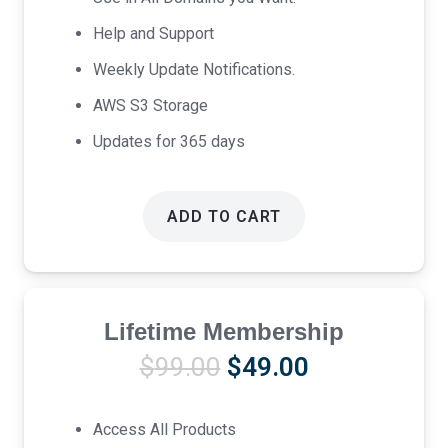
Help and Support
Weekly Update Notifications.
AWS S3 Storage
Updates for 365 days
ADD TO CART
Lifetime Membership
Original
Current
$
99.00
$
49.00
price
price
was:
is:
Access All Products
$99.00.
$49.00.