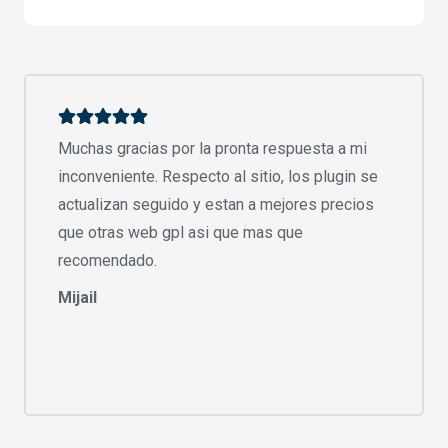
Muchas gracias por la pronta respuesta a mi
inconveniente. Respecto al sitio, los plugin se
actualizan seguido y estan a mejores precios
que otras web gpl asi que mas que
recomendado.
Mijail