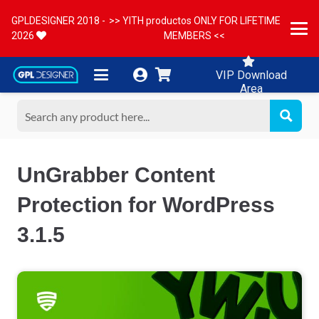
GPLDESIGNER 2018 -
>> YITH productos ONLY FOR LIFETIME
2026
MEMBERS <<
VIP Download
Area
UnGrabber Content
Protection for WordPress
3.1.5