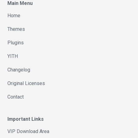
Main Menu
Home
Themes
Plugins
YITH
Changelog
Original Licenses
Contact
Important Links
VIP Download Area