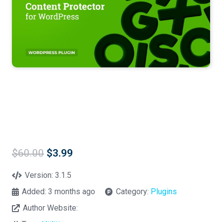
Original
Current
$
60.00
$
3.99
price
price
was:
is:
Version:
3.1.5
$60.00.
$3.99.
Added:
3 months ago
Category:
Plugins
Author Website: