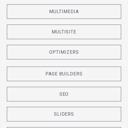
MULTIMEDIA
MULTISITE
OPTIMIZERS
PAGE BUILDERS
SEO
SLIDERS