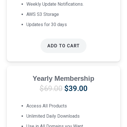
Weekly Update Notifications.
AWS S3 Storage
Updates for 30 days
ADD TO CART
Yearly Membership
Original
Current
$
69.00
$
39.00
price
price
was:
is:
Access All Products
$69.00.
$39.00.
Unlimited Daily Downloads
Use in All Domains you Want.