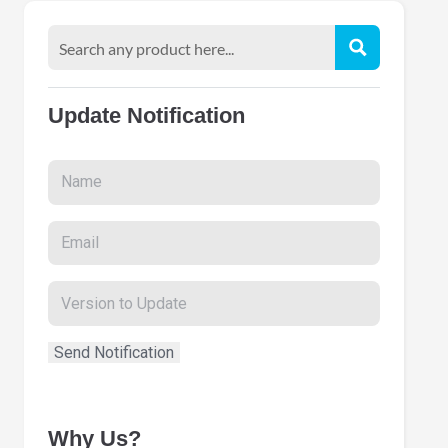
Update Notification
Why Us?