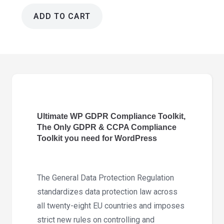
ADD TO CART
Ultimate
WP
GDPR
Compliance
Toolkit
5.4.0
quantity
Ultimate WP GDPR Compliance Toolkit,
The Only GDPR & CCPA Compliance
Toolkit you need for WordPress
The General Data Protection Regulation
standardizes data protection law across
all twenty-eight EU countries and imposes
strict new rules on controlling and