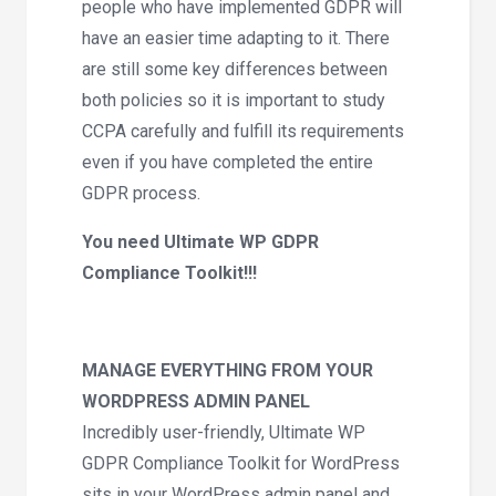
people who have implemented GDPR will
have an easier time adapting to it. There
are still some key differences between
both policies so it is important to study
CCPA carefully and fulfill its requirements
even if you have completed the entire
GDPR process.
You need Ultimate WP GDPR
Compliance Toolkit!!!
MANAGE EVERYTHING FROM YOUR
WORDPRESS ADMIN PANEL
Incredibly user-friendly, Ultimate WP
GDPR Compliance Toolkit for WordPress
sits in your WordPress admin panel and