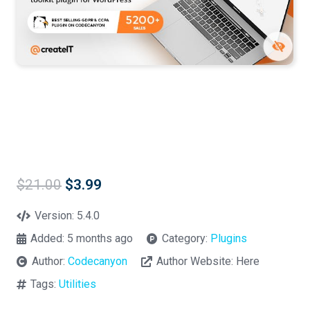
Original
Current
$
21.00
$
3.99
price
price
was:
is:
Version:
5.4.0
$21.00.
$3.99.
Added:
5 months ago
Category:
Plugins
Author:
Codecanyon
Author Website:
Here
Tags:
Utilities