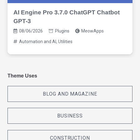
AI Engine Pro 3.7.0 ChatGPT Chatbot
GPT-3
08/06/2026
Plugins
MeowApps
Automation and AI
,
Utilities
Theme Uses
BLOG AND MAGAZINE
BUSINESS
CONSTRUCTION