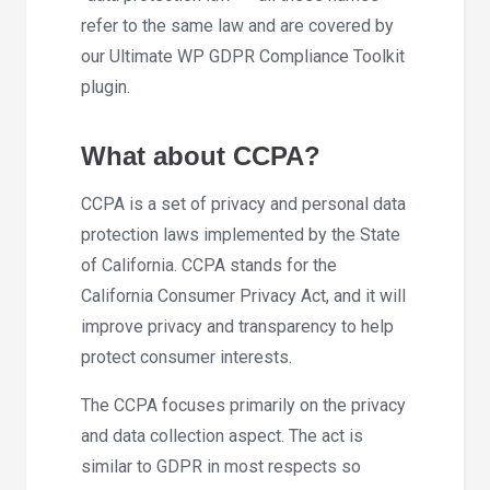
refer to the same law and are covered by
our Ultimate WP GDPR Compliance Toolkit
plugin.
What about CCPA?
CCPA is a set of privacy and personal data
protection laws implemented by the State
of California. CCPA stands for the
California Consumer Privacy Act, and it will
improve privacy and transparency to help
protect consumer interests.
The CCPA focuses primarily on the privacy
and data collection aspect. The act is
similar to GDPR in most respects so