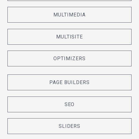
MULTIMEDIA
MULTISITE
OPTIMIZERS
PAGE BUILDERS
SEO
SLIDERS