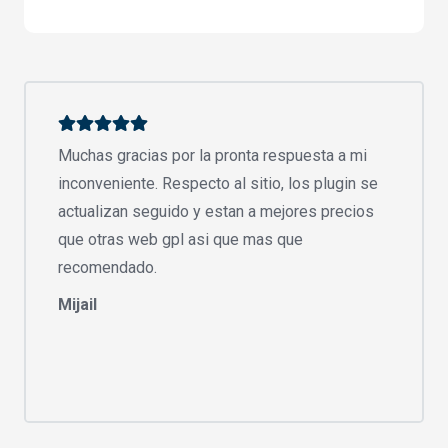
Muchas gracias por la pronta respuesta a mi
inconveniente. Respecto al sitio, los plugin se
actualizan seguido y estan a mejores precios
que otras web gpl asi que mas que
recomendado.
Mijail