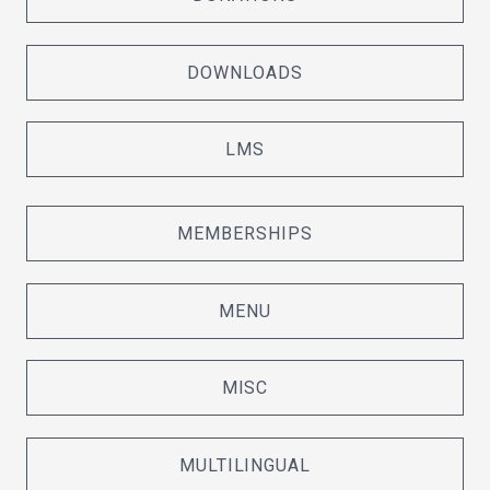
DOWNLOADS
LMS
MEMBERSHIPS
MENU
MISC
MULTILINGUAL