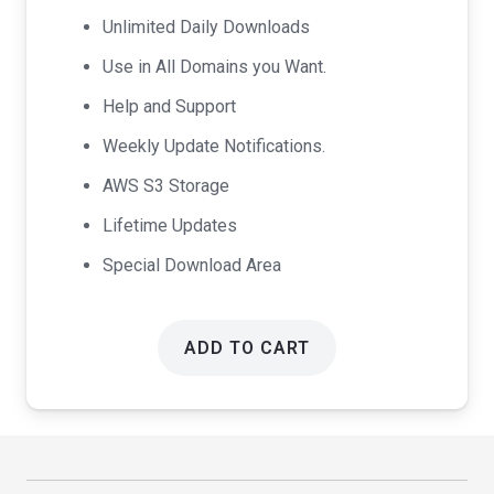
$99.00.
$49.00.
Unlimited Daily Downloads
Use in All Domains you Want.
Help and Support
Weekly Update Notifications.
AWS S3 Storage
Lifetime Updates
Special Download Area
ADD TO CART