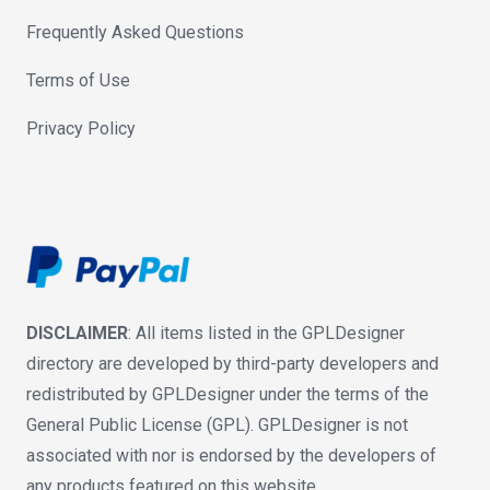
Frequently Asked Questions
Terms of Use
Privacy Policy
DISCLAIMER
: All items listed in the GPLDesigner
directory are developed by third-party developers and
redistributed by GPLDesigner under the terms of the
General Public License (GPL). GPLDesigner is not
associated with nor is endorsed by the developers of
any products featured on this website.