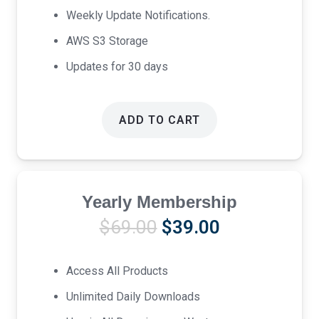
Weekly Update Notifications.
AWS S3 Storage
Updates for 30 days
ADD TO CART
Yearly Membership
Original
Current
$
69.00
$
39.00
price
price
was:
is:
Access All Products
$69.00.
$39.00.
Unlimited Daily Downloads