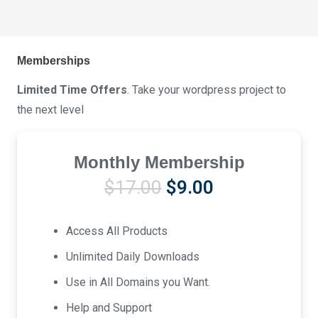
Memberships
Limited Time Offers
. Take your wordpress project to
the next level
Monthly Membership
Original
Current
$
17.00
$
9.00
price
price
was:
is:
Access All Products
$17.00.
$9.00.
Unlimited Daily Downloads
Use in All Domains you Want.
Help and Support