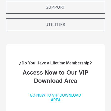
SUPPORT
UTILITIES
¿Do You Have a Lifetime Membership?
Access Now to Our VIP
Download Area
GO NOW TO VIP DOWNLOAD
AREA