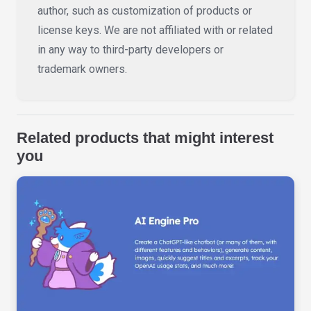
author, such as customization of products or
license keys. We are not affiliated with or related
in any way to third-party developers or
trademark owners.
Related products that might interest
you