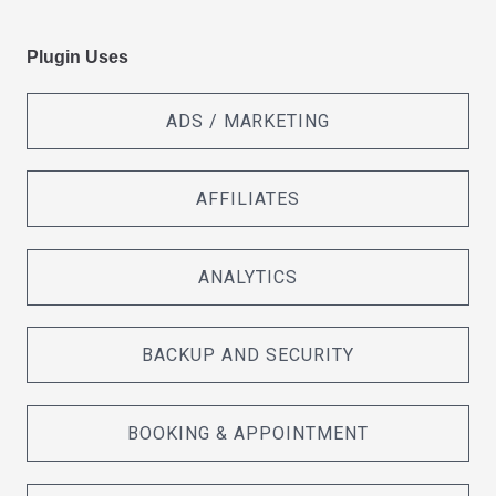
Plugin Uses
ADS / MARKETING
AFFILIATES
ANALYTICS
BACKUP AND SECURITY
BOOKING & APPOINTMENT