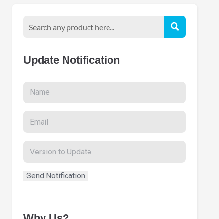
Update Notification
Why Us?