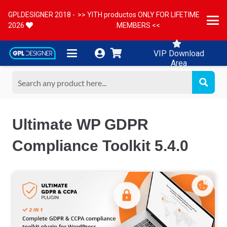
GPLDESIGNER 2018 -
>> YITH productos ONLY FOR LIFETIME
2026
MEMBERS <<
VIP Download
Area
Ultimate WP GDPR
Compliance Toolkit 5.4.0