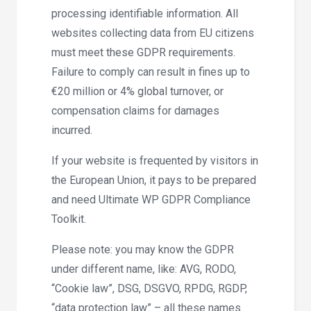
processing identifiable information. All
websites collecting data from EU citizens
must meet these GDPR requirements.
Failure to comply can result in fines up to
€20 million or 4% global turnover, or
compensation claims for damages
incurred.
If your website is frequented by visitors in
the European Union, it pays to be prepared
and need Ultimate WP GDPR Compliance
Toolkit.
Please note: you may know the GDPR
under different name, like: AVG, RODO,
“Cookie law”, DSG, DSGVO, RPDG, RGDP,
“data protection law” – all these names