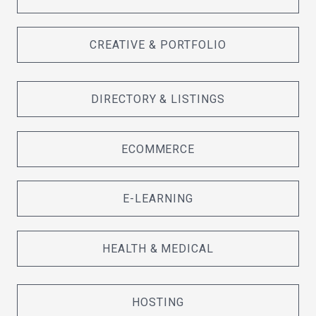
CREATIVE & PORTFOLIO
DIRECTORY & LISTINGS
ECOMMERCE
E-LEARNING
HEALTH & MEDICAL
HOSTING