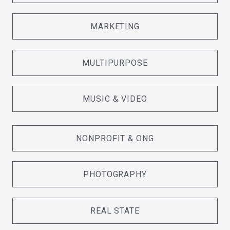
MARKETING
MULTIPURPOSE
MUSIC & VIDEO
NONPROFIT & ONG
PHOTOGRAPHY
REAL STATE