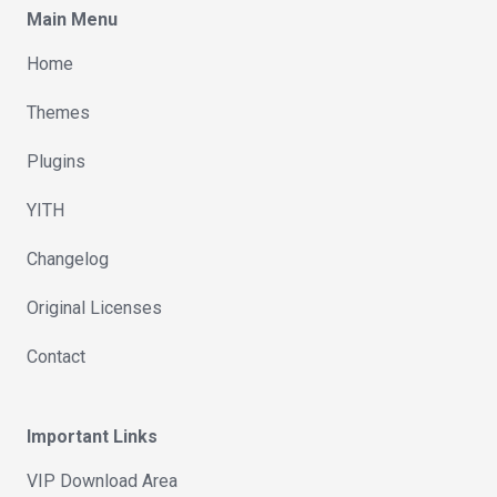
Main Menu
Home
Themes
Plugins
YITH
Changelog
Original Licenses
Contact
Important Links
VIP Download Area