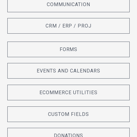
COMMUNICATION
CRM / ERP / PROJ
FORMS
EVENTS AND CALENDARS
ECOMMERCE UTILITIES
CUSTOM FIELDS
DONATIONS