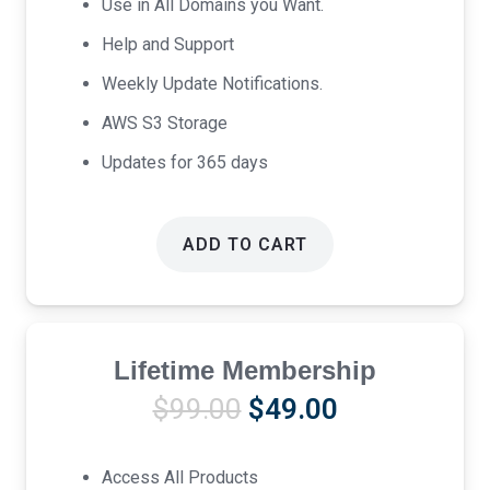
Use in All Domains you Want.
Help and Support
Weekly Update Notifications.
AWS S3 Storage
Updates for 365 days
ADD TO CART
Lifetime Membership
Original
Current
$
99.00
$
49.00
price
price
was:
is:
Access All Products