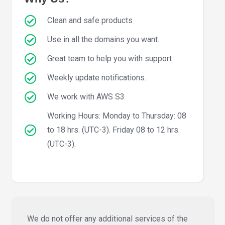
Clean and safe products
Use in all the domains you want.
Great team to help you with support
Weekly update notifications.
We work with AWS S3
Working Hours: Monday to Thursday: 08
to 18 hrs. (UTC-3). Friday 08 to 12 hrs.
(UTC-3).
We do not offer any additional services of the