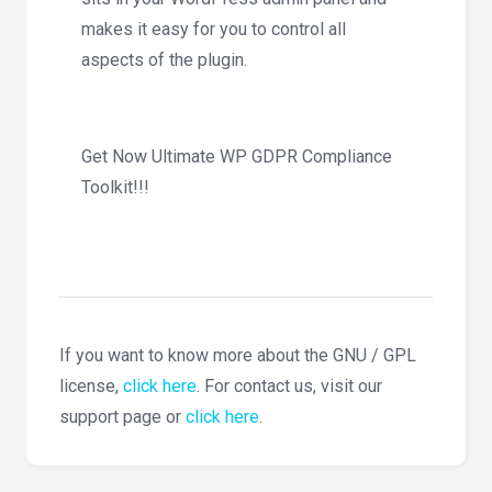
makes it easy for you to control all
aspects of the plugin.
Get Now Ultimate WP GDPR Compliance
Toolkit!!!
If you want to know more about the GNU / GPL
license,
click here
. For contact us, visit our
support page or
click here
.