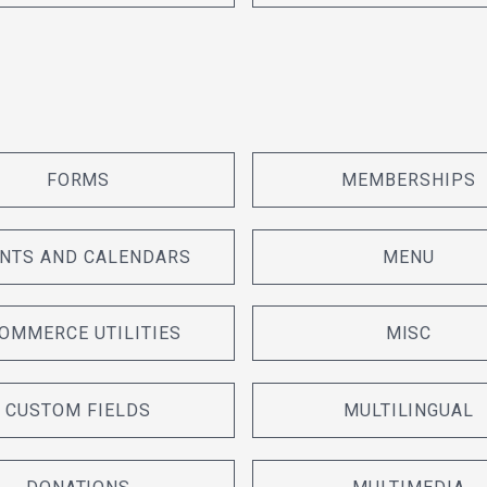
FORMS
MEMBERSHIPS
NTS AND CALENDARS
MENU
OMMERCE UTILITIES
MISC
CUSTOM FIELDS
MULTILINGUAL