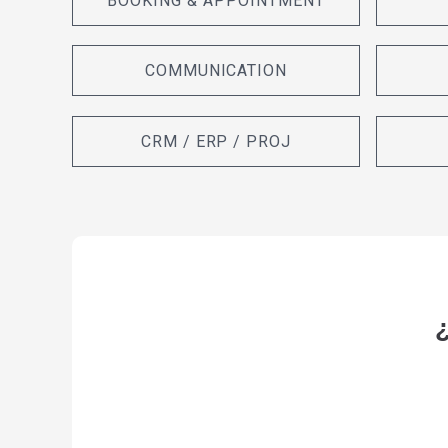
BOOKING & APPOINTMENT
COMMUNICATION
CRM / ERP / PROJ