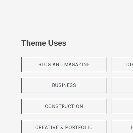
Theme Uses
BLOG AND MAGAZINE
DI
BUSINESS
CONSTRUCTION
CREATIVE & PORTFOLIO