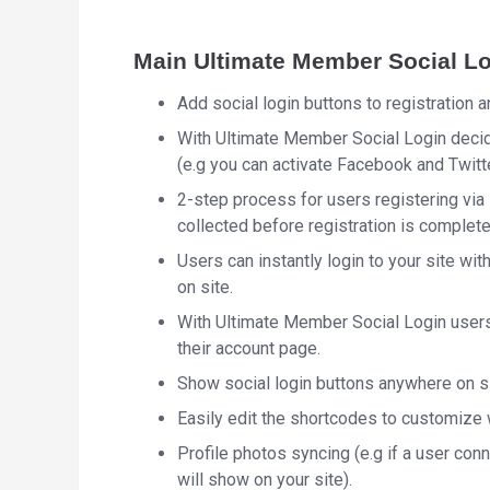
Main Ultimate Member Social Lo
Add social login buttons to registration a
With Ultimate Member Social Login decide
(e.g you can activate Facebook and Twitt
2-step process for users registering via 
collected before registration is complete
Users can instantly login to your site wit
on site.
With Ultimate Member Social Login users
their account page.
Show social login buttons anywhere on s
Easily edit the shortcodes to customize 
Profile photos syncing (e.g if a user co
will show on your site).