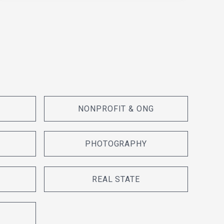
NONPROFIT & ONG
PHOTOGRAPHY
REAL STATE