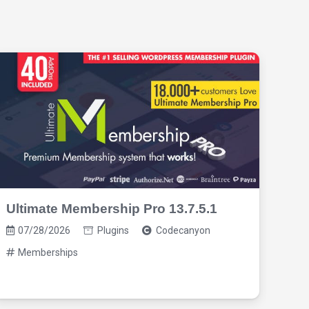
Ultimate Membership Pro 13.7.5.1
Pro
3.1
07/28/2026
Plugins
Codecanyon
07
Memberships
M