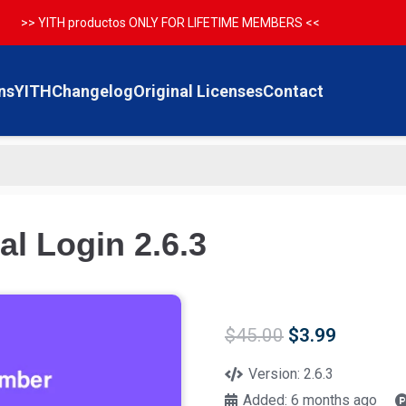
>> YITH productos ONLY FOR LIFETIME MEMBERS <<
ns
YITH
Changelog
Original Licenses
Contact
l Login 2.6.3
Original
Current
$
45.00
$
3.99
price
price
was:
is:
Version:
2.6.3
$45.00.
$3.99.
Added:
6 months ago