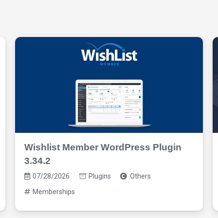
Wishlist Member WordPress Plugin
3.34.2
07/28/2026
Plugins
Others
Memberships