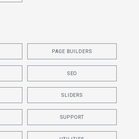
PAGE BUILDERS
SEO
SLIDERS
SUPPORT