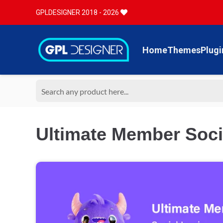
GPLDESIGNER 2018 - 2026
Home
Themes
Plugi
Ultimate Member Socia