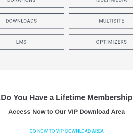
DONATIONS
MULTIMEDIA
DOWNLOADS
MULTISITE
LMS
OPTIMIZERS
¿Do You Have a Lifetime Membership
Access Now to Our VIP Download Area
GO NOW TO VIP DOWNLOAD AREA