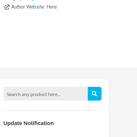
Author Website:
Here
Update Notification