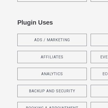
Plugin Uses
ADS / MARKETING
AFFILIATES
EVE
ANALYTICS
EC
BACKUP AND SECURITY