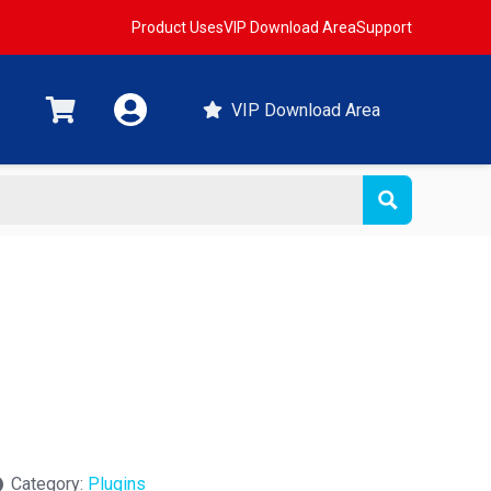
Product Uses
VIP Download Area
Support
VIP Download Area
Category:
Plugins