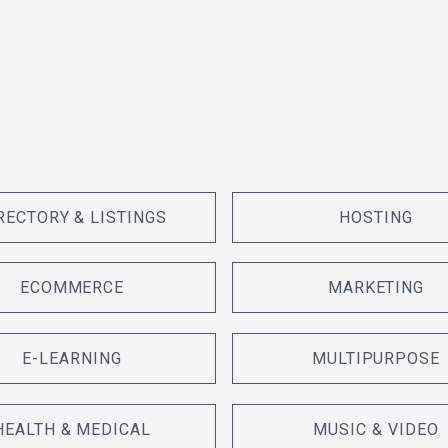
RECTORY & LISTINGS
HOSTING
ECOMMERCE
MARKETING
E-LEARNING
MULTIPURPOSE
HEALTH & MEDICAL
MUSIC & VIDEO