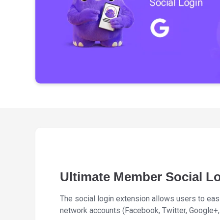
Ultimate Member Social L
The social login extension allows users to easil
network accounts (Facebook, Twitter, Google+, 