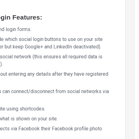
gin Features:
nd login forms.
 which social login buttons to use on your site
er but keep Google+ and LinkedIn deactivated).
social network (this ensures all required data is
).
hout entering any details after they have registered
 can connect/disconnect from social networks via
ite using shortcodes.
what is shown on your site.
nnects via Facebook their Facebook profile photo