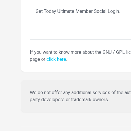
Get Today Ultimate Member Social Login.
If you want to know more about the GNU / GPL li
page or
click here
.
We do not offer any additional services of the auth
party developers or trademark owners.