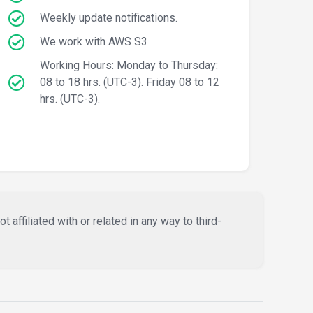
Weekly update notifications.
We work with AWS S3
Working Hours: Monday to Thursday:
08 to 18 hrs. (UTC-3). Friday 08 to 12
hrs. (UTC-3).
affiliated with or related in any way to third-