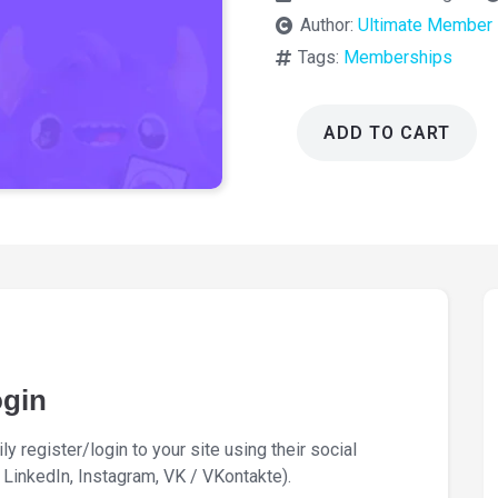
Author:
Ultimate Member
Tags:
Memberships
ADD TO CART
Ultimate
Member
Social
Login
2.6.3
quantity
ogin
y register/login to your site using their social
LinkedIn, Instagram, VK / VKontakte).