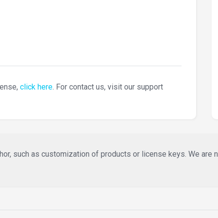
cense,
click here
. For contact us, visit our support
or, such as customization of products or license keys. We are not 