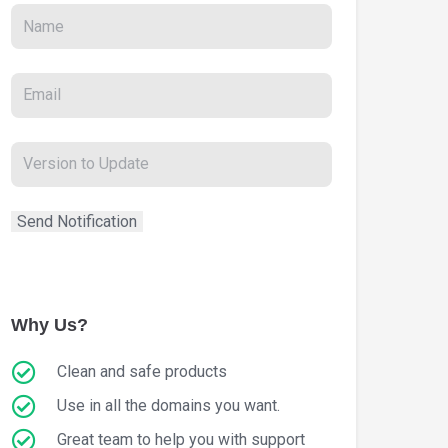
Why Us?
Clean and safe products
Use in all the domains you want.
Great team to help you with support