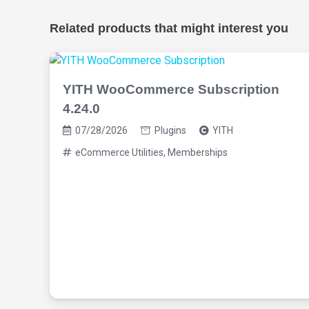
Related products that might interest you
YITH WooCommerce Subscription
4.24.0
07/28/2026
Plugins
YITH
eCommerce Utilities
,
Memberships