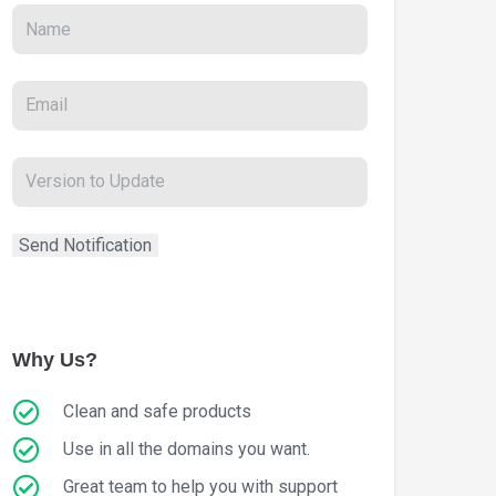
Why Us?
Clean and safe products
Use in all the domains you want.
Great team to help you with support