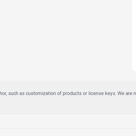
or, such as customization of products or license keys. We are not 