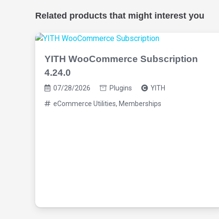
Related products that might interest you
YITH WooCommerce Subscription
4.24.0
07/28/2026
Plugins
YITH
eCommerce Utilities
,
Memberships