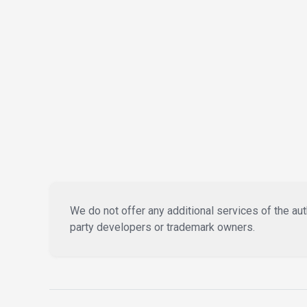
We do not offer any additional services of the auth
party developers or trademark owners.