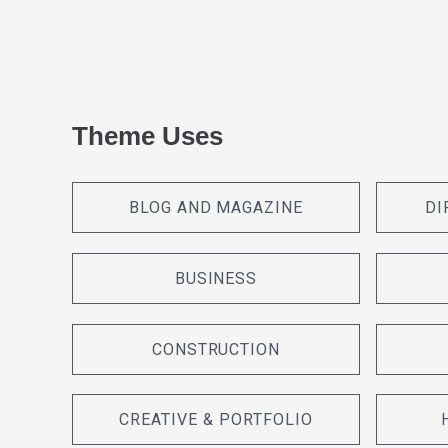
Theme Uses
BLOG AND MAGAZINE
DI
BUSINESS
CONSTRUCTION
CREATIVE & PORTFOLIO