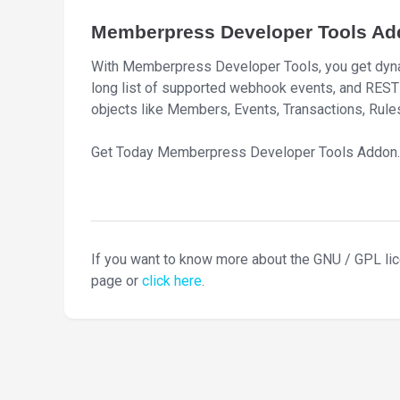
Memberpress Developer Tools Ad
With Memberpress Developer Tools, you get dynam
long list of supported webhook events, and REST AP
objects like Members, Events, Transactions, Rules
Get Today Memberpress Developer Tools Addon.
If you want to know more about the GNU / GPL li
page or
click here
.