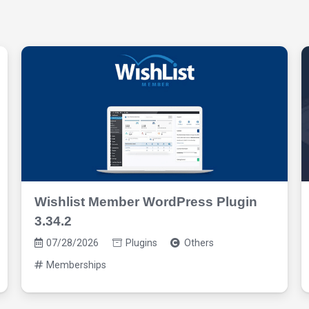
Wishlist Member WordPress Plugin
3.34.2
07/28/2026
Plugins
Others
Memberships