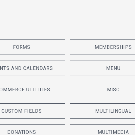
FORMS
MEMBERSHIPS
NTS AND CALENDARS
MENU
OMMERCE UTILITIES
MISC
CUSTOM FIELDS
MULTILINGUAL
DONATIONS
MULTIMEDIA