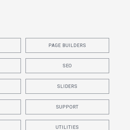
PAGE BUILDERS
SEO
SLIDERS
SUPPORT
UTILITIES