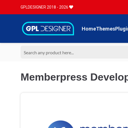
GPLDESIGNER 2018 - 2026
Home
Themes
Plugi
Memberpress Develop