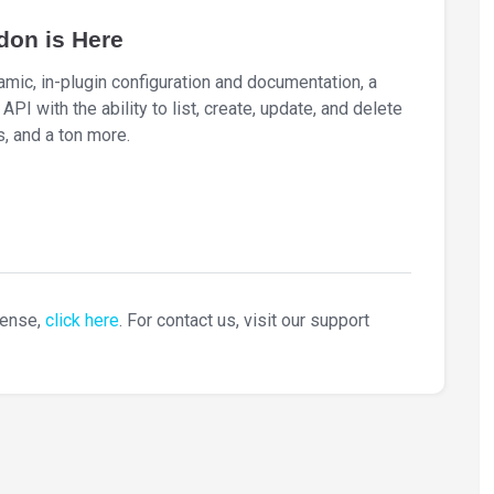
don is Here
ic, in-plugin configuration and documentation, a
I with the ability to list, create, update, and delete
, and a ton more.
cense,
click here
. For contact us, visit our support