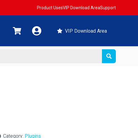
Product Uses
VIP Download Area
Support
VIP Download Area
Category:
Plugins