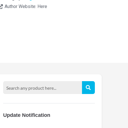
Author Website:
Here
Update Notification