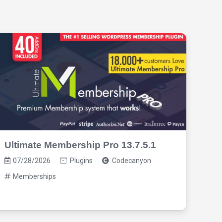
Ultimate Membership Pro 13.7.5.1
Pro
3.1
07/28/2026
Plugins
Codecanyon
07
Memberships
M