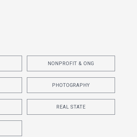
NONPROFIT & ONG
PHOTOGRAPHY
REAL STATE