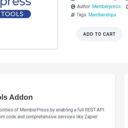
Author:
Memberpress
Tags:
Memberships
ADD TO CART
Memberpress
Developer
Tools
Addon
1.3.8
quantity
ols Addon
lities of MemberPress by enabling a full REST API
om code and comprehensive services like Zapier.