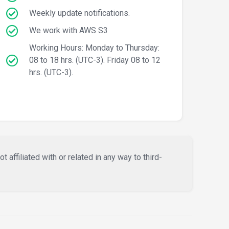
Weekly update notifications.
We work with AWS S3
Working Hours: Monday to Thursday:
08 to 18 hrs. (UTC-3). Friday 08 to 12
hrs. (UTC-3).
affiliated with or related in any way to third-