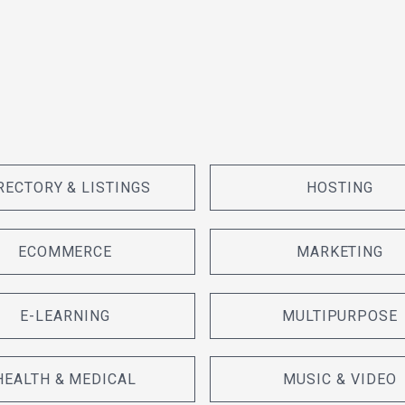
RECTORY & LISTINGS
HOSTING
ECOMMERCE
MARKETING
E-LEARNING
MULTIPURPOSE
HEALTH & MEDICAL
MUSIC & VIDEO