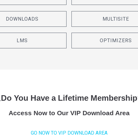
DOWNLOADS
MULTISITE
LMS
OPTIMIZERS
¿Do You Have a Lifetime Membership
Access Now to Our VIP Download Area
GO NOW TO VIP DOWNLOAD AREA