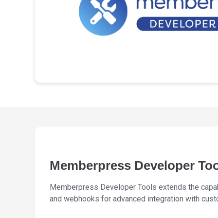
Memberpress Developer To
Memberpress Developer Tools extends the capabi
and webhooks for advanced integration with cust