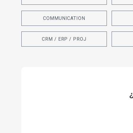
COMMUNICATION
CRM / ERP / PROJ