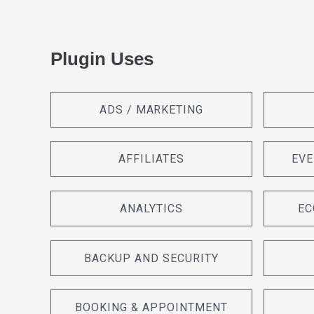
Plugin Uses
ADS / MARKETING
AFFILIATES
EVE
ANALYTICS
EC
BACKUP AND SECURITY
BOOKING & APPOINTMENT