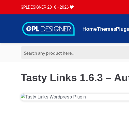
GPLDESIGNER 2018 - 2026
Home
Themes
Plugi
Tasty Links 1.6.3 – A