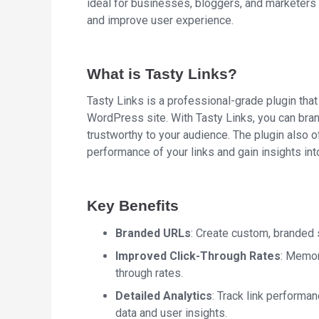
ideal for businesses, bloggers, and marketers l
and improve user experience.
What is Tasty Links?
Tasty Links is a professional-grade plugin that
WordPress site. With Tasty Links, you can br
trustworthy to your audience. The plugin also of
performance of your links and gain insights int
Key Benefits
Branded URLs
: Create custom, branded s
Improved Click-Through Rates
: Memor
through rates.
Detailed Analytics
: Track link performa
data and user insights.