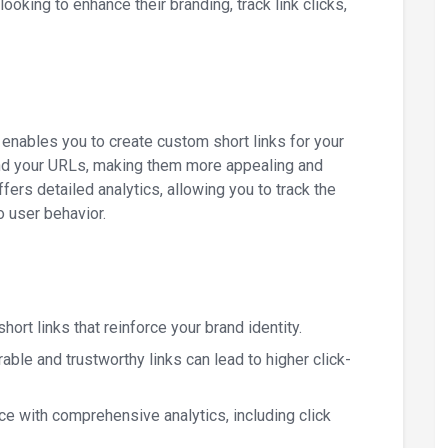
ooking to enhance their branding, track link clicks,
 enables you to create custom short links for your
and your URLs, making them more appealing and
fers detailed analytics, allowing you to track the
o user behavior.
hort links that reinforce your brand identity.
able and trustworthy links can lead to higher click-
nce with comprehensive analytics, including click