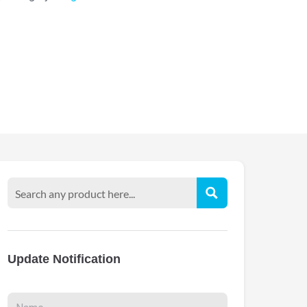
Update Notification