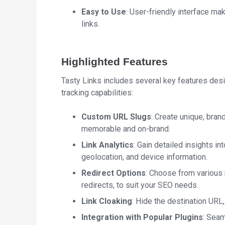
Easy to Use
: User-friendly interface m
links.
Highlighted Features
Tasty Links includes several key features de
tracking capabilities:
Custom URL Slugs
: Create unique, bran
memorable and on-brand.
Link Analytics
: Gain detailed insights in
geolocation, and device information.
Redirect Options
: Choose from various 
redirects, to suit your SEO needs.
Link Cloaking
: Hide the destination URL
Integration with Popular Plugins
: Sea