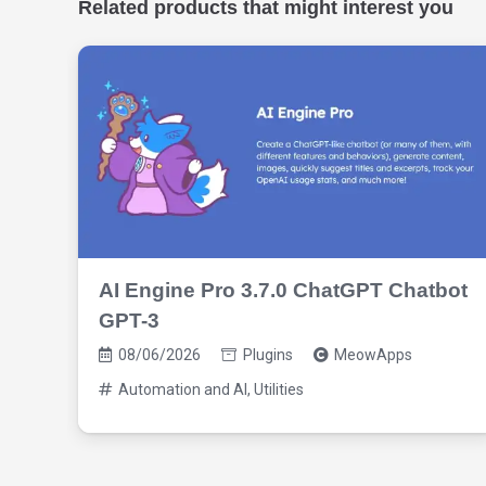
Related products that might interest you
AI Engine Pro 3.7.0 ChatGPT Chatbot
GPT-3
08/06/2026
Plugins
MeowApps
Automation and AI
,
Utilities