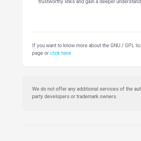
trustworthy links and gain a deeper understand
If you want to know more about the GNU / GPL li
page or
click here
.
We do not offer any additional services of the auth
party developers or trademark owners.