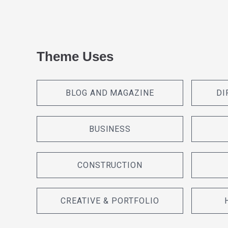
Theme Uses
BLOG AND MAGAZINE
DI
BUSINESS
CONSTRUCTION
CREATIVE & PORTFOLIO