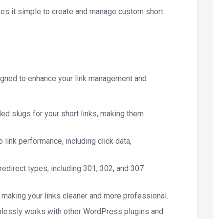
akes it simple to create and manage custom short
signed to enhance your link management and
ded slugs for your short links, making them
to link performance, including click data,
redirect types, including 301, 302, and 307
, making your links cleaner and more professional.
mlessly works with other WordPress plugins and