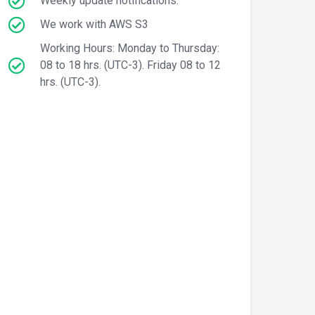
Weekly update notifications.
We work with AWS S3
Working Hours: Monday to Thursday:
08 to 18 hrs. (UTC-3). Friday 08 to 12
hrs. (UTC-3).