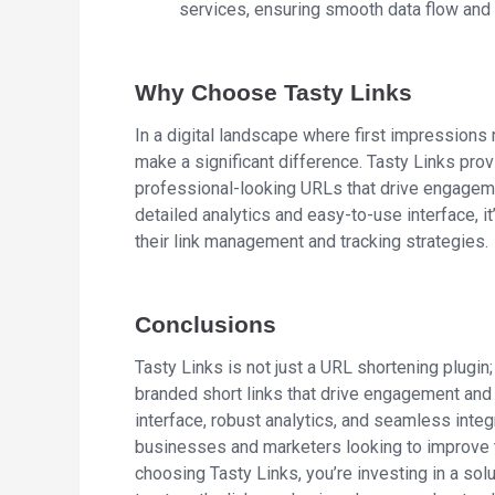
services, ensuring smooth data flow an
Why Choose Tasty Links
In a digital landscape where first impressions 
make a significant difference. Tasty Links pro
professional-looking URLs that drive engagemen
detailed analytics and easy-to-use interface, i
their link management and tracking strategies.
Conclusions
Tasty Links is not just a URL shortening plugin
branded short links that drive engagement and p
interface, robust analytics, and seamless integ
businesses and marketers looking to improve t
choosing Tasty Links, you’re investing in a sol