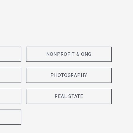
NONPROFIT & ONG
PHOTOGRAPHY
REAL STATE