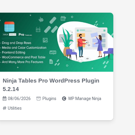
Ninja Tables Pro WordPress Plugin
Mag
5.2.14
08
08/06/2026
Plugins
WP Manage Ninja
Ba
Utilities