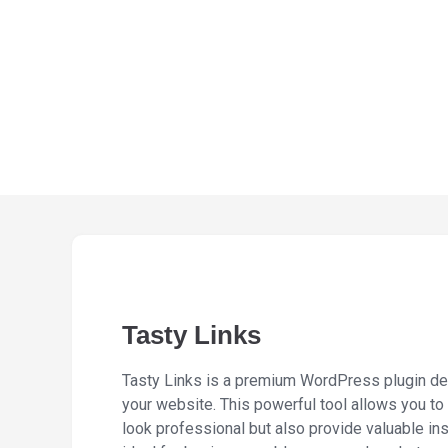
Tasty Links
Tasty Links is a premium WordPress plugin des
your website. This powerful tool allows you t
look professional but also provide valuable ins