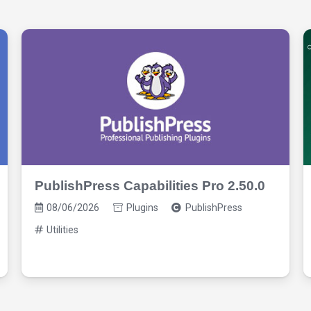
PublishPress Capabilities Pro 2.50.0
08/06/2026
Plugins
PublishPress
Utilities