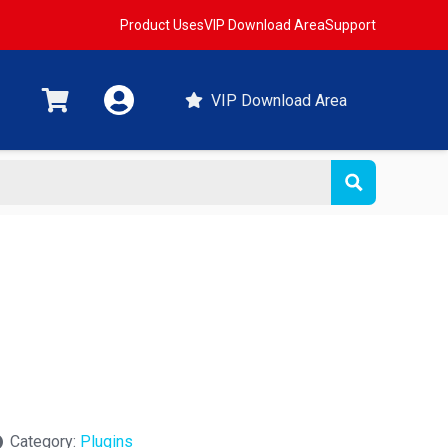
Product Uses
VIP Download Area
Support
VIP Download Area
t
Category:
Plugins