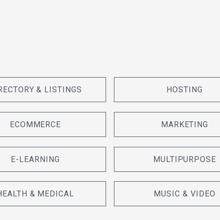
RECTORY & LISTINGS
HOSTING
ECOMMERCE
MARKETING
E-LEARNING
MULTIPURPOSE
HEALTH & MEDICAL
MUSIC & VIDEO