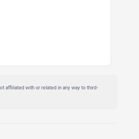
affiliated with or related in any way to third-