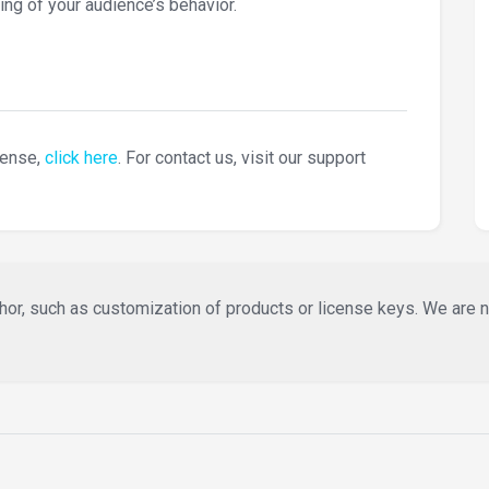
ing of your audience’s behavior.
cense,
click here
. For contact us, visit our support
or, such as customization of products or license keys. We are not 