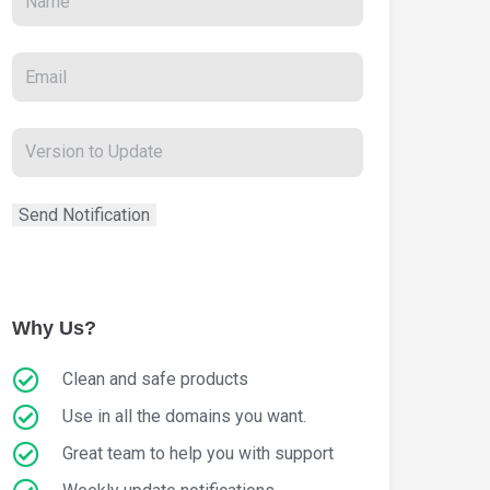
Why Us?
Clean and safe products
Use in all the domains you want.
Great team to help you with support