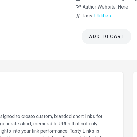
Author Website:
Here
Tags:
Utilities
ADD TO CART
Tasty
Links
1.6.3
-
Autolink
Keywords
Plugin
quantity
igned to create custom, branded short links for
o generate short, memorable URLs that not only
ights into your link performance. Tasty Links is