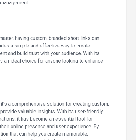
d management.
matter, having custom, branded short links can
vides a simple and effective way to create
t and build trust with your audience. With its
t’s an ideal choice for anyone looking to enhance
; it’s a comprehensive solution for creating custom,
rovide valuable insights. With its user-friendly
rations, it has become an essential tool for
heir online presence and user experience. By
ution that can help you create memorable,