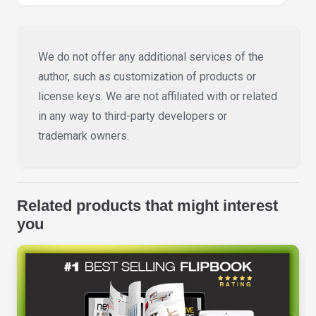
We do not offer any additional services of the
author, such as customization of products or
license keys. We are not affiliated with or related
in any way to third-party developers or
trademark owners.
Related products that might interest
you