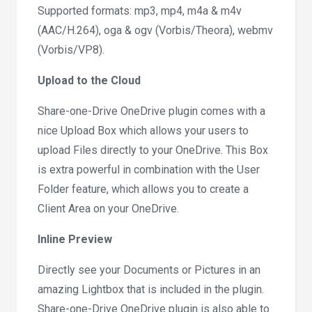
Supported formats: mp3, mp4, m4a & m4v
(AAC/H.264), oga & ogv (Vorbis/Theora), webmv
(Vorbis/VP8).
Upload to the Cloud
Share-one-Drive OneDrive plugin comes with a
nice Upload Box which allows your users to
upload Files directly to your OneDrive. This Box
is extra powerful in combination with the User
Folder feature, which allows you to create a
Client Area on your OneDrive.
Inline Preview
Directly see your Documents or Pictures in an
amazing Lightbox that is included in the plugin.
Share-one-Drive OneDrive plugin is also able to