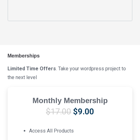
Memberships
Limited Time Offers
. Take your wordpress project to
the next level
Monthly Membership
Original
Current
$
17.00
$
9.00
price
price
was:
is:
Access All Products
$17.00.
$9.00.