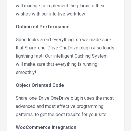
will manage to implement the plugin to their
wishes with our intuitive workflow.
Optimized Performance
Good looks aren’t everything, so we made sure
that Share-one-Drive OneDrive plugin also loads
lightning fast! Our intelligent Caching System
will make sure that everything is running
smoothly!
Object Oriented Code
Share-one-Drive OneDrive plugin uses the most
advanced and most effective programming
patterns, to get the best results for your site.
WooCommerce integration