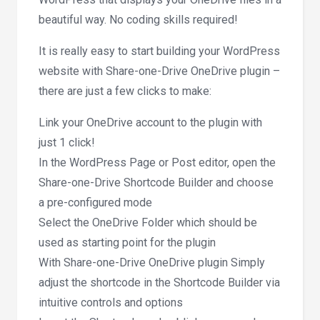
beautiful way. No coding skills required!
It is really easy to start building your WordPress
website with Share-one-Drive OneDrive plugin –
there are just a few clicks to make:
Link your OneDrive account to the plugin with
just 1 click!
In the WordPress Page or Post editor, open the
Share-one-Drive Shortcode Builder and choose
a pre-configured mode
Select the OneDrive Folder which should be
used as starting point for the plugin
With Share-one-Drive OneDrive plugin Simply
adjust the shortcode in the Shortcode Builder via
intuitive controls and options