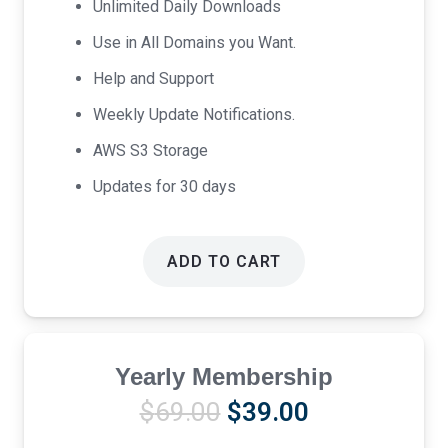
Unlimited Daily Downloads
Use in All Domains you Want.
Help and Support
Weekly Update Notifications.
AWS S3 Storage
Updates for 30 days
ADD TO CART
Yearly Membership
Original
Current
$
69.00
$
39.00
price
price