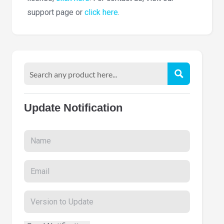
support page or
click here
.
Update Notification