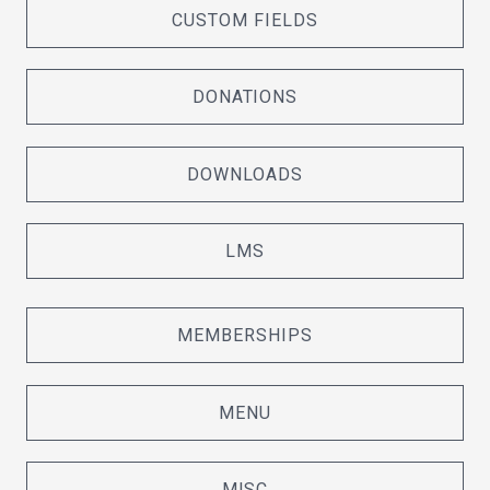
CUSTOM FIELDS
DONATIONS
DOWNLOADS
LMS
MEMBERSHIPS
MENU
MISC