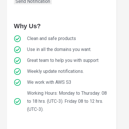
Why Us?
Clean and safe products
Use in all the domains you want.
Great team to help you with support
Weekly update notifications.
We work with AWS S3
Working Hours: Monday to Thursday: 08
to 18 hrs. (UTC-3). Friday 08 to 12 hrs.
(UTC-3).