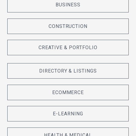
BUSINESS
CONSTRUCTION
CREATIVE & PORTFOLIO
DIRECTORY & LISTINGS
ECOMMERCE
E-LEARNING
HEALTH & MEDICAL