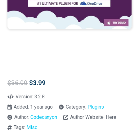
Original
Current
$
36.00
$
3.99
price
price
was:
is:
Version:
3.2.8
$36.00.
$3.99.
Added:
1 year ago
Category:
Plugins
Author:
Codecanyon
Author Website:
Here
Tags:
Misc