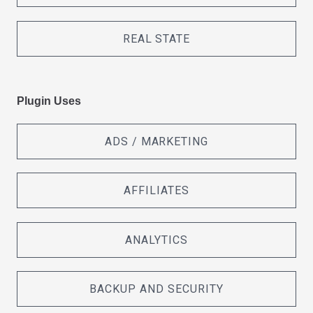
REAL STATE
Plugin Uses
ADS / MARKETING
AFFILIATES
ANALYTICS
BACKUP AND SECURITY