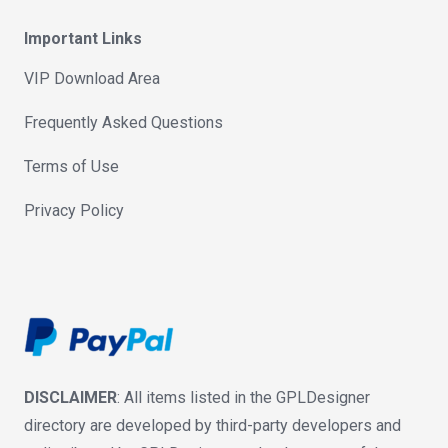
Important Links
VIP Download Area
Frequently Asked Questions
Terms of Use
Privacy Policy
DISCLAIMER
: All items listed in the GPLDesigner
directory are developed by third-party developers and