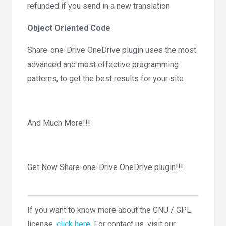
refunded if you send in a new translation
Object Oriented Code
Share-one-Drive OneDrive plugin uses the most
advanced and most effective programming
patterns, to get the best results for your site.
And Much More!!!
Get Now Share-one-Drive OneDrive plugin!!!
If you want to know more about the GNU / GPL
license,
click here
. For contact us, visit our