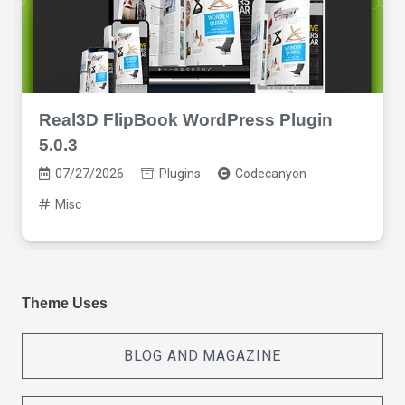
Real3D FlipBook WordPress Plugin
5.0.3
07/27/2026
Plugins
Codecanyon
Misc
Theme Uses
BLOG AND MAGAZINE