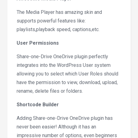
The Media Player has amazing skin and
supports powerful features like:
playlists,playback speed, captions,etc.
User Permissions
Share-one-Drive OneDrive plugin perfectly
integrates into the WordPress User system
allowing you to select which User Roles should
have the permission to view, download, upload,
rename, delete files or folders.
Shortcode Builder
Adding Share-one-Drive OneDrive plugin has
never been easier! Although it has an
impressive number of options, even beginners