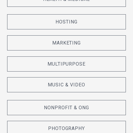
HOSTING
MARKETING
MULTIPURPOSE
MUSIC & VIDEO
NONPROFIT & ONG
PHOTOGRAPHY