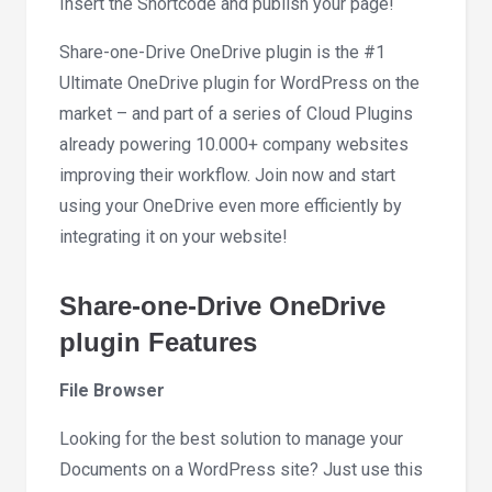
Insert the Shortcode and publish your page!
Share-one-Drive OneDrive plugin is the #1
Ultimate OneDrive plugin for WordPress on the
market – and part of a series of Cloud Plugins
already powering 10.000+ company websites
improving their workflow. Join now and start
using your OneDrive even more efficiently by
integrating it on your website!
Share-one-Drive OneDrive
plugin Features
File Browser
Looking for the best solution to manage your
Documents on a WordPress site? Just use this