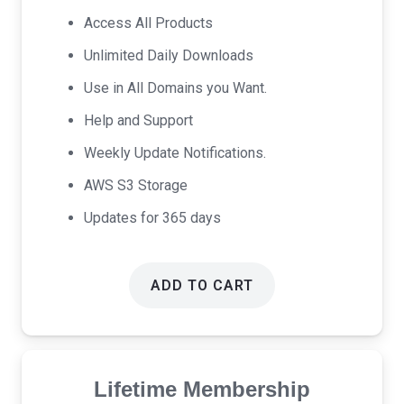
was:
is:
Access All Products
$69.00.
$39.00.
Unlimited Daily Downloads
Use in All Domains you Want.
Help and Support
Weekly Update Notifications.
AWS S3 Storage
Updates for 365 days
ADD TO CART
Lifetime Membership