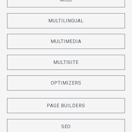
MULTILINGUAL
MULTIMEDIA
MULTISITE
OPTIMIZERS
PAGE BUILDERS
SEO