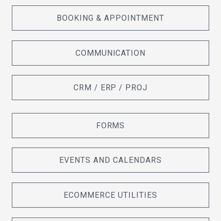
BOOKING & APPOINTMENT
COMMUNICATION
CRM / ERP / PROJ
FORMS
EVENTS AND CALENDARS
ECOMMERCE UTILITIES