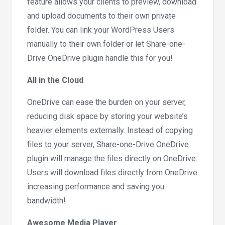
feature allows your clients to preview, download
and upload documents to their own private
folder. You can link your WordPress Users
manually to their own folder or let Share-one-
Drive OneDrive plugin handle this for you!
All in the Cloud
OneDrive can ease the burden on your server,
reducing disk space by storing your website’s
heavier elements externally. Instead of copying
files to your server, Share-one-Drive OneDrive
plugin will manage the files directly on OneDrive.
Users will download files directly from OneDrive
increasing performance and saving you
bandwidth!
Awesome Media Player