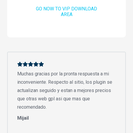
GO NOW TO VIP DOWNLOAD
AREA
Muchas gracias por la pronta respuesta a mi
inconveniente. Respecto al sitio, los plugin se
actualizan seguido y estan a mejores precios
que otras web gpl asi que mas que
recomendado.
Mijail