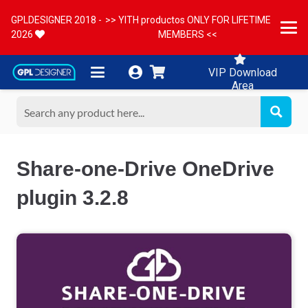
GPLDESIGNER 2018 -
>> YITH productos ONLY FOR LIFETIME
2026
MEMBERS <<
VIP Download
Area
Share-one-Drive OneDrive
plugin 3.2.8