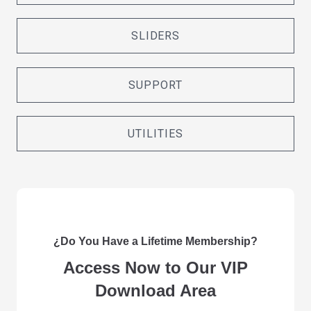
SLIDERS
SUPPORT
UTILITIES
¿Do You Have a Lifetime Membership?
Access Now to Our VIP
Download Area