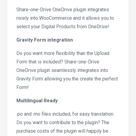
Share-one-Drive OneDrive plugin integrates
nicely into WooCommerce and it allows you to
select your Digital Products from OneDrive!
Gravity Form integration
Do you want more flexibility than the Upload
Form that is included? Share-one-Drive
OneDrive plugin seamlessly integrates into
Gravity Form allowing you the create the perfect
Form!
Multilingual Ready
.po and .mo files included, for easy translation.
Do you want to contribute to the plugin? The
purchase costs of the plugin will happily be