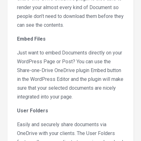
render your almost every kind of Document so
people don’t need to download them before they
can see the contents.
Embed Files
Just want to embed Documents directly on your
WordPress Page or Post? You can use the
Share-one-Drive OneDrive plugin Embed button
in the WordPress Editor and the plugin will make
sure that your selected documents are nicely
integrated into your page.
User Folders
Easily and securely share documents via
OneDrive with your clients. The User Folders