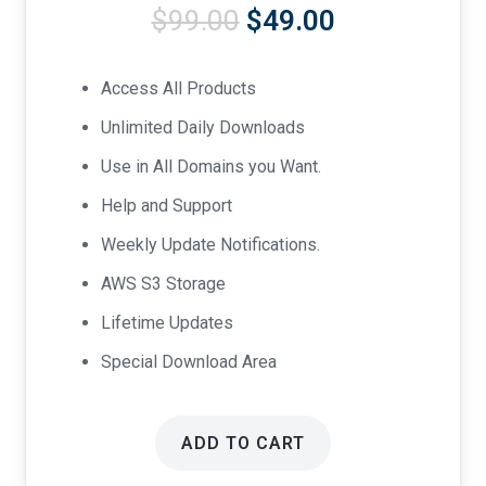
Original
Current
$
99.00
$
49.00
price
price
was:
is:
Access All Products
$99.00.
$49.00.
Unlimited Daily Downloads
Use in All Domains you Want.
Help and Support
Weekly Update Notifications.
AWS S3 Storage
Lifetime Updates
Special Download Area
ADD TO CART