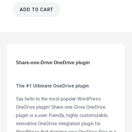
ADD TO CART
Share-
one-
Drive
OneDrive
plugin
3.2.8
quantity
Share-one-Drive OneDrive plugin
The #1 Ultimate OneDrive plugin
Say hello to the most popular WordPress
OneDrive plugin! Share-one-Drive OneDrive
plugin is a user-friendly, highly customizable,
innovative OneDrive integration plugin for
WordPress that displays your OneDrive files in a