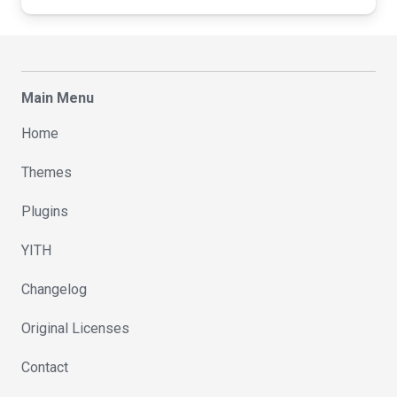
Main Menu
Home
Themes
Plugins
YITH
Changelog
Original Licenses
Contact