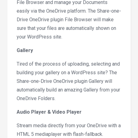
File Browser and manage your Documents
easily via the OneDrive platform. The Share-one-
Drive OneDrive plugin File Browser will make
sure that your files are automatically shown on
your WordPress site.
Gallery
Tired of the process of uploading, selecting and
building your gallery on a WordPress site? The
Share-one-Drive OneDrive plugin Gallery will
automatically build an amazing Gallery from your
OneDrive Folders.
Audio Player & Video Player
Stream media directly from your OneDrive with a
HTML 5 mediaplayer with flash-fallback.