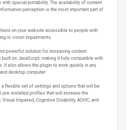
with special portability. The availability of content
 information perception is the most important part of
tions on your website accessible to people with
ing or vision impairments.
nd powerful solution for increasing content
 built on JavaScript, making it fully compatible with
t also allows the plugin to work quickly in any
, and desktop computer.
 a flexible set of settings and options that will be
 pre-installed profiles that will increase the
y, Visual Impaired, Cognitive Disability, ADHC, and