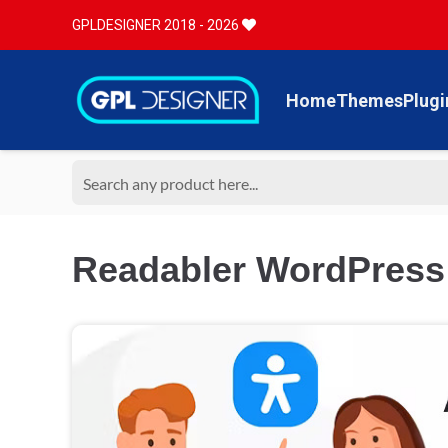
GPLDESIGNER 2018 - 2026
Home
Themes
Plugi
Readabler WordPress A