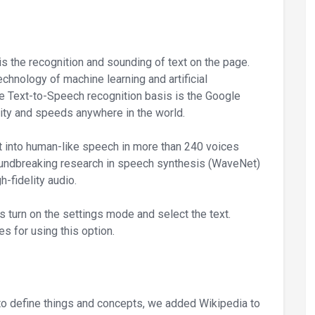
is the recognition and sounding of text on the page.
chnology of machine learning and artificial
The Text-to-Speech recognition basis is the Google
ility and speeds anywhere in the world.
t into human-like speech in more than 240 voices
roundbreaking research in speech synthesis (WaveNet)
h-fidelity audio.
is turn on the settings mode and select the text.
s for using this option.
 to define things and concepts, we added Wikipedia to