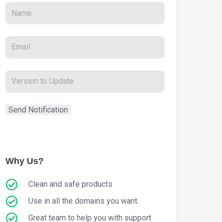
Why Us?
Clean and safe products
Use in all the domains you want.
Great team to help you with support