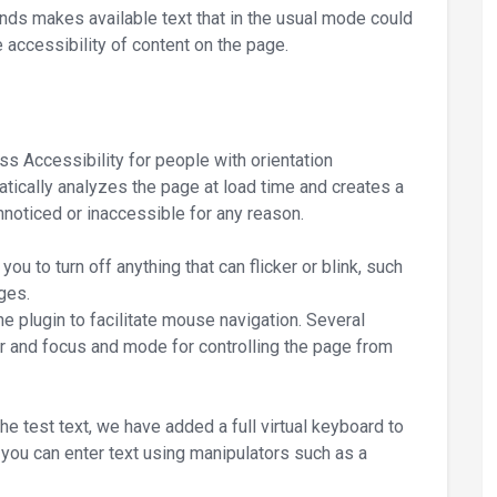
nds makes available text that in the usual mode could
 accessibility of content on the page.
s Accessibility for people with orientation
tically analyzes the page at load time and creates a
 unnoticed or inaccessible for any reason.
ou to turn off anything that can flicker or blink, such
ges.
he plugin to facilitate mouse navigation. Several
r and focus and mode for controlling the page from
e test text, we have added a full virtual keyboard to
 you can enter text using manipulators such as a