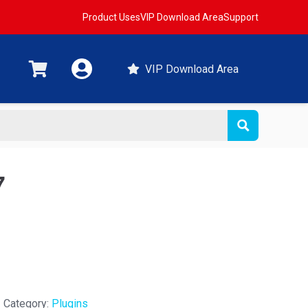
Product Uses
VIP Download Area
Support
VIP Download Area
7
Category:
Plugins