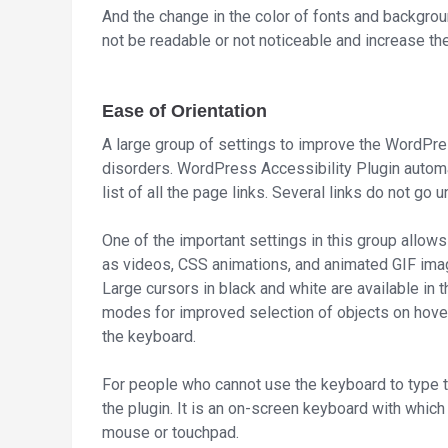
And the change in the color of fonts and backgrou
not be readable or not noticeable and increase the
Ease of Orientation
A large group of settings to improve the WordPres
disorders. WordPress Accessibility Plugin automa
list of all the page links. Several links do not go
One of the important settings in this group allows y
as videos, CSS animations, and animated GIF ima
Large cursors in black and white are available in t
modes for improved selection of objects on hove
the keyboard.
For people who cannot use the keyboard to type th
the plugin. It is an on-screen keyboard with which
mouse or touchpad.