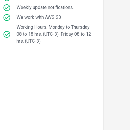
Weekly update notifications.
We work with AWS S3
Working Hours: Monday to Thursday:
08 to 18 hrs. (UTC-3). Friday 08 to 12
hrs. (UTC-3).