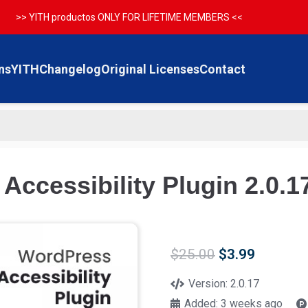
>> YITH productos ONLY FOR LIFETIME MEMBERS <<
ns
YITH
Changelog
Original Licenses
Contact
ccessibility Plugin 2.0.1
Original
Current
$
25.00
$
3.99
price
price
was:
is:
Version:
2.0.17
$25.00.
$3.99.
Added:
3 weeks ago