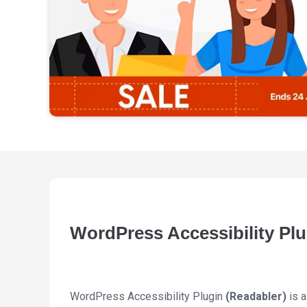
WordPress Accessibility Plu
WordPress Accessibility Plugin
(Readabler)
is a