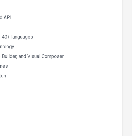
ud API
s 40+ languages
hnology
 Builder, and Visual Composer
emes
ton