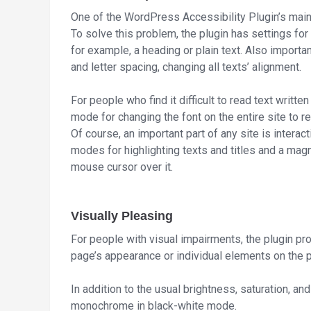
One of the WordPress Accessibility Plugin’s main f
To solve this problem, the plugin has settings for
for example, a heading or plain text. Also important
and letter spacing, changing all texts’ alignment.
For people who find it difficult to read text written
mode for changing the font on the entire site to r
Of course, an important part of any site is interac
modes for highlighting texts and titles and a magn
mouse cursor over it.
Visually Pleasing
For people with visual impairments, the plugin pro
page’s appearance or individual elements on the 
In addition to the usual brightness, saturation, an
monochrome in black-white mode.