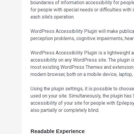
boundaries of information accessibility for people 
for people with special needs or difficulties with
each site’s operation.
WordPress Accessibility Plugin will make publica
perception problems, cognitive impairments, hear
WordPress Accessibility Plugin is a lightweight a
accessibility on any WordPress site. The plugin is
most existing WordPress Themes and extensions. I
modern browser, both on a mobile device, laptop
Using the plugin settings, it is possible to choose
used on your site. Simultaneously, the plugin has 5
accessibility of your site for people with Epileps
also partially or completely blind.
Readable Experience