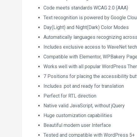
Code meets standards WCAG 2.0 (AAA)
Text recognition is powered by Google Clo
Day(Light) and Night(Dark) Color Modes
Automatically languages recognizing acros
Includes exclusive access to WaveNet tec
Compatible with Elementor, WPBakery Page
Works well with all popular WordPress Th
7 Positions for placing the accessibility but
Includes .pot and ready for translation
Perfect for RTL direction
Native valid JavaScript, without jQuery
Huge customization capabilities
Beautiful modern user Interface
Tested and compatible with WordPress 5+