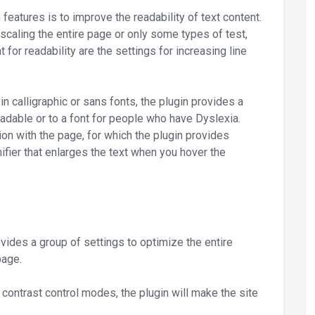
eatures is to improve the readability of text content.
 scaling the entire page or only some types of test,
 for readability are the settings for increasing line
 in calligraphic or sans fonts, the plugin provides a
eadable or to a font for people who have Dyslexia.
tion with the page, for which the plugin provides
ifier that enlarges the text when you hover the
vides a group of settings to optimize the entire
page.
d contrast control modes, the plugin will make the site