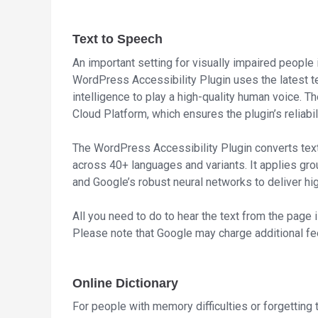
Text to Speech
An important setting for visually impaired people 
WordPress Accessibility Plugin uses the latest te
intelligence to play a high-quality human voice. 
Cloud Platform, which ensures the plugin’s reliab
The WordPress Accessibility Plugin converts tex
across 40+ languages and variants. It applies g
and Google’s robust neural networks to deliver hig
All you need to do to hear the text from the page 
Please note that Google may charge additional fee
Online Dictionary
For people with memory difficulties or forgetting