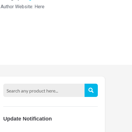
Author Website:
Here
Update Notification