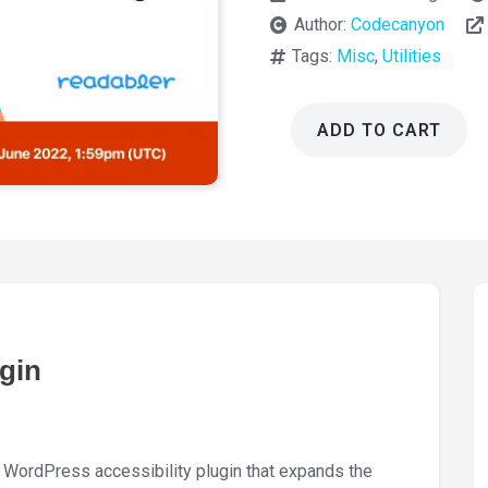
Author:
Codecanyon
Tags:
Misc
,
Utilities
ADD TO CART
Readabler
WordPress
Accessibility
Plugin
2.0.17
quantity
gin
 WordPress accessibility plugin that expands the