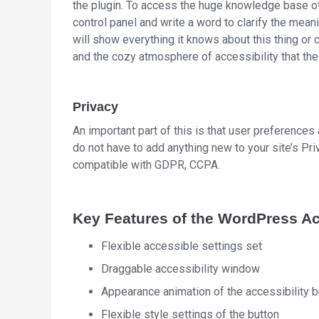
the plugin. To access the huge knowledge base of
control panel and write a word to clarify the mean
will show everything it knows about this thing or 
and the cozy atmosphere of accessibility that the
Privacy
An important part of this is that user preferences
do not have to add anything new to your site’s Pr
compatible with GDPR, CCPA.
Key Features of the WordPress Acc
Flexible accessible settings set
Draggable accessibility window
Appearance animation of the accessibility b
Flexible style settings of the button