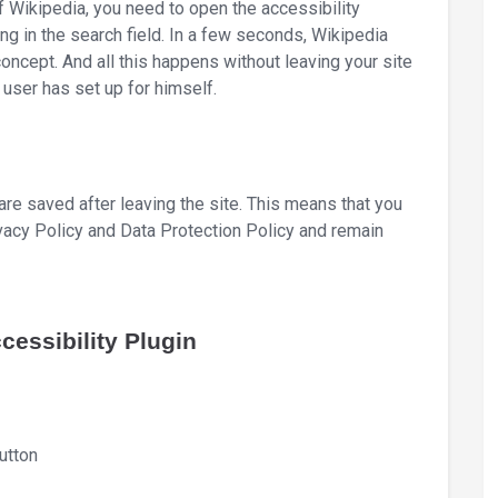
 Wikipedia, you need to open the accessibility
ing in the search field. In a few seconds, Wikipedia
concept. And all this happens without leaving your site
 user has set up for himself.
 are saved after leaving the site. This means that you
ivacy Policy and Data Protection Policy and remain
essibility Plugin
utton