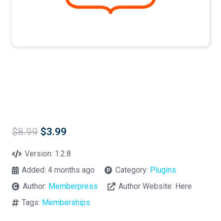
Original
Current
$
8.99
$
3.99
price
price
was:
is:
Version:
1.2.8
$8.99.
$3.99.
Added:
4 months ago
Category:
Plugins
Author:
Memberpress
Author Website:
Here
Tags:
Memberships