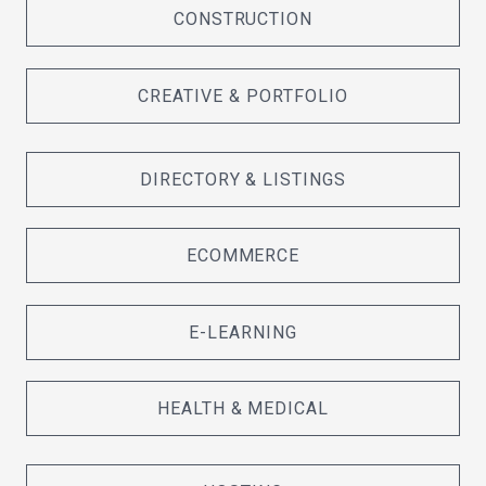
CONSTRUCTION
CREATIVE & PORTFOLIO
DIRECTORY & LISTINGS
ECOMMERCE
E-LEARNING
HEALTH & MEDICAL