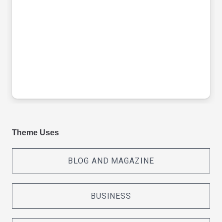
Theme Uses
BLOG AND MAGAZINE
BUSINESS