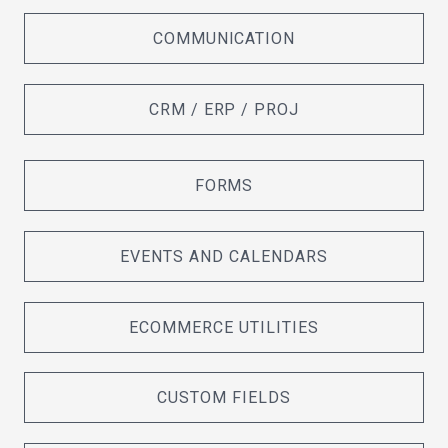
COMMUNICATION
CRM / ERP / PROJ
FORMS
EVENTS AND CALENDARS
ECOMMERCE UTILITIES
CUSTOM FIELDS