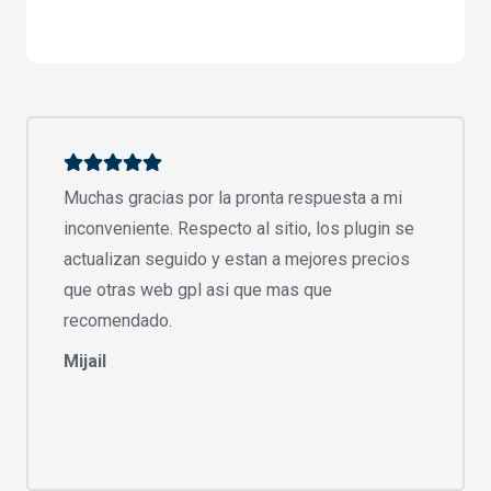
Muchas gracias por la pronta respuesta a mi
inconveniente. Respecto al sitio, los plugin se
actualizan seguido y estan a mejores precios
que otras web gpl asi que mas que
recomendado.
Mijail