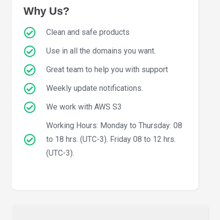
Why Us?
Clean and safe products
Use in all the domains you want.
Great team to help you with support
Weekly update notifications.
We work with AWS S3
Working Hours: Monday to Thursday: 08
to 18 hrs. (UTC-3). Friday 08 to 12 hrs.
(UTC-3).