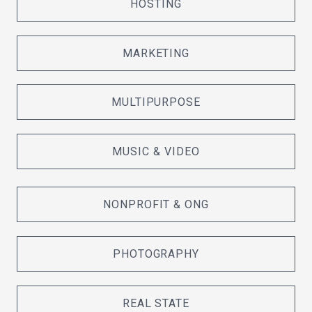
HOSTING
MARKETING
MULTIPURPOSE
MUSIC & VIDEO
NONPROFIT & ONG
PHOTOGRAPHY
REAL STATE