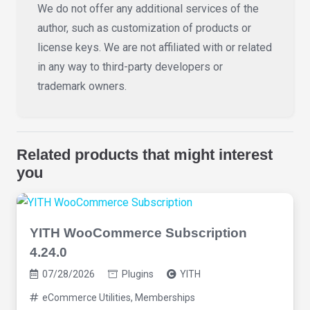
We do not offer any additional services of the
author, such as customization of products or
license keys. We are not affiliated with or related
in any way to third-party developers or
trademark owners.
Related products that might interest
you
YITH WooCommerce Subscription
4.24.0
07/28/2026
Plugins
YITH
eCommerce Utilities
,
Memberships