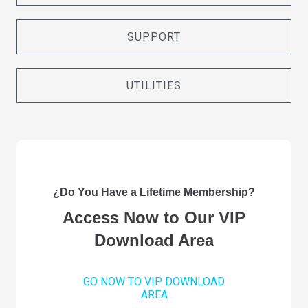
SUPPORT
UTILITIES
¿Do You Have a Lifetime Membership?
Access Now to Our VIP
Download Area
GO NOW TO VIP DOWNLOAD
AREA