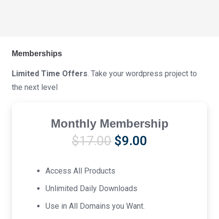
Memberships
Limited Time Offers
. Take your wordpress project to
the next level
Monthly Membership
Original
Current
$
17.00
$
9.00
price
price
was:
is:
Access All Products
$17.00.
$9.00.
Unlimited Daily Downloads
Use in All Domains you Want.