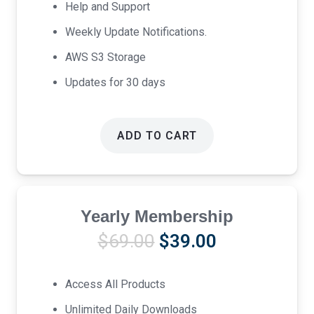
Help and Support
Weekly Update Notifications.
AWS S3 Storage
Updates for 30 days
ADD TO CART
Yearly Membership
Original
Current
$
69.00
$
39.00
price
price
was:
is:
Access All Products
$69.00.
$39.00.
Unlimited Daily Downloads