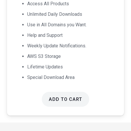
was:
is:
Access All Products
$99.00.
$49.00.
Unlimited Daily Downloads
Use in All Domains you Want.
Help and Support
Weekly Update Notifications.
AWS S3 Storage
Lifetime Updates
Special Download Area
ADD TO CART