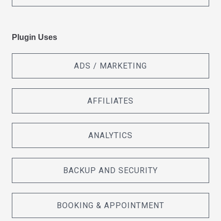
Plugin Uses
ADS / MARKETING
AFFILIATES
ANALYTICS
BACKUP AND SECURITY
BOOKING & APPOINTMENT