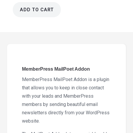
ADD TO CART
MemberPress
MailPoet
Addon
1.2.8
quantity
MemberPress MailPoet Addon
MemberPress MailPoet Addon is a plugin
that allows you to keep in close contact
with your leads and MemberPress
members by sending beautiful email
newsletters directly from your WordPress
website.