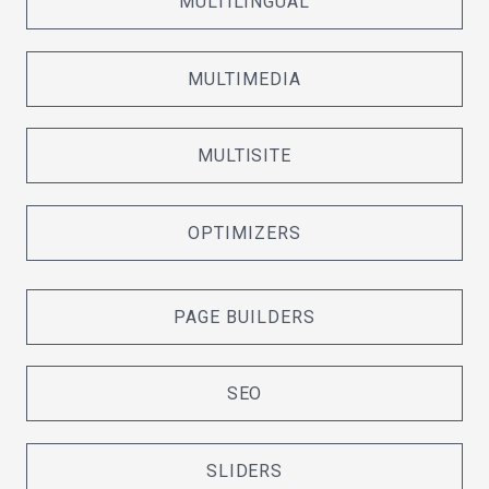
MULTILINGUAL
MULTIMEDIA
MULTISITE
OPTIMIZERS
PAGE BUILDERS
SEO
SLIDERS