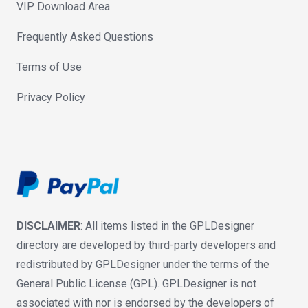
VIP Download Area
Frequently Asked Questions
Terms of Use
Privacy Policy
DISCLAIMER
: All items listed in the GPLDesigner
directory are developed by third-party developers and
redistributed by GPLDesigner under the terms of the
General Public License (GPL). GPLDesigner is not
associated with nor is endorsed by the developers of