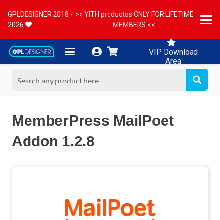
GPLDESIGNER 2018 -
>> YITH productos ONLY FOR LIFETIME
2026
MEMBERS <<
VIP Download
Area
MemberPress MailPoet
Addon 1.2.8