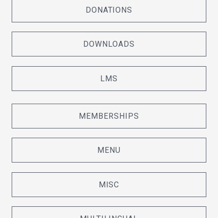
DONATIONS
DOWNLOADS
LMS
MEMBERSHIPS
MENU
MISC