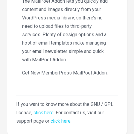
The MailPoet Addon lets you quickly add
content and images directly from your
WordPress media library, so there’s no
need to upload files to third-party
services. Plenty of design options and a
host of email templates make managing
your email newsletter simple and quick
with MailPoet Addon.
Get Now MemberPress MailPoet Addon.
If you want to know more about the GNU / GPL
license,
click here
. For contact us, visit our
support page or
click here
.