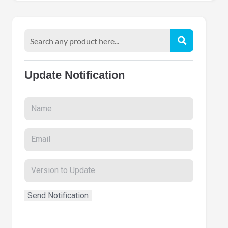
Update Notification