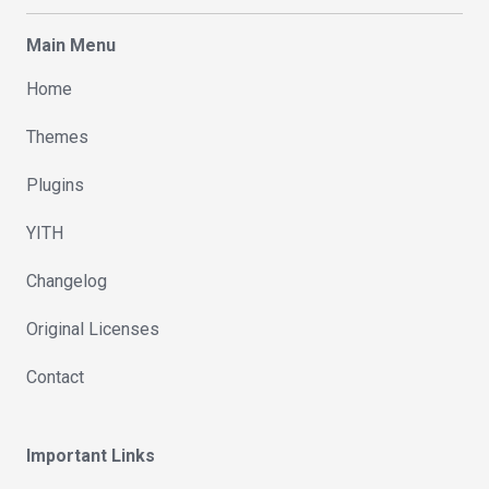
Main Menu
Home
Themes
Plugins
YITH
Changelog
Original Licenses
Contact
Important Links