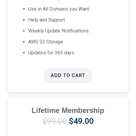
Use in All Domains you Want.
Help and Support
Weekly Update Notifications.
AWS S3 Storage
Updates for 365 days
ADD TO CART
Lifetime Membership
Original
Current
$
99.00
$
49.00
price
price