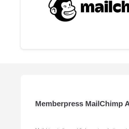
Memberpress MailChimp 