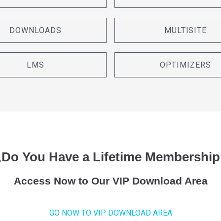
DOWNLOADS
MULTISITE
LMS
OPTIMIZERS
¿Do You Have a Lifetime Membership
Access Now to Our VIP Download Area
GO NOW TO VIP DOWNLOAD AREA