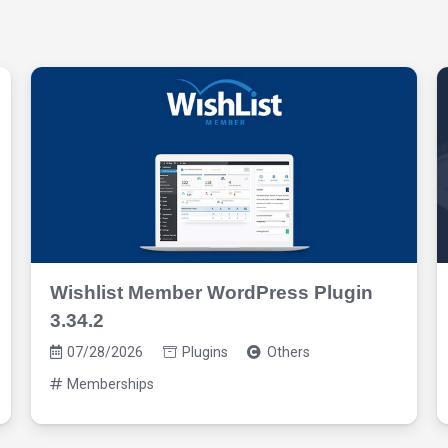
Wishlist Member WordPress Plugin
3.34.2
07/28/2026
Plugins
Others
Memberships