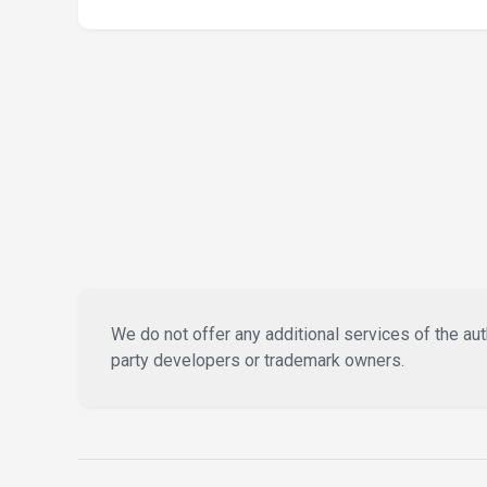
We do not offer any additional services of the auth
party developers or trademark owners.