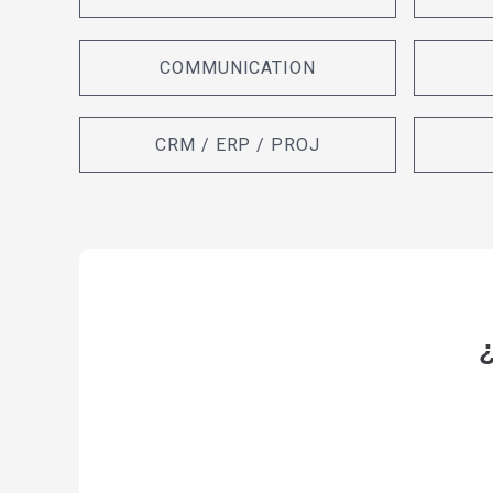
COMMUNICATION
CRM / ERP / PROJ