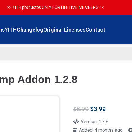
>> YITH productos ONLY FOR LIFETIME MEMBERS <<
ns
YITH
Changelog
Original Licenses
Contact
mp Addon 1.2.8
Original
Current
$
8.99
$
3.99
price
price
was:
is:
Version:
1.2.8
$8.99.
$3.99.
Added:
4 months ago