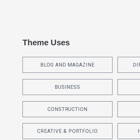
Theme Uses
BLOG AND MAGAZINE
DI
BUSINESS
CONSTRUCTION
CREATIVE & PORTFOLIO