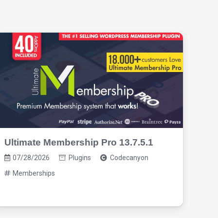
Ultimate Membership Pro 13.7.5.1
Pro
3.1
07/28/2026
Plugins
Codecanyon
07
Memberships
M