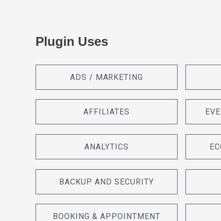
Plugin Uses
ADS / MARKETING
AFFILIATES
EVE
ANALYTICS
EC
BACKUP AND SECURITY
BOOKING & APPOINTMENT