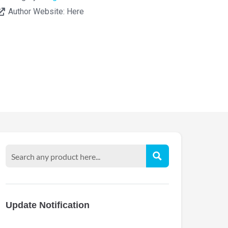
Author Website:
Here
Update Notification