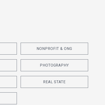
NONPROFIT & ONG
PHOTOGRAPHY
REAL STATE