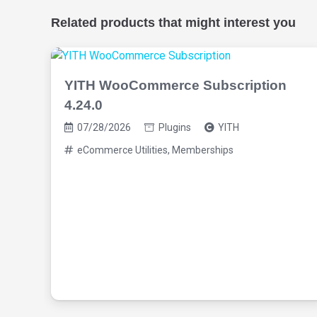
Related products that might interest you
YITH WooCommerce Subscription
4.24.0
07/28/2026
Plugins
YITH
eCommerce Utilities
,
Memberships