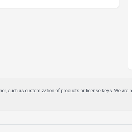
or, such as customization of products or license keys. We are not 