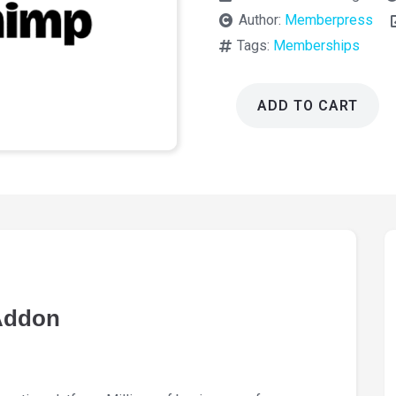
Author:
Memberpress
Tags:
Memberships
ADD TO CART
Memberpress
MailChimp
Addon
1.2.8
quantity
Addon