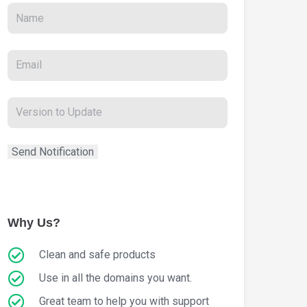
Why Us?
Clean and safe products
Use in all the domains you want.
Great team to help you with support