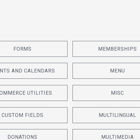
FORMS
MEMBERSHIPS
NTS AND CALENDARS
MENU
OMMERCE UTILITIES
MISC
CUSTOM FIELDS
MULTILINGUAL
DONATIONS
MULTIMEDIA