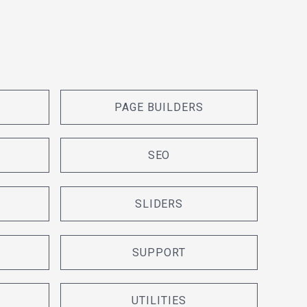
PAGE BUILDERS
SEO
SLIDERS
SUPPORT
UTILITIES