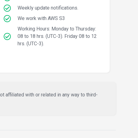
Weekly update notifications.
We work with AWS S3
Working Hours: Monday to Thursday:
08 to 18 hrs. (UTC-3). Friday 08 to 12
hrs. (UTC-3).
affiliated with or related in any way to third-