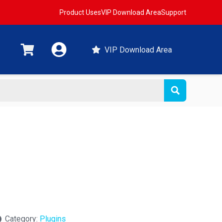
Product Uses
VIP Download Area
Support
VIP Download Area
Category:
Plugins