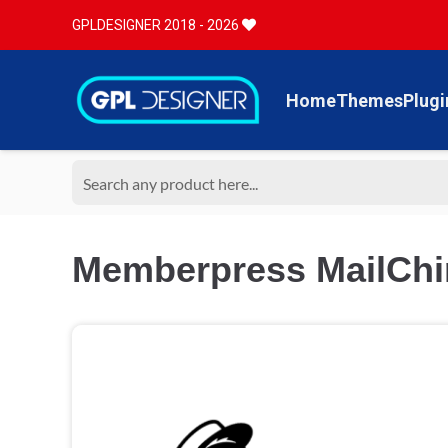
GPLDESIGNER 2018 - 2026
Home
Themes
Plugi
Memberpress MailChi