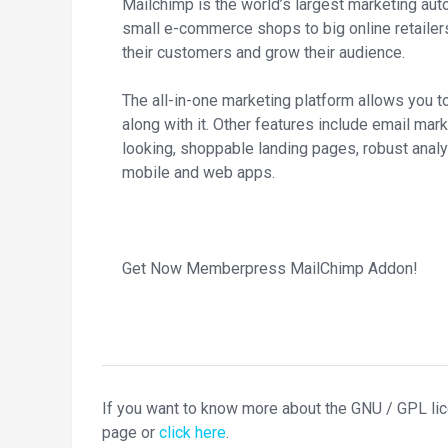
Mailchimp is the world’s largest marketing aut
small e-commerce shops to big online retail
their customers and grow their audience.
The all-in-one marketing platform allows you t
along with it. Other features include email ma
looking, shoppable landing pages, robust analy
mobile and web apps.
Get Now Memberpress MailChimp Addon!
If you want to know more about the GNU / GPL li
page or
click here
.