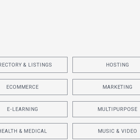
RECTORY & LISTINGS
HOSTING
ECOMMERCE
MARKETING
E-LEARNING
MULTIPURPOSE
HEALTH & MEDICAL
MUSIC & VIDEO