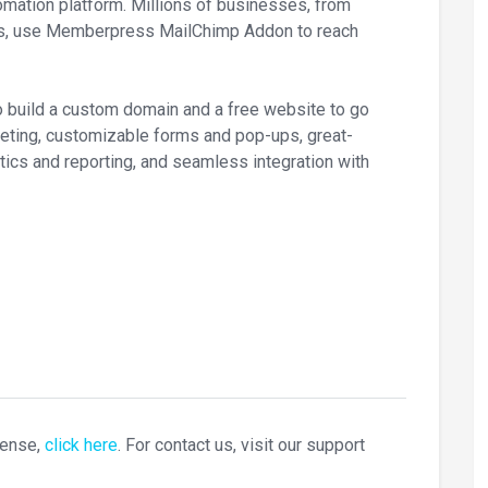
omation platform. Millions of businesses, from
ers, use Memberpress MailChimp Addon to reach
o build a custom domain and a free website to go
rketing, customizable forms and pop-ups, great-
tics and reporting, and seamless integration with
cense,
click here
. For contact us, visit our support