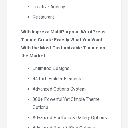
Creative Agency
Restaurant
With Impreza MultiPurpose WordPress
Theme Create Exactly What You Want.
With the Most Customizable Theme on
the Market.
Unlimited Designs
44 Rich Builder Elements
Advanced Options System
300+ Powerful Yet Simple Theme
Options
Advanced Portfolio & Gallery Options
Advanced Page & Blog Options