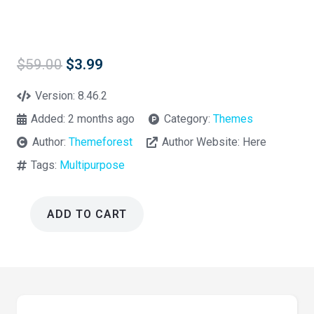
Original
Current
$
59.00
$
3.99
price
price
was:
is:
Version:
8.46.2
$59.00.
$3.99.
Added:
2 months ago
Category:
Themes
Author:
Themeforest
Author Website:
Here
Tags:
Multipurpose
ADD TO CART
Impreza
MultiPurpose
WordPress
Theme
8.46.2