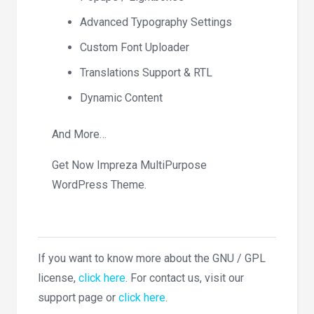
Advanced Typography Settings
Custom Font Uploader
Translations Support & RTL
Dynamic Content
And More…
Get Now Impreza MultiPurpose
WordPress Theme.
If you want to know more about the GNU / GPL
license,
click here
. For contact us, visit our
support page or
click here
.