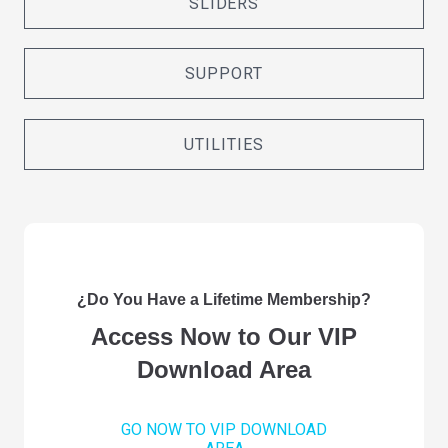
SLIDERS
SUPPORT
UTILITIES
¿Do You Have a Lifetime Membership?
Access Now to Our VIP
Download Area
GO NOW TO VIP DOWNLOAD