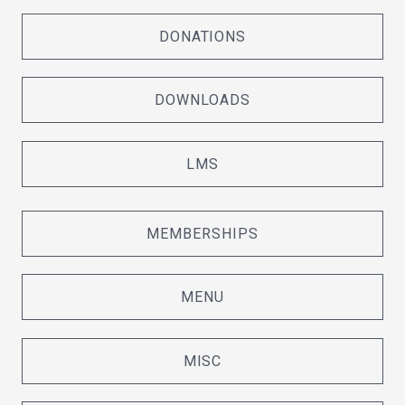
DONATIONS
DOWNLOADS
LMS
MEMBERSHIPS
MENU
MISC