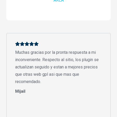
AREA
Muchas gracias por la pronta respuesta a mi
inconveniente. Respecto al sitio, los plugin se
actualizan seguido y estan a mejores precios
que otras web gpl asi que mas que
recomendado.
Mijail