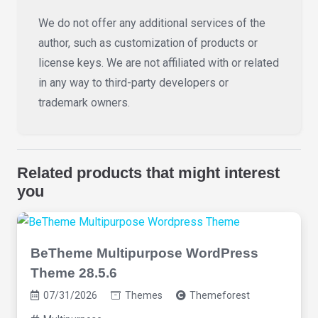
We do not offer any additional services of the
author, such as customization of products or
license keys. We are not affiliated with or related
in any way to third-party developers or
trademark owners.
Related products that might interest
you
BeTheme Multipurpose WordPress
Theme 28.5.6
07/31/2026
Themes
Themeforest