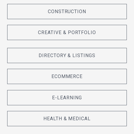
CONSTRUCTION
CREATIVE & PORTFOLIO
DIRECTORY & LISTINGS
ECOMMERCE
E-LEARNING
HEALTH & MEDICAL