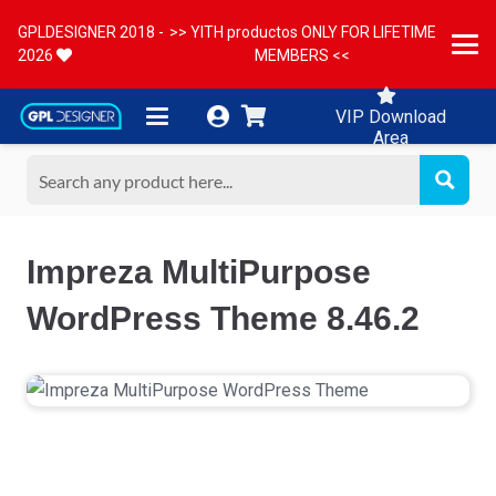
GPLDESIGNER 2018 -
>> YITH productos ONLY FOR LIFETIME
2026
MEMBERS <<
VIP Download
Area
Impreza MultiPurpose
WordPress Theme 8.46.2