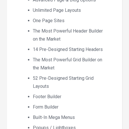
Unlimited Page Layouts
One Page Sites
The Most Powerful Header Builder
on the Market
14 Pre-Designed Starting Headers
The Most Powerful Grid Builder on
the Market
52 Pre-Designed Starting Grid
Layouts
Footer Builder
Form Builder
Built-In Mega Menus
Popups / Lightboxes