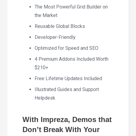
The Most Powerful Grid Builder on
the Market
Reusable Global Blocks
Developer-Friendly
Optimized for Speed and SEO
4 Premium Addons Included Worth
$210+
Free Lifetime Updates Included
Illustrated Guides and Support
Helpdesk
With Impreza, Demos that
Don’t Break With Your