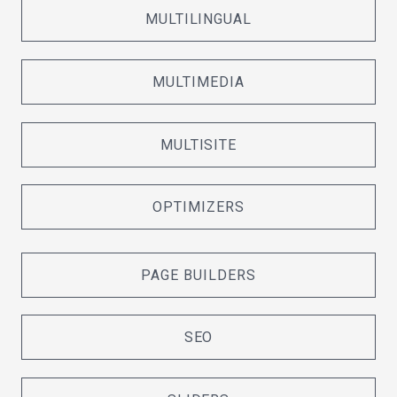
MULTILINGUAL
MULTIMEDIA
MULTISITE
OPTIMIZERS
PAGE BUILDERS
SEO