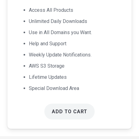
was:
is:
Access All Products
$99.00.
$49.00.
Unlimited Daily Downloads
Use in All Domains you Want.
Help and Support
Weekly Update Notifications.
AWS S3 Storage
Lifetime Updates
Special Download Area
ADD TO CART