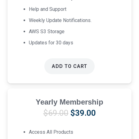
Help and Support
Weekly Update Notifications.
AWS S3 Storage
Updates for 30 days
ADD TO CART
Yearly Membership
Original
Current
$
69.00
$
39.00
price
price
was:
is:
Access All Products
$69.00.
$39.00.