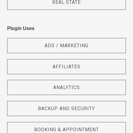
REAL STATE
Plugin Uses
ADS / MARKETING
AFFILIATES
ANALYTICS
BACKUP AND SECURITY
BOOKING & APPOINTMENT