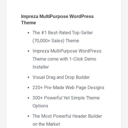
quantity
Impreza MultiPurpose WordPress
Theme
The #1 Best-Rated Top-Seller
(70,000+ Sales) Theme
Impreza MultiPurpose WordPress
Theme come with 1-Click Demo
Installer
Visual Drag and Drop Builder
220+ Pre-Made Web Page Designs
300+ Powerful Yet Simple Theme
Options
The Most Powerful Header Builder
on the Market