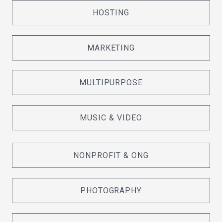
HOSTING
MARKETING
MULTIPURPOSE
MUSIC & VIDEO
NONPROFIT & ONG
PHOTOGRAPHY