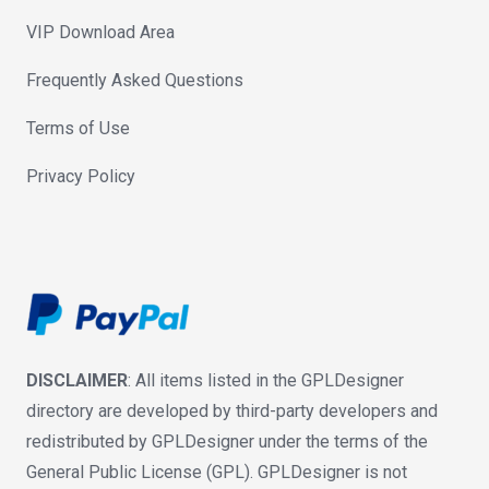
VIP Download Area
Frequently Asked Questions
Terms of Use
Privacy Policy
DISCLAIMER
: All items listed in the GPLDesigner
directory are developed by third-party developers and
redistributed by GPLDesigner under the terms of the
General Public License (GPL). GPLDesigner is not