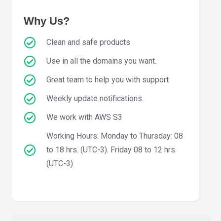
Why Us?
Clean and safe products
Use in all the domains you want.
Great team to help you with support
Weekly update notifications.
We work with AWS S3
Working Hours: Monday to Thursday: 08
to 18 hrs. (UTC-3). Friday 08 to 12 hrs.
(UTC-3).