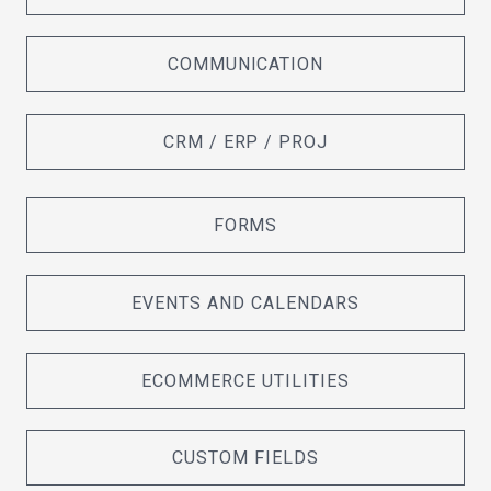
COMMUNICATION
CRM / ERP / PROJ
FORMS
EVENTS AND CALENDARS
ECOMMERCE UTILITIES
CUSTOM FIELDS