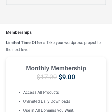
Memberships
Limited Time Offers
. Take your wordpress project to
the next level
Monthly Membership
Original
Current
$
17.00
$
9.00
price
price
was:
is:
Access All Products
$17.00.
$9.00.
Unlimited Daily Downloads
Use in All Domains you Want.