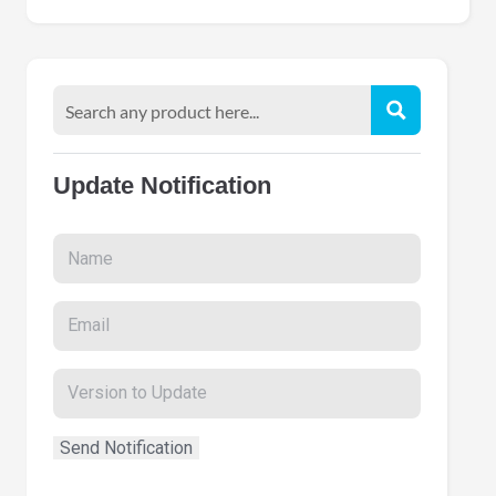
Update Notification