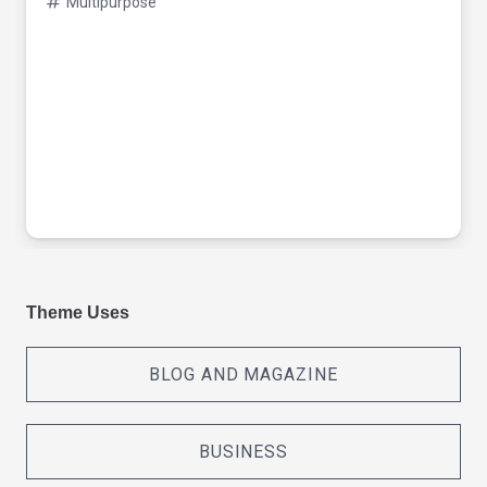
Multipurpose
Theme Uses
BLOG AND MAGAZINE
BUSINESS