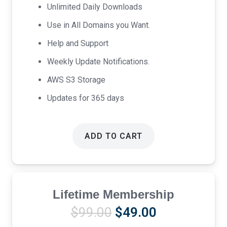
Unlimited Daily Downloads
Use in All Domains you Want.
Help and Support
Weekly Update Notifications.
AWS S3 Storage
Updates for 365 days
ADD TO CART
Lifetime Membership
Original
Current
$
99.00
$
49.00
price
price