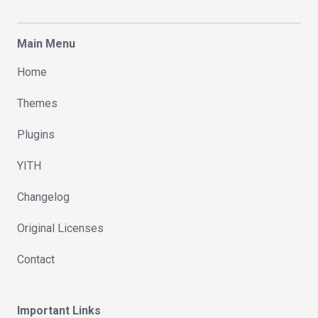
Main Menu
Home
Themes
Plugins
YITH
Changelog
Original Licenses
Contact
Important Links