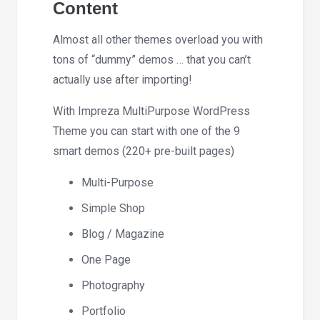
Content
Almost all other themes overload you with
tons of “dummy” demos … that you can’t
actually use after importing!
With Impreza MultiPurpose WordPress
Theme you can start with one of the 9
smart demos (220+ pre-built pages)
Multi-Purpose
Simple Shop
Blog / Magazine
One Page
Photography
Portfolio