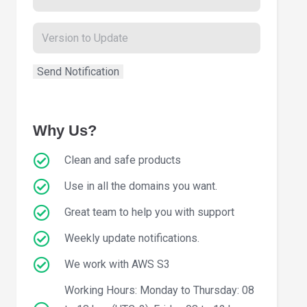
Why Us?
Clean and safe products
Use in all the domains you want.
Great team to help you with support
Weekly update notifications.
We work with AWS S3
Working Hours: Monday to Thursday: 08