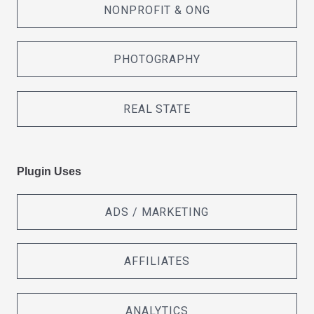
NONPROFIT & ONG
PHOTOGRAPHY
REAL STATE
Plugin Uses
ADS / MARKETING
AFFILIATES
ANALYTICS