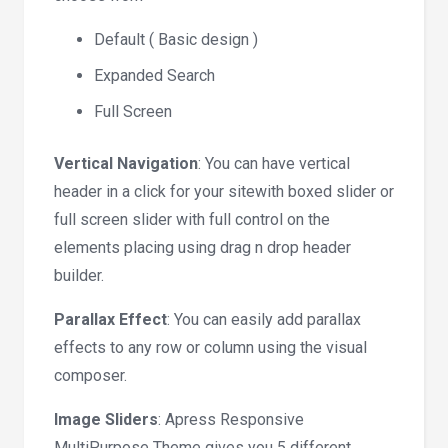
Default ( Basic design )
Expanded Search
Full Screen
Vertical Navigation
: You can have vertical
header in a click for your sitewith boxed slider or
full screen slider with full control on the
elements placing using drag n drop header
builder.
Parallax Effect
: You can easily add parallax
effects to any row or column using the visual
composer.
Image Sliders
: Apress Responsive
MultiPurpose Theme gives you 5 different