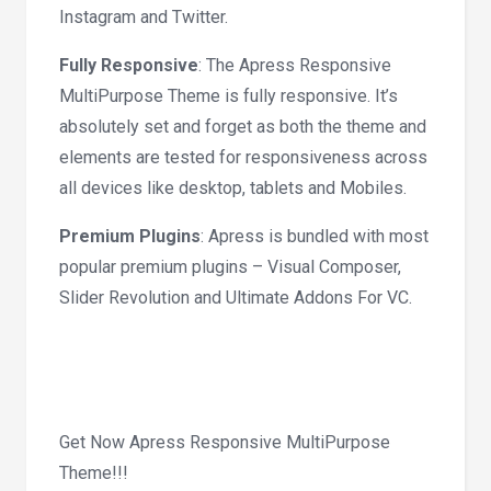
Instagram and Twitter.
Fully Responsive
: The Apress Responsive
MultiPurpose Theme is fully responsive. It’s
absolutely set and forget as both the theme and
elements are tested for responsiveness across
all devices like desktop, tablets and Mobiles.
Premium Plugins
: Apress is bundled with most
popular premium plugins – Visual Composer,
Slider Revolution and Ultimate Addons For VC.
Get Now Apress Responsive MultiPurpose
Theme!!!