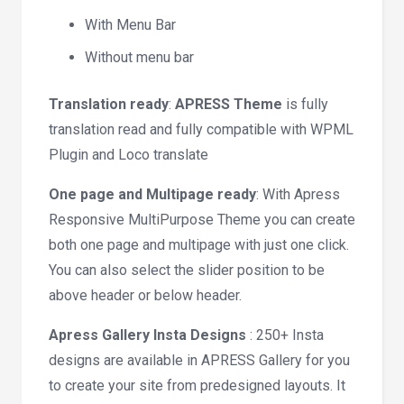
With Menu Bar
Without menu bar
Translation ready
:
APRESS Theme
is fully
translation read and fully compatible with WPML
Plugin and Loco translate
One page and Multipage ready
: With Apress
Responsive MultiPurpose Theme you can create
both one page and multipage with just one click.
You can also select the slider position to be
above header or below header.
Apress Gallery Insta Designs
: 250+ Insta
designs are available in APRESS Gallery for you
to create your site from predesigned layouts. It