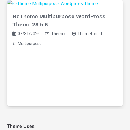
BeTheme Multipurpose WordPress
Theme 28.5.6
07/31/2026
Themes
Themeforest
Multipurpose
Theme Uses