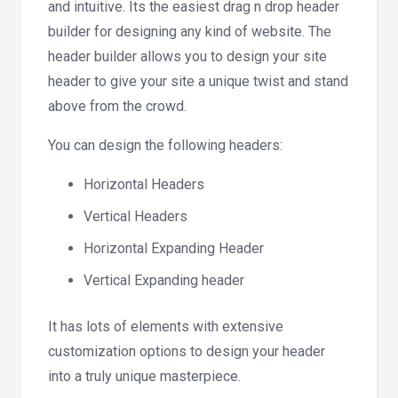
and intuitive. Its the easiest drag n drop header
builder for designing any kind of website. The
header builder allows you to design your site
header to give your site a unique twist and stand
above from the crowd.
You can design the following headers:
Horizontal Headers
Vertical Headers
Horizontal Expanding Header
Vertical Expanding header
It has lots of elements with extensive
customization options to design your header
into a truly unique masterpiece.