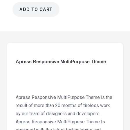
ADD TO CART
Apress
Responsive
MultiPurpose
Theme
6.1.4
quantity
Apress Responsive MultiPurpose Theme
Apress Responsive MultiPurpose Theme is the
result of more than 20 months of tireless work
by our team of designers and developers .
Apress Responsive MultiPurpose Theme Is
equipped with the latest technologies and