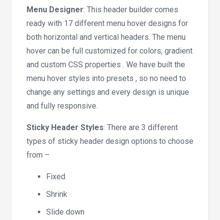
Menu Designer
: This header builder comes
ready with 17 different menu hover designs for
both horizontal and vertical headers. The menu
hover can be full customized for colors, gradient
and custom CSS properties . We have built the
menu hover styles into presets , so no need to
change any settings and every design is unique
and fully responsive.
Sticky Header Styles
: There are 3 different
types of sticky header design options to choose
from –
Fixed
Shrink
Slide down