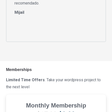
recomendado.
Mijail
Memberships
Limited Time Offers
. Take your wordpress project to
the next level
Monthly Membership