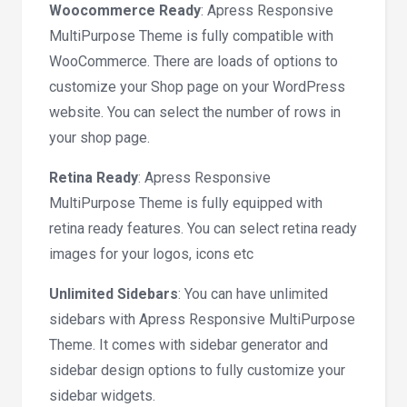
Woocommerce Ready
: Apress Responsive
MultiPurpose Theme is fully compatible with
WooCommerce. There are loads of options to
customize your Shop page on your WordPress
website. You can select the number of rows in
your shop page.
Retina Ready
: Apress Responsive
MultiPurpose Theme is fully equipped with
retina ready features. You can select retina ready
images for your logos, icons etc
Unlimited Sidebars
: You can have unlimited
sidebars with Apress Responsive MultiPurpose
Theme. It comes with sidebar generator and
sidebar design options to fully customize your
sidebar widgets.