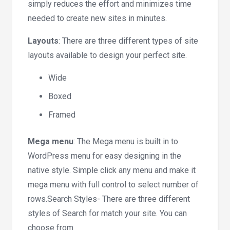
simply reduces the effort and minimizes time
needed to create new sites in minutes.
Layouts
: There are three different types of site
layouts available to design your perfect site.
Wide
Boxed
Framed
Mega menu
: The Mega menu is built in to
WordPress menu for easy designing in the
native style. Simple click any menu and make it
mega menu with full control to select number of
rows.Search Styles- There are three different
styles of Search for match your site. You can
choose from