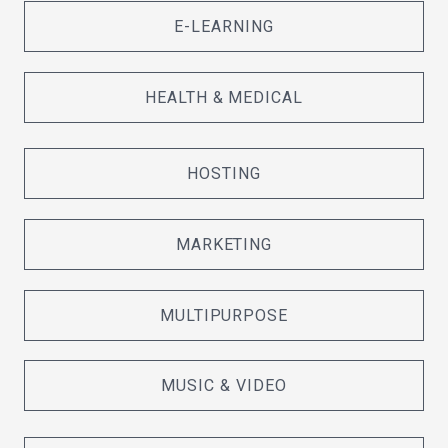
E-LEARNING
HEALTH & MEDICAL
HOSTING
MARKETING
MULTIPURPOSE
MUSIC & VIDEO