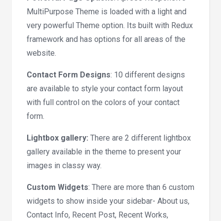
MultiPurpose Theme is loaded with a light and
very powerful Theme option. Its built with Redux
framework and has options for all areas of the
website.
Contact Form Designs
: 10 different designs
are available to style your contact form layout
with full control on the colors of your contact
form.
Lightbox gallery:
There are 2 different lightbox
gallery available in the theme to present your
images in classy way.
Custom Widgets
: There are more than 6 custom
widgets to show inside your sidebar- About us,
Contact Info, Recent Post, Recent Works,