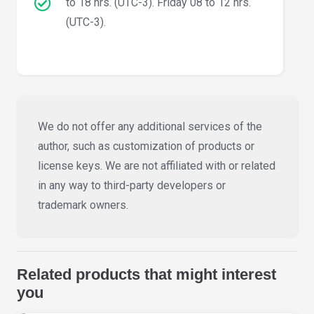
to 18 hrs. (UTC-3). Friday 08 to 12 hrs.
(UTC-3).
We do not offer any additional services of the
author, such as customization of products or
license keys. We are not affiliated with or related
in any way to third-party developers or
trademark owners.
Related products that might interest
you