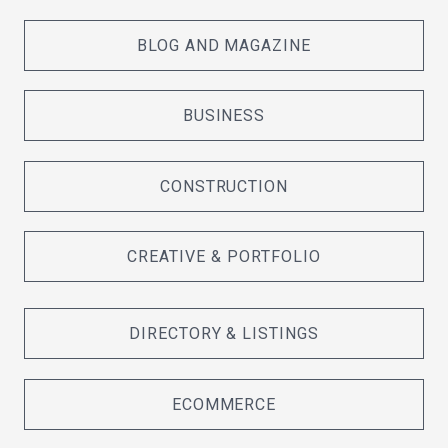
BLOG AND MAGAZINE
BUSINESS
CONSTRUCTION
CREATIVE & PORTFOLIO
DIRECTORY & LISTINGS
ECOMMERCE