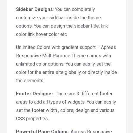
Sidebar Designs
: You can completely
customize your sidebar inside the theme
options. You can design the sidebar title, link
color link hover color etc.
Unlimited Colors with gradient support – Apress
Responsive MultiPurpose Theme comes with
unlimited color options. You can easily set the
color for the entire site globally or directly inside
the elements.
Footer Designer:
There are 3 different footer
areas to add all types of widgets. You can easily
set the footer width , colors, design and various
CSS properties.
Powerful Page Options
: Apress Responsive