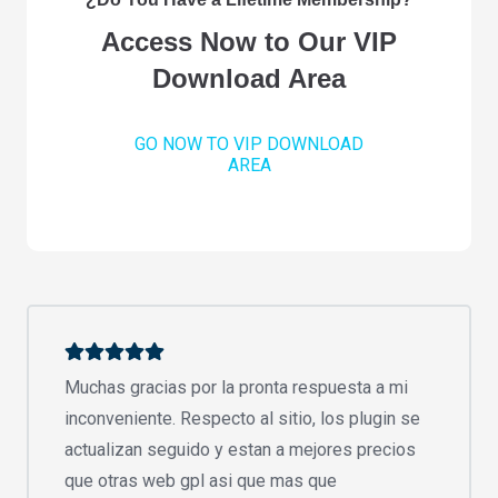
Access Now to Our VIP
Download Area
GO NOW TO VIP DOWNLOAD
AREA
Muchas gracias por la pronta respuesta a mi
inconveniente. Respecto al sitio, los plugin se
actualizan seguido y estan a mejores precios
que otras web gpl asi que mas que