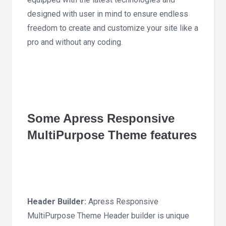
designed with user in mind to ensure endless
freedom to create and customize your site like a
pro and without any coding.
Some Apress Responsive
MultiPurpose Theme features
Header Builder:
Apress Responsive
MultiPurpose Theme Header builder is unique