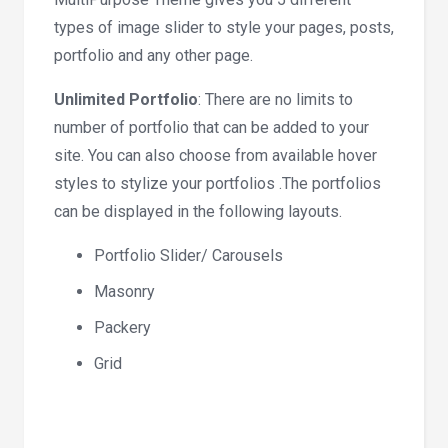
types of image slider to style your pages, posts,
portfolio and any other page.
Unlimited Portfolio
: There are no limits to
number of portfolio that can be added to your
site. You can also choose from available hover
styles to stylize your portfolios .The portfolios
can be displayed in the following layouts.
Portfolio Slider/ Carousels
Masonry
Packery
Grid