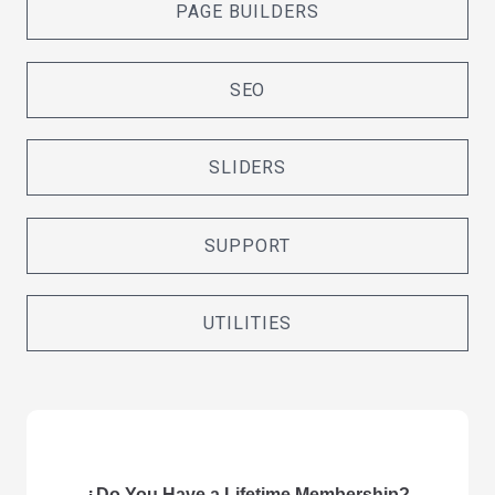
PAGE BUILDERS
SEO
SLIDERS
SUPPORT
UTILITIES
¿Do You Have a Lifetime Membership?