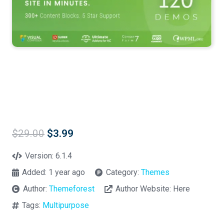
Original
Current
$
29.00
$
3.99
price
price
was:
is:
Version:
6.1.4
$29.00.
$3.99.
Added:
1 year ago
Category:
Themes
Author:
Themeforest
Author Website:
Here
Tags:
Multipurpose