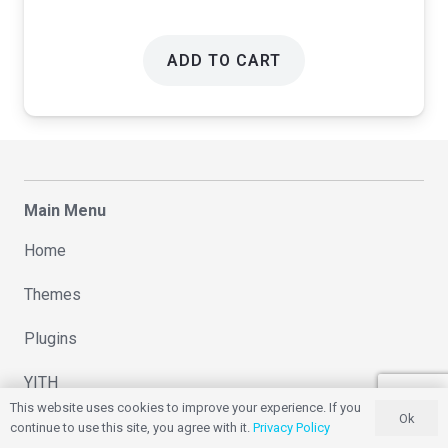
ADD TO CART
Main Menu
Home
Themes
Plugins
YITH
This website uses cookies to improve your experience. If you
Ok
Changelog
continue to use this site, you agree with it.
Privacy Policy