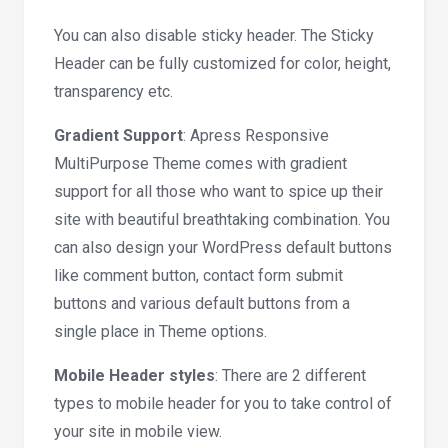
You can also disable sticky header. The Sticky
Header can be fully customized for color, height,
transparency etc.
Gradient Support
: Apress Responsive
MultiPurpose Theme comes with gradient
support for all those who want to spice up their
site with beautiful breathtaking combination. You
can also design your WordPress default buttons
like comment button, contact form submit
buttons and various default buttons from a
single place in Theme options.
Mobile Header styles
: There are 2 different
types to mobile header for you to take control of
your site in mobile view.