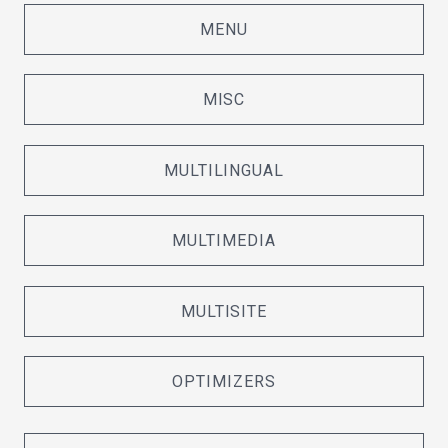
MENU
MISC
MULTILINGUAL
MULTIMEDIA
MULTISITE
OPTIMIZERS