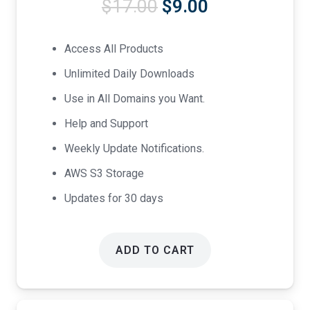
Original
Current
$
17.00
$
9.00
price
price
was:
is:
Access All Products
$17.00.
$9.00.
Unlimited Daily Downloads
Use in All Domains you Want.
Help and Support
Weekly Update Notifications.
AWS S3 Storage
Updates for 30 days
ADD TO CART