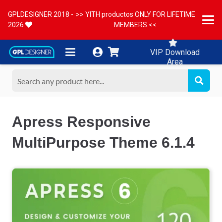
GPLDESIGNER 2018 -
>> YITH productos ONLY FOR LIFETIME
2026
MEMBERS <<
VIP Download
Area
Apress Responsive
MultiPurpose Theme 6.1.4