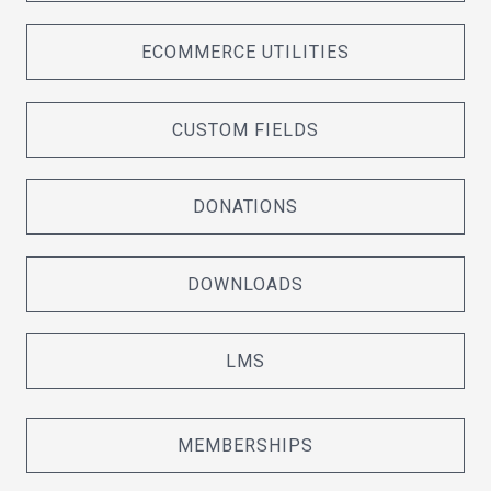
ECOMMERCE UTILITIES
CUSTOM FIELDS
DONATIONS
DOWNLOADS
LMS
MEMBERSHIPS