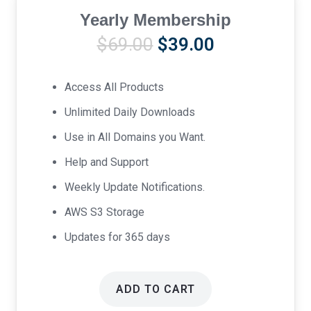
Yearly Membership
Original
Current
$
69.00
$
39.00
price
price
was:
is:
Access All Products
$69.00.
$39.00.
Unlimited Daily Downloads
Use in All Domains you Want.
Help and Support
Weekly Update Notifications.
AWS S3 Storage
Updates for 365 days
ADD TO CART