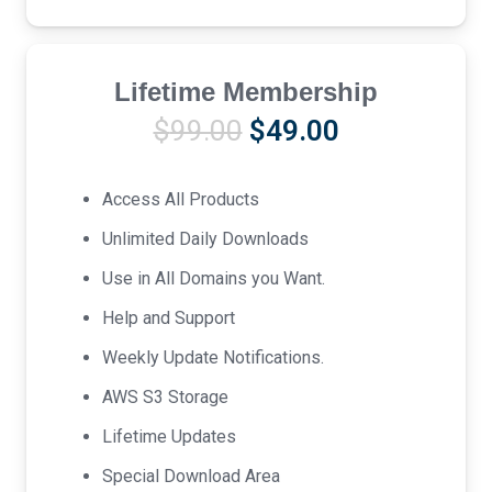
Lifetime Membership
Original
Current
$
99.00
$
49.00
price
price
was:
is:
Access All Products
$99.00.
$49.00.
Unlimited Daily Downloads
Use in All Domains you Want.
Help and Support
Weekly Update Notifications.
AWS S3 Storage
Lifetime Updates
Special Download Area