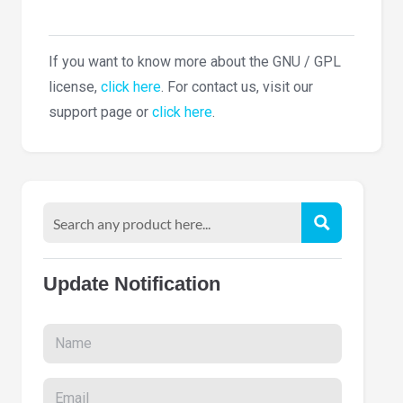
If you want to know more about the GNU / GPL
license,
click here
. For contact us, visit our
support page or
click here
.
Update Notification