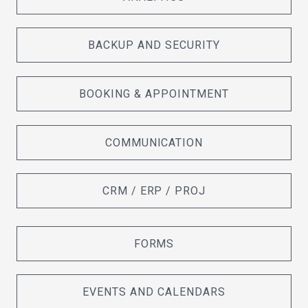
BACKUP AND SECURITY
BOOKING & APPOINTMENT
COMMUNICATION
CRM / ERP / PROJ
FORMS
EVENTS AND CALENDARS