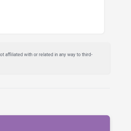
affiliated with or related in any way to third-