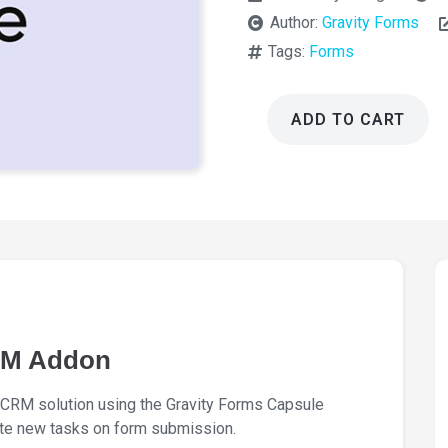
Author:
Gravity Forms
Tags:
Forms
ADD TO CART
Gravity
Forms
Capsule
CRM
Addon
1.8.0
quantity
RM Addon
 CRM solution using the Gravity Forms Capsule
ate new tasks on form submission.