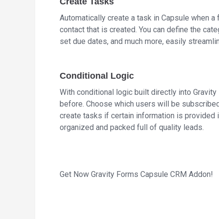
Create Tasks
Automatically create a task in Capsule when a 
contact that is created. You can define the cate
set due dates, and much more, easily streamli
Conditional Logic
With conditional logic built directly into Gravit
before. Choose which users will be subscribed 
create tasks if certain information is provide
organized and packed full of quality leads.
Get Now Gravity Forms Capsule CRM Addon!