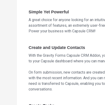
Simple Yet Powerful
A great choice for anyone looking for an intui
assortment of features, an extremely user-fri
Power your business with Capsule CRM!
Create and Update Contacts
With the Gravity Forms Capsule CRM Addon, yo
to your Capsule dashboard where you can mana
On form submission, new contacts are created
with the most recent information. And you can 
need is transferred to Capsule, enabling you 
conversations.