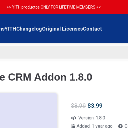
>> YITH productos ONLY FOR LIFETIME MEMBERS <<
ns
YITH
Changelog
Original Licenses
Contact
le CRM Addon 1.8.0
Original
Current
$
8.99
$
3.99
price
price
was:
is:
Version:
1.8.0
$8.99.
$3.99.
Added:
1 year ago
C