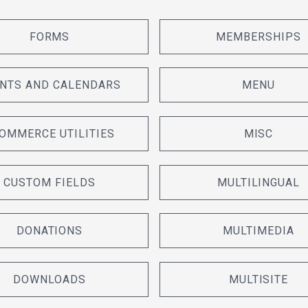
FORMS
MEMBERSHIPS
NTS AND CALENDARS
MENU
OMMERCE UTILITIES
MISC
CUSTOM FIELDS
MULTILINGUAL
DONATIONS
MULTIMEDIA
DOWNLOADS
MULTISITE