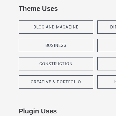
Theme Uses
BLOG AND MAGAZINE
DI
BUSINESS
CONSTRUCTION
CREATIVE & PORTFOLIO
Plugin Uses