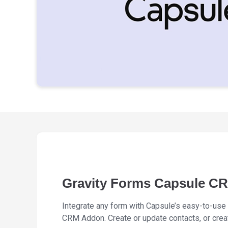
Gravity Forms Capsule C
Integrate any form with Capsule’s easy-to-use
CRM Addon. Create or update contacts, or cre