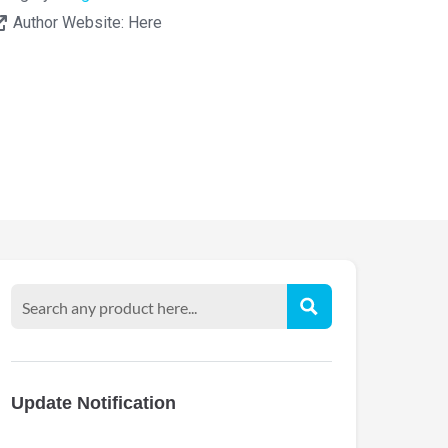
Author Website:
Here
Update Notification