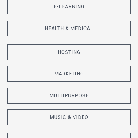
E-LEARNING
HEALTH & MEDICAL
HOSTING
MARKETING
MULTIPURPOSE
MUSIC & VIDEO