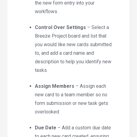
the new form entry into your
workflows.
Control Over Settings
– Select a
Breeze Project board and list that
you would like new cards submitted
to, and add a card name and
description to help you identify new
tasks.
Assign Members
– Assign each
new card to a team member so no
form submission or new task gets
overlooked.
Due Date
– Add a custom due date
to each new card created, ensuring