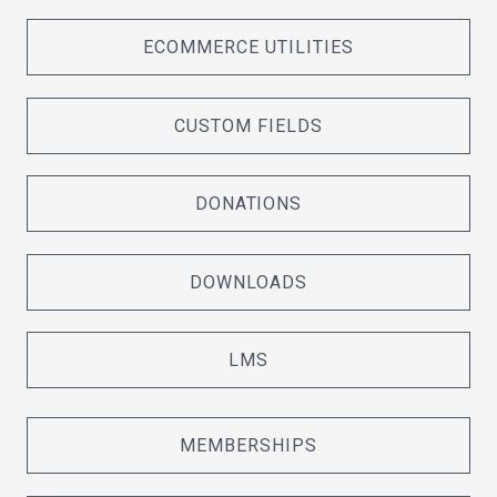
ECOMMERCE UTILITIES
CUSTOM FIELDS
DONATIONS
DOWNLOADS
LMS
MEMBERSHIPS