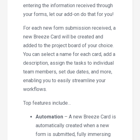
entering the information received through
your forms, let our add-on do that for you!
For each new form submission received, a
new Breeze Card will be created and
added to the project board of your choice.
You can select a name for each card, add a
description, assign the tasks to individual
team members, set due dates, and more,
enabling you to easily streamline your
workflows.
Top features include…
Automation
– A new Breeze Card is
automatically created when a new
form is submitted, fully immersing