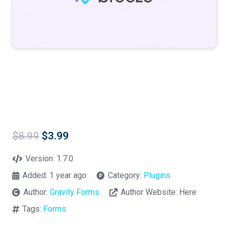
Original
Current
$
8.99
$
3.99
price
price
was:
is:
Version:
1.7.0
$8.99.
$3.99.
Added:
1 year ago
Category:
Plugins
Author:
Gravity Forms
Author Website:
Here
Tags:
Forms