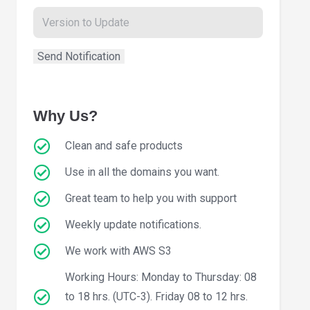
Why Us?
Clean and safe products
Use in all the domains you want.
Great team to help you with support
Weekly update notifications.
We work with AWS S3
Working Hours: Monday to Thursday: 08
to 18 hrs. (UTC-3). Friday 08 to 12 hrs.