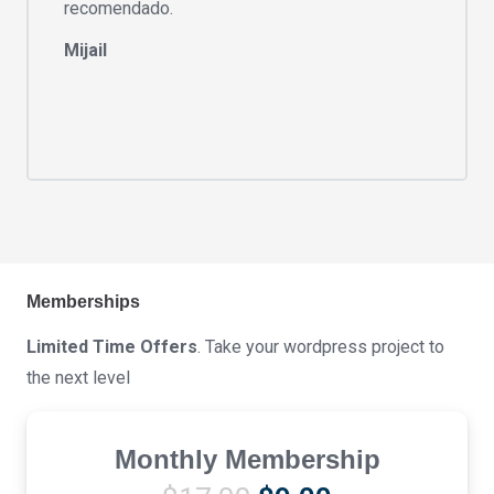
recomendado.
Mijail
Memberships
Limited Time Offers
. Take your wordpress project to
the next level
Monthly Membership