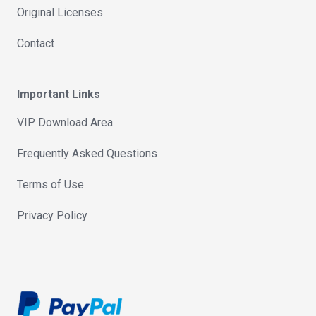
Original Licenses
Contact
Important Links
VIP Download Area
Frequently Asked Questions
Terms of Use
Privacy Policy