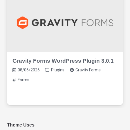
Gravity Forms WordPress Plugin 3.0.1
08/06/2026
Plugins
Gravity Forms
Forms
Theme Uses