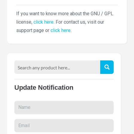
If you want to know more about the GNU / GPL
license,
click here
. For contact us, visit our
support page or
click here
.
Update Notification