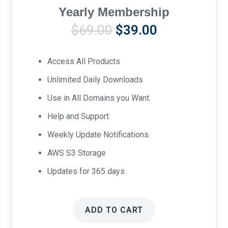
Yearly Membership
Original
Current
$
69.00
$
39.00
price
price
was:
is:
Access All Products
$69.00.
$39.00.
Unlimited Daily Downloads
Use in All Domains you Want.
Help and Support
Weekly Update Notifications.
AWS S3 Storage
Updates for 365 days
ADD TO CART