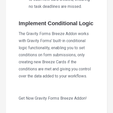
no task deadlines are missed.
Implement Conditional Logic
The Gravity Forms Breeze Addon works
with Gravity Forms’ built-in conditional
logic functionality, enabling you to set
conditions on form submissions, only
creating new Breeze Cards if the
conditions are met and giving you control
over the data added to your workflows.
Get Now Gravity Forms Breeze Addon!