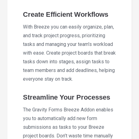
Create Efficient Workflows
With Breeze you can easily organize, plan,
and track project progress, prioritizing
tasks and managing your team’s workload
with ease. Create project boards that break
tasks down into stages, assign tasks to
team members and add deadlines, helping
everyone stay on track.
Streamline Your Processes
The Gravity Forms Breeze Addon enables
you to automatically add new form
submissions as tasks to your Breeze
project boards. Don’t waste time manually