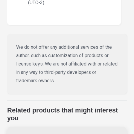
(UTC-3).
We do not offer any additional services of the
author, such as customization of products or
license keys. We are not affiliated with or related
in any way to third-party developers or
trademark owners.
Related products that might interest
you