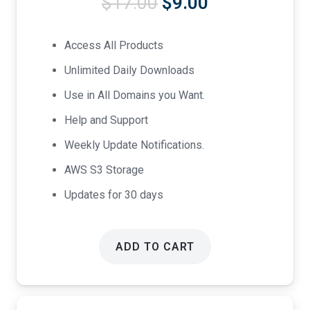
Original
Current
$
17.00
$
9.00
price
price
was:
is:
Access All Products
$17.00.
$9.00.
Unlimited Daily Downloads
Use in All Domains you Want.
Help and Support
Weekly Update Notifications.
AWS S3 Storage
Updates for 30 days
ADD TO CART