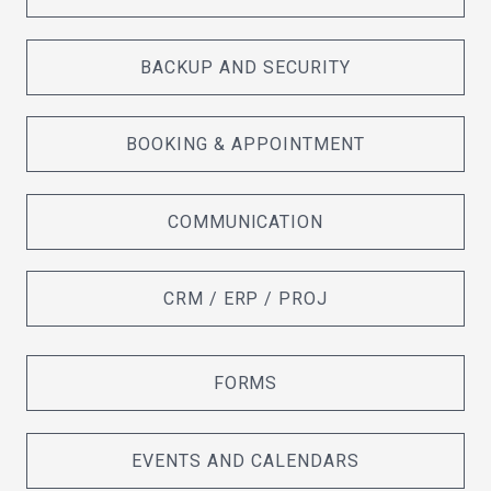
BACKUP AND SECURITY
BOOKING & APPOINTMENT
COMMUNICATION
CRM / ERP / PROJ
FORMS
EVENTS AND CALENDARS