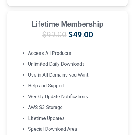
Lifetime Membership
Original
Current
$
99.00
$
49.00
price
price
was:
is:
Access All Products
$99.00.
$49.00.
Unlimited Daily Downloads
Use in All Domains you Want.
Help and Support
Weekly Update Notifications.
AWS S3 Storage
Lifetime Updates
Special Download Area