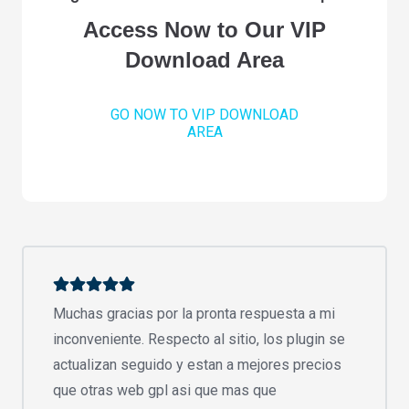
Access Now to Our VIP
Download Area
GO NOW TO VIP DOWNLOAD
AREA
Muchas gracias por la pronta respuesta a mi
inconveniente. Respecto al sitio, los plugin se
actualizan seguido y estan a mejores precios
que otras web gpl asi que mas que