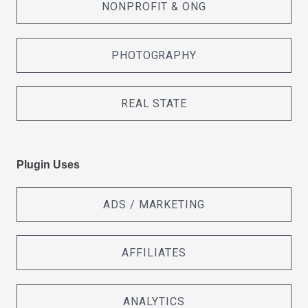
NONPROFIT & ONG
PHOTOGRAPHY
REAL STATE
Plugin Uses
ADS / MARKETING
AFFILIATES
ANALYTICS