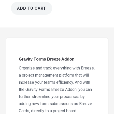
ADD TO CART
Gravity
Forms
Breeze
Addon1.7.0
quantity
Gravity Forms Breeze Addon
Organize and track everything with Breeze,
a project management platform that will
increase your team’s efficiency. And with
the Gravity Forms Breeze Addon, you can
further streamline your processes by
adding new form submissions as Breeze
Cards, directly to a project board.