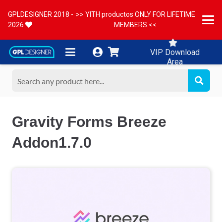
GPLDESIGNER 2018 -
>> YITH productos ONLY FOR LIFETIME
2026
MEMBERS <<
VIP Download
Area
Gravity Forms Breeze
Addon1.7.0