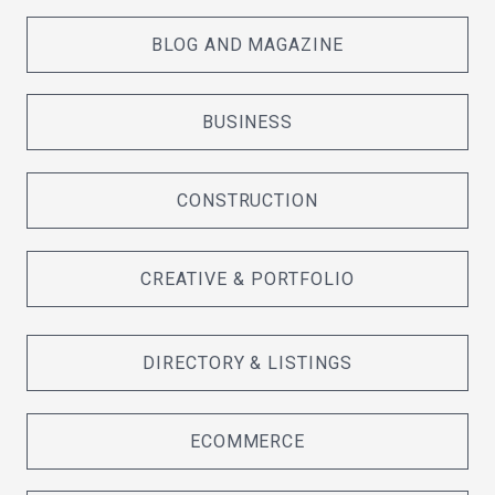
BLOG AND MAGAZINE
BUSINESS
CONSTRUCTION
CREATIVE & PORTFOLIO
DIRECTORY & LISTINGS
ECOMMERCE