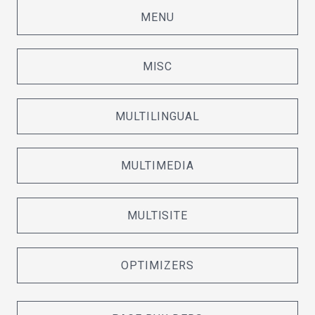
MENU
MISC
MULTILINGUAL
MULTIMEDIA
MULTISITE
OPTIMIZERS