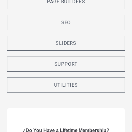
PAGE BUILDERS
SEO
SLIDERS
SUPPORT
UTILITIES
¿Do You Have a Lifetime Membership?