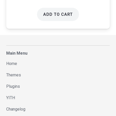
ADD TO CART
Main Menu
Home
Themes
Plugins
YITH
Changelog