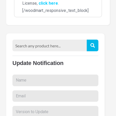
License,
click here
.
[/woodmart_responsive_text_block]
Update Notification