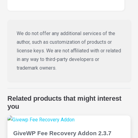
We do not offer any additional services of the
author, such as customization of products or
license keys. We are not affiliated with or related
in any way to third-party developers or
trademark owners.
Related products that might interest
you
GiveWP Fee Recovery Addon 2.3.7