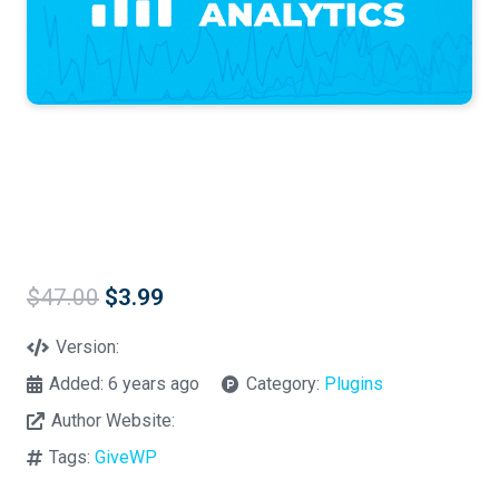
Original
Current
$
47.00
$
3.99
price
price
was:
is:
Version:
$47.00.
$3.99.
Added:
6 years ago
Category:
Plugins
Author Website:
Tags:
GiveWP