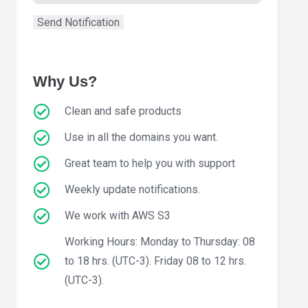
Why Us?
Clean and safe products
Use in all the domains you want.
Great team to help you with support
Weekly update notifications.
We work with AWS S3
Working Hours: Monday to Thursday: 08
to 18 hrs. (UTC-3). Friday 08 to 12 hrs.
(UTC-3).