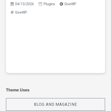
04/13/2026
Plugins
GiveWP
GiveWP
Theme Uses
BLOG AND MAGAZINE