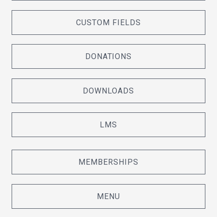
CUSTOM FIELDS
DONATIONS
DOWNLOADS
LMS
MEMBERSHIPS
MENU