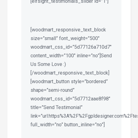
[elfsight_testimonials_slider id=”1″]
[woodmart_responsive_text_block
size=”small” font_weight=”500″
woodmart_css_id=”5d77126a710d7″
content_width=”100″ inline=”no”]Send
Us Some Love :)
[/woodmart_responsive_text_block]
[woodmart_button style=”bordered”
shape=”semi-round”
woodmart_css_id=”5d7712aae8f98″
title=”Send Testimonial”
link=”url:https%3A%2F%2Fgpldesigner.com%2Ftest
full_width=”no” button_inline=”no”]