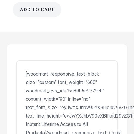
ADD TO CART
GiveWP
Google
Analytics
Add-
on
1.2.5
quantity
[woodmart_responsive_text_block
size=”custom” font_weight=”600″
woodmart_css_id=”5d89b6c9779cb”
content_width=”90″ inline=”no”
text_font_size=”eyJwYXJhbV90eXBlIjoid29vZG1
text_line_height=”eyJwYXJhbV90eXBlIjoid29vZ
Instant Lifetime Access to All
Products[/woodmart_responsive_text_block]