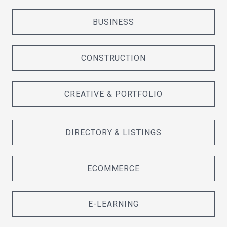
BUSINESS
CONSTRUCTION
CREATIVE & PORTFOLIO
DIRECTORY & LISTINGS
ECOMMERCE
E-LEARNING