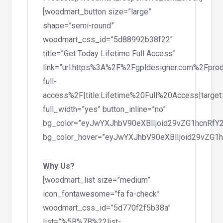
[woodmart_button size=”large”
shape=”semi-round”
woodmart_css_id=”5d88992b38f22″
title=”Get Today Lifetime Full Access”
link=”url:https%3A%2F%2Fgpldesigner.com%2Fprod
full-
access%2F|title:Lifetime%20Full%20Access|target
full_width=”yes” button_inline=”no”
bg_color=”eyJwYXJhbV90eXBlIjoid29vZG1hcnRfY
bg_color_hover=”eyJwYXJhbV90eXBlIjoid29vZG1
Why Us?
[woodmart_list size=”medium”
icon_fontawesome=”fa fa-check”
woodmart_css_id=”5d770f2f5b38a”
list=”%5B%7B%22list-