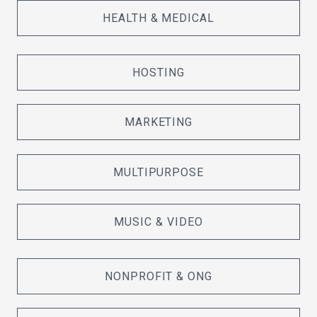
HEALTH & MEDICAL
HOSTING
MARKETING
MULTIPURPOSE
MUSIC & VIDEO
NONPROFIT & ONG