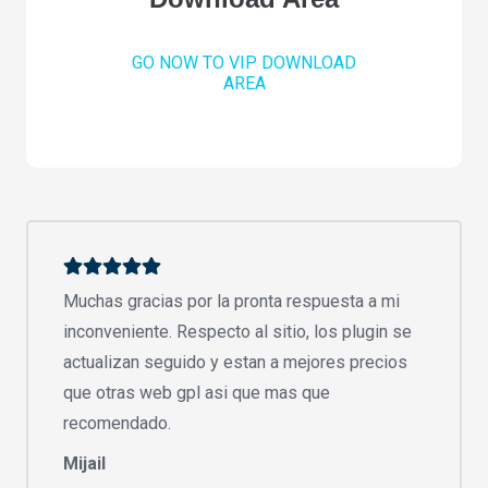
GO NOW TO VIP DOWNLOAD
AREA
Muchas gracias por la pronta respuesta a mi
inconveniente. Respecto al sitio, los plugin se
actualizan seguido y estan a mejores precios
que otras web gpl asi que mas que
recomendado.
Mijail