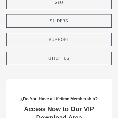
SEO
SLIDERS
SUPPORT
UTILITIES
¿Do You Have a Lifetime Membership?
Access Now to Our VIP
Download Area