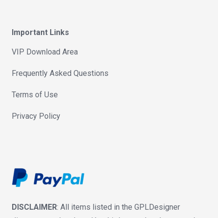
Important Links
VIP Download Area
Frequently Asked Questions
Terms of Use
Privacy Policy
DISCLAIMER
: All items listed in the GPLDesigner