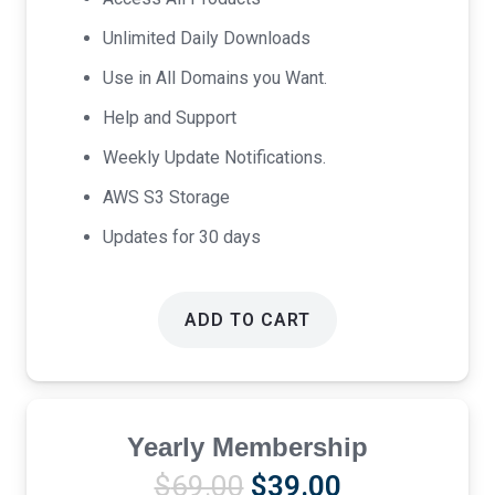
$17.00.
$9.00.
Unlimited Daily Downloads
Use in All Domains you Want.
Help and Support
Weekly Update Notifications.
AWS S3 Storage
Updates for 30 days
ADD TO CART
Yearly Membership
Original
Current
$
69.00
$
39.00