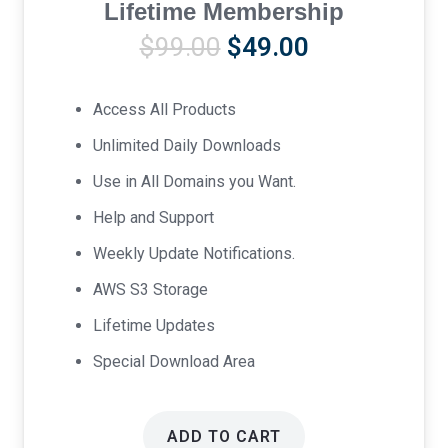
Lifetime Membership
Original
Current
$
99.00
$
49.00
price
price
was:
is:
Access All Products
$99.00.
$49.00.
Unlimited Daily Downloads
Use in All Domains you Want.
Help and Support
Weekly Update Notifications.
AWS S3 Storage
Lifetime Updates
Special Download Area
ADD TO CART