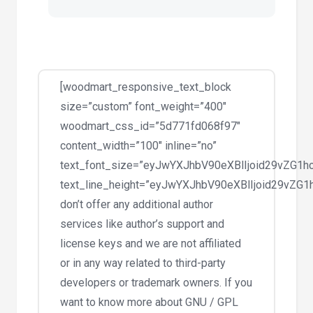
[woodmart_responsive_text_block
size=”custom” font_weight=”400″
woodmart_css_id=”5d771fd068f97″
content_width=”100″ inline=”no”
text_font_size=”eyJwYXJhbV90eXBlIjoid29vZG
text_line_height=”eyJwYXJhbV90eXBlIjoid29vZ
don’t offer any additional author
services like author’s support and
license keys and we are not affiliated
or in any way related to third-party
developers or trademark owners. If you
want to know more about GNU / GPL