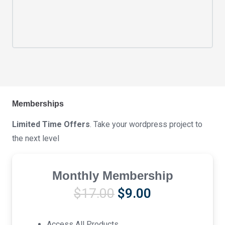
Memberships
Limited Time Offers
. Take your wordpress project to
the next level
Monthly Membership
Original
Current
$
17.00
$
9.00
price
price
was:
is:
Access All Products