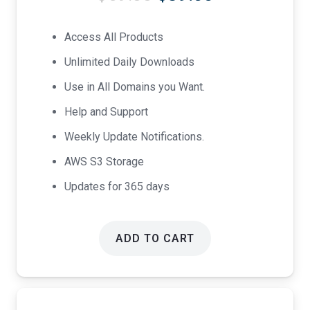
price
price
was:
is:
Access All Products
$69.00.
$39.00.
Unlimited Daily Downloads
Use in All Domains you Want.
Help and Support
Weekly Update Notifications.
AWS S3 Storage
Updates for 365 days
ADD TO CART