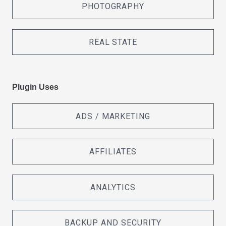
PHOTOGRAPHY
REAL STATE
Plugin Uses
ADS / MARKETING
AFFILIATES
ANALYTICS
BACKUP AND SECURITY