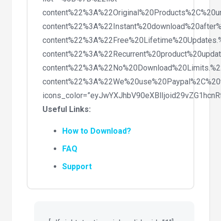
content%22%3A%22Original%20Products%2C%20
content%22%3A%22Instant%20download%20after
content%22%3A%22Free%20Lifetime%20Updates
content%22%3A%22Recurrent%20product%20upda
content%22%3A%22No%20Download%20Limits.%
content%22%3A%22We%20use%20Paypal%2C%20
icons_color=”eyJwYXJhbV90eXBlIjoid29vZG1hc
Useful Links:
How to Download?
FAQ
Support