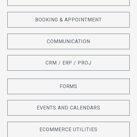
BOOKING & APPOINTMENT
COMMUNICATION
CRM / ERP / PROJ
FORMS
EVENTS AND CALENDARS
ECOMMERCE UTILITIES