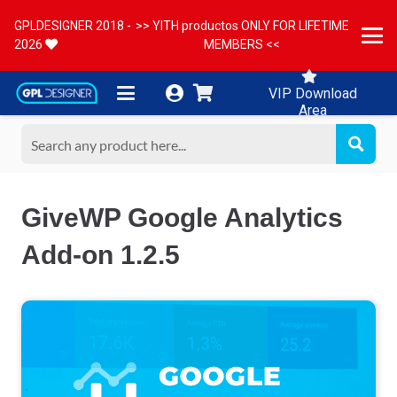
GPLDESIGNER 2018 -
>> YITH productos ONLY FOR LIFETIME
2026
MEMBERS <<
VIP Download
Area
GiveWP Google Analytics
Add-on 1.2.5