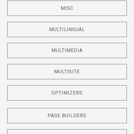
MISC
MULTILINGUAL
MULTIMEDIA
MULTISITE
OPTIMIZERS
PAGE BUILDERS