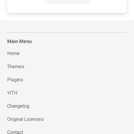
Main Menu
Home
Themes
Plugins
YITH
Changelog
Original Licenses
Contact