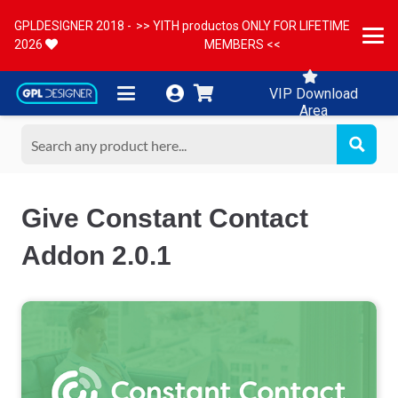
GPLDESIGNER 2018 -
>> YITH productos ONLY FOR LIFETIME
2026
MEMBERS <<
VIP Download
Area
Give Constant Contact
Addon 2.0.1