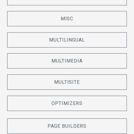
MISC
MULTILINGUAL
MULTIMEDIA
MULTISITE
OPTIMIZERS
PAGE BUILDERS