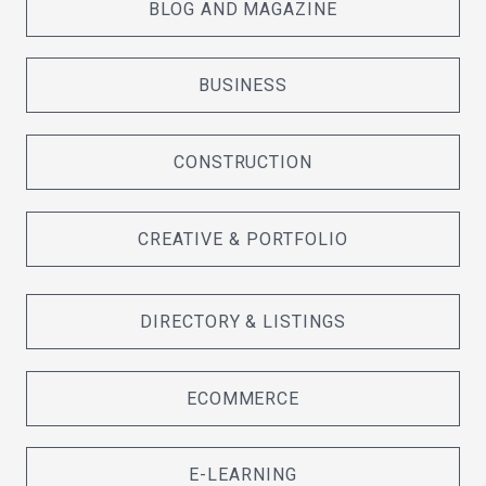
BLOG AND MAGAZINE
BUSINESS
CONSTRUCTION
CREATIVE & PORTFOLIO
DIRECTORY & LISTINGS
ECOMMERCE
E-LEARNING