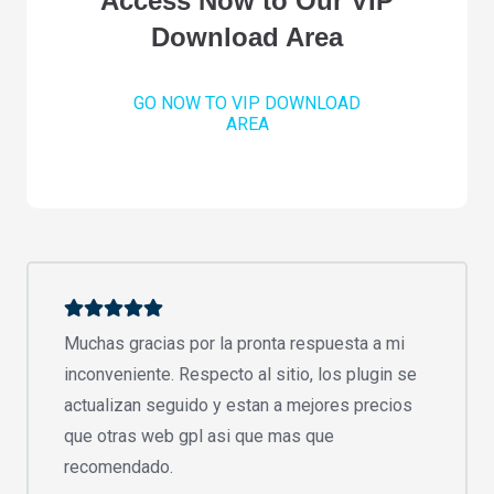
Access Now to Our VIP
Download Area
GO NOW TO VIP DOWNLOAD
AREA
Muchas gracias por la pronta respuesta a mi
inconveniente. Respecto al sitio, los plugin se
actualizan seguido y estan a mejores precios
que otras web gpl asi que mas que
recomendado.