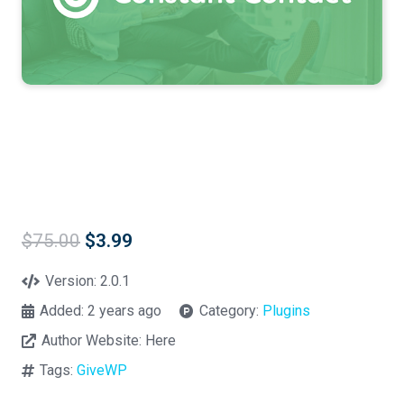
Original
Current
$
75.00
$
3.99
price
price
was:
is:
Version:
2.0.1
$75.00.
$3.99.
Added:
2 years ago
Category:
Plugins
Author Website:
Here
Tags:
GiveWP