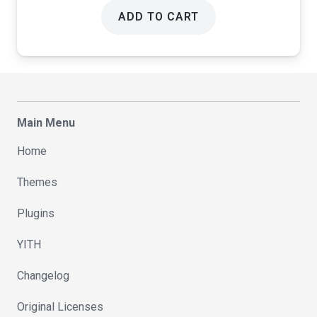
ADD TO CART
Main Menu
Home
Themes
Plugins
YITH
Changelog
Original Licenses