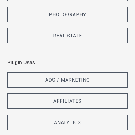
PHOTOGRAPHY
REAL STATE
Plugin Uses
ADS / MARKETING
AFFILIATES
ANALYTICS