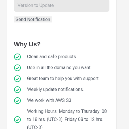
Why Us?
Clean and safe products
Use in all the domains you want.
Great team to help you with support
Weekly update notifications.
We work with AWS S3
Working Hours: Monday to Thursday: 08
to 18 hrs. (UTC-3). Friday 08 to 12 hrs.
(UTC-3).