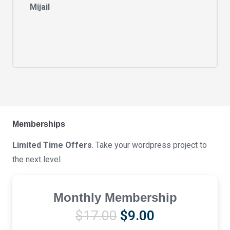
Mijail
Memberships
Limited Time Offers
. Take your wordpress project to
the next level
Monthly Membership
Original
Current
$
17.00
$
9.00
price
price