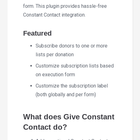
form. This plugin provides hassle-free
Constant Contact integration.
Featured
Subscribe donors to one or more
lists per donation
Customize subscription lists based
on execution form
Customize the subscription label
(both globally and per form)
What does Give Constant
Contact do?