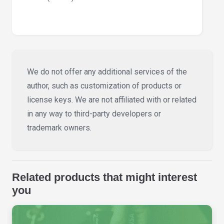
We do not offer any additional services of the
author, such as customization of products or
license keys. We are not affiliated with or related
in any way to third-party developers or
trademark owners.
Related products that might interest
you