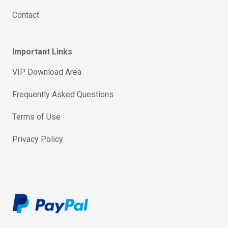
Contact
Important Links
VIP Download Area
Frequently Asked Questions
Terms of Use
Privacy Policy