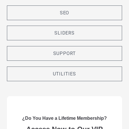
SEO
SLIDERS
SUPPORT
UTILITIES
¿Do You Have a Lifetime Membership?