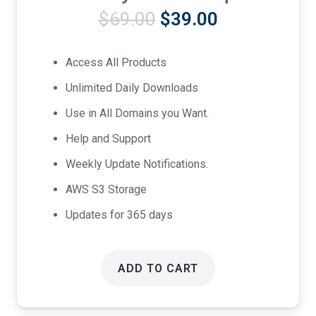
Original
Current
$
69.00
$
39.00
price
price
was:
is:
Access All Products
$69.00.
$39.00.
Unlimited Daily Downloads
Use in All Domains you Want.
Help and Support
Weekly Update Notifications.
AWS S3 Storage
Updates for 365 days
ADD TO CART