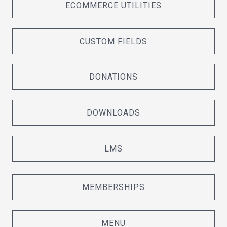
ECOMMERCE UTILITIES
CUSTOM FIELDS
DONATIONS
DOWNLOADS
LMS
MEMBERSHIPS
MENU