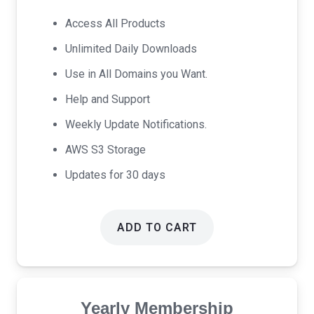
was:
is:
Access All Products
$17.00.
$9.00.
Unlimited Daily Downloads
Use in All Domains you Want.
Help and Support
Weekly Update Notifications.
AWS S3 Storage
Updates for 30 days
ADD TO CART
Yearly Membership