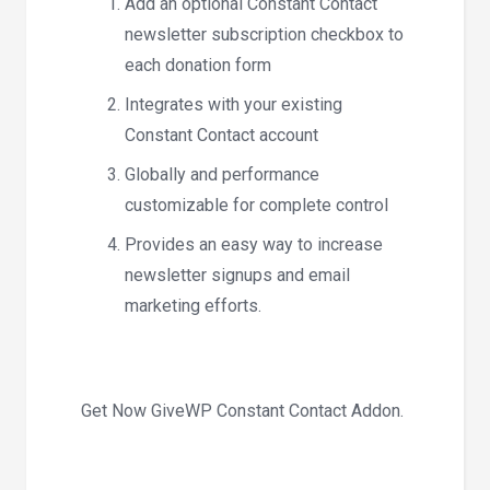
Add an optional Constant Contact
newsletter subscription checkbox to
each donation form
Integrates with your existing
Constant Contact account
Globally and performance
customizable for complete control
Provides an easy way to increase
newsletter signups and email
marketing efforts.
Get Now GiveWP Constant Contact Addon.