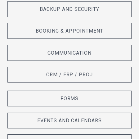
BACKUP AND SECURITY
BOOKING & APPOINTMENT
COMMUNICATION
CRM / ERP / PROJ
FORMS
EVENTS AND CALENDARS