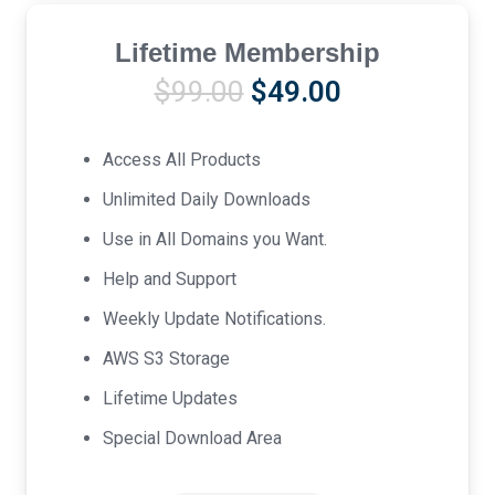
Lifetime Membership
Original
Current
$
99.00
$
49.00
price
price
was:
is:
Access All Products
$99.00.
$49.00.
Unlimited Daily Downloads
Use in All Domains you Want.
Help and Support
Weekly Update Notifications.
AWS S3 Storage
Lifetime Updates
Special Download Area