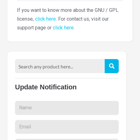
If you want to know more about the GNU / GPL
license,
click here
. For contact us, visit our
support page or
click here
.
Update Notification