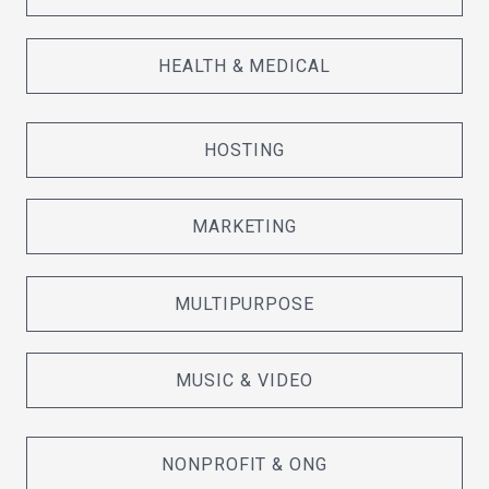
HEALTH & MEDICAL
HOSTING
MARKETING
MULTIPURPOSE
MUSIC & VIDEO
NONPROFIT & ONG