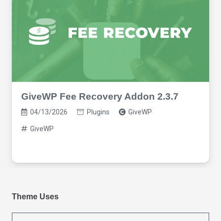
GiveWP Fee Recovery Addon 2.3.7
04/13/2026
Plugins
GiveWP
GiveWP
Theme Uses