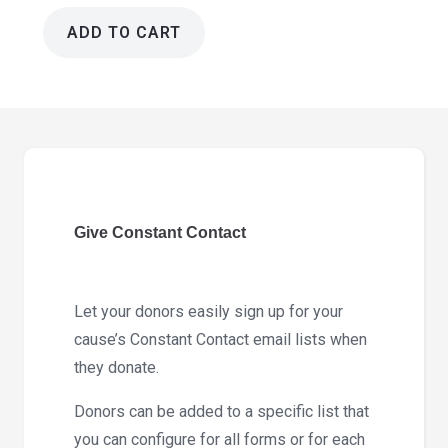
ADD TO CART
Give
Constant
Contact
Addon
2.0.1
quantity
Give Constant Contact
Let your donors easily sign up for your
cause’s Constant Contact email lists when
they donate.
Donors can be added to a specific list that
you can configure for all forms or for each