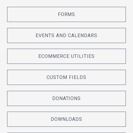
FORMS
EVENTS AND CALENDARS
ECOMMERCE UTILITIES
CUSTOM FIELDS
DONATIONS
DOWNLOADS