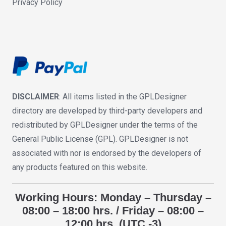
Privacy Policy
DISCLAIMER
: All items listed in the GPLDesigner
directory are developed by third-party developers and
redistributed by GPLDesigner under the terms of the
General Public License (GPL). GPLDesigner is not
associated with nor is endorsed by the developers of
any products featured on this website.
Working Hours: Monday – Thursday –
08:00 – 18:00 hrs. / Friday – 08:00 –
12:00 hrs. (UTC -3)