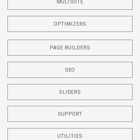
MULTISITE
OPTIMIZERS
PAGE BUILDERS
SEO
SLIDERS
SUPPORT
UTILITIES