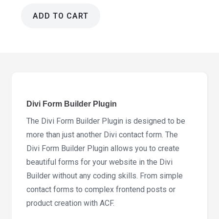
ADD TO CART
Divi
Form
Builder
Plugin
5.1.2
quantity
Divi Form Builder Plugin
The Divi Form Builder Plugin is designed to be
more than just another Divi contact form. The
Divi Form Builder Plugin allows you to create
beautiful forms for your website in the Divi
Builder without any coding skills. From simple
contact forms to complex frontend posts or
product creation with ACF.