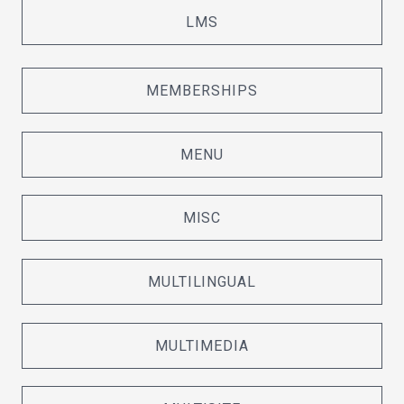
LMS
MEMBERSHIPS
MENU
MISC
MULTILINGUAL
MULTIMEDIA