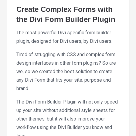
Create Complex Forms with
the Divi Form Builder Plugin
The most powerful Divi specific form builder
plugin, designed for Divi users, by Divi users.
Tired of struggling with CSS and complex form
design interfaces in other form plugins? So are
we, so we created the best solution to create
any Divi Form that fits your site, purpose and
brand.
The Divi Form Builder Plugin will not only speed
up your site without additional style sheets for
other themes, but it will also improve your
workflow using the Divi Builder you know and
love.