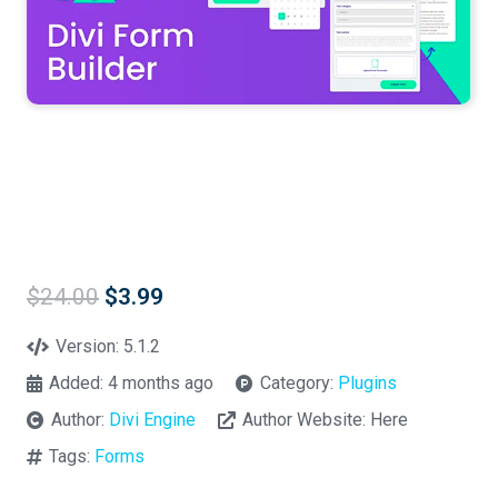
Original
Current
$
24.00
$
3.99
price
price
was:
is:
Version:
5.1.2
$24.00.
$3.99.
Added:
4 months ago
Category:
Plugins
Author:
Divi Engine
Author Website:
Here
Tags:
Forms