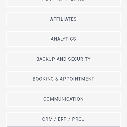
AFFILIATES
ANALYTICS
BACKUP AND SECURITY
BOOKING & APPOINTMENT
COMMUNICATION
CRM / ERP / PROJ