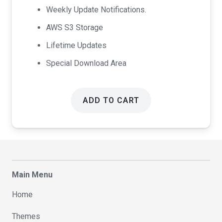
Weekly Update Notifications.
AWS S3 Storage
Lifetime Updates
Special Download Area
ADD TO CART
Main Menu
Home
Themes