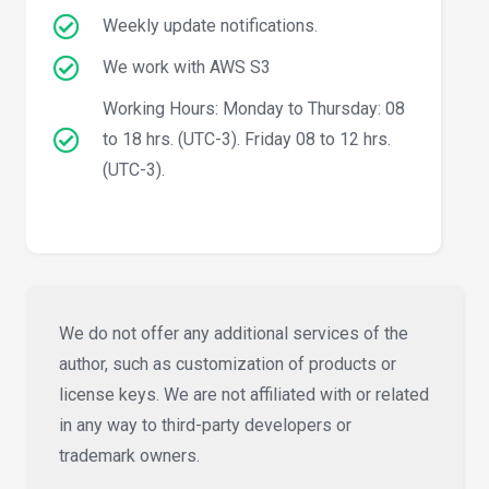
Weekly update notifications.
We work with AWS S3
Working Hours: Monday to Thursday: 08
to 18 hrs. (UTC-3). Friday 08 to 12 hrs.
(UTC-3).
We do not offer any additional services of the
author, such as customization of products or
license keys. We are not affiliated with or related
in any way to third-party developers or
trademark owners.