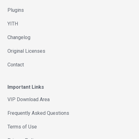
Plugins
YITH
Changelog
Original Licenses
Contact
Important Links
VIP Download Area
Frequently Asked Questions
Terms of Use