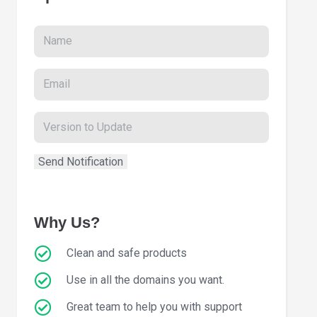
Why Us?
Clean and safe products
Use in all the domains you want.
Great team to help you with support