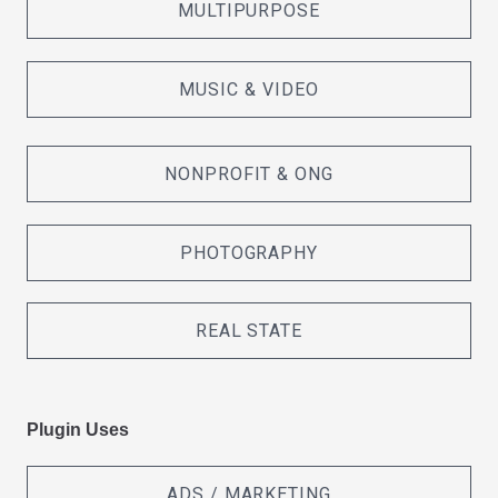
MULTIPURPOSE
MUSIC & VIDEO
NONPROFIT & ONG
PHOTOGRAPHY
REAL STATE
Plugin Uses
ADS / MARKETING