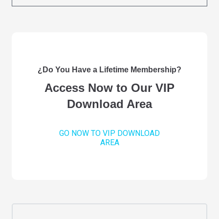
¿Do You Have a Lifetime Membership?
Access Now to Our VIP
Download Area
GO NOW TO VIP DOWNLOAD
AREA