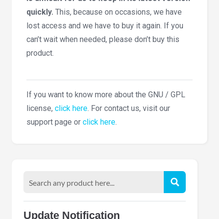
quickly.
This, because on occasions, we have
lost access and we have to buy it again. If you
can’t wait when needed, please don’t buy this
product.
If you want to know more about the GNU / GPL
license,
click here
. For contact us, visit our
support page or
click here
.
Update Notification