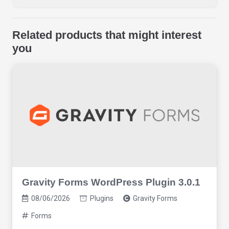
Related products that might interest
you
Gravity Forms WordPress Plugin 3.0.1
08/06/2026
Plugins
Gravity Forms
Forms