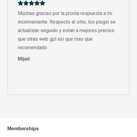
Muchas gracias por la pronta respuesta a mi
inconveniente. Respecto al sitio, los plugin se
actualizan seguido y estan a mejores precios
que otras web gpl asi que mas que
recomendado.
Mijail
Memberships