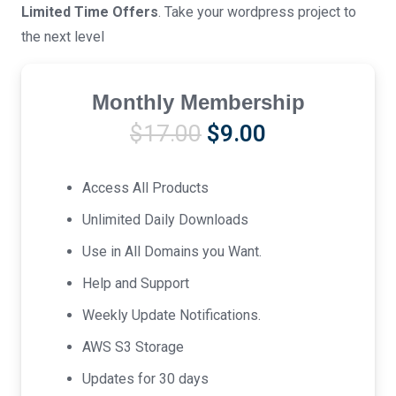
Limited Time Offers
. Take your wordpress project to
the next level
Monthly Membership
Original
Current
$
17.00
$
9.00
price
price
was:
is:
Access All Products
$17.00.
$9.00.
Unlimited Daily Downloads
Use in All Domains you Want.
Help and Support
Weekly Update Notifications.
AWS S3 Storage
Updates for 30 days