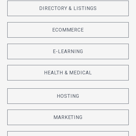
DIRECTORY & LISTINGS
ECOMMERCE
E-LEARNING
HEALTH & MEDICAL
HOSTING
MARKETING