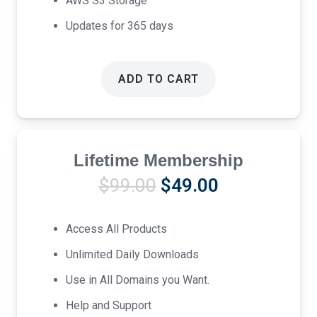
AWS S3 Storage
Updates for 365 days
ADD TO CART
Lifetime Membership
Original
Current
$
99.00
$
49.00
price
price
was:
is:
Access All Products
$99.00.
$49.00.
Unlimited Daily Downloads
Use in All Domains you Want.
Help and Support