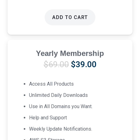
ADD TO CART
Yearly Membership
Original
Current
$
69.00
$
39.00
price
price
was:
is:
Access All Products
$69.00.
$39.00.
Unlimited Daily Downloads
Use in All Domains you Want.
Help and Support
Weekly Update Notifications.