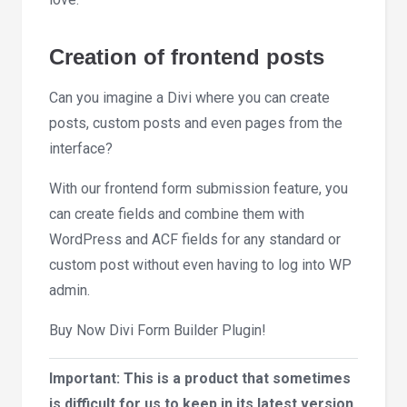
Creation of frontend posts
Can you imagine a Divi where you can create
posts, custom posts and even pages from the
interface?
With our frontend form submission feature, you
can create fields and combine them with
WordPress and ACF fields for any standard or
custom post without even having to log into WP
admin.
Buy Now Divi Form Builder Plugin!
Important: This is a product that sometimes
is difficult for us to keep in its latest version