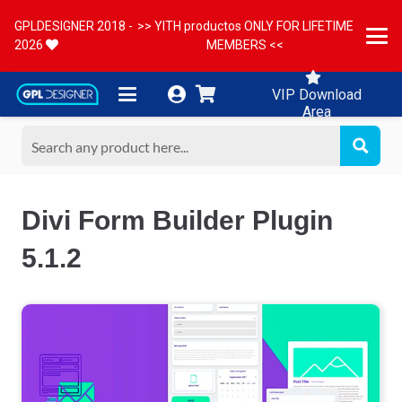
GPLDESIGNER 2018 -
>> YITH productos ONLY FOR LIFETIME
2026
MEMBERS <<
VIP Download
Area
Divi Form Builder Plugin
5.1.2