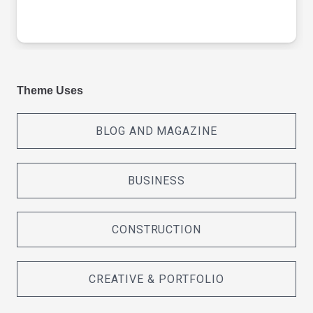
Theme Uses
BLOG AND MAGAZINE
BUSINESS
CONSTRUCTION
CREATIVE & PORTFOLIO