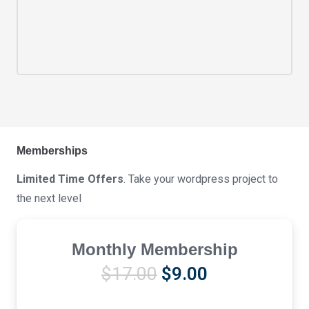
Memberships
Limited Time Offers
. Take your wordpress project to
the next level
Monthly Membership
Original
Current
$
17.00
$
9.00
price
price