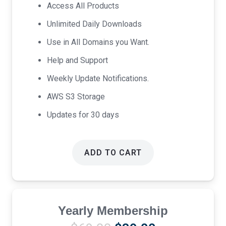
was:
is:
Access All Products
$17.00.
$9.00.
Unlimited Daily Downloads
Use in All Domains you Want.
Help and Support
Weekly Update Notifications.
AWS S3 Storage
Updates for 30 days
ADD TO CART
Yearly Membership