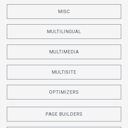
MISC
MULTILINGUAL
MULTIMEDIA
MULTISITE
OPTIMIZERS
PAGE BUILDERS