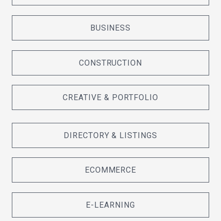
BUSINESS
CONSTRUCTION
CREATIVE & PORTFOLIO
DIRECTORY & LISTINGS
ECOMMERCE
E-LEARNING