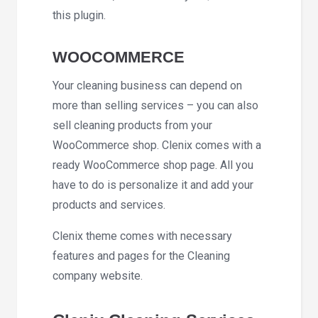
this plugin.
WOOCOMMERCE
Your cleaning business can depend on
more than selling services – you can also
sell cleaning products from your
WooCommerce shop. Clenix comes with a
ready WooCommerce shop page. All you
have to do is personalize it and add your
products and services.
Clenix theme comes with necessary
features and pages for the Cleaning
company website.