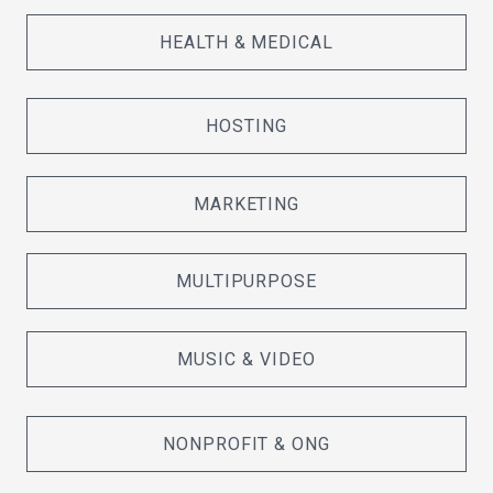
HEALTH & MEDICAL
HOSTING
MARKETING
MULTIPURPOSE
MUSIC & VIDEO
NONPROFIT & ONG