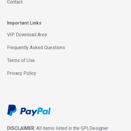
Contact
Important Links
VIP Download Area
Frequently Asked Questions
Terms of Use
Privacy Policy
DISCLAIMER
: All items listed in the GPLDesigner