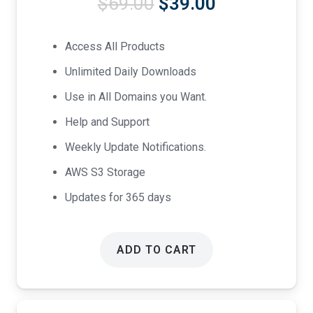
Original
Current
$
69.00
$
39.00
price
price
was:
is:
Access All Products
$69.00.
$39.00.
Unlimited Daily Downloads
Use in All Domains you Want.
Help and Support
Weekly Update Notifications.
AWS S3 Storage
Updates for 365 days
ADD TO CART