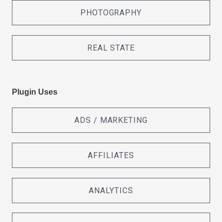
PHOTOGRAPHY
REAL STATE
Plugin Uses
ADS / MARKETING
AFFILIATES
ANALYTICS