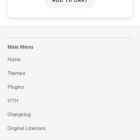
ADD TO CART
Main Menu
Home
Themes
Plugins
YITH
Changelog
Original Licenses