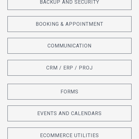
BACKUP AND SECURITY
BOOKING & APPOINTMENT
COMMUNICATION
CRM / ERP / PROJ
FORMS
EVENTS AND CALENDARS
ECOMMERCE UTILITIES