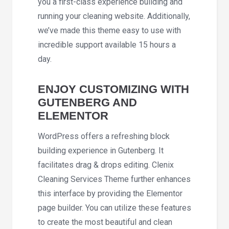
you a first-class experience building and
running your cleaning website. Additionally,
we’ve made this theme easy to use with
incredible support available 15 hours a
day.
ENJOY CUSTOMIZING WITH
GUTENBERG AND
ELEMENTOR
WordPress offers a refreshing block
building experience in Gutenberg. It
facilitates drag & drops editing. Clenix
Cleaning Services Theme further enhances
this interface by providing the Elementor
page builder. You can utilize these features
to create the most beautiful and clean