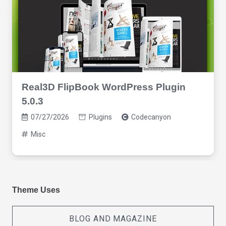
Real3D FlipBook WordPress Plugin
5.0.3
07/27/2026
Plugins
Codecanyon
Misc
Theme Uses
BLOG AND MAGAZINE