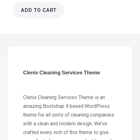
ADD TO CART
Clenix
Cleaning
Services
Theme
3.1.2
quantity
Clenix Cleaning Services Theme
Clenix Cleaning Services Theme is an
amazing Bootstrap 4 based WordPress
theme for all sorts of cleaning companies
with a clean and modern design. We’ve
crafted every inch of this theme to give