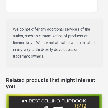
We do not offer any additional services of the
author, such as customization of products or
license keys. We are not affiliated with or related
in any way to third-party developers or
trademark owners.
Related products that might interest
you