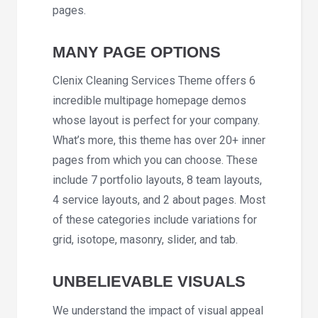
pages.
MANY PAGE OPTIONS
Clenix Cleaning Services Theme offers 6
incredible multipage homepage demos
whose layout is perfect for your company.
What’s more, this theme has over 20+ inner
pages from which you can choose. These
include 7 portfolio layouts, 8 team layouts,
4 service layouts, and 2 about pages. Most
of these categories include variations for
grid, isotope, masonry, slider, and tab.
UNBELIEVABLE VISUALS
We understand the impact of visual appeal