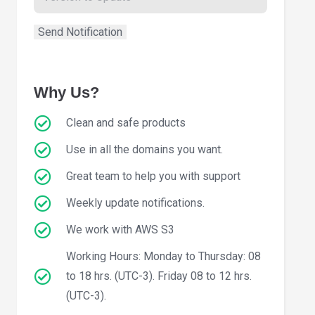
Why Us?
Clean and safe products
Use in all the domains you want.
Great team to help you with support
Weekly update notifications.
We work with AWS S3
Working Hours: Monday to Thursday: 08
to 18 hrs. (UTC-3). Friday 08 to 12 hrs.
(UTC-3).