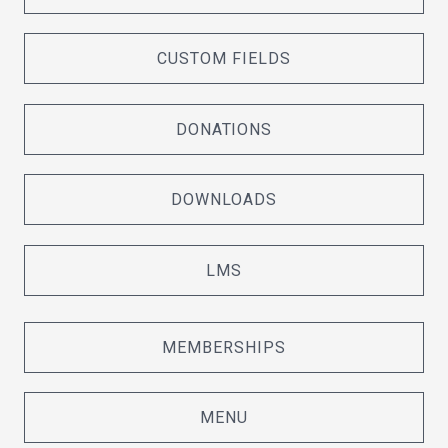
CUSTOM FIELDS
DONATIONS
DOWNLOADS
LMS
MEMBERSHIPS
MENU