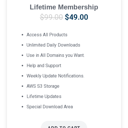
Lifetime Membership
Original
Current
$
99.00
$
49.00
price
price
was:
is:
Access All Products
$99.00.
$49.00.
Unlimited Daily Downloads
Use in All Domains you Want.
Help and Support
Weekly Update Notifications.
AWS S3 Storage
Lifetime Updates
Special Download Area