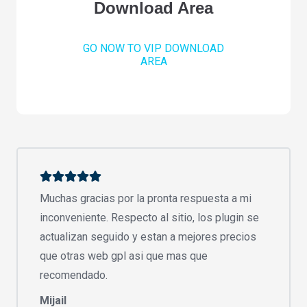
Download Area
GO NOW TO VIP DOWNLOAD
AREA
Muchas gracias por la pronta respuesta a mi
inconveniente. Respecto al sitio, los plugin se
actualizan seguido y estan a mejores precios
que otras web gpl asi que mas que
recomendado.
Mijail