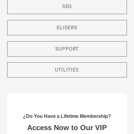
SEO
SLIDERS
SUPPORT
UTILITIES
¿Do You Have a Lifetime Membership?
Access Now to Our VIP