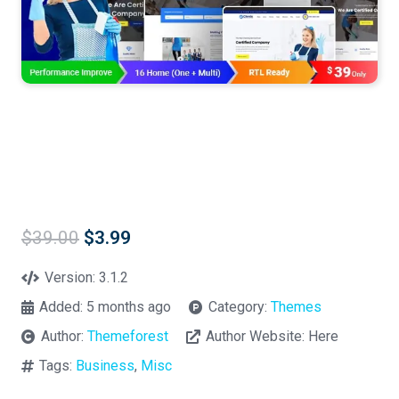
Original
Current
$
39.00
$
3.99
price
price
was:
is:
Version:
3.1.2
$39.00.
$3.99.
Added:
5 months ago
Category:
Themes
Author:
Themeforest
Author Website:
Here
Tags:
Business
,
Misc