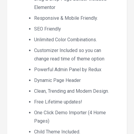
Elementor
Responsive & Mobile Friendly.
SEO Friendly
Unlimited Color Combinations.
Customizer Included so you can
change read time of theme option
Powerful Admin Panel by Redux
Dynamic Page Header
Clean, Trending and Modern Design.
Free Lifetime updates!
One Click Demo Importer (4 Home
Pages)
Child Theme Included.