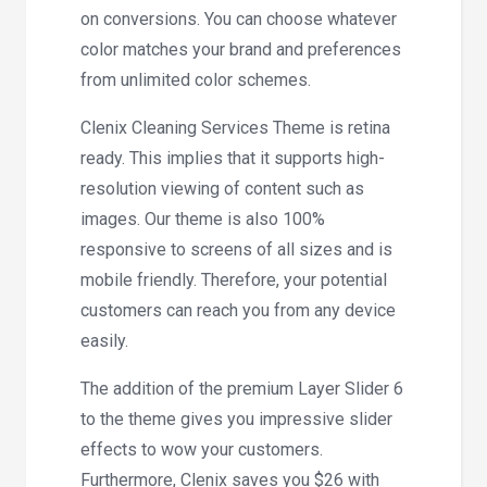
on conversions. You can choose whatever
color matches your brand and preferences
from unlimited color schemes.
Clenix Cleaning Services Theme is retina
ready. This implies that it supports high-
resolution viewing of content such as
images. Our theme is also 100%
responsive to screens of all sizes and is
mobile friendly. Therefore, your potential
customers can reach you from any device
easily.
The addition of the premium Layer Slider 6
to the theme gives you impressive slider
effects to wow your customers.
Furthermore, Clenix saves you $26 with