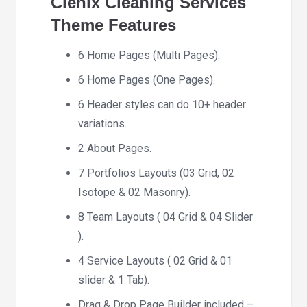
Clenix Cleaning Services
Theme
Features
6 Home Pages (Multi Pages).
6 Home Pages (One Pages).
6 Header styles can do 10+ header
variations.
2 About Pages.
7 Portfolios Layouts (03 Grid, 02
Isotope & 02 Masonry).
8 Team Layouts ( 04 Grid & 04 Slider
).
4 Service Layouts ( 02 Grid & 01
slider & 1 Tab).
Drag & Drop Page Builder included –