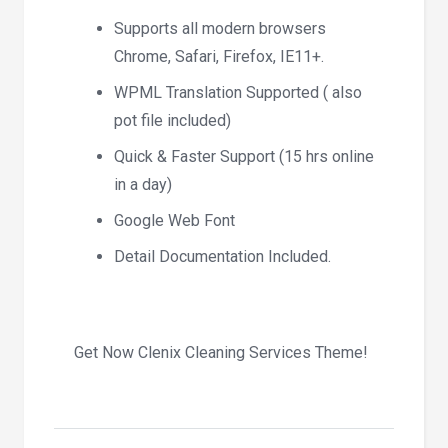
Supports all modern browsers
Chrome, Safari, Firefox, IE11+.
WPML Translation Supported ( also
pot file included)
Quick & Faster Support (15 hrs online
in a day)
Google Web Font
Detail Documentation Included.
Get Now Clenix Cleaning Services Theme!