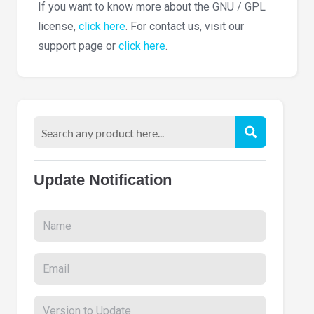
If you want to know more about the GNU / GPL
license,
click here
. For contact us, visit our
support page or
click here
.
Update Notification