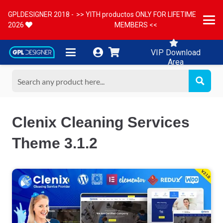
GPLDESIGNER 2018 -
>> YITH productos ONLY FOR LIFETIME
2026
MEMBERS <<
VIP Download
Area
Clenix Cleaning Services
Theme 3.1.2