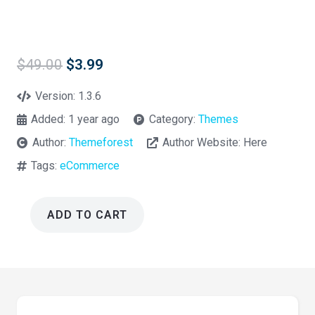
Original
Current
$
49.00
$
3.99
price
price
was:
is:
Version:
1.3.6
$49.00.
$3.99.
Added:
1 year ago
Category:
Themes
Author:
Themeforest
Author Website:
Here
Tags:
eCommerce
ADD TO CART
Ziggy
Pet
Shop
WordPress
Theme