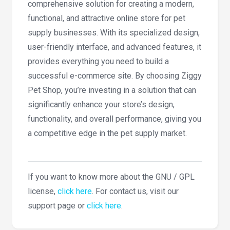
comprehensive solution for creating a modern,
functional, and attractive online store for pet
supply businesses. With its specialized design,
user-friendly interface, and advanced features, it
provides everything you need to build a
successful e-commerce site. By choosing Ziggy
Pet Shop, you’re investing in a solution that can
significantly enhance your store’s design,
functionality, and overall performance, giving you
a competitive edge in the pet supply market.
If you want to know more about the GNU / GPL
license,
click here
. For contact us, visit our
support page or
click here
.