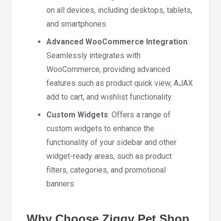
on all devices, including desktops, tablets,
and smartphones.
Advanced WooCommerce Integration
:
Seamlessly integrates with
WooCommerce, providing advanced
features such as product quick view, AJAX
add to cart, and wishlist functionality.
Custom Widgets
: Offers a range of
custom widgets to enhance the
functionality of your sidebar and other
widget-ready areas, such as product
filters, categories, and promotional
banners.
Why Choose Ziggy Pet Shop