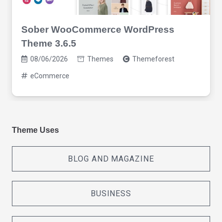
Sober WooCommerce WordPress
Theme 3.6.5
08/06/2026
Themes
Themeforest
eCommerce
Theme Uses
BLOG AND MAGAZINE
BUSINESS