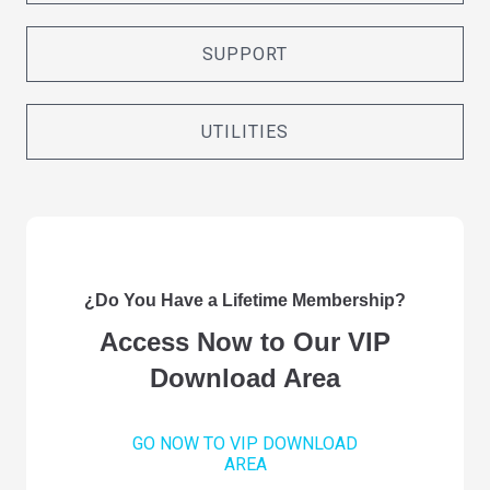
SUPPORT
UTILITIES
¿Do You Have a Lifetime Membership?
Access Now to Our VIP
Download Area
GO NOW TO VIP DOWNLOAD
AREA