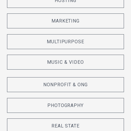
HOSTING
MARKETING
MULTIPURPOSE
MUSIC & VIDEO
NONPROFIT & ONG
PHOTOGRAPHY
REAL STATE