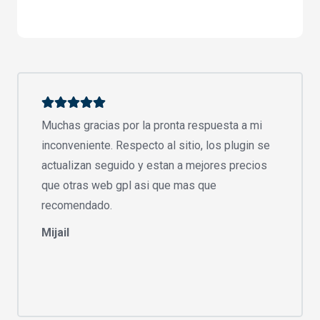
Muchas gracias por la pronta respuesta a mi
inconveniente. Respecto al sitio, los plugin se
actualizan seguido y estan a mejores precios
que otras web gpl asi que mas que
recomendado.
Mijail