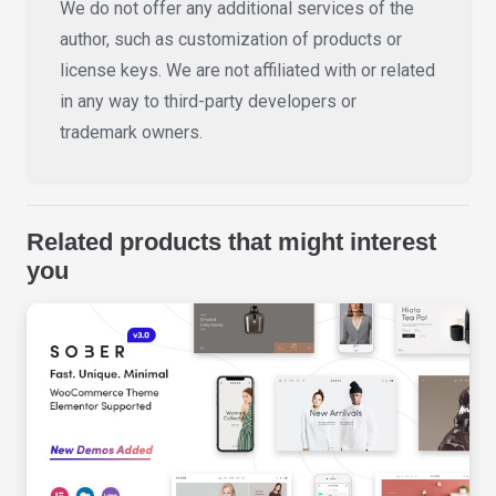
We do not offer any additional services of the
author, such as customization of products or
license keys. We are not affiliated with or related
in any way to third-party developers or
trademark owners.
Related products that might interest
you