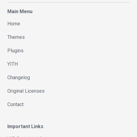
Main Menu
Home
Themes
Plugins
YITH
Changelog
Original Licenses
Contact
Important Links