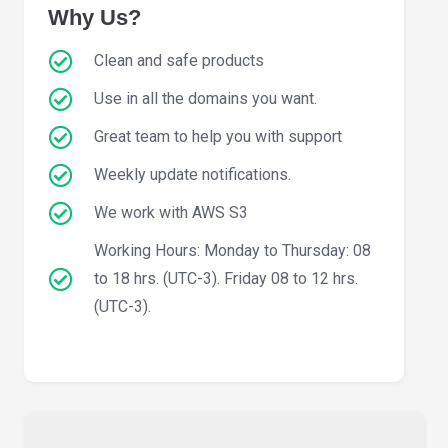
Why Us?
Clean and safe products
Use in all the domains you want.
Great team to help you with support
Weekly update notifications.
We work with AWS S3
Working Hours: Monday to Thursday: 08
to 18 hrs. (UTC-3). Friday 08 to 12 hrs.
(UTC-3).