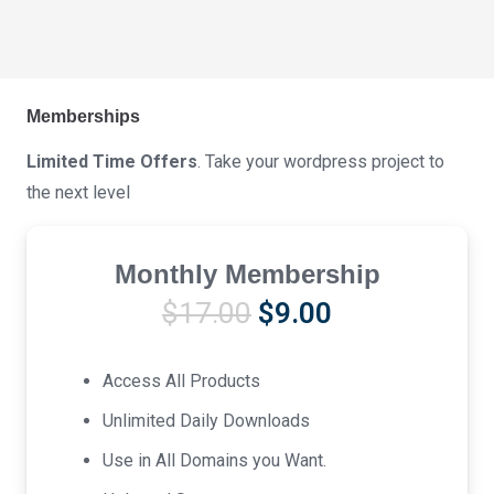
Memberships
Limited Time Offers
. Take your wordpress project to
the next level
Monthly Membership
Original
Current
$
17.00
$
9.00
price
price
was:
is:
Access All Products
$17.00.
$9.00.
Unlimited Daily Downloads
Use in All Domains you Want.