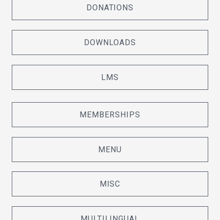
DONATIONS
DOWNLOADS
LMS
MEMBERSHIPS
MENU
MISC
MULTILINGUAL