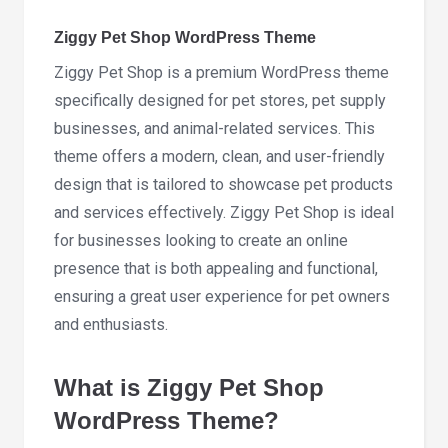
1.3.6
quantity
Ziggy Pet Shop WordPress Theme
Ziggy Pet Shop is a premium WordPress theme
specifically designed for pet stores, pet supply
businesses, and animal-related services. This
theme offers a modern, clean, and user-friendly
design that is tailored to showcase pet products
and services effectively. Ziggy Pet Shop is ideal
for businesses looking to create an online
presence that is both appealing and functional,
ensuring a great user experience for pet owners
and enthusiasts.
What is Ziggy Pet Shop
WordPress Theme?