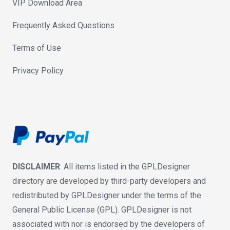
VIP Download Area
Frequently Asked Questions
Terms of Use
Privacy Policy
DISCLAIMER
: All items listed in the GPLDesigner
directory are developed by third-party developers and
redistributed by GPLDesigner under the terms of the
General Public License (GPL). GPLDesigner is not
associated with nor is endorsed by the developers of