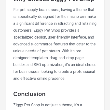
For pet supply businesses, having a theme that
is specifically designed for their niche can make
a significant difference in attracting and retaining
customers. Ziggy Pet Shop provides a
specialized design, user-friendly interface, and
advanced e-commerce features that cater to the
unique needs of pet stores. With its pre-
designed templates, drag-and-drop page
builder, and SEO optimization, it’s an ideal choice
for businesses looking to create a professional
and effective online presence.
Conclusion
Ziggy Pet Shop is not just a theme; it’s a