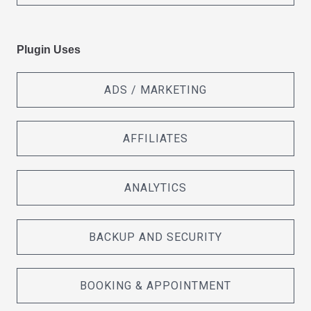
Plugin Uses
ADS / MARKETING
AFFILIATES
ANALYTICS
BACKUP AND SECURITY
BOOKING & APPOINTMENT