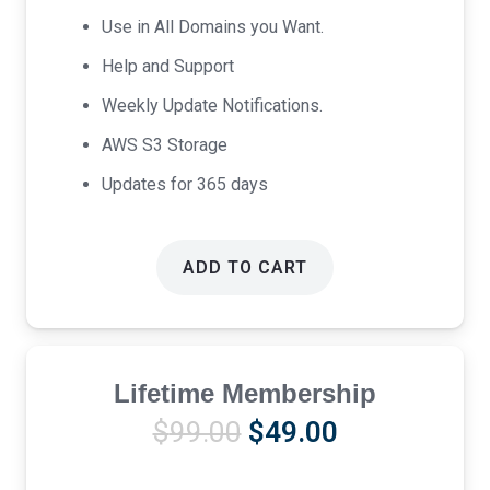
Use in All Domains you Want.
Help and Support
Weekly Update Notifications.
AWS S3 Storage
Updates for 365 days
ADD TO CART
Lifetime Membership
Original
Current
$
99.00
$
49.00
price
price
was:
is: