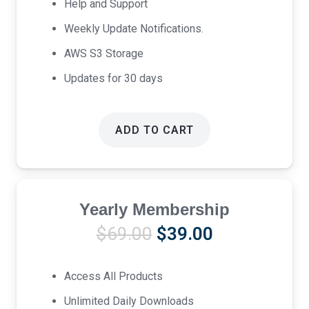
Help and Support
Weekly Update Notifications.
AWS S3 Storage
Updates for 30 days
ADD TO CART
Yearly Membership
Original
Current
$
69.00
$
39.00
price
price
was:
is:
Access All Products
$69.00.
$39.00.
Unlimited Daily Downloads