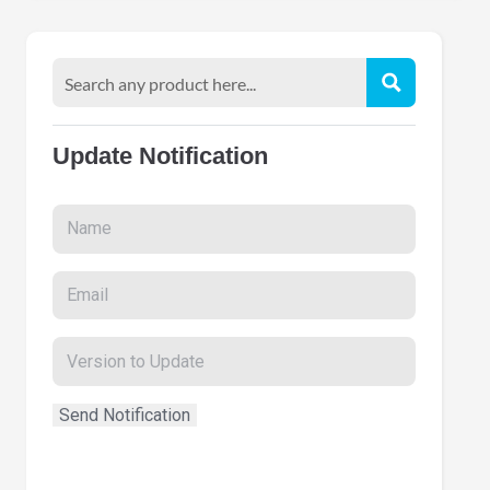
Update Notification