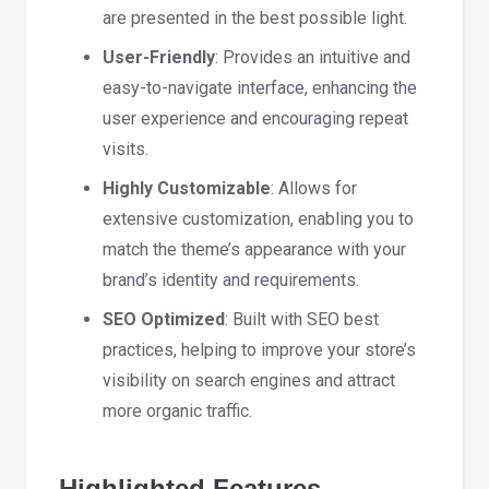
are presented in the best possible light.
User-Friendly
: Provides an intuitive and
easy-to-navigate interface, enhancing the
user experience and encouraging repeat
visits.
Highly Customizable
: Allows for
extensive customization, enabling you to
match the theme’s appearance with your
brand’s identity and requirements.
SEO Optimized
: Built with SEO best
practices, helping to improve your store’s
visibility on search engines and attract
more organic traffic.
Highlighted Features