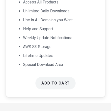
Access All Products
$99.00.
$49.00.
Unlimited Daily Downloads
Use in All Domains you Want.
Help and Support
Weekly Update Notifications.
AWS S3 Storage
Lifetime Updates
Special Download Area
ADD TO CART