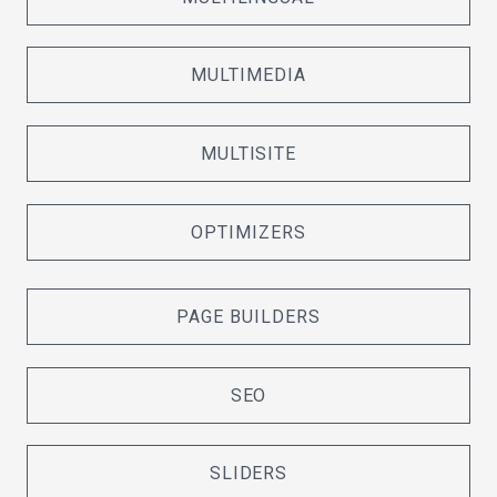
MULTIMEDIA
MULTISITE
OPTIMIZERS
PAGE BUILDERS
SEO
SLIDERS