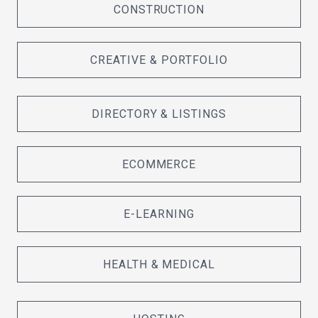
CONSTRUCTION
CREATIVE & PORTFOLIO
DIRECTORY & LISTINGS
ECOMMERCE
E-LEARNING
HEALTH & MEDICAL