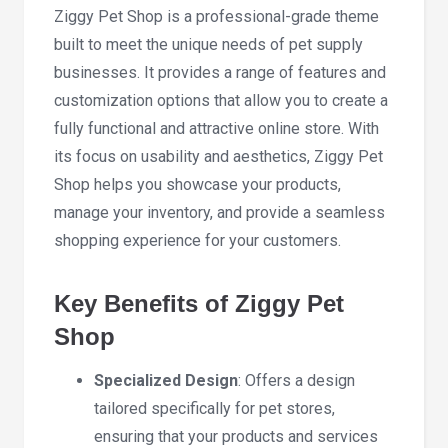
Ziggy Pet Shop is a professional-grade theme
built to meet the unique needs of pet supply
businesses. It provides a range of features and
customization options that allow you to create a
fully functional and attractive online store. With
its focus on usability and aesthetics, Ziggy Pet
Shop helps you showcase your products,
manage your inventory, and provide a seamless
shopping experience for your customers.
Key Benefits of Ziggy Pet
Shop
Specialized Design
: Offers a design
tailored specifically for pet stores,
ensuring that your products and services