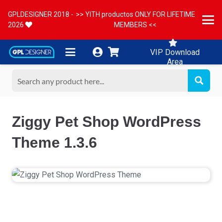
GPLDESIGNER 2018 -
>> YITH productos ONLY FOR LIFETIME
2026
MEMBERS <<
VIP Download
Area
Ziggy Pet Shop WordPress
Theme 1.3.6