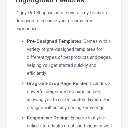
Ziggy Pet Shop includes several key features
designed to enhance your e-commerce
experience:
Pre-Designed Templates
: Comes with a
variety of pre-designed templates for
different types of pet products and pages,
helping you get started quickly and
efficiently.
Drag-and-Drop Page Builder
: Includes a
powerful drag-and-drop page builder,
allowing you to create custom layouts and
designs without any coding knowledge.
Responsive Design
: Ensures that your
online store looks great and functions well