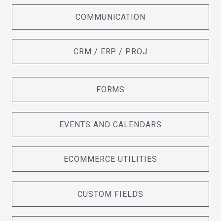
COMMUNICATION
CRM / ERP / PROJ
FORMS
EVENTS AND CALENDARS
ECOMMERCE UTILITIES
CUSTOM FIELDS