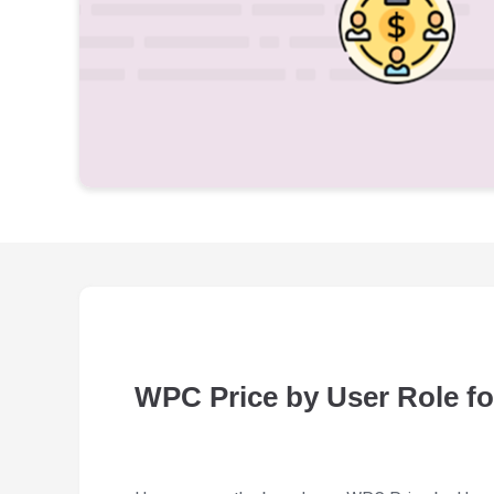
WPC Price by User Role 