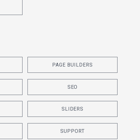
PAGE BUILDERS
SEO
SLIDERS
SUPPORT