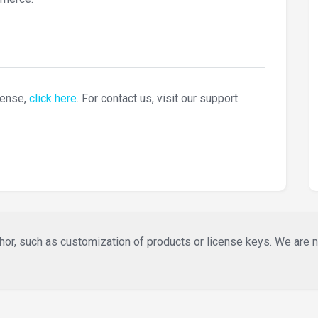
cense,
click here
. For contact us, visit our support
or, such as customization of products or license keys. We are not 