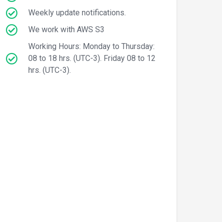
Weekly update notifications.
We work with AWS S3
Working Hours: Monday to Thursday:
08 to 18 hrs. (UTC-3). Friday 08 to 12
hrs. (UTC-3).