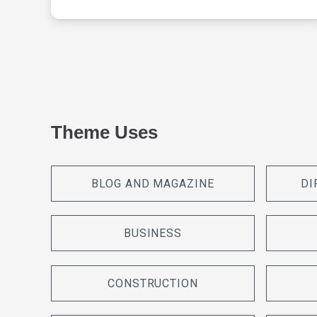
Theme Uses
BLOG AND MAGAZINE
DI
BUSINESS
CONSTRUCTION