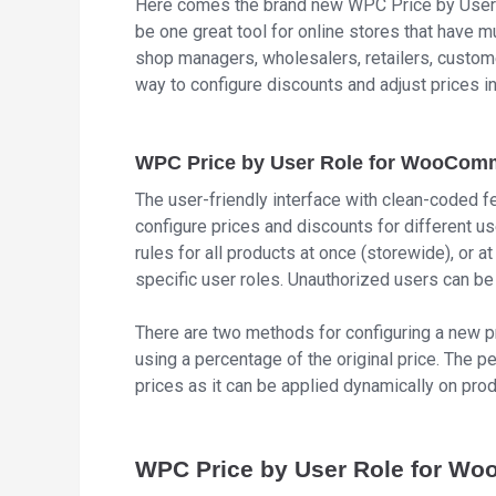
Here comes the brand new WPC Price by User 
be one great tool for online stores that have m
shop managers, wholesalers, retailers, custome
way to configure discounts and adjust prices i
WPC Price by User Role for WooComm
The user-friendly interface with clean-coded f
configure prices and discounts for different u
rules for all products at once (storewide), or a
specific user roles. Unauthorized users can be 
There are two methods for configuring a new pr
using a percentage of the original price. The
prices as it can be applied dynamically on prod
WPC Price by User Role for W