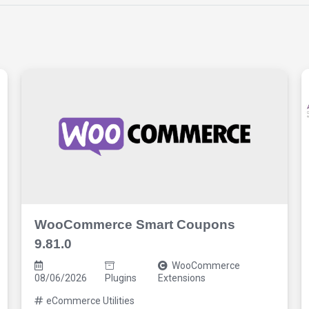
WooCommerce Smart Coupons
9.81.0
WooCommerce
08/06/2026
Plugins
Extensions
eCommerce Utilities