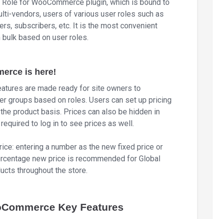
Role for WooCommerce plugin, which is bound to
ulti-vendors, users of various user roles such as
rs, subscribers, etc. It is the most convenient
n bulk based on user roles.
erce is here!
eatures are made ready for site owners to
ser groups based on roles. Users can set up pricing
t the product basis. Prices can also be hidden in
required to log in to see prices as well.
ice: entering a number as the new fixed price or
 percentage new price is recommended for Global
ucts throughout the store.
ooCommerce Key Features