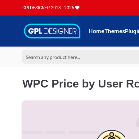
GPLDESIGNER 2018 - 2026
Home
Themes
Plugi
WPC Price by User R