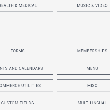
HEALTH & MEDICAL
MUSIC & VIDEO
FORMS
MEMBERSHIPS
NTS AND CALENDARS
MENU
OMMERCE UTILITIES
MISC
CUSTOM FIELDS
MULTILINGUAL