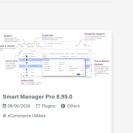
Smart Manager Pro 8.95.0
Req
2.9
08/06/2026
Plugins
Others
eCommerce Utilities
08/0
eC