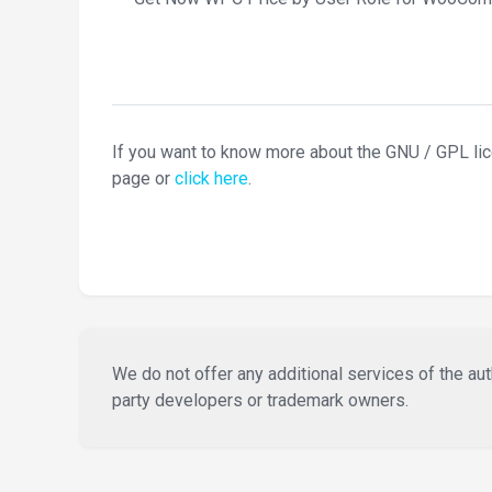
If you want to know more about the GNU / GPL li
page or
click here
.
We do not offer any additional services of the auth
party developers or trademark owners.