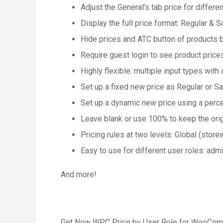
Adjust the General’s tab price for differe
Display the full price format: Regular & S
Hide prices and ATC button of products 
Require guest login to see product price
Highly flexible: multiple input types wit
Set up a fixed new price as Regular or Sa
Set up a dynamic new price using a percen
Leave blank or use 100% to keep the orig
Pricing rules at two levels: Global (stor
Easy to use for different user roles: adm
And more!
Get Now WPC Price by User Role for WooCom