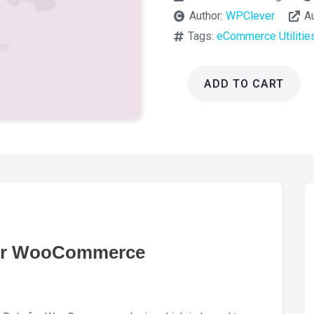
Author:
WPClever
A
Tags:
eCommerce Utilitie
ADD TO CART
WPC
Price
by
User
Role
for
WooCommerce
2.4.4
quantity
for WooCommerce