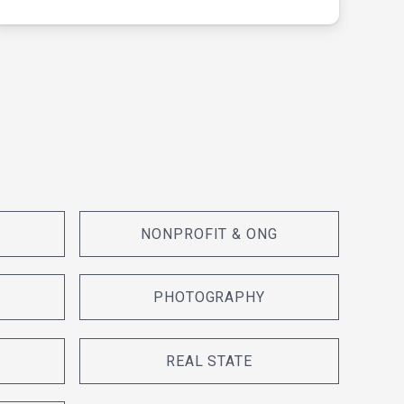
NONPROFIT & ONG
PHOTOGRAPHY
REAL STATE