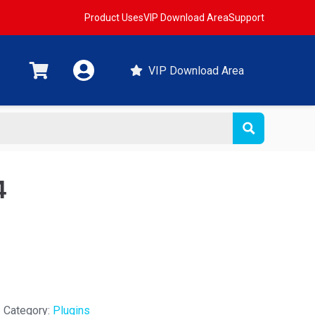
Product Uses
VIP Download Area
Support
VIP Download Area
4
Category:
Plugins