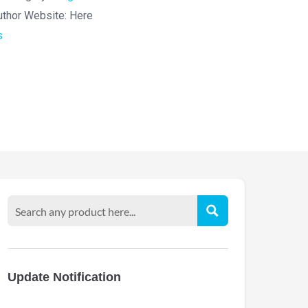
uthor Website:
Here
s
Update Notification