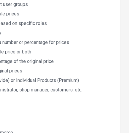
nt user groups
ale prices
based on specific roles
s
h a number or percentage for prices
le price or both
tage of the original price
inal prices
ewide) or Individual Products (Premium)
inistrator, shop manager, customers, etc.
merce.