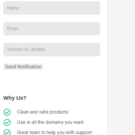
Why Us?
Clean and safe products
Use in all the domains you want.
Great team to help you with support