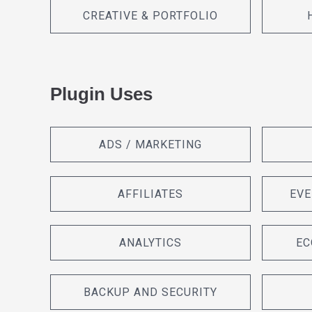
CREATIVE & PORTFOLIO
Plugin Uses
ADS / MARKETING
AFFILIATES
EVE
ANALYTICS
EC
BACKUP AND SECURITY