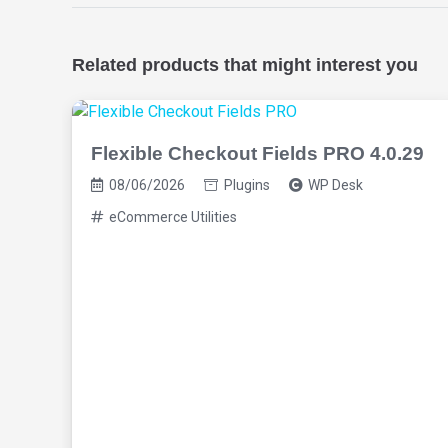
Related products that might interest you
Flexible Checkout Fields PRO 4.0.29
08/06/2026
Plugins
WP Desk
eCommerce Utilities