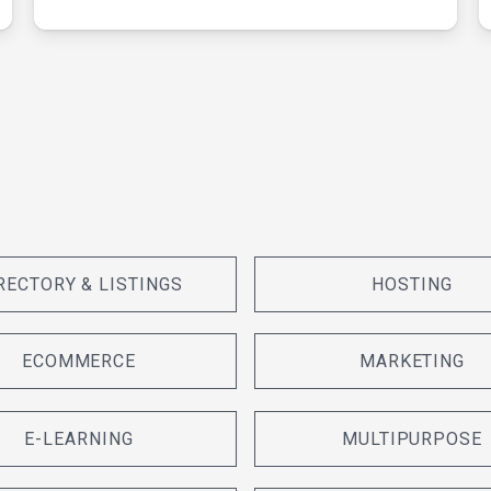
RECTORY & LISTINGS
HOSTING
ECOMMERCE
MARKETING
E-LEARNING
MULTIPURPOSE