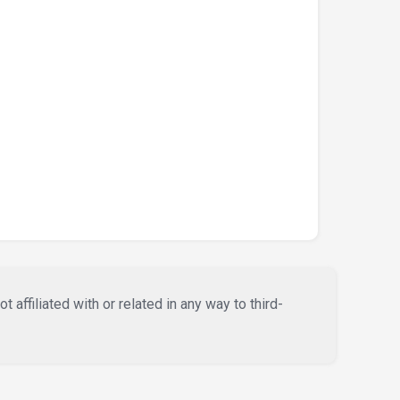
affiliated with or related in any way to third-