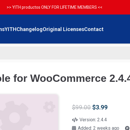
>> YITH productos ONLY FOR LIFETIME MEMBERS <<
ns
YITH
Changelog
Original Licenses
Contact
ole for WooCommerce 2.4.
Original
Current
$
99.00
$
3.99
price
price
was:
is:
Version:
2.4.4
$99.00.
$3.99.
Added:
2 weeks ago