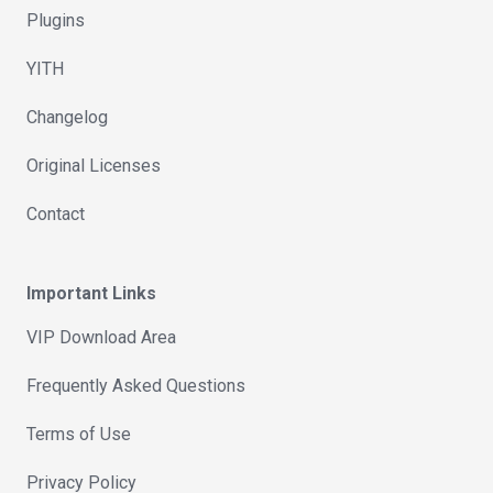
Plugins
YITH
Changelog
Original Licenses
Contact
Important Links
VIP Download Area
Frequently Asked Questions
Terms of Use
Privacy Policy