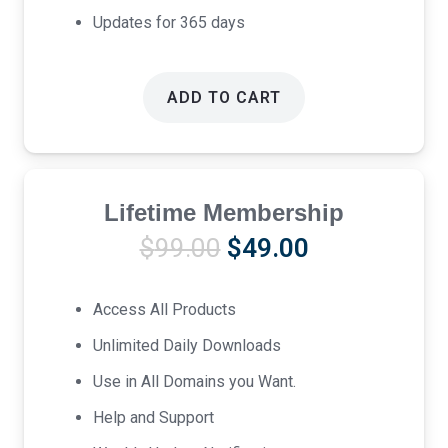
Updates for 365 days
ADD TO CART
Lifetime Membership
Original
Current
$
99.00
$
49.00
price
price
was:
is:
Access All Products
$99.00.
$49.00.
Unlimited Daily Downloads
Use in All Domains you Want.
Help and Support