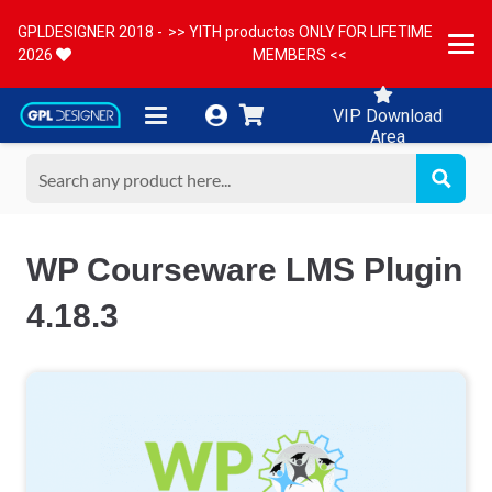
GPLDESIGNER 2018 -
>> YITH productos ONLY FOR LIFETIME
2026
MEMBERS <<
VIP Download
Area
WP Courseware LMS Plugin
4.18.3