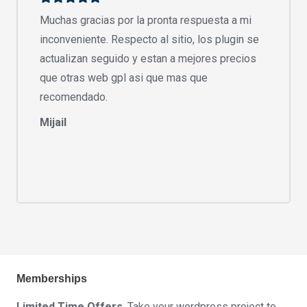
Muchas gracias por la pronta respuesta a mi
inconveniente. Respecto al sitio, los plugin se
actualizan seguido y estan a mejores precios
que otras web gpl asi que mas que
recomendado.
Mijail
Memberships
Limited Time Offers
. Take your wordpress project to