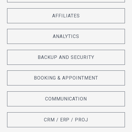
AFFILIATES
ANALYTICS
BACKUP AND SECURITY
BOOKING & APPOINTMENT
COMMUNICATION
CRM / ERP / PROJ