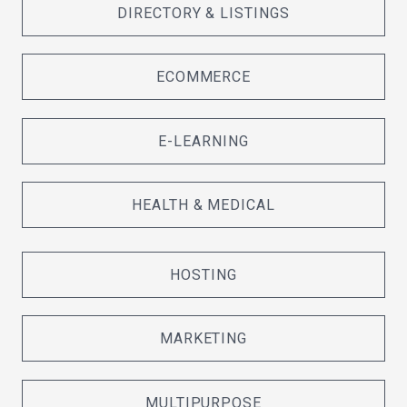
DIRECTORY & LISTINGS
ECOMMERCE
E-LEARNING
HEALTH & MEDICAL
HOSTING
MARKETING
MULTIPURPOSE