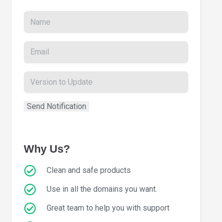
Why Us?
Clean and safe products
Use in all the domains you want.
Great team to help you with support