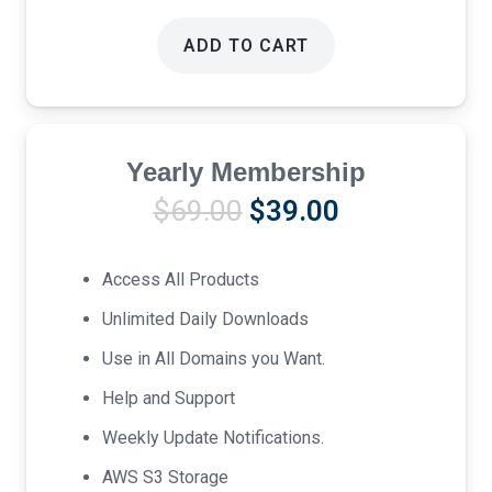
ADD TO CART
Yearly Membership
Original
Current
$
69.00
$
39.00
price
price
was:
is:
Access All Products
$69.00.
$39.00.
Unlimited Daily Downloads
Use in All Domains you Want.
Help and Support
Weekly Update Notifications.
AWS S3 Storage