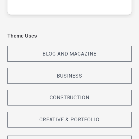
Theme Uses
BLOG AND MAGAZINE
BUSINESS
CONSTRUCTION
CREATIVE & PORTFOLIO