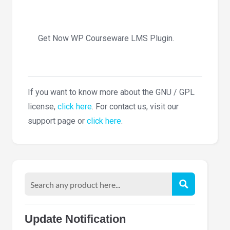
Get Now WP Courseware LMS Plugin.
If you want to know more about the GNU / GPL
license,
click here
. For contact us, visit our
support page or
click here
.
Update Notification