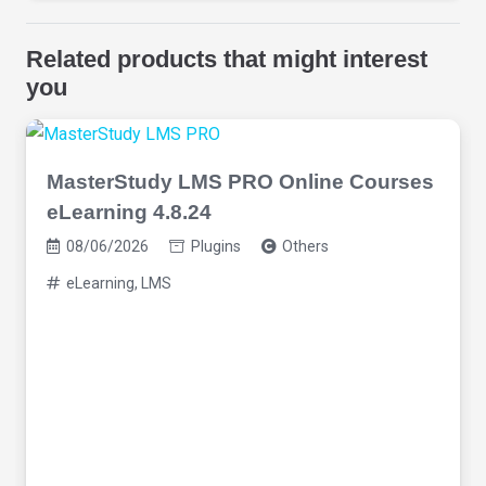
Related products that might interest
you
MasterStudy LMS PRO Online Courses
eLearning 4.8.24
08/06/2026
Plugins
Others
eLearning
,
LMS