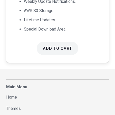
Weekly Update Notifications.
AWS S3 Storage
Lifetime Updates
Special Download Area
ADD TO CART
Main Menu
Home
Themes