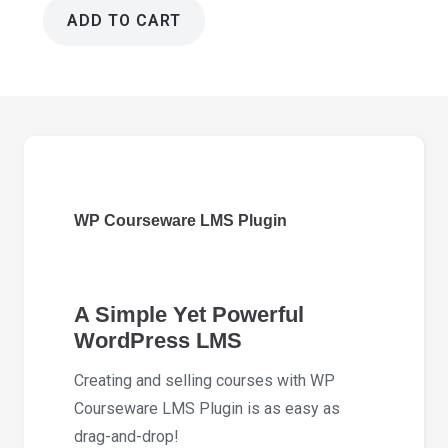
ADD TO CART
WP
Courseware
LMS
Plugin
4.18.3
quantity
WP Courseware LMS Plugin
A Simple Yet Powerful
WordPress LMS
Creating and selling courses with WP
Courseware LMS Plugin is as easy as
drag-and-drop!