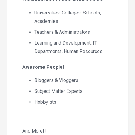
Universities, Colleges, Schools,
Academies
Teachers & Administrators
Learning and Development, IT
Departments, Human Resources
Awesome People!
Bloggers & Vloggers
Subject Matter Experts
Hobbyists
And More!!