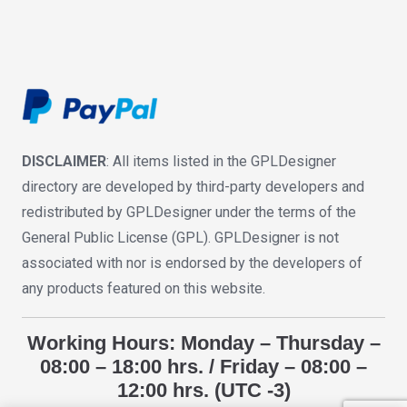
DISCLAIMER
: All items listed in the GPLDesigner
directory are developed by third-party developers and
redistributed by GPLDesigner under the terms of the
General Public License (GPL). GPLDesigner is not
associated with nor is endorsed by the developers of
any products featured on this website.
Working Hours: Monday – Thursday –
08:00 – 18:00 hrs. / Friday – 08:00 –
12:00 hrs. (UTC -3)