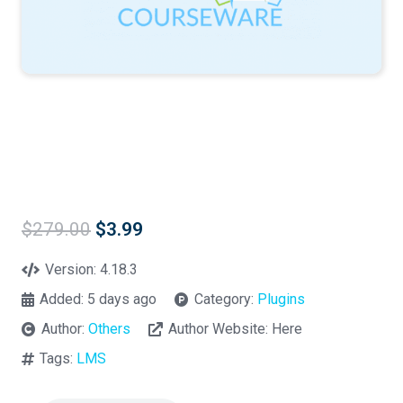
Original
Current
$
279.00
$
3.99
price
price
was:
is:
Version:
4.18.3
$279.00.
$3.99.
Added:
5 days ago
Category:
Plugins
Author:
Others
Author Website:
Here
Tags:
LMS