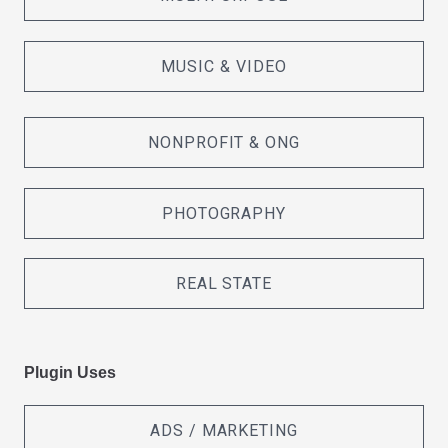
MUSIC & VIDEO
NONPROFIT & ONG
PHOTOGRAPHY
REAL STATE
Plugin Uses
ADS / MARKETING