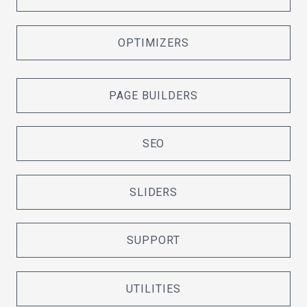
OPTIMIZERS
PAGE BUILDERS
SEO
SLIDERS
SUPPORT
UTILITIES