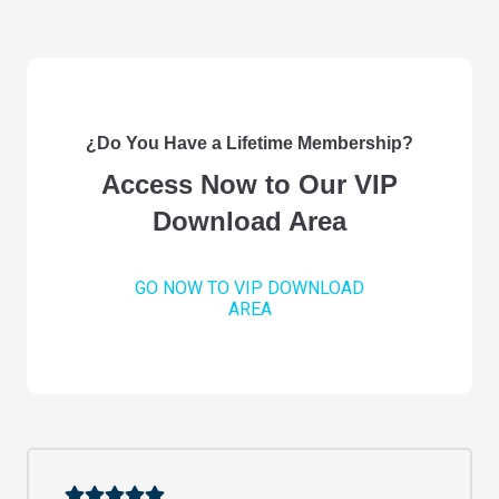
¿Do You Have a Lifetime Membership?
Access Now to Our VIP
Download Area
GO NOW TO VIP DOWNLOAD
AREA