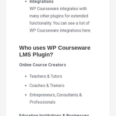
Integrations
WP Courseware integrates with
many other plugins for extended
functionality. You can see a list of
WP Courseware integrations here.
Who uses WP Courseware
LMS Plugin?
Online Course Creators
Teachers & Tutors
Coaches & Trainers
Entrepreneurs, Consultants &
Professionals
Education Institutions & Businesses