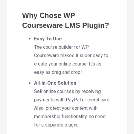
Why Chose WP
Courseware LMS Plugin?
Easy To Use
The course builder for WP
Courseware makes it super easy to
create your online course. It’s as
easy as drag and drop!
All-In-One Solution
Sell online courses by receiving
payments with PayPal or credit card.
Also, protect your content with
membership functionality, no need
for a separate plugin.