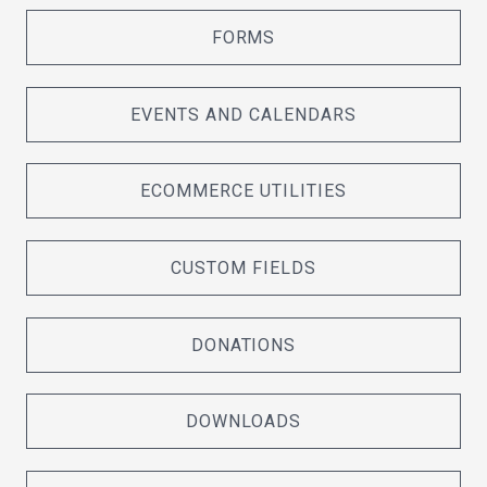
FORMS
EVENTS AND CALENDARS
ECOMMERCE UTILITIES
CUSTOM FIELDS
DONATIONS
DOWNLOADS