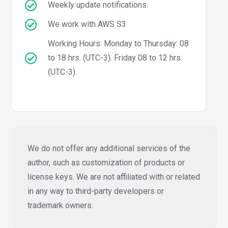
Weekly update notifications.
We work with AWS S3
Working Hours: Monday to Thursday: 08
to 18 hrs. (UTC-3). Friday 08 to 12 hrs.
(UTC-3).
We do not offer any additional services of the
author, such as customization of products or
license keys. We are not affiliated with or related
in any way to third-party developers or
trademark owners.