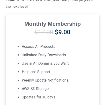
the next level
Monthly Membership
Original
Current
$
17.00
$
9.00
price
price
was:
is:
Access All Products
$17.00.
$9.00.
Unlimited Daily Downloads
Use in All Domains you Want.
Help and Support
Weekly Update Notifications.
AWS S3 Storage
Updates for 30 days