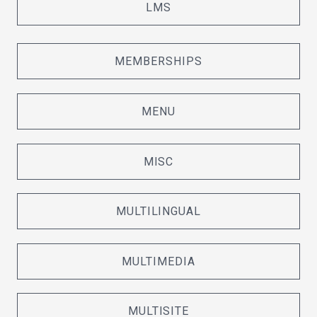
LMS
MEMBERSHIPS
MENU
MISC
MULTILINGUAL
MULTIMEDIA
MULTISITE