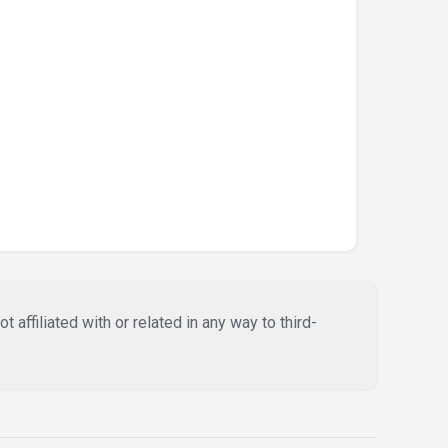
affiliated with or related in any way to third-