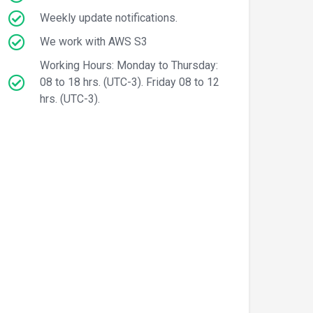
Weekly update notifications.
We work with AWS S3
Working Hours: Monday to Thursday:
08 to 18 hrs. (UTC-3). Friday 08 to 12
hrs. (UTC-3).