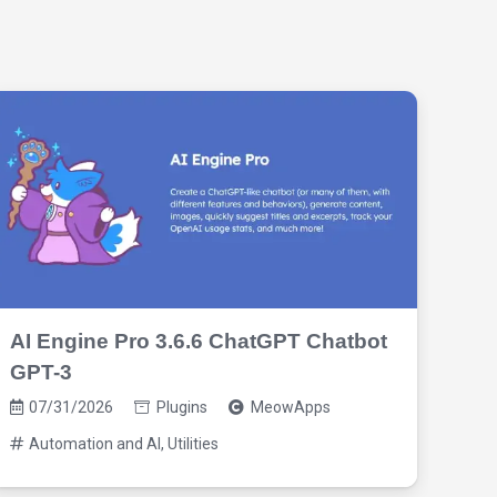
AI Engine Pro 3.6.6 ChatGPT Chatbot
Woo
GPT-3
Wo
07/31/2026
Plugins
MeowApps
03
Automation and AI
,
Utilities
Au