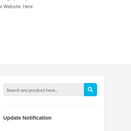
or Website:
Here
Update Notification