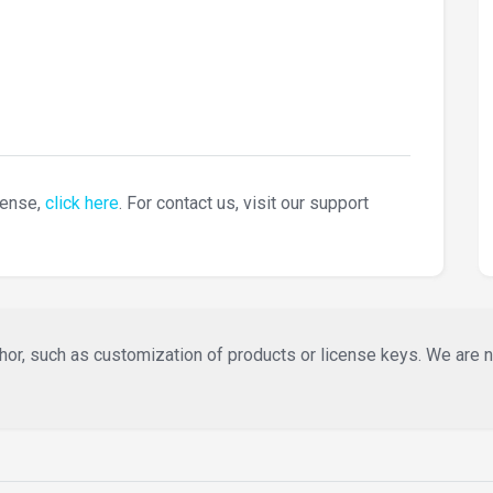
cense,
click here
. For contact us, visit our support
or, such as customization of products or license keys. We are not 