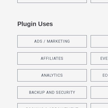
Plugin Uses
ADS / MARKETING
AFFILIATES
EVE
ANALYTICS
EC
BACKUP AND SECURITY