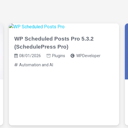
WP Scheduled Posts Pro 5.3.2
(SchedulePress Pro)
08/01/2026
Plugins
WPDeveloper
Automation and AI