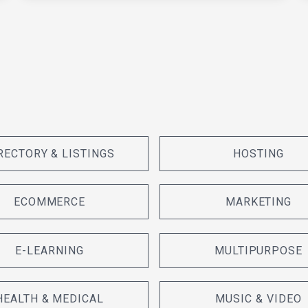
RECTORY & LISTINGS
HOSTING
ECOMMERCE
MARKETING
E-LEARNING
MULTIPURPOSE
HEALTH & MEDICAL
MUSIC & VIDEO