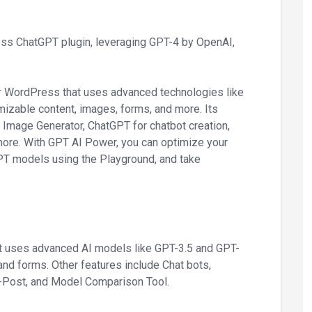
ess ChatGPT plugin, leveraging GPT-4 by OpenAI,
or WordPress that uses advanced technologies like
mizable content, images, forms, and more. Its
 Image Generator, ChatGPT for chatbot creation,
re. With GPT AI Power, you can optimize your
PT models using the Playground, and take
It uses advanced AI models like GPT-3.5 and GPT-
and forms. Other features include Chat bots,
-Post, and Model Comparison Tool.