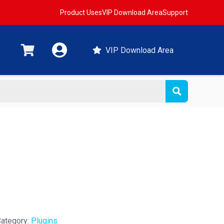
Product Uses
VIP Download Area
Support
VIP Download Area
t
ategory:
Plugins