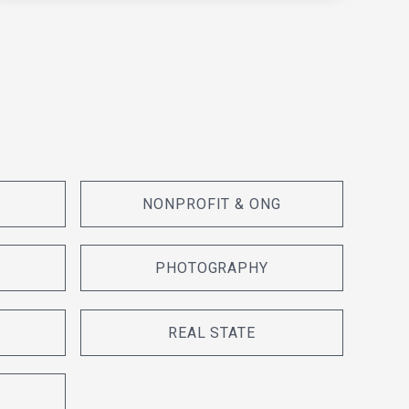
NONPROFIT & ONG
PHOTOGRAPHY
REAL STATE