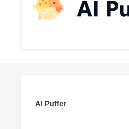
AI Puffer