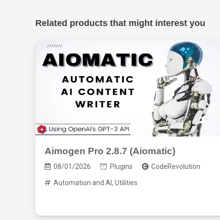
Related products that might interest you
Aimogen Pro 2.8.7 (Aiomatic)
08/01/2026
Plugins
CodeRevolution
Automation and AI
,
Utilities