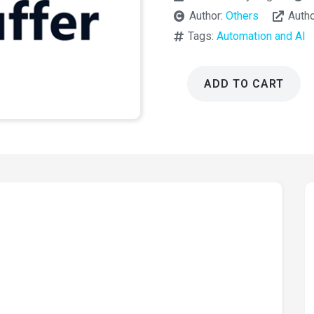
Author:
Others
Auth
Tags:
Automation and AI
ADD TO CART
AI
Puffer
2.4.58
(AI
Power)
quantity