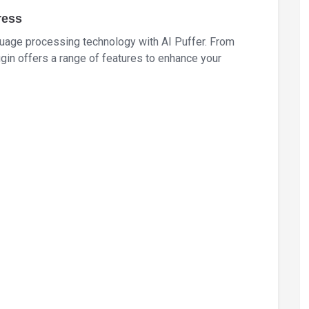
ress
uage processing technology with AI Puffer. From
ugin offers a range of features to enhance your