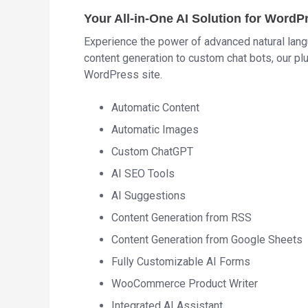
Your All-in-One AI Solution for WordP
Experience the power of advanced natural lang
content generation to custom chat bots, our pl
WordPress site.
Automatic Content
Automatic Images
Custom ChatGPT
AI SEO Tools
AI Suggestions
Content Generation from RSS
Content Generation from Google Sheets
Fully Customizable AI Forms
WooCommerce Product Writer
Integrated AI Assistant