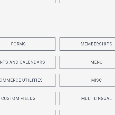
FORMS
MEMBERSHIPS
NTS AND CALENDARS
MENU
OMMERCE UTILITIES
MISC
CUSTOM FIELDS
MULTILINGUAL