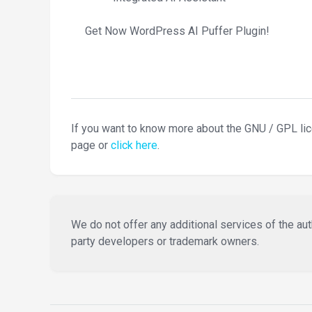
Get Now WordPress AI Puffer Plugin!
If you want to know more about the GNU / GPL li
page or
click here
.
We do not offer any additional services of the auth
party developers or trademark owners.