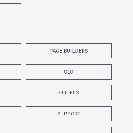
PAGE BUILDERS
SEO
SLIDERS
SUPPORT