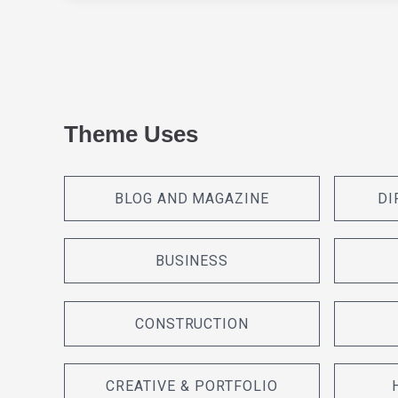
Theme Uses
BLOG AND MAGAZINE
DI
BUSINESS
CONSTRUCTION
CREATIVE & PORTFOLIO