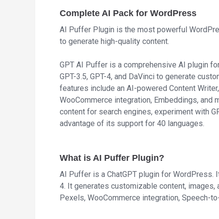
Complete AI Pack for WordPress
AI Puffer Plugin is the most powerful WordPr
to generate high-quality content.
GPT AI Puffer is a comprehensive AI plugin f
GPT-3.5, GPT-4, and DaVinci to generate custo
features include an AI-powered Content Writer,
WooCommerce integration, Embeddings, and mo
content for search engines, experiment with G
advantage of its support for 40 languages.
What is AI Puffer Plugin?
AI Puffer is a ChatGPT plugin for WordPress. 
4. It generates customizable content, images, 
Pexels, WooCommerce integration, Speech-to