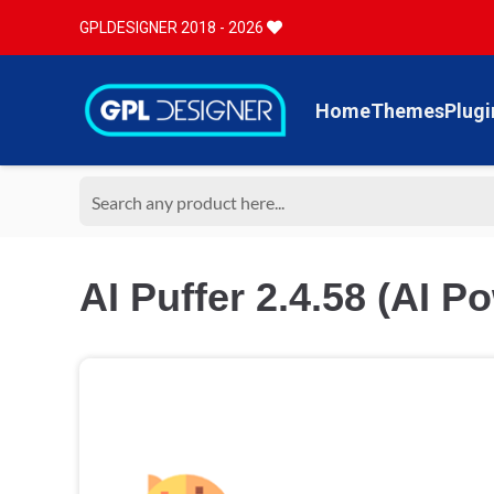
GPLDESIGNER 2018 - 2026
Home
Themes
Plugi
AI Puffer 2.4.58 (AI P