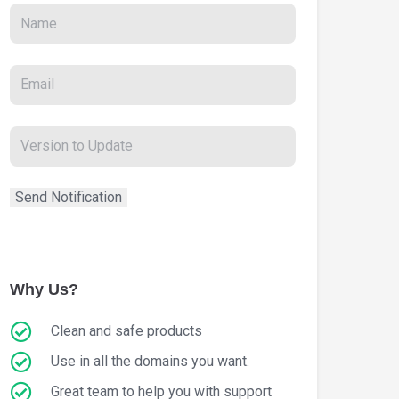
Why Us?
Clean and safe products
Use in all the domains you want.
Great team to help you with support