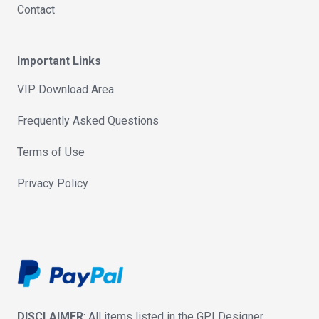
Contact
Important Links
VIP Download Area
Frequently Asked Questions
Terms of Use
Privacy Policy
DISCLAIMER
: All items listed in the GPLDesigner