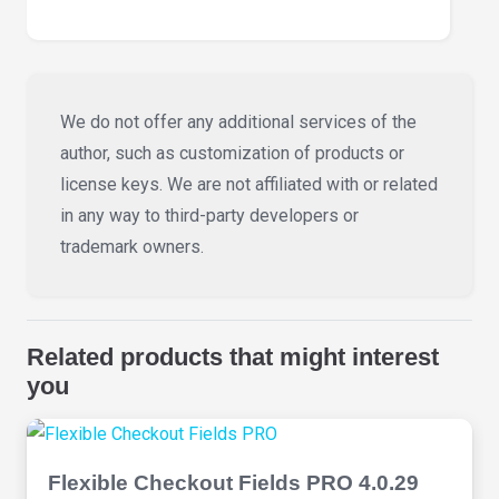
We do not offer any additional services of the
author, such as customization of products or
license keys. We are not affiliated with or related
in any way to third-party developers or
trademark owners.
Related products that might interest
you
Flexible Checkout Fields PRO 4.0.29