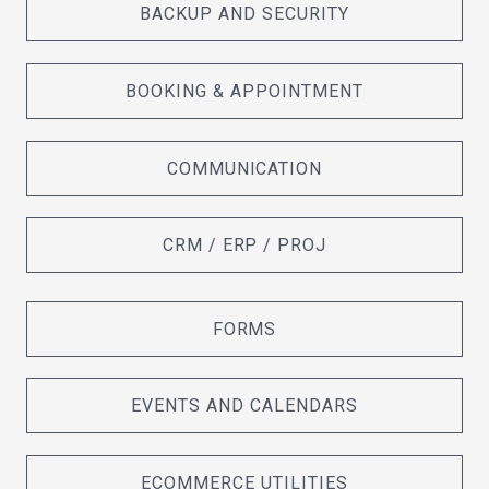
BACKUP AND SECURITY
BOOKING & APPOINTMENT
COMMUNICATION
CRM / ERP / PROJ
FORMS
EVENTS AND CALENDARS
ECOMMERCE UTILITIES