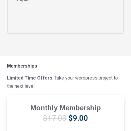
Memberships
Limited Time Offers
. Take your wordpress project to
the next level
Monthly Membership
Original
Current
$
17.00
$
9.00
price
price