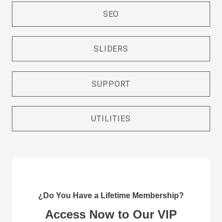
SEO
SLIDERS
SUPPORT
UTILITIES
¿Do You Have a Lifetime Membership?
Access Now to Our VIP