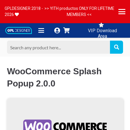
GPLDESIGNER 2018 -
>> YITH productos ONLY FOR LIFETIME
2026
MEMBERS <<
VIP Download
Area
WooCommerce Splash
Popup 2.0.0