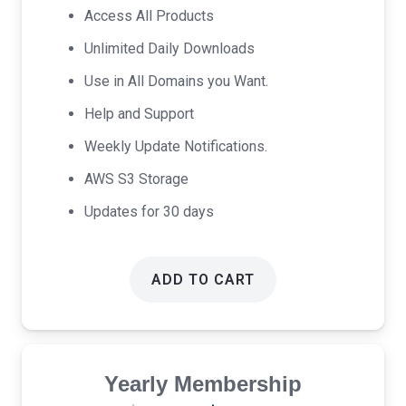
was:
is:
Access All Products
$17.00.
$9.00.
Unlimited Daily Downloads
Use in All Domains you Want.
Help and Support
Weekly Update Notifications.
AWS S3 Storage
Updates for 30 days
ADD TO CART
Yearly Membership