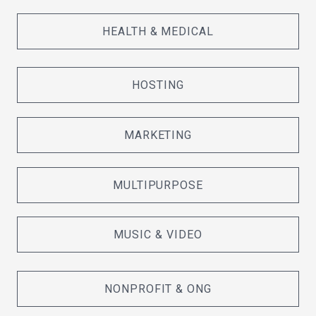
HEALTH & MEDICAL
HOSTING
MARKETING
MULTIPURPOSE
MUSIC & VIDEO
NONPROFIT & ONG