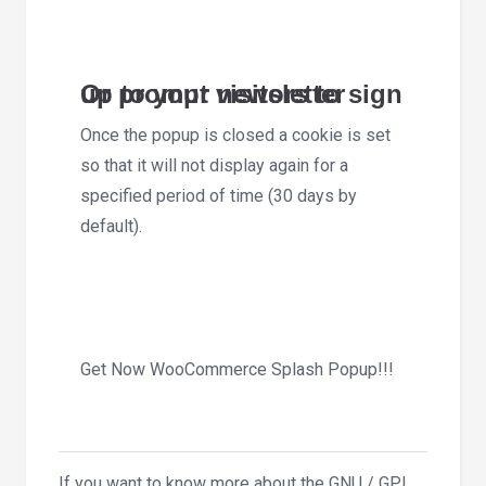
Or prompt visitors to sign up to your newsletter
Once the popup is closed a cookie is set
so that it will not display again for a
specified period of time (30 days by
default).
Get Now WooCommerce Splash Popup!!!
If you want to know more about the GNU / GPL