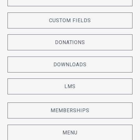
CUSTOM FIELDS
DONATIONS
DOWNLOADS
LMS
MEMBERSHIPS
MENU