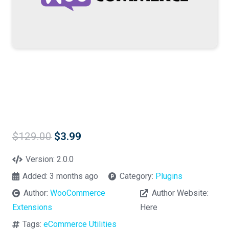
Original
Current
$
129.00
$
3.99
price
price
was:
is:
Version:
2.0.0
$129.00.
$3.99.
Added:
3 months ago
Category:
Plugins
Author:
WooCommerce
Author Website:
Extensions
Here
Tags:
eCommerce Utilities