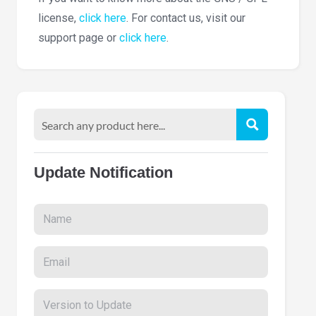
license,
click here
. For contact us, visit our
support page or
click here
.
Update Notification