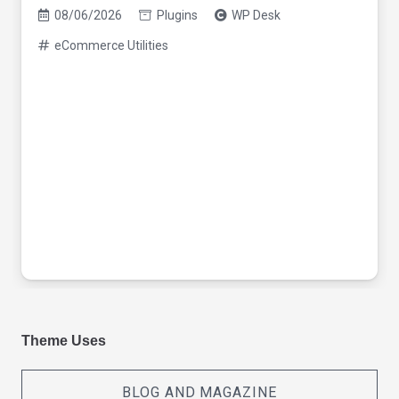
08/06/2026
Plugins
WP Desk
eCommerce Utilities
Theme Uses
BLOG AND MAGAZINE