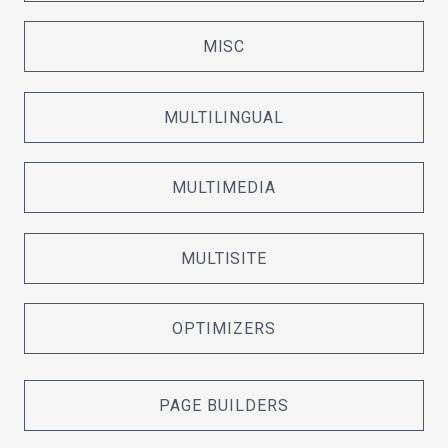
MISC
MULTILINGUAL
MULTIMEDIA
MULTISITE
OPTIMIZERS
PAGE BUILDERS