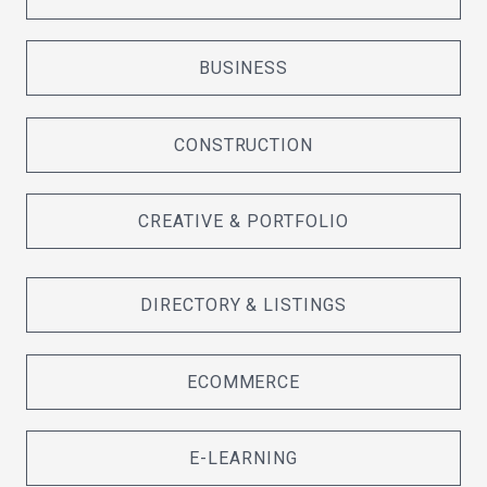
BUSINESS
CONSTRUCTION
CREATIVE & PORTFOLIO
DIRECTORY & LISTINGS
ECOMMERCE
E-LEARNING