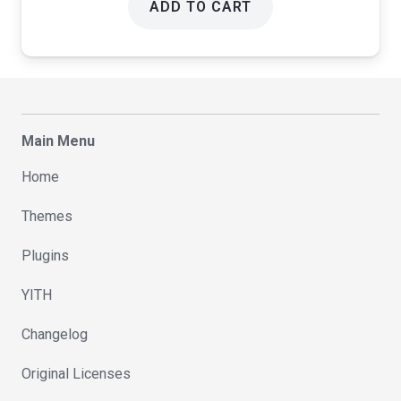
ADD TO CART
Main Menu
Home
Themes
Plugins
YITH
Changelog
Original Licenses