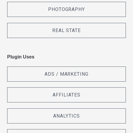
PHOTOGRAPHY
REAL STATE
Plugin Uses
ADS / MARKETING
AFFILIATES
ANALYTICS