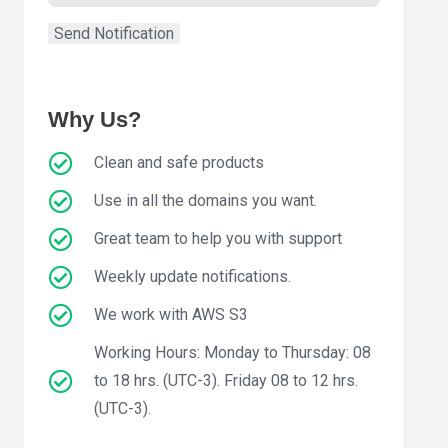
Why Us?
Clean and safe products
Use in all the domains you want.
Great team to help you with support
Weekly update notifications.
We work with AWS S3
Working Hours: Monday to Thursday: 08
to 18 hrs. (UTC-3). Friday 08 to 12 hrs.
(UTC-3).