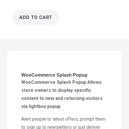
ADD TO CART
WooCommerce
Splash
Popup
2.0.0
quantity
WooCommerce Splash Popup
WooCommerce Splash Popup Allows
store owners to display specific
content to new and returning visitors
via lightbox popup
Alert people to latest offers, prompt them
to sign up to newsletters or just deliver