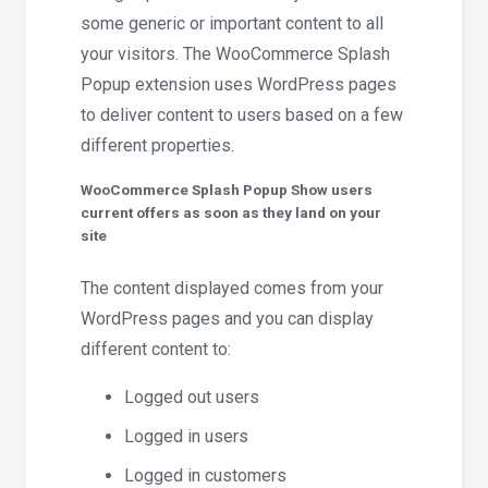
some generic or important content to all
your visitors. The WooCommerce Splash
Popup extension uses WordPress pages
to deliver content to users based on a few
different properties.
WooCommerce Splash Popup Show users
current offers as soon as they land on your
site
The content displayed comes from your
WordPress pages and you can display
different content to:
Logged out users
Logged in users
Logged in customers