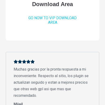
Download Area
GO NOW TO VIP DOWNLOAD
AREA
Muchas gracias por la pronta respuesta a mi
inconveniente. Respecto al sitio, los plugin se
actualizan seguido y estan a mejores precios
que otras web gpl asi que mas que
recomendado.
Mijail