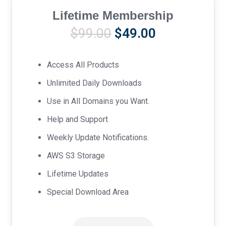
Lifetime Membership
Original
Current
$
99.00
$
49.00
price
price
was:
is:
Access All Products
$99.00.
$49.00.
Unlimited Daily Downloads
Use in All Domains you Want.
Help and Support
Weekly Update Notifications.
AWS S3 Storage
Lifetime Updates
Special Download Area