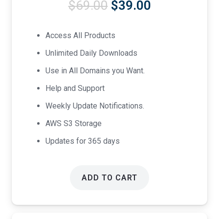
Original
Current
$
69.00
$
39.00
price
price
was:
is:
Access All Products
$69.00.
$39.00.
Unlimited Daily Downloads
Use in All Domains you Want.
Help and Support
Weekly Update Notifications.
AWS S3 Storage
Updates for 365 days
ADD TO CART