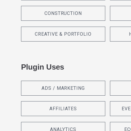
CONSTRUCTION
CREATIVE & PORTFOLIO
Plugin Uses
ADS / MARKETING
AFFILIATES
EVE
ANALYTICS
EC