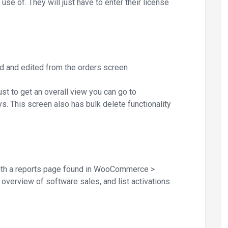
e of. They will just have to enter their license
d and edited from the orders screen
ust to get an overall view you can go to
. This screen also has bulk delete functionality
h a reports page found in WooCommerce >
overview of software sales, and list activations