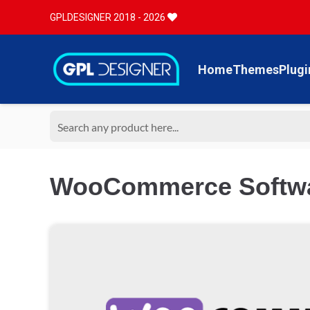
GPLDESIGNER 2018 - 2026
Home
Themes
Plugi
WooCommerce Softwa