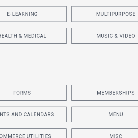
E-LEARNING
MULTIPURPOSE
HEALTH & MEDICAL
MUSIC & VIDEO
FORMS
MEMBERSHIPS
NTS AND CALENDARS
MENU
OMMERCE UTILITIES
MISC