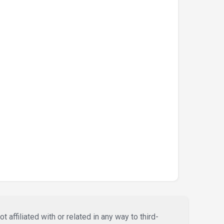
affiliated with or related in any way to third-