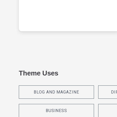
Theme Uses
BLOG AND MAGAZINE
DI
BUSINESS