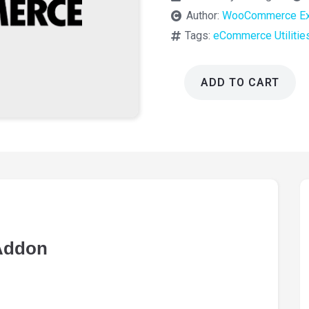
Author:
WooCommerce Ex
Tags:
eCommerce Utilitie
ADD TO CART
WooCommerce
Software
Addon
1.9.1
quantity
Addon