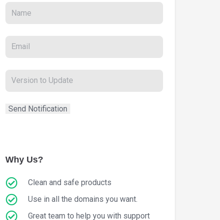
Why Us?
Clean and safe products
Use in all the domains you want.
Great team to help you with support