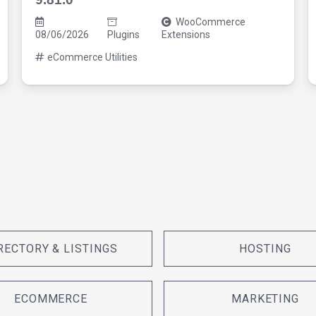
WooCommerce
08/06/2026
Plugins
Extensions
eCommerce Utilities
RECTORY & LISTINGS
HOSTING
ECOMMERCE
MARKETING