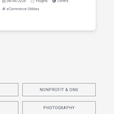
08/06/2026
Plugins
Others
eCommerce Utilities
08/0
eC
NONPROFIT & ONG
PHOTOGRAPHY