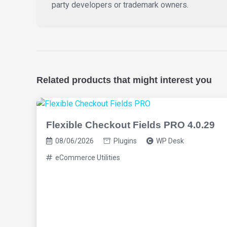
party developers or trademark owners.
Related products that might interest you
Flexible Checkout Fields PRO 4.0.29
08/06/2026
Plugins
WP Desk
eCommerce Utilities