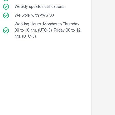
Weekly update notifications.
We work with AWS S3
Working Hours: Monday to Thursday:
08 to 18 hrs. (UTC-3). Friday 08 to 12
hrs. (UTC-3).