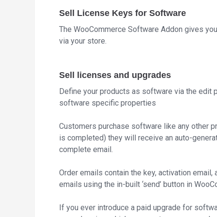
Sell License Keys for Software
The WooCommerce Software Addon gives you th
via your store.
Sell licenses and upgrades
Define your products as software via the edit 
software specific properties
Customers purchase software like any other pr
is completed) they will receive an auto-genera
complete email.
Order emails contain the key, activation email,
emails using the in-built ‘send’ button in Wo
If you ever introduce a paid upgrade for softw