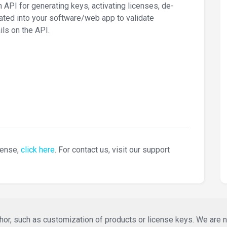
I for generating keys, activating licenses, de-
rated into your software/web app to validate
ls on the API.
cense,
click here
. For contact us, visit our support
or, such as customization of products or license keys. We are not 