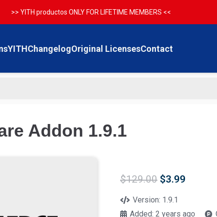
>> YITH productos ONLY FOR LIFETIME MEMBERS <<
ns
YITH
Changelog
Original Licenses
Contact
re Addon 1.9.1
Original
Curren
$
129.00
$
3.99
price
price
was:
is:
Version:
1.9.1
$129.00.
$3.99.
Added:
2 years ago