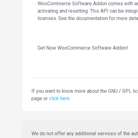
WooCommerce Software Addon comes with an AP
activating and resetting. This API can be integ
licenses. See the documentation for more detai
Get Now WooCommerce Software Addon!
If you want to know more about the GNU / GPL li
page or
click here
.
We do not offer any additional services of the auth