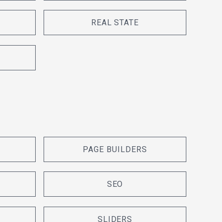
REAL STATE
PAGE BUILDERS
SEO
SLIDERS