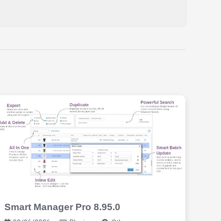
Smart Manager Pro 8.95.0
Req
2.9