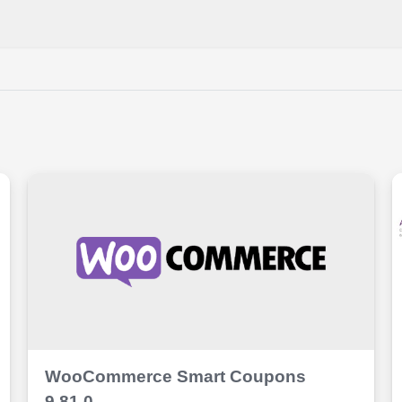
WooCommerce Smart Coupons
9.81.0