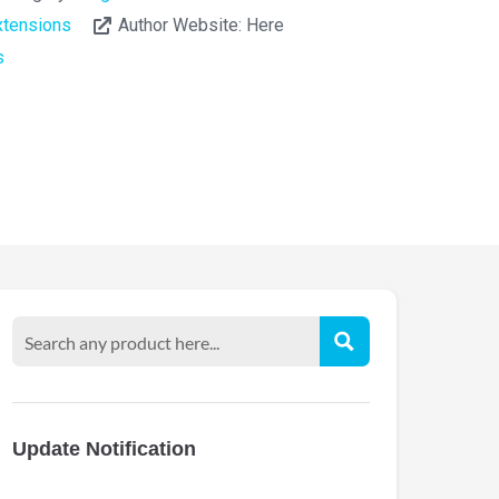
tensions
Author Website:
Here
s
Update Notification