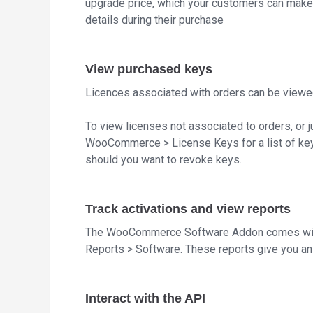
upgrade price, which your customers can make us
details during their purchase
View purchased keys
Licences associated with orders can be viewe
To view licenses not associated to orders, or j
WooCommerce > License Keys for a list of keys
should you want to revoke keys.
Track activations and view reports
The WooCommerce Software Addon comes wit
Reports > Software. These reports give you an 
Interact with the API