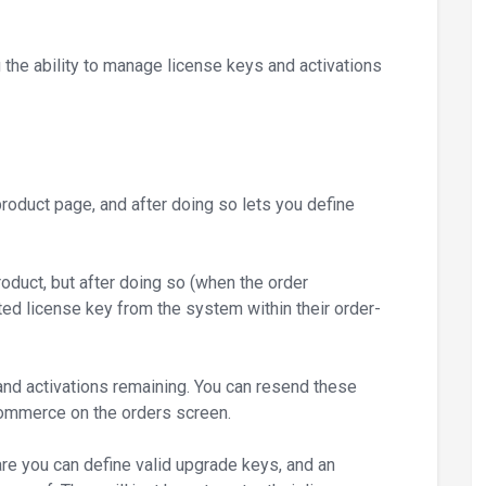
e ability to manage license keys and activations
product page, and after doing so lets you define
oduct, but after doing so (when the order
ted license key from the system within their order-
 and activations remaining. You can resend these
oCommerce on the orders screen.
are you can define valid upgrade keys, and an