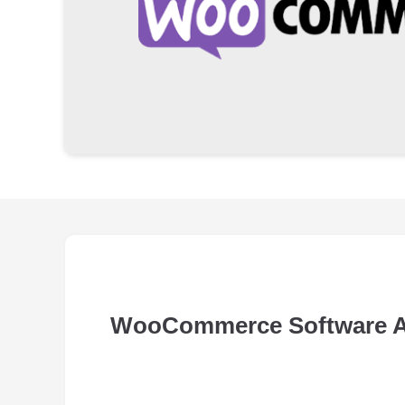
WooCommerce Software 