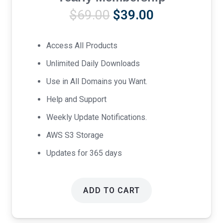
Original
Current
$
69.00
$
39.00
price
price
was:
is:
Access All Products
$69.00.
$39.00.
Unlimited Daily Downloads
Use in All Domains you Want.
Help and Support
Weekly Update Notifications.
AWS S3 Storage
Updates for 365 days
ADD TO CART