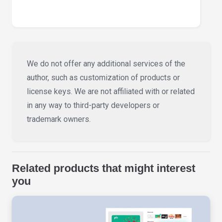
We do not offer any additional services of the
author, such as customization of products or
license keys. We are not affiliated with or related
in any way to third-party developers or
trademark owners.
Related products that might interest
you