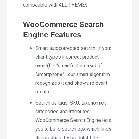
compatible with ALL THEMES.
WooCommerce Search
Engine Features
Smart autocorrected search: If your
client types incorrect product
name(f.e. “smartfon” instead of
“smartphone”), our smart algorithm
recognizes it and shows relevant
results.
Search by tags, SKU, taxonomies,
categories and attributes:
WooCommerce Search Engine let’s
you to build search box which finds
the products by produtct title,