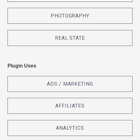
PHOTOGRAPHY
REAL STATE
Plugin Uses
ADS / MARKETING
AFFILIATES
ANALYTICS