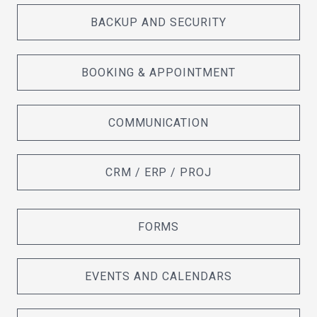
BACKUP AND SECURITY
BOOKING & APPOINTMENT
COMMUNICATION
CRM / ERP / PROJ
FORMS
EVENTS AND CALENDARS