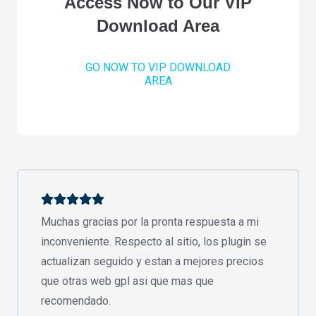
Access Now to Our VIP
Download Area
GO NOW TO VIP DOWNLOAD
AREA
Muchas gracias por la pronta respuesta a mi
inconveniente. Respecto al sitio, los plugin se
actualizan seguido y estan a mejores precios
que otras web gpl asi que mas que
recomendado.