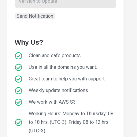
Why Us?
Clean and safe products
Use in all the domains you want.
Great team to help you with support
Weekly update notifications.
We work with AWS S3
Working Hours: Monday to Thursday: 08
to 18 hrs. (UTC-3). Friday 08 to 12 hrs.
(UTC-3).