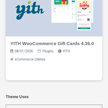
YITH WooCommerce Gift Cards 4.36.0
08/01/2026
Plugins
YITH
eCommerce Utilities
Theme Uses