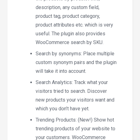
description, any custom field,
product tag, product category,
product attributes etc. which is very
useful. The plugin also provides
WooCommerce search by SKU.
Search by synonyms: Place multiple
custom synonym pairs and the plugin
will take it into account.
Search Analytics: Track what your
visitors tried to search. Discover
new products your visitors want and
which you don’t have yet.
Trending Products: (New!) Show hot
trending products of your website to
your customers. WooCommerce