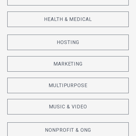
HEALTH & MEDICAL
HOSTING
MARKETING
MULTIPURPOSE
MUSIC & VIDEO
NONPROFIT & ONG