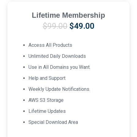
Lifetime Membership
Original
Current
$
99.00
$
49.00
price
price
was:
is:
Access All Products
$99.00.
$49.00.
Unlimited Daily Downloads
Use in All Domains you Want.
Help and Support
Weekly Update Notifications.
AWS S3 Storage
Lifetime Updates
Special Download Area