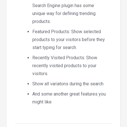
Search Engine plugin has some
unique way for defining trending
products.
Featured Products: Show selected
products to your visitors before they
start typing for search.
Recently Visited Products: Show
recently visited products to your
visitors.
Show all variatons during the search
And some another great features you
might like