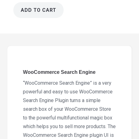
ADD TO CART
WooCommerce
Search
Engine
2.3.2
quantity
WooCommerce Search Engine
“WooCommerce Search Engine” is a very
powerful and easy to use WooCommerce
Search Engine Plugin turns a simple
search box of your WooCommerce Store
to the powerful multifunctional magic box
which helps you to sell more products. The
WooCommerce Search Engine plugin UI is