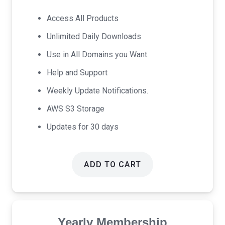
was:
is:
Access All Products
$17.00.
$9.00.
Unlimited Daily Downloads
Use in All Domains you Want.
Help and Support
Weekly Update Notifications.
AWS S3 Storage
Updates for 30 days
ADD TO CART
Yearly Membership