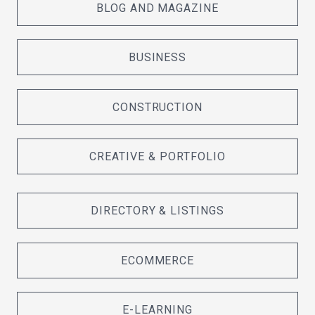
BLOG AND MAGAZINE
BUSINESS
CONSTRUCTION
CREATIVE & PORTFOLIO
DIRECTORY & LISTINGS
ECOMMERCE
E-LEARNING