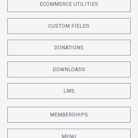
ECOMMERCE UTILITIES
CUSTOM FIELDS
DONATIONS
DOWNLOADS
LMS
MEMBERSHIPS
MENU