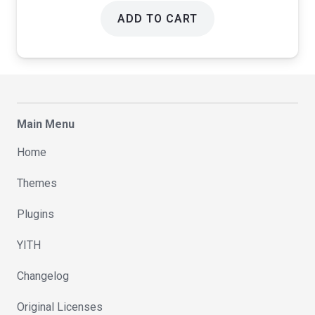
ADD TO CART
Main Menu
Home
Themes
Plugins
YITH
Changelog
Original Licenses