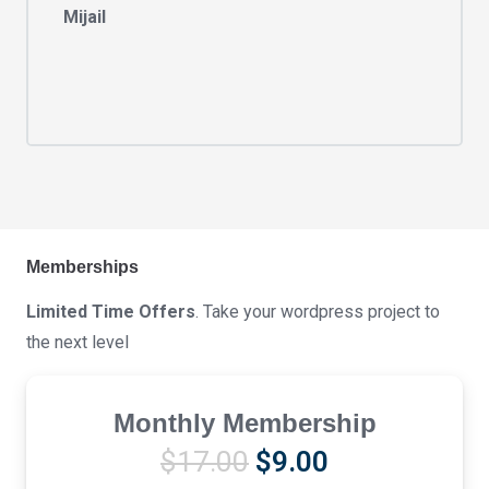
Mijail
Memberships
Limited Time Offers
. Take your wordpress project to
the next level
Monthly Membership
Original
Current
$
17.00
$
9.00
price
price