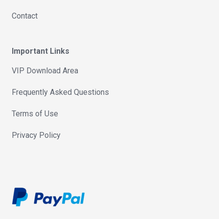
Contact
Important Links
VIP Download Area
Frequently Asked Questions
Terms of Use
Privacy Policy