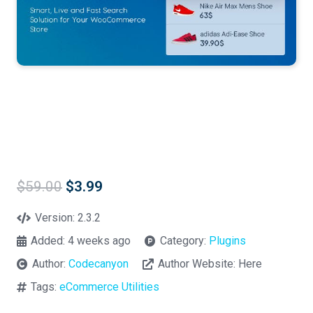
Original
Current
$
59.00
$
3.99
price
price
was:
is:
Version:
2.3.2
$59.00.
$3.99.
Added:
4 weeks ago
Category:
Plugins
Author:
Codecanyon
Author Website:
Here
Tags:
eCommerce Utilities