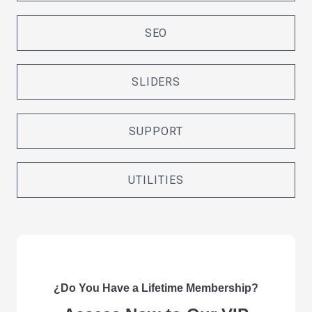
SEO
SLIDERS
SUPPORT
UTILITIES
¿Do You Have a Lifetime Membership?