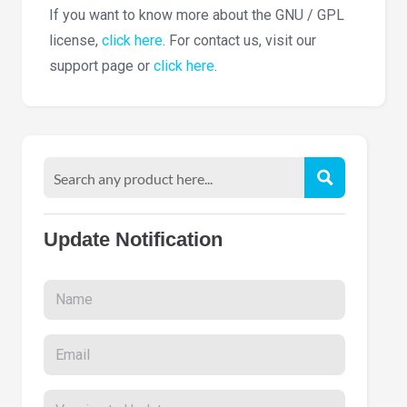
If you want to know more about the GNU / GPL
license,
click here
. For contact us, visit our
support page or
click here
.
Update Notification