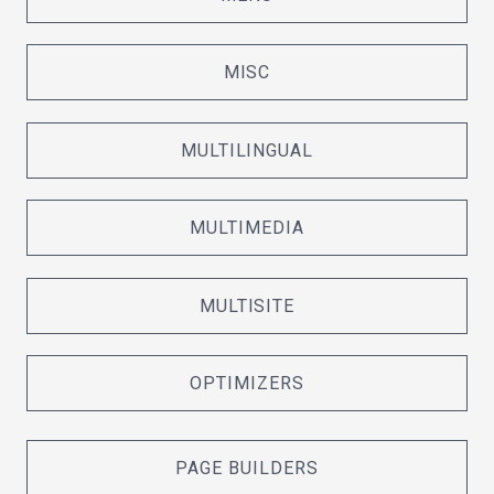
MISC
MULTILINGUAL
MULTIMEDIA
MULTISITE
OPTIMIZERS
PAGE BUILDERS