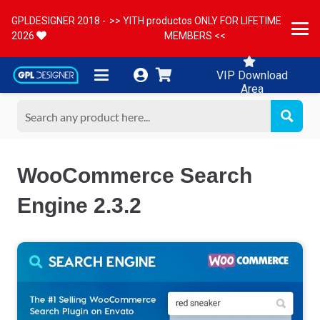
GPLDESIGNER 2018 -
>> YITH productos ONLY FOR LIFETIME
2026
MEMBERS <<
VIP Download
Area
WooCommerce Search
Engine 2.3.2