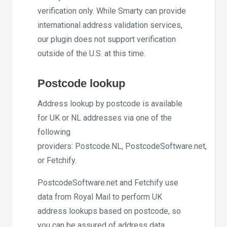
verification only. While Smarty can provide
international address validation services,
our plugin does not support verification
outside of the U.S. at this time.
Postcode lookup
Address lookup by postcode is available
for UK or NL addresses via one of the
following
providers: Postcode.NL, PostcodeSoftware.net,
or Fetchify.
PostcodeSoftware.net and Fetchify use
data from Royal Mail to perform UK
address lookups based on postcode, so
you can be assured of address data