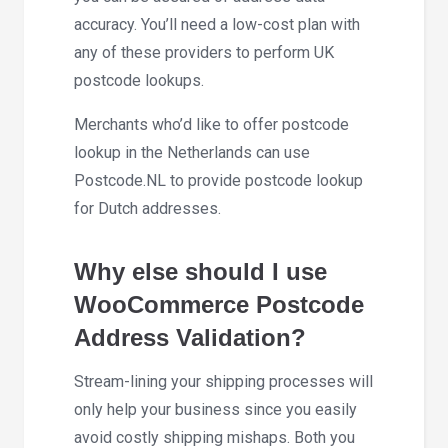
accuracy. You’ll need a low-cost plan with
any of these providers to perform UK
postcode lookups.
Merchants who’d like to offer postcode
lookup in the Netherlands can use
Postcode.NL to provide postcode lookup
for Dutch addresses.
Why else should I use
WooCommerce Postcode
Address Validation?
Stream-lining your shipping processes will
only help your business since you easily
avoid costly shipping mishaps. Both you