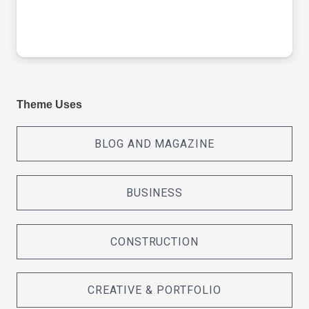
Theme Uses
BLOG AND MAGAZINE
BUSINESS
CONSTRUCTION
CREATIVE & PORTFOLIO