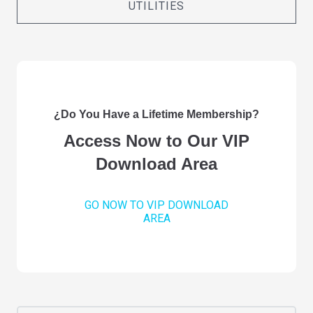
UTILITIES
¿Do You Have a Lifetime Membership?
Access Now to Our VIP
Download Area
GO NOW TO VIP DOWNLOAD
AREA