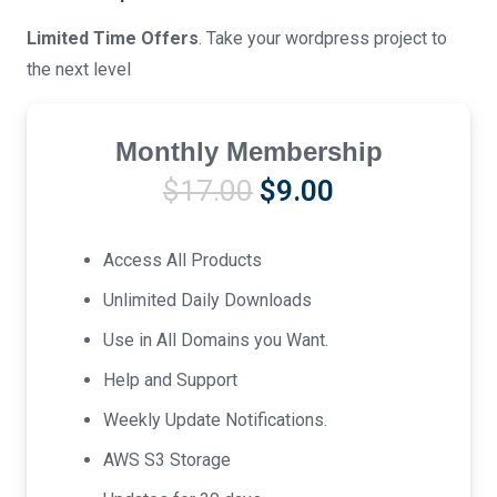
Limited Time Offers
. Take your wordpress project to
the next level
Monthly Membership
Original
Current
$
17.00
$
9.00
price
price
was:
is:
Access All Products
$17.00.
$9.00.
Unlimited Daily Downloads
Use in All Domains you Want.
Help and Support
Weekly Update Notifications.
AWS S3 Storage