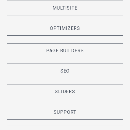
MULTISITE
OPTIMIZERS
PAGE BUILDERS
SEO
SLIDERS
SUPPORT