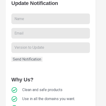
Update Notification
Why Us?
Clean and safe products
Use in all the domains you want.