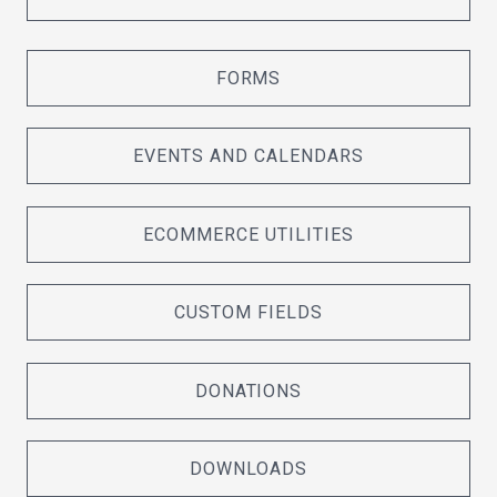
FORMS
EVENTS AND CALENDARS
ECOMMERCE UTILITIES
CUSTOM FIELDS
DONATIONS
DOWNLOADS