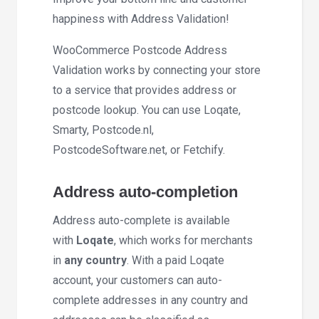
happiness with Address Validation!
WooCommerce Postcode Address
Validation works by connecting your store
to a service that provides address or
postcode lookup. You can use Loqate,
Smarty, Postcode.nl,
PostcodeSoftware.net, or Fetchify.
Address auto-completion
Address auto-complete is available
with
Loqate
, which works for merchants
in
any country
. With a paid Loqate
account, your customers can auto-
complete addresses in any country and