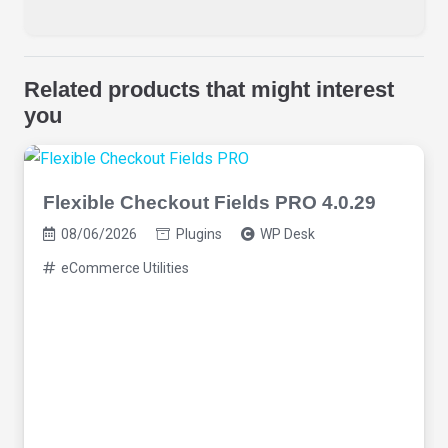
Related products that might interest
you
Flexible Checkout Fields PRO 4.0.29
08/06/2026
Plugins
WP Desk
eCommerce Utilities