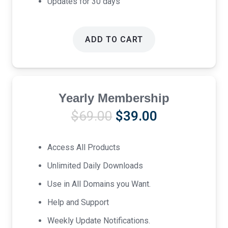
Updates for 30 days
ADD TO CART
Yearly Membership
Original
Current
$
69.00
$
39.00
price
price
was:
is:
Access All Products
$69.00.
$39.00.
Unlimited Daily Downloads
Use in All Domains you Want.
Help and Support
Weekly Update Notifications.