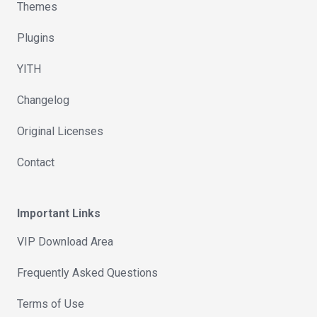
Themes
Plugins
YITH
Changelog
Original Licenses
Contact
Important Links
VIP Download Area
Frequently Asked Questions
Terms of Use