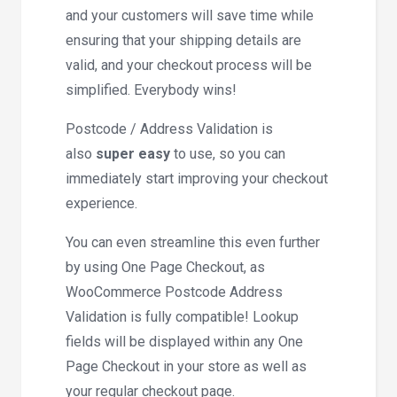
and your customers will save time while
ensuring that your shipping details are
valid, and your checkout process will be
simplified. Everybody wins!
Postcode / Address Validation is
also
super easy
to use, so you can
immediately start improving your checkout
experience.
You can even streamline this even further
by using One Page Checkout, as
WooCommerce Postcode Address
Validation is fully compatible! Lookup
fields will be displayed within any One
Page Checkout in your store as well as
your regular checkout page.