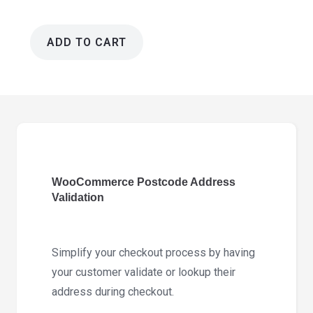
ADD TO CART
WooCommerce
Postcode
Address
Validation
2.12.0
quantity
WooCommerce Postcode Address
Validation
Simplify your checkout process by having
your customer validate or lookup their
address during checkout.