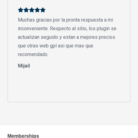
Muchas gracias por la pronta respuesta a mi
inconveniente. Respecto al sitio, los plugin se
actualizan seguido y estan a mejores precios
que otras web gpl asi que mas que
recomendado.
Mijail
Memberships