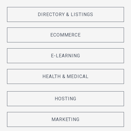
DIRECTORY & LISTINGS
ECOMMERCE
E-LEARNING
HEALTH & MEDICAL
HOSTING
MARKETING