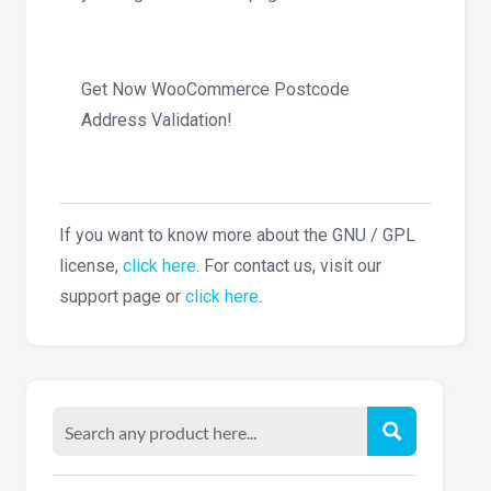
Get Now WooCommerce Postcode
Address Validation!
If you want to know more about the GNU / GPL
license,
click here
. For contact us, visit our
support page or
click here
.