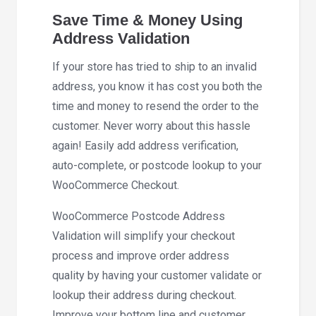
Save Time & Money Using
Address Validation
If your store has tried to ship to an invalid
address, you know it has cost you both the
time and money to resend the order to the
customer. Never worry about this hassle
again! Easily add address verification,
auto-complete, or postcode lookup to your
WooCommerce Checkout.
WooCommerce Postcode Address
Validation will simplify your checkout
process and improve order address
quality by having your customer validate or
lookup their address during checkout.
Improve your bottom line and customer