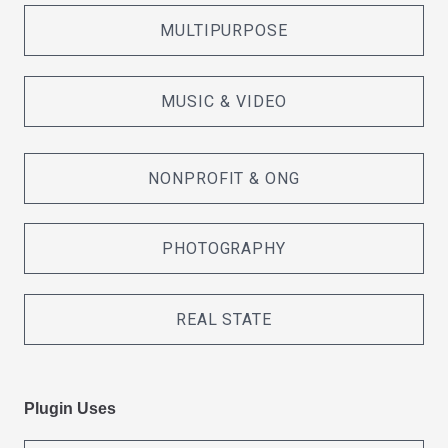
MULTIPURPOSE
MUSIC & VIDEO
NONPROFIT & ONG
PHOTOGRAPHY
REAL STATE
Plugin Uses