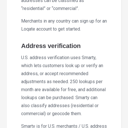
addresses can be classified as
“residential” or “commercial”.
Merchants in any country can sign up for an
Loqate account to get started.
Address verification
U.S. address verification uses Smarty,
which lets customers look up or verify an
address, or accept recommended
adjustments as needed. 250 lookups per
month are available for free, and additional
lookups can be purchased. Smarty can
also classify addresses (residential or
commercial) or geocode them.
Smarty is for U.S. merchants / U.S. address