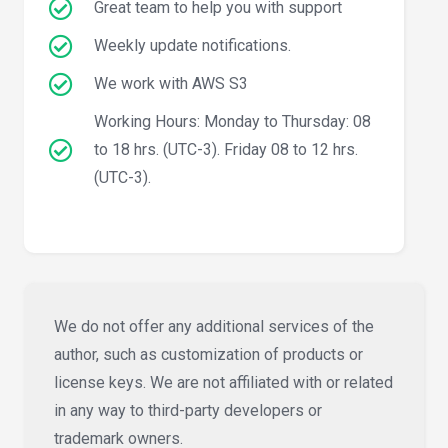
Great team to help you with support
Weekly update notifications.
We work with AWS S3
Working Hours: Monday to Thursday: 08
to 18 hrs. (UTC-3). Friday 08 to 12 hrs.
(UTC-3).
We do not offer any additional services of the
author, such as customization of products or
license keys. We are not affiliated with or related
in any way to third-party developers or
trademark owners.