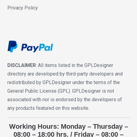
Privacy Policy
DISCLAIMER
: All items listed in the GPLDesigner
directory are developed by third-party developers and
redistributed by GPLDesigner under the terms of the
General Public License (GPL). GPLDesigner is not
associated with nor is endorsed by the developers of
any products featured on this website.
Working Hours: Monday – Thursday –
08:00 – 18:00 hrs. / Friday – 08:00 –