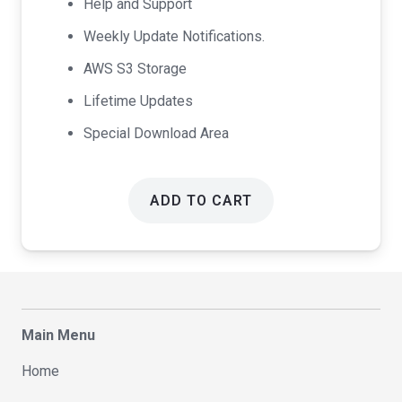
Help and Support
Weekly Update Notifications.
AWS S3 Storage
Lifetime Updates
Special Download Area
ADD TO CART
Main Menu
Home