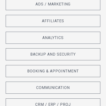
ADS / MARKETING
AFFILIATES
ANALYTICS
BACKUP AND SECURITY
BOOKING & APPOINTMENT
COMMUNICATION
CRM / ERP / PROJ