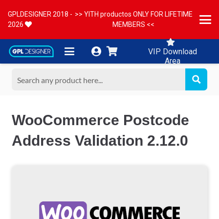
GPLDESIGNER 2018 -
>> YITH productos ONLY FOR LIFETIME
2026
MEMBERS <<
VIP Download
Area
WooCommerce Postcode
Address Validation 2.12.0