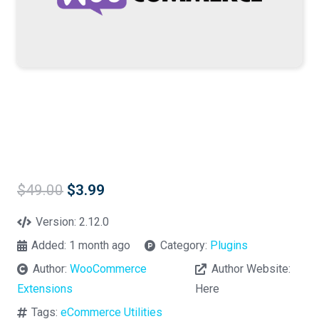
Original
Current
$
49.00
$
3.99
price
price
was:
is:
Version:
2.12.0
$49.00.
$3.99.
Added:
1 month ago
Category:
Plugins
Author:
WooCommerce
Author Website:
Extensions
Here
Tags:
eCommerce Utilities