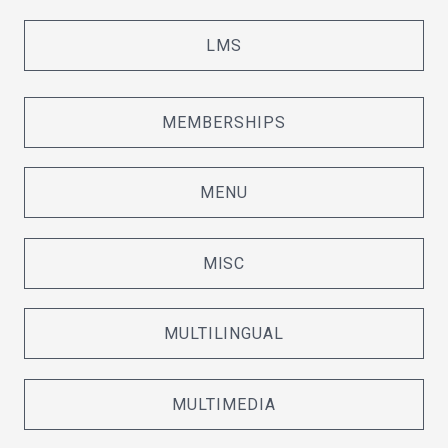
LMS
MEMBERSHIPS
MENU
MISC
MULTILINGUAL
MULTIMEDIA