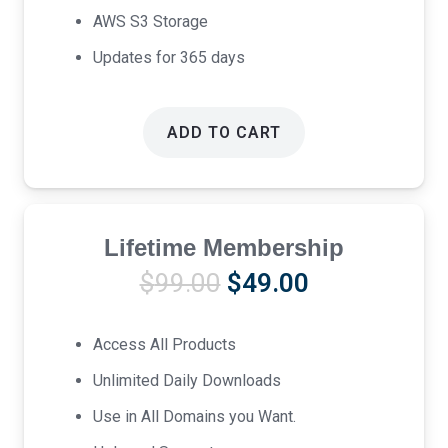
AWS S3 Storage
Updates for 365 days
ADD TO CART
Lifetime Membership
Original
Current
$
99.00
$
49.00
price
price
was:
is:
Access All Products
$99.00.
$49.00.
Unlimited Daily Downloads
Use in All Domains you Want.