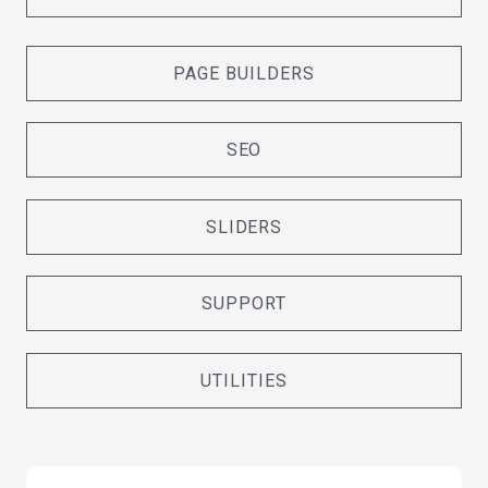
PAGE BUILDERS
SEO
SLIDERS
SUPPORT
UTILITIES