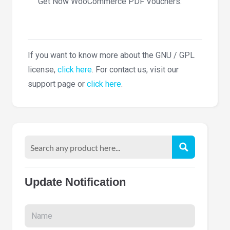
Get Now WooCommerce PDF Vouchers.
If you want to know more about the GNU / GPL
license,
click here
. For contact us, visit our
support page or
click here
.
Update Notification