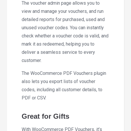
The voucher admin page allows you to
view and manage your vouchers, and run
detailed reports for purchased, used and
unused voucher codes. You can instantly
check whether a voucher code is valid, and
mark it as redeemed, helping you to
deliver a seamless service to every
customer.
The WooCommerce PDF Vouchers plugin
also lets you export lists of voucher
codes, including all customer details, to
PDF or CSV.
Great for Gifts
With WooCommerce PDF Vouchers, it’s