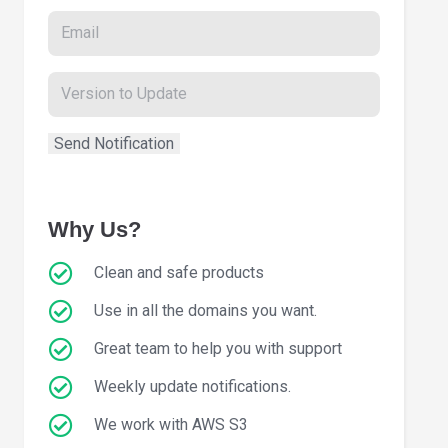
Why Us?
Clean and safe products
Use in all the domains you want.
Great team to help you with support
Weekly update notifications.
We work with AWS S3