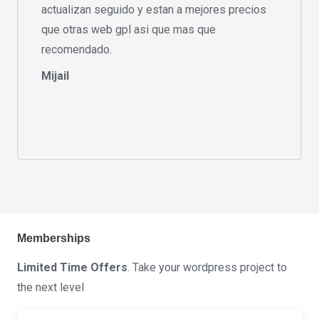
actualizan seguido y estan a mejores precios
que otras web gpl asi que mas que
recomendado.
Mijail
Memberships
Limited Time Offers
. Take your wordpress project to
the next level