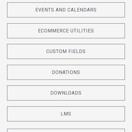
EVENTS AND CALENDARS
ECOMMERCE UTILITIES
CUSTOM FIELDS
DONATIONS
DOWNLOADS
LMS