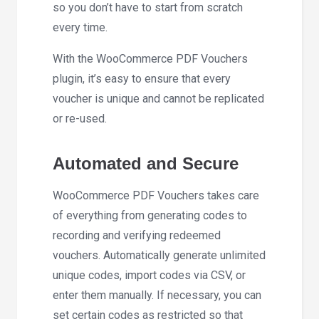
so you don’t have to start from scratch
every time.
With the WooCommerce PDF Vouchers
plugin, it’s easy to ensure that every
voucher is unique and cannot be replicated
or re-used.
Automated and Secure
WooCommerce PDF Vouchers takes care
of everything from generating codes to
recording and verifying redeemed
vouchers. Automatically generate unlimited
unique codes, import codes via CSV, or
enter them manually. If necessary, you can
set certain codes as restricted so that