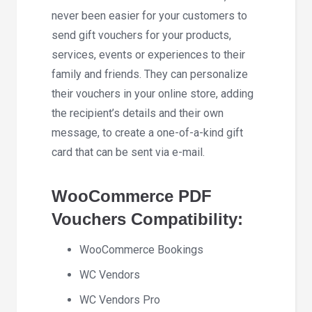
never been easier for your customers to
send gift vouchers for your products,
services, events or experiences to their
family and friends. They can personalize
their vouchers in your online store, adding
the recipient’s details and their own
message, to create a one-of-a-kind gift
card that can be sent via e-mail.
WooCommerce PDF
Vouchers Compatibility:
WooCommerce Bookings
WC Vendors
WC Vendors Pro