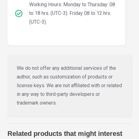
Working Hours: Monday to Thursday: 08
to 18 hrs. (UTC-3). Friday 08 to 12 hrs.
(UTC-3).
We do not offer any additional services of the
author, such as customization of products or
license keys. We are not affiliated with or related
in any way to third-party developers or
trademark owners.
Related products that might interest