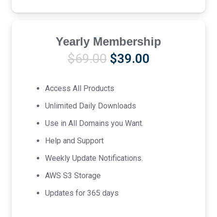
Yearly Membership
Original
Current
$
69.00
$
39.00
price
price
was:
is:
Access All Products
$69.00.
$39.00.
Unlimited Daily Downloads
Use in All Domains you Want.
Help and Support
Weekly Update Notifications.
AWS S3 Storage
Updates for 365 days