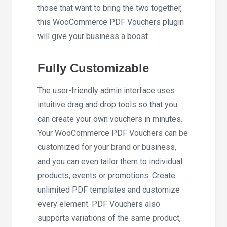
those that want to bring the two together,
this WooCommerce PDF Vouchers plugin
will give your business a boost.
Fully Customizable
The user-friendly admin interface uses
intuitive drag and drop tools so that you
can create your own vouchers in minutes.
Your WooCommerce PDF Vouchers can be
customized for your brand or business,
and you can even tailor them to individual
products, events or promotions. Create
unlimited PDF templates and customize
every element. PDF Vouchers also
supports variations of the same product,