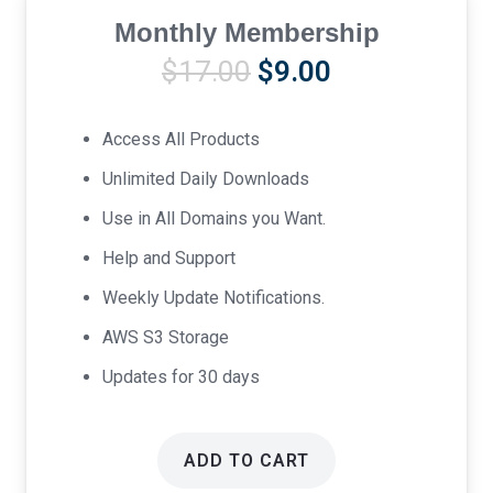
Monthly Membership
Original
Current
$
17.00
$
9.00
price
price
was:
is:
Access All Products
$17.00.
$9.00.
Unlimited Daily Downloads
Use in All Domains you Want.
Help and Support
Weekly Update Notifications.
AWS S3 Storage
Updates for 30 days
ADD TO CART