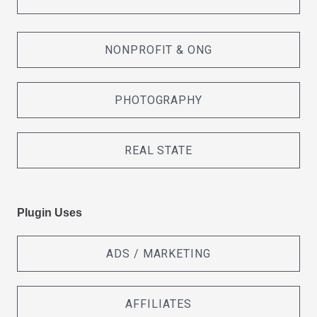
NONPROFIT & ONG
PHOTOGRAPHY
REAL STATE
Plugin Uses
ADS / MARKETING
AFFILIATES