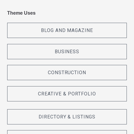
Theme Uses
BLOG AND MAGAZINE
BUSINESS
CONSTRUCTION
CREATIVE & PORTFOLIO
DIRECTORY & LISTINGS