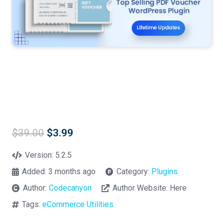
Original
Current
$
39.00
$
3.99
price
price
was:
is:
Version:
5.2.5
$39.00.
$3.99.
Added:
3 months ago
Category:
Plugins
Author:
Codecanyon
Author Website:
Here
Tags:
eCommerce Utilities