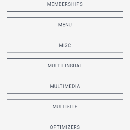
MEMBERSHIPS
MENU
MISC
MULTILINGUAL
MULTIMEDIA
MULTISITE
OPTIMIZERS