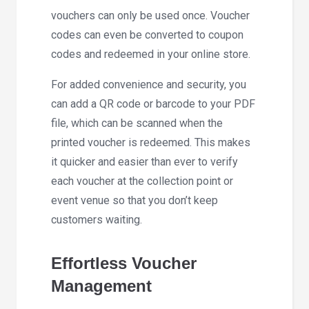
vouchers can only be used once. Voucher
codes can even be converted to coupon
codes and redeemed in your online store.
For added convenience and security, you
can add a QR code or barcode to your PDF
file, which can be scanned when the
printed voucher is redeemed. This makes
it quicker and easier than ever to verify
each voucher at the collection point or
event venue so that you don’t keep
customers waiting.
Effortless Voucher
Management