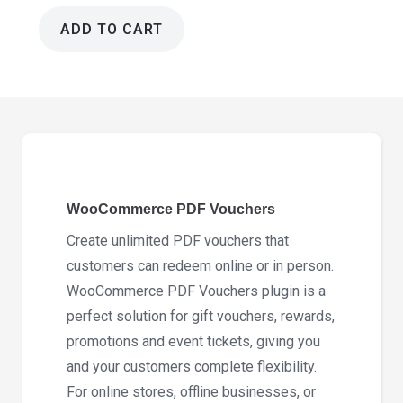
ADD TO CART
WooCommerce
PDF
Vouchers
5.2.5
quantity
WooCommerce PDF Vouchers
Create unlimited PDF vouchers that
customers can redeem online or in person.
WooCommerce PDF Vouchers plugin is a
perfect solution for gift vouchers, rewards,
promotions and event tickets, giving you
and your customers complete flexibility.
For online stores, offline businesses, or