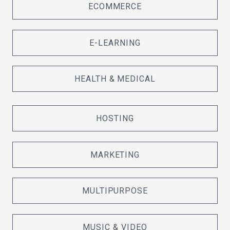
ECOMMERCE
E-LEARNING
HEALTH & MEDICAL
HOSTING
MARKETING
MULTIPURPOSE
MUSIC & VIDEO