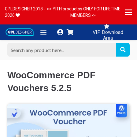
GPLDESIGNER 2018 -
>> YITH productos ONLY FOR LIFETIME
2026
MEMBERS <<
VIP Download
Area
WooCommerce PDF
Vouchers 5.2.5