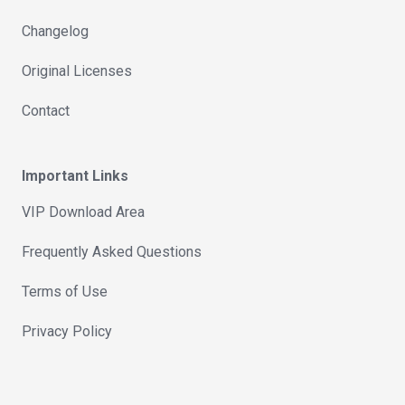
Changelog
Original Licenses
Contact
Important Links
VIP Download Area
Frequently Asked Questions
Terms of Use
Privacy Policy