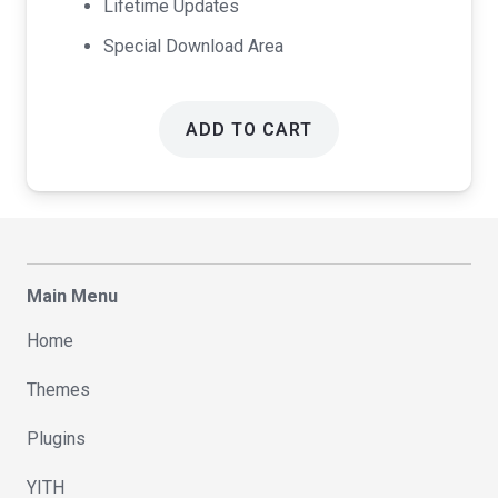
Lifetime Updates
Special Download Area
ADD TO CART
Main Menu
Home
Themes
Plugins
YITH