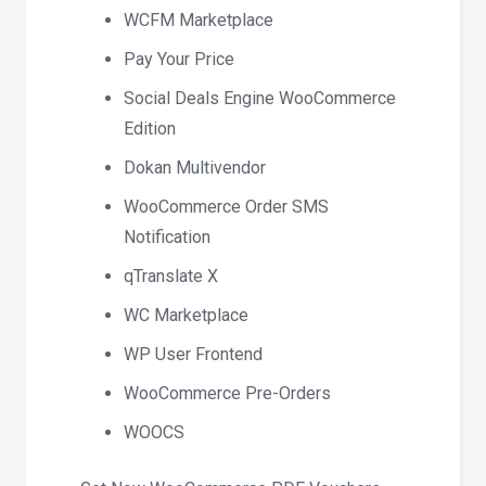
WCFM Marketplace
Pay Your Price
Social Deals Engine WooCommerce
Edition
Dokan Multivendor
WooCommerce Order SMS
Notification
qTranslate X
WC Marketplace
WP User Frontend
WooCommerce Pre-Orders
WOOCS