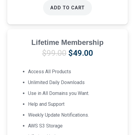
ADD TO CART
Lifetime Membership
Original
Current
$
99.00
$
49.00
price
price
was:
is:
Access All Products
$99.00.
$49.00.
Unlimited Daily Downloads
Use in All Domains you Want.
Help and Support
Weekly Update Notifications.
AWS S3 Storage