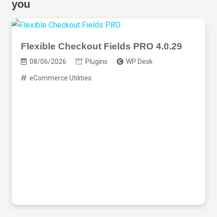
you
Flexible Checkout Fields PRO 4.0.29
08/06/2026
Plugins
WP Desk
eCommerce Utilities