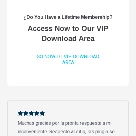
¿Do You Have a Lifetime Membership?
Access Now to Our VIP
Download Area
GO NOW TO VIP DOWNLOAD
AREA
Muchas gracias por la pronta respuesta a mi
inconveniente. Respecto al sitio, los plugin se