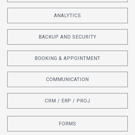
ANALYTICS
BACKUP AND SECURITY
BOOKING & APPOINTMENT
COMMUNICATION
CRM / ERP / PROJ
FORMS