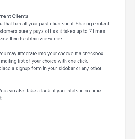
rent Clients
 that has all your past clients in it. Sharing content
ustomers surely pays off as it takes up to 7 times
ase than to obtain a new one.
u may integrate into your checkout a checkbox
ailing list of your choice with one click.
place a signup form in your sidebar or any other
can also take a look at your stats in no time
t.