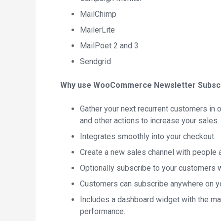
MailChimp
MailerLite
MailPoet 2 and 3
Sendgrid
Why use WooCommerce Newsletter Subscr
Gather your next recurrent customers in o
and other actions to increase your sales.
Integrates smoothly into your checkout.
Create a new sales channel with people al
Optionally subscribe to your customers w
Customers can subscribe anywhere on you
Includes a dashboard widget with the mai
performance.