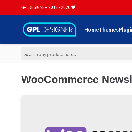
GPLDESIGNER 2018 - 2026
Home
Themes
Plugi
WooCommerce Newslet