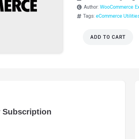
Author:
WooCommerce Ex
Tags:
eCommerce Utilitie
ADD TO CART
WooCommerce
Newsletter
Subscription
5.0.0
quantity
Subscription