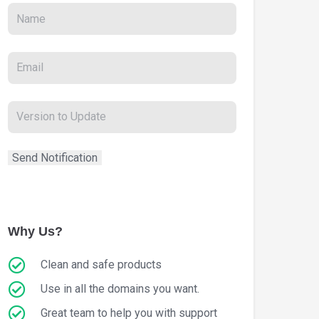
Why Us?
Clean and safe products
Use in all the domains you want.
Great team to help you with support