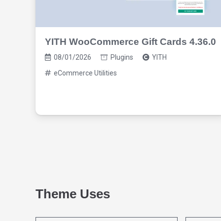
YITH WooCommerce Gift Cards 4.36.0
08/01/2026
Plugins
YITH
eCommerce Utilities
Theme Uses