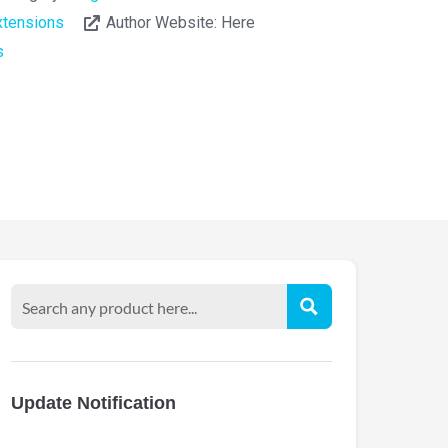
tensions
Author Website:
Here
s
Update Notification