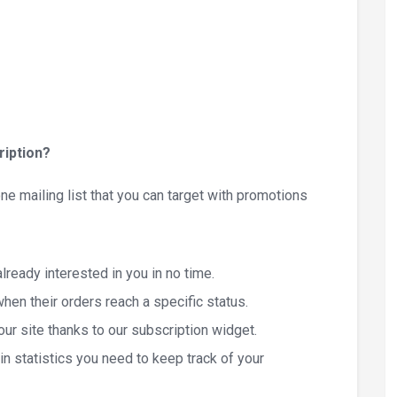
iption?
ne mailing list that you can target with promotions
ready interested in you in no time.
hen their orders reach a specific status.
r site thanks to our subscription widget.
n statistics you need to keep track of your