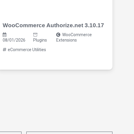
WooCommerce Authorize.net 3.10.17
Cos
3.7
WooCommerce
08/01/2026
Plugins
Extensions
08/0
eCommerce Utilities
eC