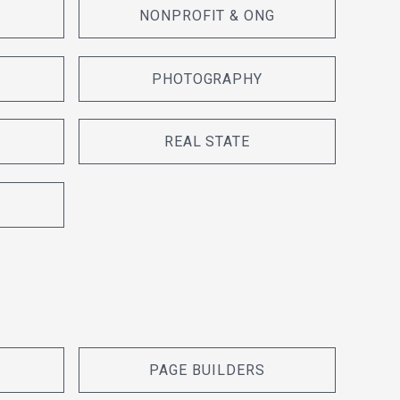
NONPROFIT & ONG
PHOTOGRAPHY
REAL STATE
PAGE BUILDERS