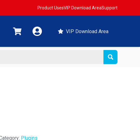
Product Uses
VIP Download Area
Support
VIP Download Area
Category:
Plugins