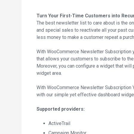
Turn Your First-Time Customers into Recur
The best newsletter list to care about is the one
and special sales to reactivate all your past c
less money to make a customer repeat a purch
With WooCommerce Newsletter Subscription yo
that allows your customers to subscribe to the m
Moreover, you can configure a widget that will 
widget area.
With WooCommerce Newsletter Subscription You 
with our simple yet effective dashboard widge
Supported providers:
ActiveTrail
Campaign Monitor