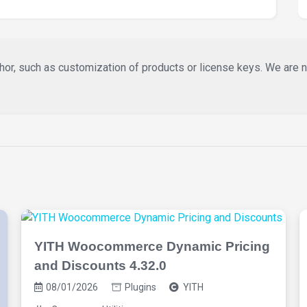
or, such as customization of products or license keys. We are not 
YITH Woocommerce Dynamic Pricing
and Discounts 4.32.0
08/01/2026
Plugins
YITH