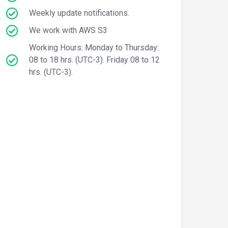
Weekly update notifications.
We work with AWS S3
Working Hours: Monday to Thursday:
08 to 18 hrs. (UTC-3). Friday 08 to 12
hrs. (UTC-3).