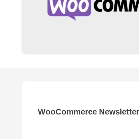
WooCommerce Newsletter 