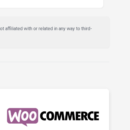
affiliated with or related in any way to third-