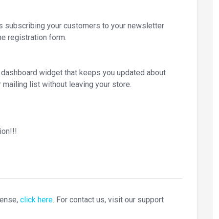
subscribing your customers to your newsletter
he registration form.
ic dashboard widget that keeps you updated about
 mailing list without leaving your store.
on!!!
cense,
click here
. For contact us, visit our support