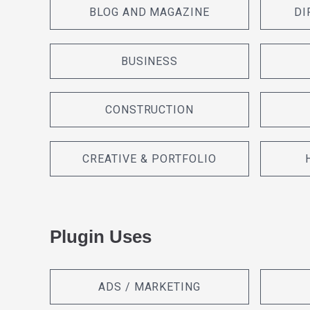
BLOG AND MAGAZINE
DI
BUSINESS
CONSTRUCTION
CREATIVE & PORTFOLIO
Plugin Uses
ADS / MARKETING