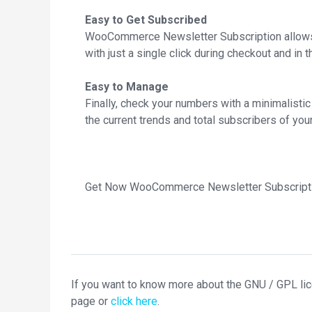
Easy to Get Subscribed
WooCommerce Newsletter Subscription allows 
with just a single click during checkout and in t
Easy to Manage
Finally, check your numbers with a minimalist
the current trends and total subscribers of your
Get Now WooCommerce Newsletter Subscripti
If you want to know more about the GNU / GPL li
page or
click here
.