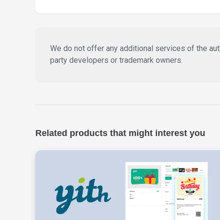
We do not offer any additional services of the auth
party developers or trademark owners.
Related products that might interest you