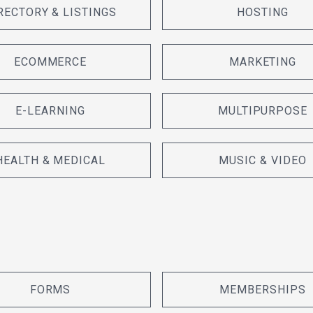
RECTORY & LISTINGS
HOSTING
ECOMMERCE
MARKETING
E-LEARNING
MULTIPURPOSE
HEALTH & MEDICAL
MUSIC & VIDEO
FORMS
MEMBERSHIPS